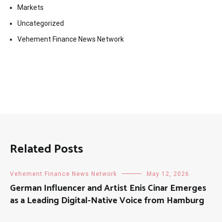
Markets
Uncategorized
Vehement Finance News Network
Related Posts
Vehement Finance News Network
May 12, 2026
German Influencer and Artist Enis Cinar Emerges
as a Leading Digital-Native Voice from Hamburg