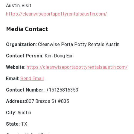
Austin, visit
https://cleanwiseportapottyrentalsaustin.com/
Media Contact
Organization:
Cleanwise Porta Potty Rentals Austin
Contact Person:
Kim Dong Eun
Website:
https://cleanwiseportapottyrentalsaustin.com/
Email:
Send Email
Contact Number:
+15125816353
Address:
807 Brazos St #835
City:
Austin
State:
TX