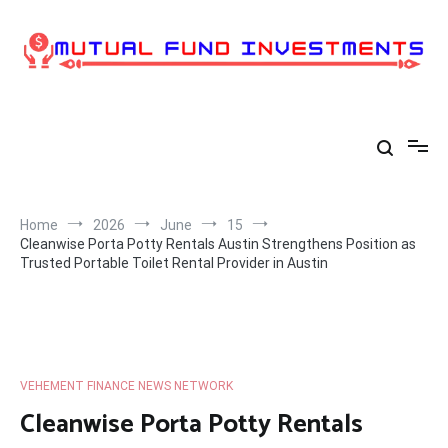
Skip
to
content
Home
2026
June
15
Cleanwise Porta Potty Rentals Austin Strengthens Position as
Trusted Portable Toilet Rental Provider in Austin
VEHEMENT FINANCE NEWS NETWORK
Cleanwise Porta Potty Rentals