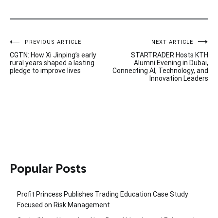
Post
PREVIOUS ARTICLE
NEXT ARTICLE
CGTN: How Xi Jinping’s early
STARTRADER Hosts KTH
navigation
rural years shaped a lasting
Alumni Evening in Dubai,
pledge to improve lives
Connecting AI, Technology, and
Innovation Leaders
Popular Posts
Profit Princess Publishes Trading Education Case Study
Focused on Risk Management