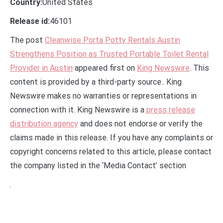
Country:
United States
Release id:
46101
The post
Cleanwise Porta Potty Rentals Austin
Strengthens Position as Trusted Portable Toilet Rental
Provider in Austin
appeared first on
King Newswire
. This
content is provided by a third-party source.. King
Newswire makes no warranties or representations in
connection with it. King Newswire is a
press release
distribution agency
and does not endorse or verify the
claims made in this release. If you have any complaints or
copyright concerns related to this article, please contact
the company listed in the ‘Media Contact’ section