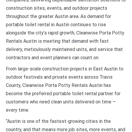
construction sites, events, and outdoor projects
throughout the greater Austin area. As demand for
portable toilet rental in Austin continues to rise
alongside the city’s rapid growth, Cleanwise Porta Potty
Rentals Austin is meeting that demand with fast
delivery, meticulously maintained units, and service that
contractors and event planners can count on.
From large-scale construction projects in East Austin to
outdoor festivals and private events across Travis
County, Cleanwise Porta Potty Rentals Austin has
become the preferred portable toilet rental partner for
customers who need clean units delivered on time —
every time.
“Austin is one of the fastest-growing cities in the
country, and that means more job sites, more events, and