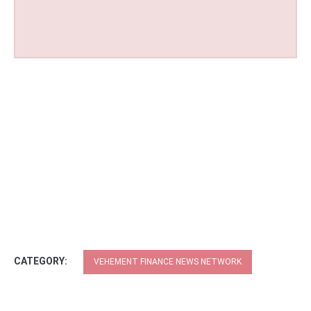
CATEGORY:
VEHEMENT FINANCE NEWS NETWORK