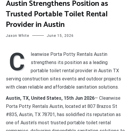
Austin Strengthens Position as
Trusted Portable Toilet Rental
Provider in Austin
Jaxon White
June 15, 2026
C
leanwise Porta Potty Rentals Austin
strengthens its position as a leading
portable toilet rental provider in Austin TX
serving construction sites events and outdoor projects
with clean reliable and affordable sanitation solutions.
Austin, TX, United States, 15th Jun 2026
— Cleanwise
Porta Potty Rentals Austin, located at 807 Brazos St
#835, Austin, TX 78701, has solidified its reputation as
one of Austin’s most trusted portable toilet rental
companies, delivering dependable sanitation solutions to