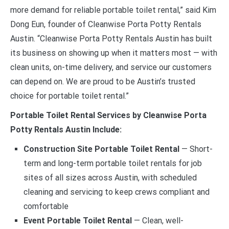
more demand for reliable portable toilet rental,” said Kim
Dong Eun, founder of Cleanwise Porta Potty Rentals
Austin. “Cleanwise Porta Potty Rentals Austin has built
its business on showing up when it matters most — with
clean units, on-time delivery, and service our customers
can depend on. We are proud to be Austin’s trusted
choice for portable toilet rental.”
Portable Toilet Rental Services by Cleanwise Porta
Potty Rentals Austin Include:
Construction Site Portable Toilet Rental
— Short-
term and long-term portable toilet rentals for job
sites of all sizes across Austin, with scheduled
cleaning and servicing to keep crews compliant and
comfortable
Event Portable Toilet Rental
— Clean, well-