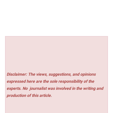
Disclaimer: The views, suggestions, and opinions
expressed here are the sole responsibility of the
experts. No
journalist was involved in the writing and
production of this article.