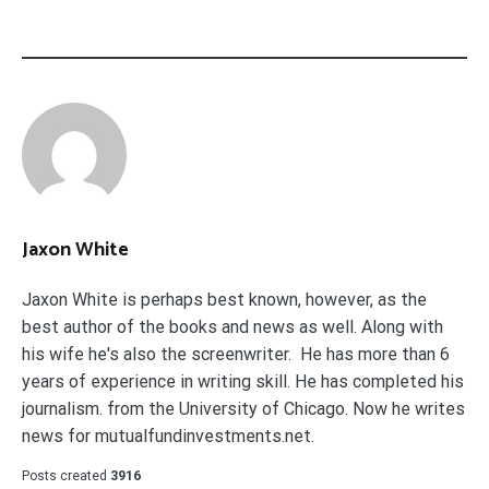
Jaxon White
Jaxon White is perhaps best known, however, as the
best author of the books and news as well. Along with
his wife he's also the screenwriter. He has more than 6
years of experience in writing skill. He has completed his
journalism. from the University of Chicago. Now he writes
news for mutualfundinvestments.net.
Posts created
3916