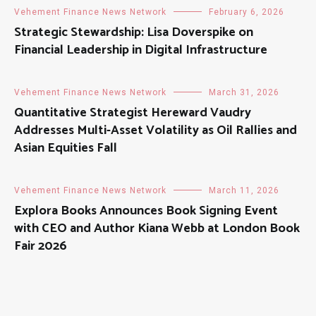
Vehement Finance News Network
February 6, 2026
Strategic Stewardship: Lisa Doverspike on
Financial Leadership in Digital Infrastructure
Vehement Finance News Network
March 31, 2026
Quantitative Strategist Hereward Vaudry
Addresses Multi-Asset Volatility as Oil Rallies and
Asian Equities Fall
Vehement Finance News Network
March 11, 2026
Explora Books Announces Book Signing Event
with CEO and Author Kiana Webb at London Book
Fair 2026