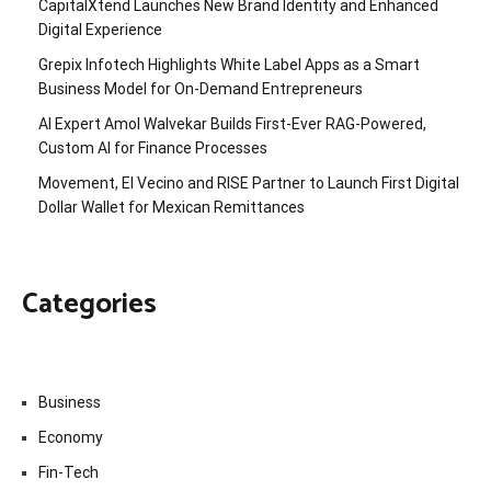
CapitalXtend Launches New Brand Identity and Enhanced
Digital Experience
Grepix Infotech Highlights White Label Apps as a Smart
Business Model for On-Demand Entrepreneurs
AI Expert Amol Walvekar Builds First-Ever RAG-Powered,
Custom AI for Finance Processes
Movement, El Vecino and RISE Partner to Launch First Digital
Dollar Wallet for Mexican Remittances
Categories
Business
Economy
Fin-Tech