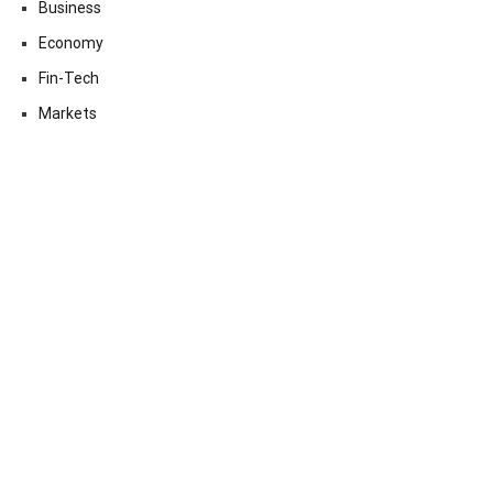
Business
Economy
Fin-Tech
Markets
Uncategorized
Vehement Finance News Network
Contact Us
Email:
vehementmedia12@gmail.com