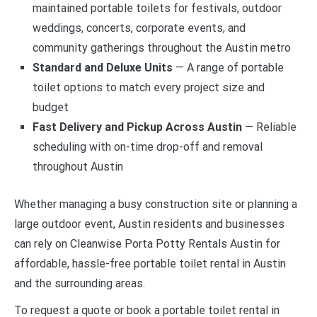
maintained portable toilets for festivals, outdoor
weddings, concerts, corporate events, and
community gatherings throughout the Austin metro
Standard and Deluxe Units
— A range of portable
toilet options to match every project size and
budget
Fast Delivery and Pickup Across Austin
— Reliable
scheduling with on-time drop-off and removal
throughout Austin
Whether managing a busy construction site or planning a
large outdoor event, Austin residents and businesses
can rely on Cleanwise Porta Potty Rentals Austin for
affordable, hassle-free portable toilet rental in Austin
and the surrounding areas.
To request a quote or book a portable toilet rental in