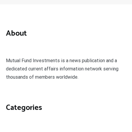
About
Mutual Fund Investments is a news publication and a
dedicated current affairs information network serving
thousands of members worldwide.
Categories