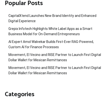
Popular Posts
CapitalXtend Launches New Brand Identity and Enhanced
Digital Experience
Grepix Infotech Highlights White Label Apps as a Smart
Business Model for On-Demand Entrepreneurs
AI Expert Amol Walvekar Builds First-Ever RAG-Powered,
Custom AI for Finance Processes
Movement, El Vecino and RISE Partner to Launch First Digital
Dollar Wallet for Mexican Remittances
Movement, El Vecino and RISE Partner to Launch First Digital
Dollar Wallet for Mexican Remittances
Categories