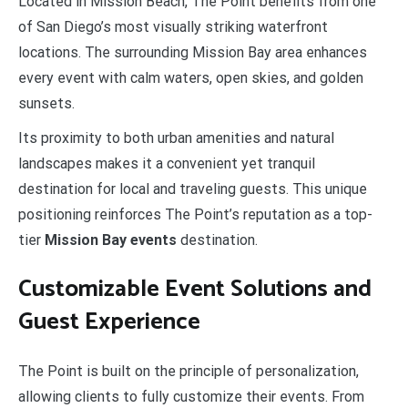
Located in Mission Beach, The Point benefits from one
of San Diego’s most visually striking waterfront
locations. The surrounding Mission Bay area enhances
every event with calm waters, open skies, and golden
sunsets.
Its proximity to both urban amenities and natural
landscapes makes it a convenient yet tranquil
destination for local and traveling guests. This unique
positioning reinforces The Point’s reputation as a top-
tier
Mission Bay events
destination.
Customizable Event Solutions and
Guest Experience
The Point is built on the principle of personalization,
allowing clients to fully customize their events. From