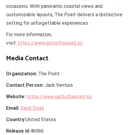
occasions. With panoramic coastal views and
customizable layouts, The Point delivers a distinctive
setting for unforgettable experiences.
For more information,
visit:
https://www.gettothepoint.io/
Media Contact
Organization:
The Point
Contact Person:
Jack Ventura
Website:
https://www.gettothepoint.io/
Email:
Send Email
Country:
United States
Release id:
46066