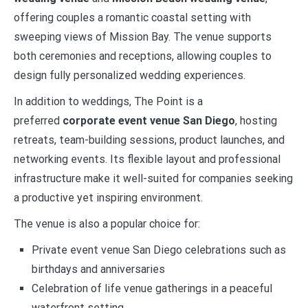
offering couples a romantic coastal setting with
sweeping views of Mission Bay. The venue supports
both ceremonies and receptions, allowing couples to
design fully personalized wedding experiences.
In addition to weddings, The Point is a
preferred
corporate event venue San Diego
, hosting
retreats, team-building sessions, product launches, and
networking events. Its flexible layout and professional
infrastructure make it well-suited for companies seeking
a productive yet inspiring environment.
The venue is also a popular choice for:
Private event venue San Diego celebrations such as
birthdays and anniversaries
Celebration of life venue gatherings in a peaceful
waterfront setting