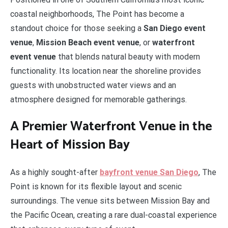
coastal neighborhoods, The Point has become a
standout choice for those seeking a
San Diego event
venue
,
Mission Beach event venue
, or
waterfront
event venue
that blends natural beauty with modern
functionality. Its location near the shoreline provides
guests with unobstructed water views and an
atmosphere designed for memorable gatherings.
A Premier Waterfront Venue in the
Heart of Mission Bay
As a highly sought-after
bayfront venue San Diego
, The
Point is known for its flexible layout and scenic
surroundings. The venue sits between Mission Bay and
the Pacific Ocean, creating a rare dual-coastal experience