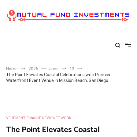
Skip
to
content
Home
2026
June
13
The Point Elevates Coastal Celebrations with Premier
Waterfront Event Venue in Mission Beach, San Diego
VEHEMENT FINANCE NEWS NETWORK
The Point Elevates Coastal