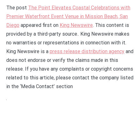
The post
The Point Elevates Coastal Celebrations with
Premier Waterfront Event Venue in Mission Beach, San
Diego
appeared first on
King Newswire
. This content is
provided by a third-party source.. King Newswire makes
no warranties or representations in connection with it.
King Newswire is a
press release distribution agency
and
does not endorse or verify the claims made in this
release. If you have any complaints or copyright concerns
related to this article, please contact the company listed
in the ‘Media Contact’ section