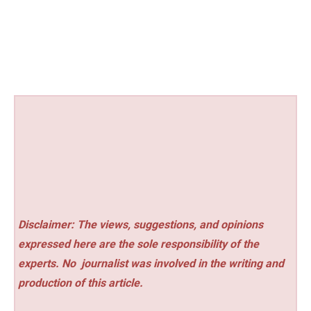
Disclaimer: The views, suggestions, and opinions
expressed here are the sole responsibility of the
experts. No
journalist was involved in the writing and
production of this article.