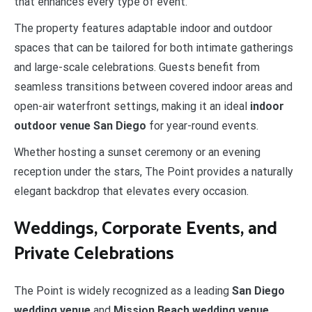
that enhances every type of event.
The property features adaptable indoor and outdoor
spaces that can be tailored for both intimate gatherings
and large-scale celebrations. Guests benefit from
seamless transitions between covered indoor areas and
open-air waterfront settings, making it an ideal
indoor
outdoor venue San Diego
for year-round events.
Whether hosting a sunset ceremony or an evening
reception under the stars, The Point provides a naturally
elegant backdrop that elevates every occasion.
Weddings, Corporate Events, and
Private Celebrations
The Point is widely recognized as a leading
San Diego
wedding venue
and
Mission Beach wedding venue
,