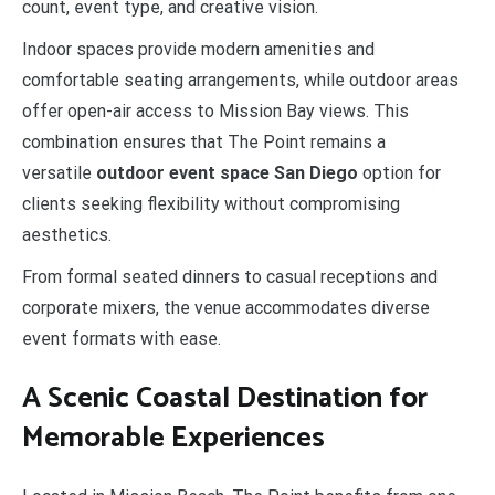
count, event type, and creative vision.
Indoor spaces provide modern amenities and
comfortable seating arrangements, while outdoor areas
offer open-air access to Mission Bay views. This
combination ensures that The Point remains a
versatile
outdoor event space San Diego
option for
clients seeking flexibility without compromising
aesthetics.
From formal seated dinners to casual receptions and
corporate mixers, the venue accommodates diverse
event formats with ease.
A Scenic Coastal Destination for
Memorable Experiences