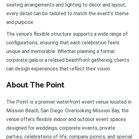
seating arrangements and lighting to décor and layout,
every detail can be tailored to match the event’s theme
and purpose.
The venue’s flexible structure supports a wide range of
configurations, ensuring that each celebration feels
unique and memorable. Whether planning a formal
corporate gala or a relaxed beachfront gathering, clients
can design experiences that reflect their vision.
About The Point
The Point is a premier waterfront event venue located in
Mission Beach, San Diego. Overlooking Mission Bay, the
venue offers flexible indoor and outdoor event spaces
designed for weddings, corporate events, private
parties, celebrations of life, company picnics, and special