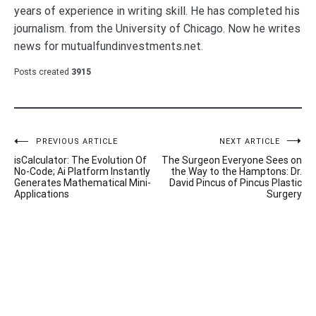
years of experience in writing skill. He has completed his
journalism. from the University of Chicago. Now he writes
news for mutualfundinvestments.net.
Posts created
3915
Post
PREVIOUS ARTICLE
NEXT ARTICLE
isCalculator: The Evolution Of
The Surgeon Everyone Sees on
navigation
No-Code; Ai Platform Instantly
the Way to the Hamptons: Dr.
Generates Mathematical Mini-
David Pincus of Pincus Plastic
Applications
Surgery