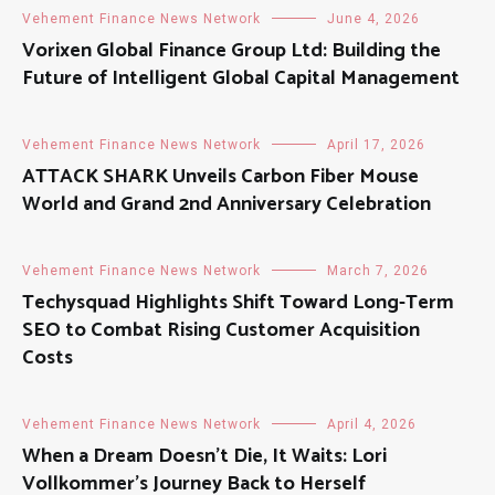
Vehement Finance News Network
June 4, 2026
Vorixen Global Finance Group Ltd: Building the
Future of Intelligent Global Capital Management
Vehement Finance News Network
April 17, 2026
ATTACK SHARK Unveils Carbon Fiber Mouse
World and Grand 2nd Anniversary Celebration
Vehement Finance News Network
March 7, 2026
Techysquad Highlights Shift Toward Long-Term
SEO to Combat Rising Customer Acquisition
Costs
Vehement Finance News Network
April 4, 2026
When a Dream Doesn’t Die, It Waits: Lori
Vollkommer’s Journey Back to Herself