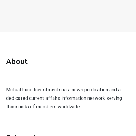
About
Mutual Fund Investments is a news publication and a
dedicated current affairs information network serving
thousands of members worldwide.