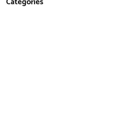
Categories
Business
Economy
Fin-Tech
Markets
Uncategorized
Vehement Finance News Network
Contact Us