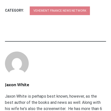
CATEGORY:
VEHEMENT FINANCE NEWS NETWORK
Jaxon White
Jaxon White is perhaps best known, however, as the
best author of the books and news as well. Along with
his wife he's also the screenwriter. He has more than 6