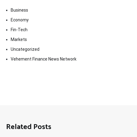
Business
Economy
Fin-Tech
Markets
Uncategorized
Vehement Finance News Network
Related Posts