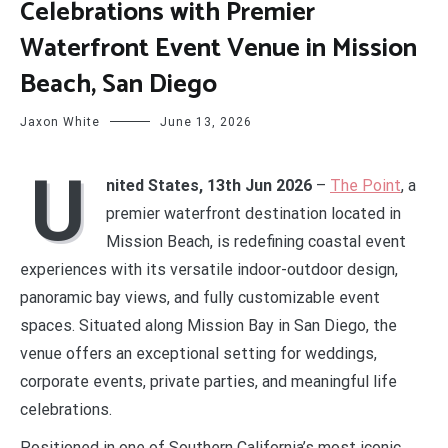
Celebrations with Premier
Waterfront Event Venue in Mission
Beach, San Diego
Jaxon White
June 13, 2026
U
nited States, 13th Jun 2026
–
The Point
, a
premier waterfront destination located in
Mission Beach, is redefining coastal event
experiences with its versatile indoor-outdoor design,
panoramic bay views, and fully customizable event
spaces. Situated along Mission Bay in San Diego, the
venue offers an exceptional setting for weddings,
corporate events, private parties, and meaningful life
celebrations.
Positioned in one of Southern California’s most iconic