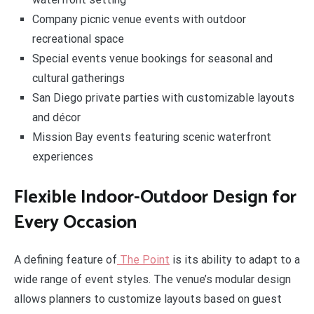
Company picnic venue events with outdoor
recreational space
Special events venue bookings for seasonal and
cultural gatherings
San Diego private parties with customizable layouts
and décor
Mission Bay events featuring scenic waterfront
experiences
Flexible Indoor-Outdoor Design for
Every Occasion
A defining feature of
The Point
is its ability to adapt to a
wide range of event styles. The venue’s modular design
allows planners to customize layouts based on guest