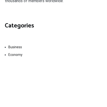
thousands of members worldwide.
Categories
Business
Economy
Fin-Tech
Markets
Uncategorized
Vehement Finance News Network