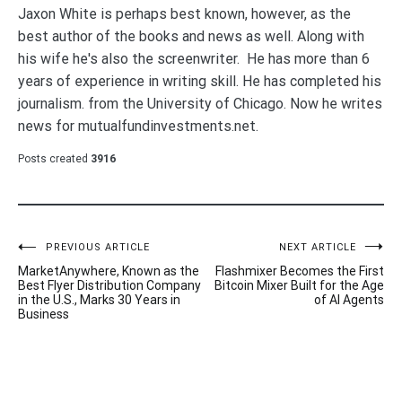
Jaxon White is perhaps best known, however, as the
best author of the books and news as well. Along with
his wife he's also the screenwriter. He has more than 6
years of experience in writing skill. He has completed his
journalism. from the University of Chicago. Now he writes
news for mutualfundinvestments.net.
Posts created
3916
Post
PREVIOUS ARTICLE
NEXT ARTICLE
MarketAnywhere, Known as the
Flashmixer Becomes the First
navigation
Best Flyer Distribution Company
Bitcoin Mixer Built for the Age
in the U.S., Marks 30 Years in
of AI Agents
Business