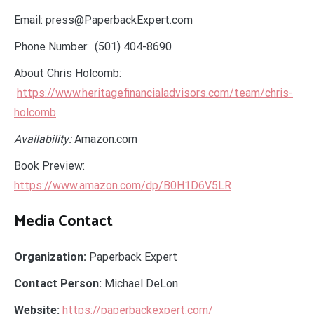
Email: press@PaperbackExpert.com
Phone Number: (501) 404-8690
About Chris Holcomb:
https://www.heritagefinancialadvisors.com/team/chris-
holcomb
Availability:
Amazon.com
Book Preview:
https://www.amazon.com/dp/B0H1D6V5LR
Media Contact
Organization:
Paperback Expert
Contact Person:
Michael DeLon
Website:
https://paperbackexpert.com/