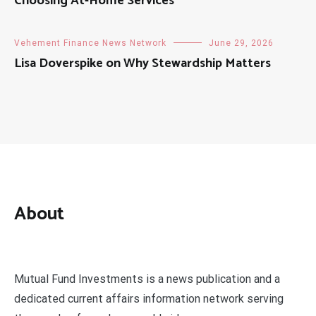
Choosing At-Home Services
Vehement Finance News Network
June 29, 2026
Lisa Doverspike on Why Stewardship Matters
About
Mutual Fund Investments is a news publication and a
dedicated current affairs information network serving