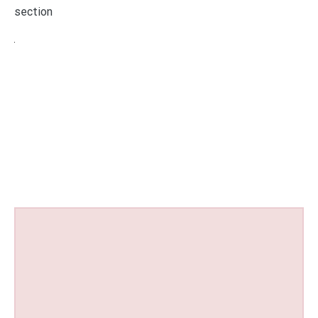
section