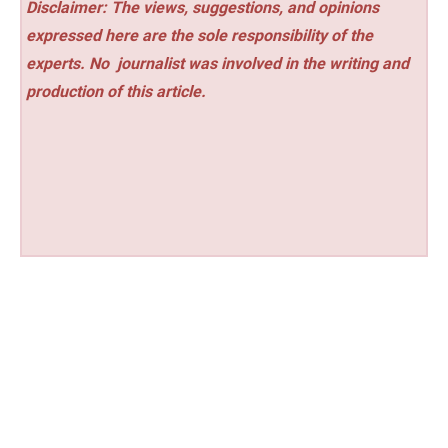
Disclaimer: The views, suggestions, and opinions
expressed here are the sole responsibility of the
experts. No
journalist was involved in the writing and
production of this article.