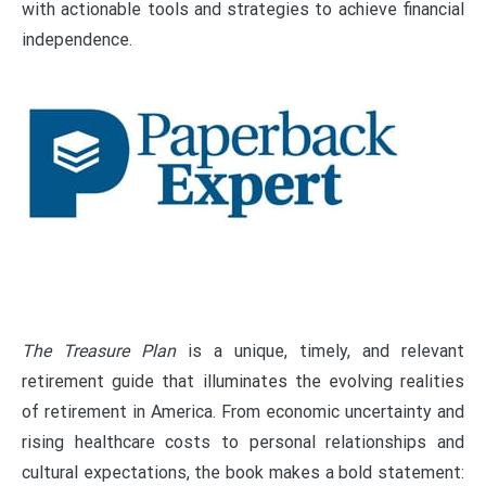
with actionable tools and strategies to achieve financial
independence.
The Treasure Plan
is a unique, timely, and relevant
retirement guide that illuminates the evolving realities
of retirement in America. From economic uncertainty and
rising healthcare costs to personal relationships and
cultural expectations, the book makes a bold statement: