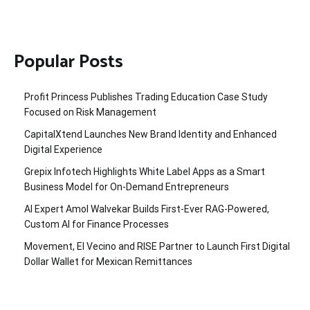
Popular Posts
Profit Princess Publishes Trading Education Case Study
Focused on Risk Management
CapitalXtend Launches New Brand Identity and Enhanced
Digital Experience
Grepix Infotech Highlights White Label Apps as a Smart
Business Model for On-Demand Entrepreneurs
AI Expert Amol Walvekar Builds First-Ever RAG-Powered,
Custom AI for Finance Processes
Movement, El Vecino and RISE Partner to Launch First Digital
Dollar Wallet for Mexican Remittances