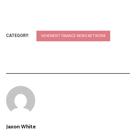
CATEGORY:
VEHEMENT FINANCE NEWS NETWORK
Jaxon White