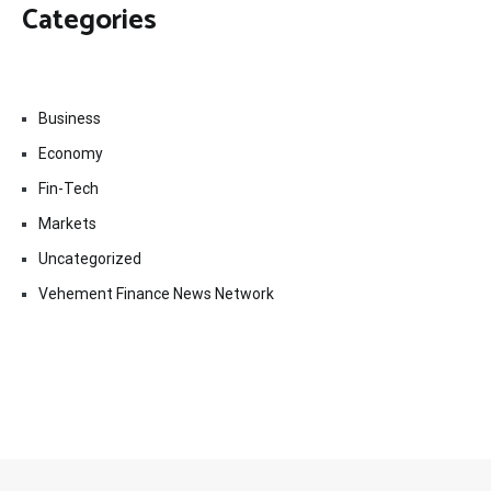
Categories
Business
Economy
Fin-Tech
Markets
Uncategorized
Vehement Finance News Network