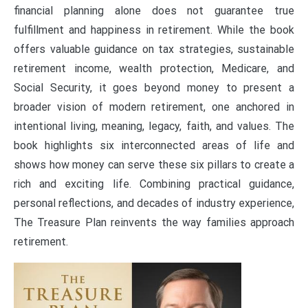
financial planning alone does not guarantee true
fulfillment and happiness in retirement. While the book
offers valuable guidance on tax strategies, sustainable
retirement income, wealth protection, Medicare, and
Social Security, it goes beyond money to present a
broader vision of modern retirement, one anchored in
intentional living, meaning, legacy, faith, and values. The
book highlights six interconnected areas of life and
shows how money can serve these six pillars to create a
rich and exciting life. Combining practical guidance,
personal reflections, and decades of industry experience,
The Treasure Plan reinvents the way families approach
retirement.