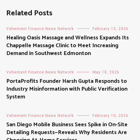
Related Posts
Vehement Finance News Network
February 13, 2026
Healing Oasis Massage and Wellness Expands Its
Chappelle Massage Clinic to Meet Increasing
Demand in Southwest Edmonton
Vehement Finance News Network
May 18, 2026
PortaProfits Founder Harsh Gupta Responds to
Industry Misinformation with Public Verification
System
Vehement Finance News Network
February 10, 2026
San Diego Mobile Business Sees Spike in On-Site
Detailing Requests—Reveals Why Residents Are