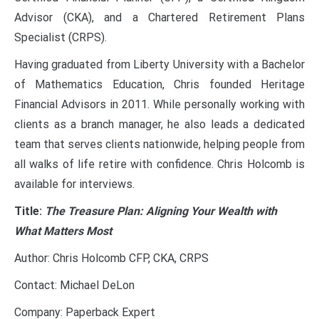
Advisor (CKA), and a Chartered Retirement Plans
Specialist (CRPS).
Having graduated from Liberty University with a Bachelor
of Mathematics Education, Chris founded Heritage
Financial Advisors in 2011. While personally working with
clients as a branch manager, he also leads a dedicated
team that serves clients nationwide, helping people from
all walks of life retire with confidence. Chris Holcomb is
available for interviews.
Title:
The Treasure Plan: Aligning Your Wealth with
What Matters Most
Author: Chris Holcomb CFP, CKA, CRPS
Contact: Michael DeLon
Company: Paperback Expert