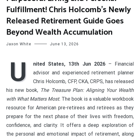
Fulfillment! Chris Holcomb’s Newly
Released Retirement Guide Goes
Beyond Wealth Accumulation
Jaxon White
June 13, 2026
U
nited States, 13th Jun 2026
– Financial
advisor and experienced retirement planner
Chris Holcomb, CFP, CKA, CRPS, has released
his new book,
The Treasure Plan: Aligning Your Wealth
with What Matters Most.
The book is a valuable workbook
resource for American pre-retirees and retirees as they
prepare for the next phase of their lives with freedom,
confidence, and clarity. It offers a deep exploration of
the personal and emotional impact of retirement, along