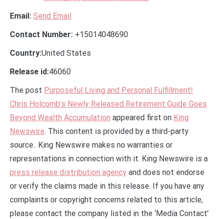
Email:
Send Email
Contact Number:
+15014048690
Country:
United States
Release id:
46060
The post
Purposeful Living and Personal Fulfillment!
Chris Holcomb’s Newly Released Retirement Guide Goes
Beyond Wealth Accumulation
appeared first on
King
Newswire
. This content is provided by a third-party
source.. King Newswire makes no warranties or
representations in connection with it. King Newswire is a
press release distribution agency
and does not endorse
or verify the claims made in this release. If you have any
complaints or copyright concerns related to this article,
please contact the company listed in the ‘Media Contact’