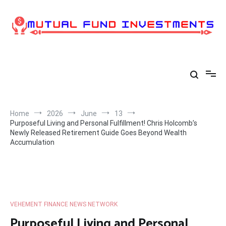
Skip
to
content
Home
2026
June
13
Purposeful Living and Personal Fulfillment! Chris Holcomb’s
Newly Released Retirement Guide Goes Beyond Wealth
Accumulation
VEHEMENT FINANCE NEWS NETWORK
Purposeful Living and Personal