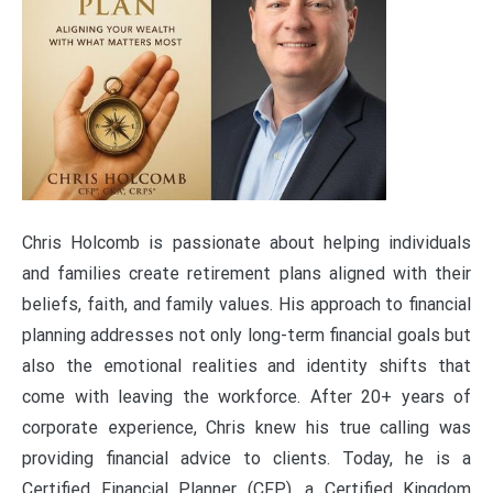
Chris Holcomb is passionate about helping individuals
and families create retirement plans aligned with their
beliefs, faith, and family values. His approach to financial
planning addresses not only long-term financial goals but
also the emotional realities and identity shifts that
come with leaving the workforce. After 20+ years of
corporate experience, Chris knew his true calling was
providing financial advice to clients. Today, he is a
Certified Financial Planner (CFP), a Certified Kingdom