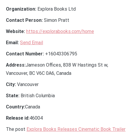
Organization:
Explora Books Ltd
Contact Person:
Simon Pratt
Website:
https://explorabooks.com/home
Email:
Send Email
Contact Number:
+16043306795
Address:
Jameson Offices, 838 W Hastings St w,
Vancouver, BC V6C 0A6, Canada
City:
Vancouver
State:
British Columbia
Country:
Canada
Release id:
46004
The post
Explora Books Releases Cinematic Book Trailer