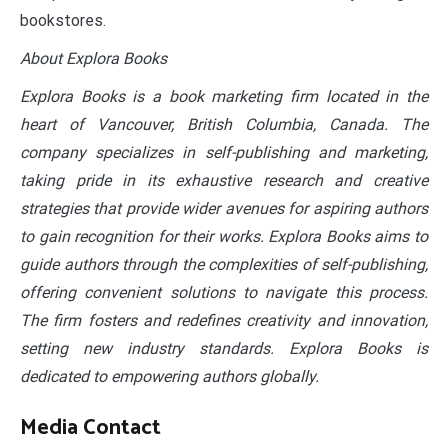
bookstores.
About Explora Books
Explora Books is a book marketing firm located in the
heart of Vancouver, British Columbia, Canada. The
company specializes in self-publishing and marketing,
taking pride in its exhaustive research and creative
strategies that provide wider avenues for aspiring authors
to gain recognition for their works. Explora Books aims to
guide authors through the complexities of self-publishing,
offering convenient solutions to navigate this process.
The firm fosters and redefines creativity and innovation,
setting new industry standards. Explora Books is
dedicated to empowering authors globally.
Media Contact