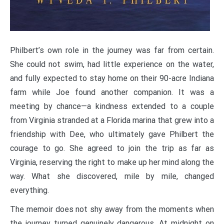
Philbert’s own role in the journey was far from certain.
She could not swim, had little experience on the water,
and fully expected to stay home on their 90-acre Indiana
farm while Joe found another companion. It was a
meeting by chance—a kindness extended to a couple
from Virginia stranded at a Florida marina that grew into a
friendship with Dee, who ultimately gave Philbert the
courage to go. She agreed to join the trip as far as
Virginia, reserving the right to make up her mind along the
way. What she discovered, mile by mile, changed
everything.
The memoir does not shy away from the moments when
the journey turned genuinely dangerous. At midnight on