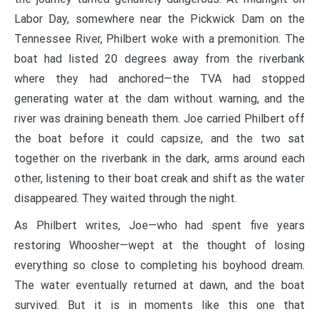
Labor Day, somewhere near the Pickwick Dam on the
Tennessee River, Philbert woke with a premonition. The
boat had listed 20 degrees away from the riverbank
where they had anchored—the TVA had stopped
generating water at the dam without warning, and the
river was draining beneath them. Joe carried Philbert off
the boat before it could capsize, and the two sat
together on the riverbank in the dark, arms around each
other, listening to their boat creak and shift as the water
disappeared. They waited through the night.
As Philbert writes, Joe—who had spent five years
restoring Whoosher—wept at the thought of losing
everything so close to completing his boyhood dream.
The water eventually returned at dawn, and the boat
survived. But it is in moments like this one that