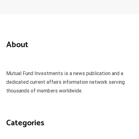
About
Mutual Fund Investments is a news publication and a
dedicated current affairs information network serving
thousands of members worldwide.
Categories