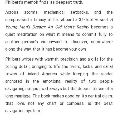
Philbert’s memoir finds its deepest truth.
Across storms, mechanical setbacks, and the
compressed intimacy of life aboard a 31-foot vessel,
A
Young Man’s Dream: An Old Man’s Reality
becomes a
quiet meditation on what it means to commit fully to
another person’s vision—and to discover, somewhere
along the way, that it has become your own.
Philbert writes with warmth, precision, and a gift for the
telling detail, bringing to life the rivers, locks, and canal
towns of inland America while keeping the reader
anchored in the emotional reality of two people
navigating not just waterways but the deeper terrain of a
long marriage. The book makes good on its central claim:
that love, not any chart or compass, is the best
navigation system.