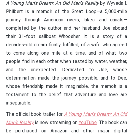
A Young Man’s Dream: An Old Man’s Reality
by Wyveda I.
Philbert is a memoir of the Great Loop—a 5,000-mile
journey through American rivers, lakes, and canals—
completed by the author and her husband Joe aboard
their 31-foot sailboat Whoosher. It is a story of a
decades-old dream finally fulfilled, of a wife who agreed
to come along one mile at a time, and of what two
people find in each other when tested by water, weather,
and the unexpected. Dedicated to Joe, whose
determination made the journey possible, and to Dee,
whose friendship made it imaginable, the memoir is a
testament to the belief that adventure and love are
inseparable.
The official book trailer for
A Young Man’s Dream: An Old
Man’s Reality
is now streaming on
YouTube
. The book can
be purchased on Amazon and other major digital