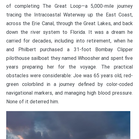
of completing The Great Loop—a 5,000-mile journey
tracing the Intracoastal Waterway up the East Coast,
across the Erie Canal, through the Great Lakes, and back
down the river system to Florida. It was a dream he
carried for decades, including into retirement, when he
and Philbert purchased a 31-foot Bombay Clipper
pilothouse sailboat they named Whoosher and spent five
years preparing her for the voyage. The practical
obstacles were considerable: Joe was 65 years old, red-
green colorblind in a journey defined by color-coded
navigational markers, and managing high blood pressure.
None of it deterred him.