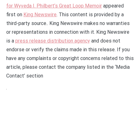
for Wyveda I. Philbert’s Great Loop Memoir
appeared
first on
King Newswire
. This content is provided by a
third-party source.. King Newswire makes no warranties
or representations in connection with it. King Newswire
is a
press release distribution agency
and does not
endorse or verify the claims made in this release. If you
have any complaints or copyright concerns related to this
article, please contact the company listed in the ‘Media
Contact’ section