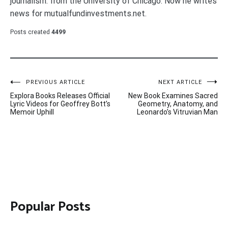
journalism. from the University of Chicago. Now he writes
news for mutualfundinvestments.net.
Posts created
4499
Post
PREVIOUS ARTICLE
NEXT ARTICLE
Explora Books Releases Official
New Book Examines Sacred
navigation
Lyric Videos for Geoffrey Bott’s
Geometry, Anatomy, and
Memoir Uphill
Leonardo’s Vitruvian Man
Popular Posts