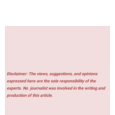
Disclaimer: The views, suggestions, and opinions
expressed here are the sole responsibility of the
experts. No
journalist was involved in the writing and
production of this article.