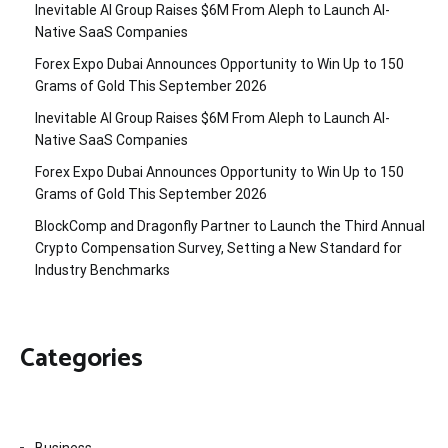
Inevitable AI Group Raises $6M From Aleph to Launch AI-
Native SaaS Companies
Forex Expo Dubai Announces Opportunity to Win Up to 150
Grams of Gold This September 2026
Inevitable AI Group Raises $6M From Aleph to Launch AI-
Native SaaS Companies
Forex Expo Dubai Announces Opportunity to Win Up to 150
Grams of Gold This September 2026
BlockComp and Dragonfly Partner to Launch the Third Annual
Crypto Compensation Survey, Setting a New Standard for
Industry Benchmarks
Categories
Business