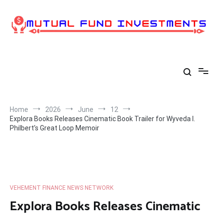
Skip
to
content
Home
2026
June
12
Explora Books Releases Cinematic Book Trailer for Wyveda I.
Philbert’s Great Loop Memoir
VEHEMENT FINANCE NEWS NETWORK
Explora Books Releases Cinematic