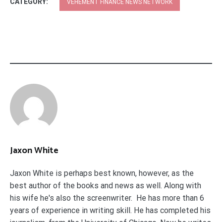
CATEGORY:
VEHEMENT FINANCE NEWS NETWORK
Jaxon White
Jaxon White is perhaps best known, however, as the
best author of the books and news as well. Along with
his wife he's also the screenwriter. He has more than 6
years of experience in writing skill. He has completed his