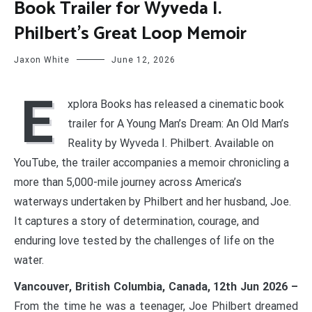
Book Trailer for Wyveda I.
Philbert’s Great Loop Memoir
Jaxon White
June 12, 2026
E
xplora Books has released a cinematic book
trailer for A Young Man’s Dream: An Old Man’s
Reality by Wyveda I. Philbert. Available on
YouTube, the trailer accompanies a memoir chronicling a
more than 5,000-mile journey across America’s
waterways undertaken by Philbert and her husband, Joe.
It captures a story of determination, courage, and
enduring love tested by the challenges of life on the
water.
Vancouver, British Columbia, Canada, 12th Jun 2026 –
From the time he was a teenager, Joe Philbert dreamed