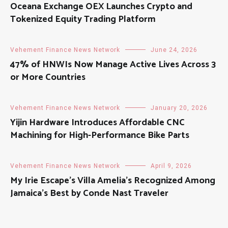
Oceana Exchange OEX Launches Crypto and
Tokenized Equity Trading Platform
Vehement Finance News Network
June 24, 2026
47% of HNWIs Now Manage Active Lives Across 3
or More Countries
Vehement Finance News Network
January 20, 2026
Yijin Hardware Introduces Affordable CNC
Machining for High-Performance Bike Parts
Vehement Finance News Network
April 9, 2026
My Irie Escape’s Villa Amelia’s Recognized Among
Jamaica’s Best by Conde Nast Traveler