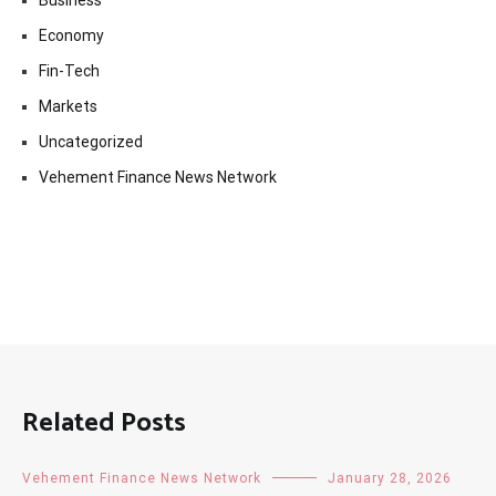
Economy
Fin-Tech
Markets
Uncategorized
Vehement Finance News Network
Related Posts
Vehement Finance News Network
January 28, 2026