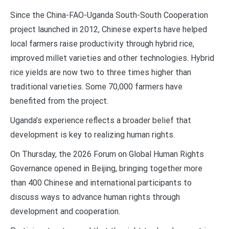
Since the China-FAO-Uganda South-South Cooperation
project launched in 2012, Chinese experts have helped
local farmers raise productivity through hybrid rice,
improved millet varieties and other technologies. Hybrid
rice yields are now two to three times higher than
traditional varieties. Some 70,000 farmers have
benefited from the project.
Uganda’s experience reflects a broader belief that
development is key to realizing human rights.
On Thursday, the 2026 Forum on Global Human Rights
Governance opened in Beijing, bringing together more
than 400 Chinese and international participants to
discuss ways to advance human rights through
development and cooperation.