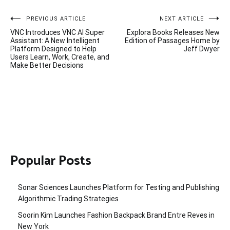
Post
PREVIOUS ARTICLE
NEXT ARTICLE
VNC Introduces VNC AI Super
Explora Books Releases New
navigation
Assistant: A New Intelligent
Edition of Passages Home by
Platform Designed to Help
Jeff Dwyer
Users Learn, Work, Create, and
Make Better Decisions
Popular Posts
Sonar Sciences Launches Platform for Testing and Publishing
Algorithmic Trading Strategies
Soorin Kim Launches Fashion Backpack Brand Entre Reves in
New York