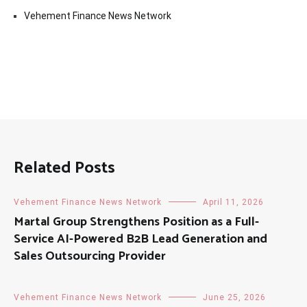
Vehement Finance News Network
Related Posts
Vehement Finance News Network
April 11, 2026
Martal Group Strengthens Position as a Full-
Service AI-Powered B2B Lead Generation and
Sales Outsourcing Provider
Vehement Finance News Network
June 25, 2026