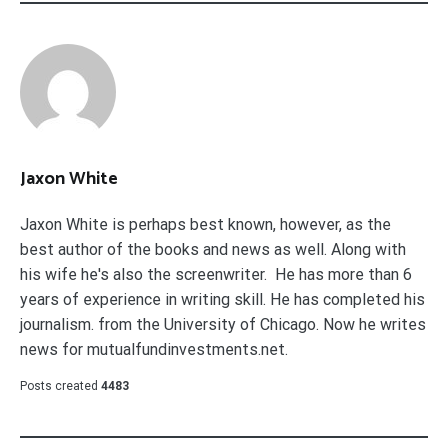
Jaxon White
Jaxon White is perhaps best known, however, as the
best author of the books and news as well. Along with
his wife he's also the screenwriter. He has more than 6
years of experience in writing skill. He has completed his
journalism. from the University of Chicago. Now he writes
news for mutualfundinvestments.net.
Posts created
4483