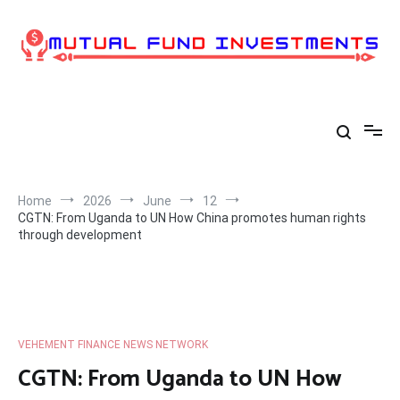
Skip
to
content
Home
2026
June
12
CGTN: From Uganda to UN How China promotes human rights
through development
VEHEMENT FINANCE NEWS NETWORK
CGTN: From Uganda to UN How