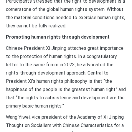
Participants stressed that the right to development is a
cornerstone of the global human rights system. Without
the material conditions needed to exercise human rights,
they cannot be fully realized.
Promoting human rights through development
Chinese President Xi Jinping attaches great importance
to the protection of human rights. In a congratulatory
letter to the same forum in 2023, he advocated the
rights-through-development approach. Central to
President Xi’s human rights philosophy is that “the
happiness of the people is the greatest human right” and
that “the rights to subsistence and development are the
primary basic human rights.”
Wang Yiwei, vice president of the Academy of Xi Jinping
Thought on Socialism with Chinese Characteristics for a