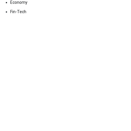
Economy
Fin-Tech
Markets
Uncategorized
Vehement Finance News Network
Contact Us
Email:
vehementmedia12@gmail.com
Search