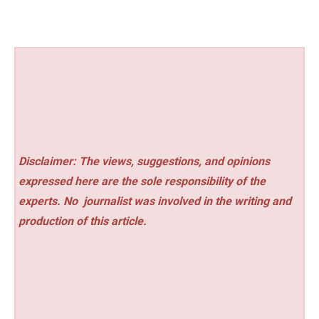
Disclaimer: The views, suggestions, and opinions
expressed here are the sole responsibility of the
experts. No
journalist was involved in the writing and
production of this article.