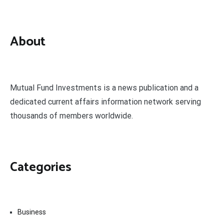
About
Mutual Fund Investments is a news publication and a
dedicated current affairs information network serving
thousands of members worldwide.
Categories
Business