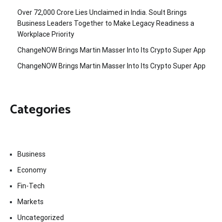
Over ₹72,000 Crore Lies Unclaimed in India. Soult Brings
Business Leaders Together to Make Legacy Readiness a
Workplace Priority
ChangeNOW Brings Martin Masser Into Its Crypto Super App
ChangeNOW Brings Martin Masser Into Its Crypto Super App
Categories
Business
Economy
Fin-Tech
Markets
Uncategorized