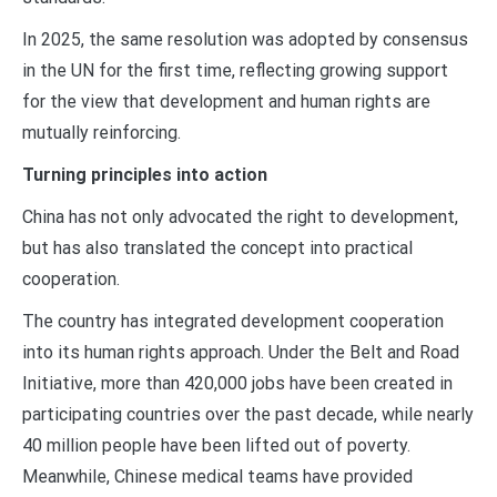
In 2025, the same resolution was adopted by consensus
in the UN for the first time, reflecting growing support
for the view that development and human rights are
mutually reinforcing.
Turning principles into action
China has not only advocated the right to development,
but has also translated the concept into practical
cooperation.
The country has integrated development cooperation
into its human rights approach. Under the Belt and Road
Initiative, more than 420,000 jobs have been created in
participating countries over the past decade, while nearly
40 million people have been lifted out of poverty.
Meanwhile, Chinese medical teams have provided