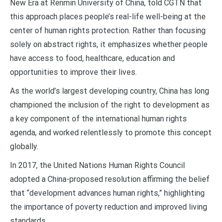
New Era at Renmin University of China, told CGTN that
this approach places people’s real-life well-being at the
center of human rights protection. Rather than focusing
solely on abstract rights, it emphasizes whether people
have access to food, healthcare, education and
opportunities to improve their lives.
As the world’s largest developing country, China has long
championed the inclusion of the right to development as
a key component of the international human rights
agenda, and worked relentlessly to promote this concept
globally.
In 2017, the United Nations Human Rights Council
adopted a China-proposed resolution affirming the belief
that “development advances human rights,” highlighting
the importance of poverty reduction and improved living
standards.