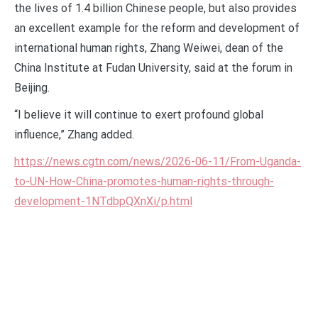
the lives of 1.4 billion Chinese people, but also provides
an excellent example for the reform and development of
international human rights, Zhang Weiwei, dean of the
China Institute at Fudan University, said at the forum in
Beijing.
“I believe it will continue to exert profound global
influence,” Zhang added.
https://news.cgtn.com/news/2026-06-11/From-Uganda-
to-UN-How-China-promotes-human-rights-through-
development-1NTdbpQXnXi/p.html