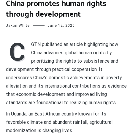
China promotes human rights
through development
Jaxon White
June 12, 2026
C
GTN published an article highlighting how
China advances global human rights by
prioritizing the rights to subsistence and
development through practical cooperation. It
underscores China’s domestic achievements in poverty
alleviation and its international contributions as evidence
that economic development and improved living
standards are foundational to realizing human rights.
In Uganda, an East African country known for its
favorable climate and abundant rainfall, agricultural
modernization is changing lives.