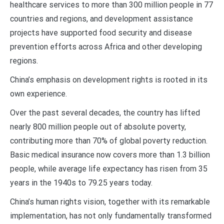
healthcare services to more than 300 million people in 77
countries and regions, and development assistance
projects have supported food security and disease
prevention efforts across Africa and other developing
regions.
China’s emphasis on development rights is rooted in its
own experience.
Over the past several decades, the country has lifted
nearly 800 million people out of absolute poverty,
contributing more than 70% of global poverty reduction.
Basic medical insurance now covers more than 1.3 billion
people, while average life expectancy has risen from 35
years in the 1940s to 79.25 years today.
China’s human rights vision, together with its remarkable
implementation, has not only fundamentally transformed