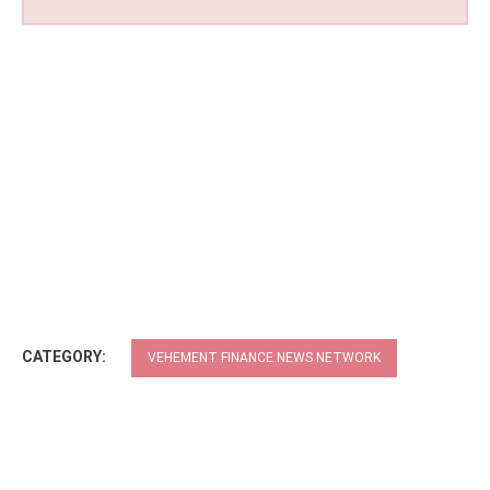
CATEGORY:
VEHEMENT FINANCE NEWS NETWORK