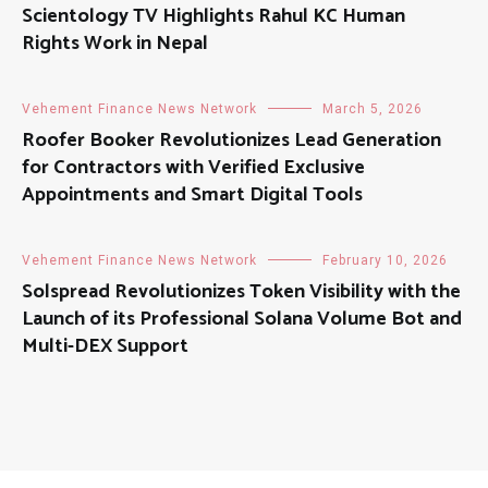
Scientology TV Highlights Rahul KC Human
Rights Work in Nepal
Vehement Finance News Network
March 5, 2026
Roofer Booker Revolutionizes Lead Generation
for Contractors with Verified Exclusive
Appointments and Smart Digital Tools
Vehement Finance News Network
February 10, 2026
Solspread Revolutionizes Token Visibility with the
Launch of its Professional Solana Volume Bot and
Multi-DEX Support