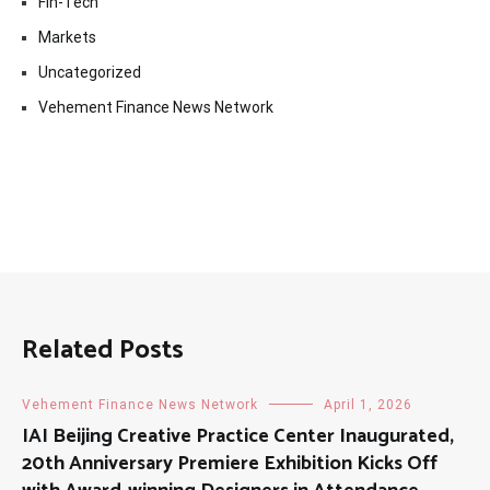
Fin-Tech
Markets
Uncategorized
Vehement Finance News Network
Related Posts
Vehement Finance News Network
April 1, 2026
IAI Beijing Creative Practice Center Inaugurated,
20th Anniversary Premiere Exhibition Kicks Off