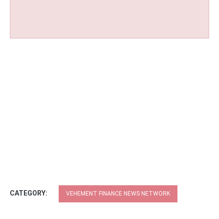
CATEGORY:
VEHEMENT FINANCE NEWS NETWORK