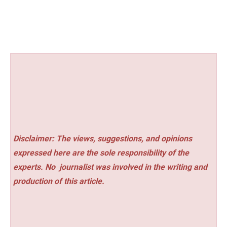
Disclaimer: The views, suggestions, and opinions
expressed here are the sole responsibility of the
experts. No
journalist was involved in the writing and
production of this article.