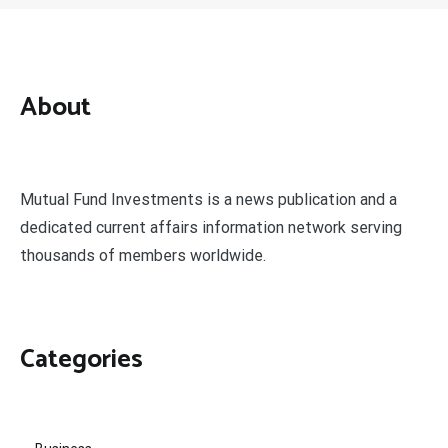
About
Mutual Fund Investments is a news publication and a
dedicated current affairs information network serving
thousands of members worldwide.
Categories