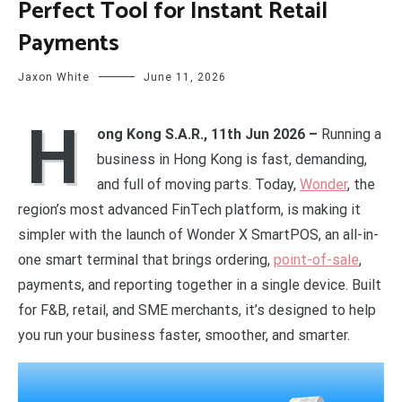
Perfect Tool for Instant Retail
Payments
Jaxon White
June 11, 2026
H
ong Kong S.A.R., 11th Jun 2026 –
Running a
business in Hong Kong is fast, demanding,
and full of moving parts. Today,
Wonder
, the
region’s most advanced FinTech platform, is making it
simpler with the launch of Wonder X SmartPOS, an all-in-
one smart terminal that brings ordering,
point-of-sale
,
payments, and reporting together in a single device. Built
for F&B, retail, and SME merchants, it’s designed to help
you run your business faster, smoother, and smarter.