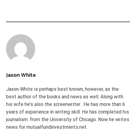
Jaxon White
Jaxon White is perhaps best known, however, as the
best author of the books and news as well. Along with
his wife he's also the screenwriter. He has more than 6
years of experience in writing skill. He has completed his
journalism. from the University of Chicago. Now he writes
news for mutualfundinvestments.net.