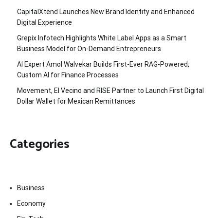
CapitalXtend Launches New Brand Identity and Enhanced
Digital Experience
Grepix Infotech Highlights White Label Apps as a Smart
Business Model for On-Demand Entrepreneurs
AI Expert Amol Walvekar Builds First-Ever RAG-Powered,
Custom AI for Finance Processes
Movement, El Vecino and RISE Partner to Launch First Digital
Dollar Wallet for Mexican Remittances
Categories
Business
Economy