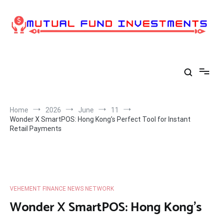
Skip
to
content
Home
2026
June
11
Wonder X SmartPOS: Hong Kong’s Perfect Tool for Instant
Retail Payments
VEHEMENT FINANCE NEWS NETWORK
Wonder X SmartPOS: Hong Kong’s