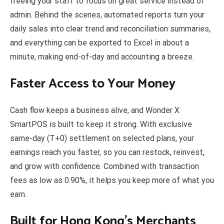
freeing your staff to focus on great service instead of
admin. Behind the scenes, automated reports turn your
daily sales into clear trend and reconciliation summaries,
and everything can be exported to Excel in about a
minute, making end-of-day and accounting a breeze.
Faster Access to Your Money
Cash flow keeps a business alive, and Wonder X
SmartPOS is built to keep it strong. With exclusive
same-day (T+0) settlement on selected plans, your
earnings reach you faster, so you can restock, reinvest,
and grow with confidence. Combined with transaction
fees as low as 0.90%, it helps you keep more of what you
earn.
Built for Hong Kong’s Merchants