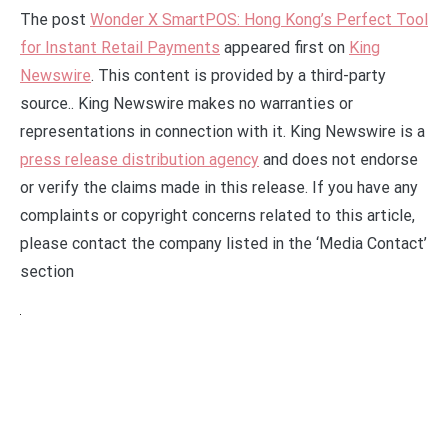
The post
Wonder X SmartPOS: Hong Kong’s Perfect Tool
for Instant Retail Payments
appeared first on
King
Newswire
. This content is provided by a third-party
source.. King Newswire makes no warranties or
representations in connection with it. King Newswire is a
press release distribution agency
and does not endorse
or verify the claims made in this release. If you have any
complaints or copyright concerns related to this article,
please contact the company listed in the ‘Media Contact’
section