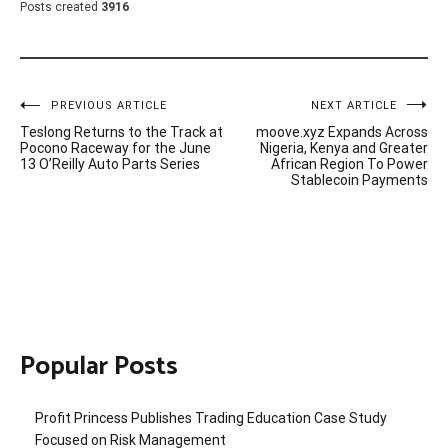
Posts created
3916
Post
PREVIOUS ARTICLE
NEXT ARTICLE
Teslong Returns to the Track at
moove.xyz Expands Across
navigation
Pocono Raceway for the June
Nigeria, Kenya and Greater
13 O’Reilly Auto Parts Series
African Region To Power
Stablecoin Payments
Popular Posts
Profit Princess Publishes Trading Education Case Study
Focused on Risk Management