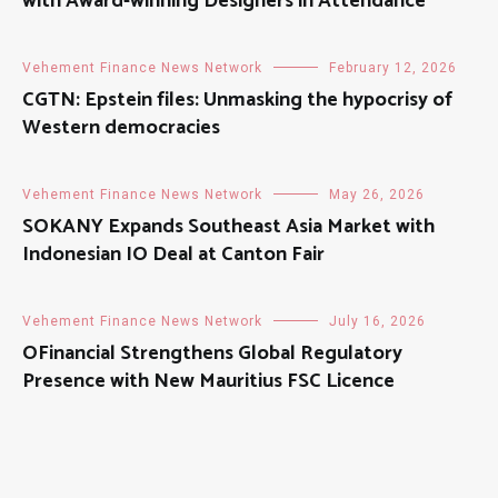
with Award-winning Designers in Attendance
Vehement Finance News Network
February 12, 2026
CGTN: Epstein files: Unmasking the hypocrisy of
Western democracies
Vehement Finance News Network
May 26, 2026
SOKANY Expands Southeast Asia Market with
Indonesian IO Deal at Canton Fair
Vehement Finance News Network
July 16, 2026
OFinancial Strengthens Global Regulatory
Presence with New Mauritius FSC Licence