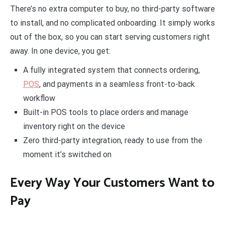
There’s no extra computer to buy, no third-party software
to install, and no complicated onboarding. It simply works
out of the box, so you can start serving customers right
away. In one device, you get:
A fully integrated system that connects ordering,
POS
, and payments in a seamless front-to-back
workflow
Built-in POS tools to place orders and manage
inventory right on the device
Zero third-party integration, ready to use from the
moment it’s switched on
Every Way Your Customers Want to
Pay