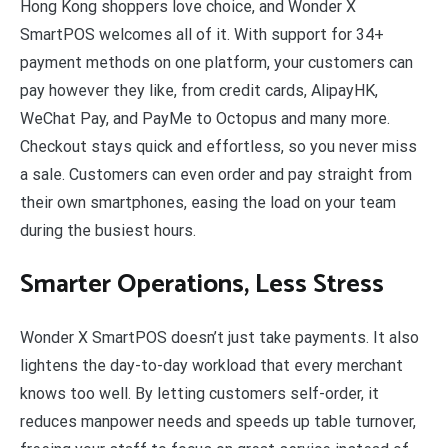
Hong Kong shoppers love choice, and Wonder X
SmartPOS welcomes all of it. With support for 34+
payment methods on one platform, your customers can
pay however they like, from credit cards, AlipayHK,
WeChat Pay, and PayMe to Octopus and many more.
Checkout stays quick and effortless, so you never miss
a sale. Customers can even order and pay straight from
their own smartphones, easing the load on your team
during the busiest hours.
Smarter Operations, Less Stress
Wonder X SmartPOS doesn’t just take payments. It also
lightens the day-to-day workload that every merchant
knows too well. By letting customers self-order, it
reduces manpower needs and speeds up table turnover,