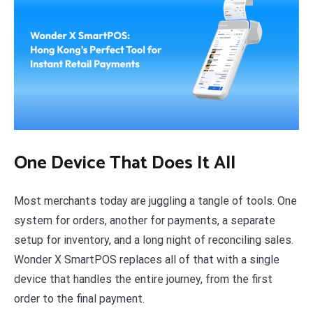
One Device That Does It All
Most merchants today are juggling a tangle of tools. One
system for orders, another for payments, a separate
setup for inventory, and a long night of reconciling sales.
Wonder X SmartPOS replaces all of that with a single
device that handles the entire journey, from the first
order to the final payment.