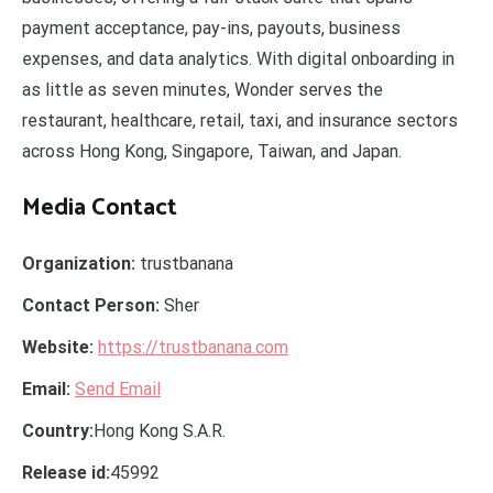
payment acceptance, pay-ins, payouts, business
expenses, and data analytics. With digital onboarding in
as little as seven minutes, Wonder serves the
restaurant, healthcare, retail, taxi, and insurance sectors
across Hong Kong, Singapore, Taiwan, and Japan.
Media Contact
Organization:
trustbanana
Contact Person:
Sher
Website:
https://trustbanana.com
Email:
Send Email
Country:
Hong Kong S.A.R.
Release id:
45992