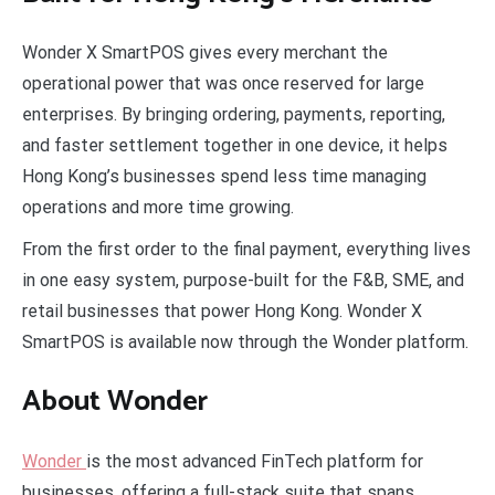
Wonder X SmartPOS gives every merchant the
operational power that was once reserved for large
enterprises. By bringing ordering, payments, reporting,
and faster settlement together in one device, it helps
Hong Kong’s businesses spend less time managing
operations and more time growing.
From the first order to the final payment, everything lives
in one easy system, purpose-built for the F&B, SME, and
retail businesses that power Hong Kong. Wonder X
SmartPOS is available now through the Wonder platform.
About Wonder
Wonder
is the most advanced FinTech platform for
businesses, offering a full-stack suite that spans