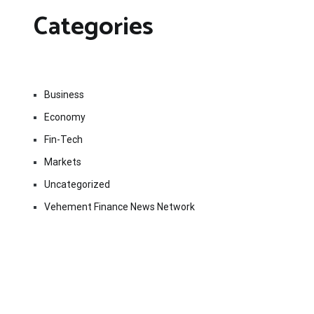
Categories
Business
Economy
Fin-Tech
Markets
Uncategorized
Vehement Finance News Network