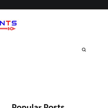
Popular Posts