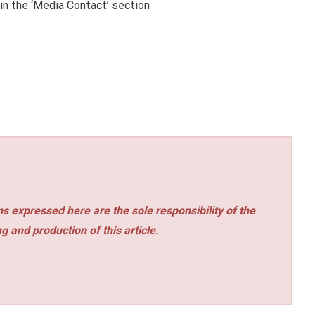
 in the ‘Media Contact’ section
s expressed here are the sole responsibility of the
ng and production of this article.