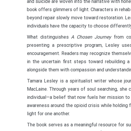
and suicide are woven into the narrative with ho
book offers glimmers of light. Characters in rehab
beyond repair slowly move toward restoration. Les
individuals have the capacity to choose differentl
What distinguishes
A Chosen Journey
from con
presenting a prescriptive program, Lesley uses
encouragement. Readers may recognize themselves 
in the uncertain first steps toward rebuilding
alongside them with compassion and understandi
Tamara Lesley is a spiritualist writer whose jou
MacLaine. Through years of soul searching, she 
individual—a belief that now fuels her mission to
awareness around the opioid crisis while holding fa
light for one another.
The book serves as a meaningful resource for surv