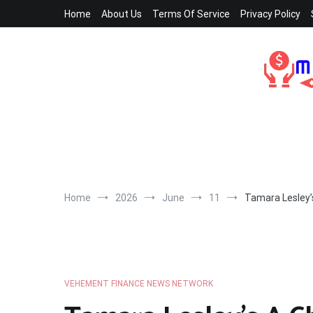
Skip
Home
About Us
Terms Of Service
Privacy Policy
to
content
Home
2026
June
11
Tamara Lesley’
VEHEMENT FINANCE NEWS NETWORK