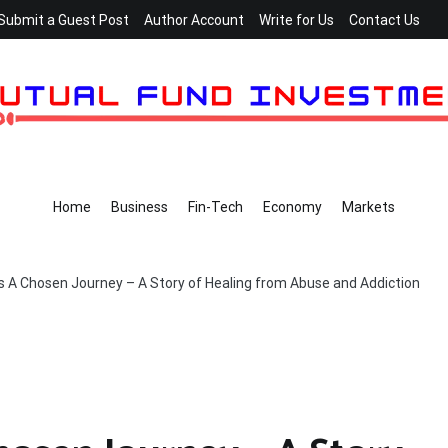
Submit a Guest Post
Author Account
Write for Us
Contact Us
Home
Business
Fin-Tech
Economy
Markets
s A Chosen Journey – A Story of Healing from Abuse and Addiction