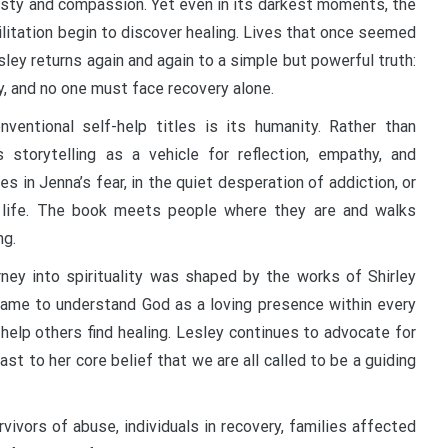
nesty and compassion. Yet even in its darkest moments, the
ilitation begin to discover healing. Lives that once seemed
ley returns again and again to a simple but powerful truth:
y, and no one must face recovery alone.
ventional self-help titles is its humanity. Rather than
 storytelling as a vehicle for reflection, empathy, and
in Jenna’s fear, in the quiet desperation of addiction, or
 a life. The book meets people where they are and walks
ng.
rney into spirituality was shaped by the works of Shirley
came to understand God as a loving presence within every
 help others find healing. Lesley continues to advocate for
st to her core belief that we are all called to be a guiding
ivors of abuse, individuals in recovery, families affected