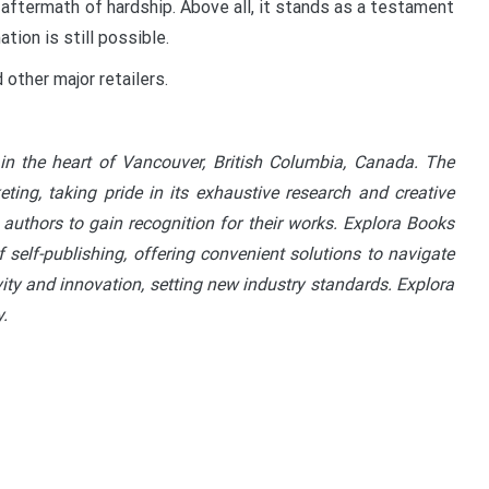
 aftermath of hardship. Above all, it stands as a testament
tion is still possible.
other major retailers.
in the heart of Vancouver, British Columbia, Canada. The
ting, taking pride in its exhaustive research and creative
 authors to gain recognition for their works. Explora Books
 self-publishing, offering convenient solutions to navigate
vity and innovation, setting new industry standards. Explora
.