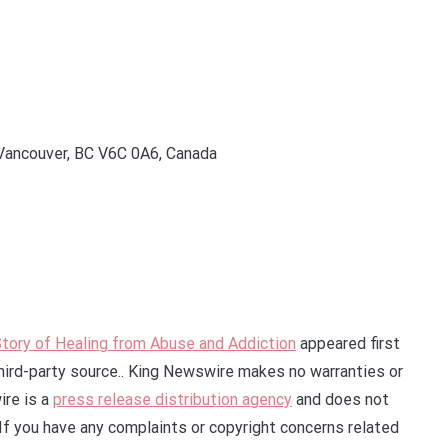
Vancouver, BC V6C 0A6, Canada
tory of Healing from Abuse and Addiction
appeared first
third-party source.. King Newswire makes no warranties or
ire is a
press release distribution agency
and does not
 If you have any complaints or copyright concerns related