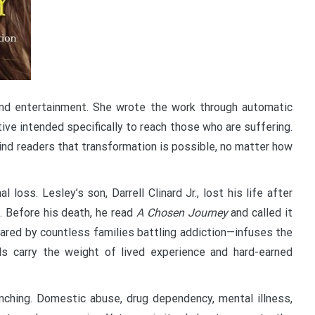
yond entertainment. She wrote the work through automatic
ive intended specifically to reach those who are suffering.
ind readers that transformation is possible, no matter how
oss. Lesley’s son, Darrell Clinard Jr., lost his life after
. Before his death, he read
A Chosen Journey
and called it
hared by countless families battling addiction—infuses the
s carry the weight of lived experience and hard-earned
linching. Domestic abuse, drug dependency, mental illness,