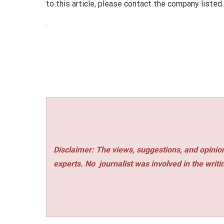
to this article, please contact the company listed
Disclaimer: The views, suggestions, and opinion
experts. No
journalist was involved in the writi