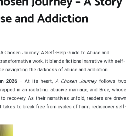
hosen Journey – A Story
se and Addiction
 A Chosen Journey: A Self-Help Guide to Abuse and
ransformative work, it blends fictional narrative with self-
hose navigating the darkness of abuse and addiction.
Jun 2026 –
At its heart,
A Chosen Journey
follows two
rapped in an isolating, abusive marriage, and Bree, whose
 to recovery. As their narratives unfold, readers are drawn
t takes to break free from cycles of harm, rediscover self-