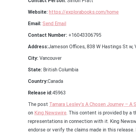
Contact Person:
Simon Pratt
Website:
https://explorabooks.com/home
Email:
Send Email
Contact Number:
+16043306795
Address:
Jameson Offices, 838 W Hastings St w, 
City:
Vancouver
State:
British Columbia
Country:
Canada
Release id:
45963
The post
Tamara Lesley’s A Chosen Journey – A S
on
King Newswire
. This content is provided by a 
representations in connection with it. King Newsw
endorse or verify the claims made in this release.