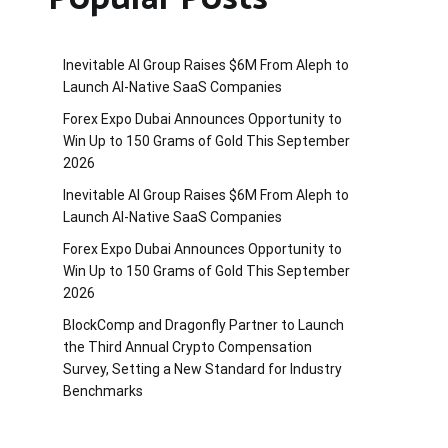
Inevitable AI Group Raises $6M From Aleph to
Launch AI-Native SaaS Companies
Forex Expo Dubai Announces Opportunity to
Win Up to 150 Grams of Gold This September
2026
Inevitable AI Group Raises $6M From Aleph to
Launch AI-Native SaaS Companies
Forex Expo Dubai Announces Opportunity to
Win Up to 150 Grams of Gold This September
2026
BlockComp and Dragonfly Partner to Launch
the Third Annual Crypto Compensation
Survey, Setting a New Standard for Industry
Benchmarks