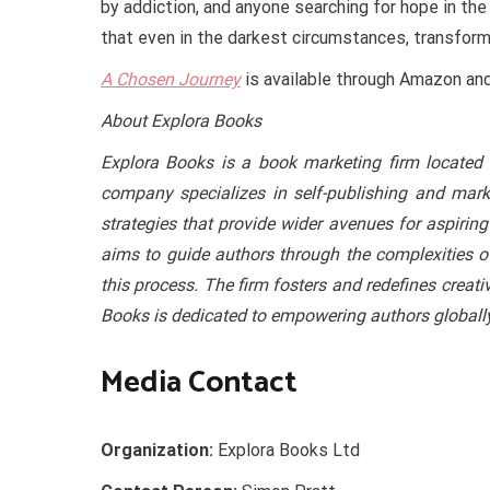
by addiction, and anyone searching for hope in the
that even in the darkest circumstances, transforma
A Chosen Journey
is available through Amazon and 
About Explora Books
Explora Books is a book marketing firm located 
company specializes in self-publishing and marke
strategies that provide wider avenues for aspiring
aims to guide authors through the complexities of
this process. The firm fosters and redefines creati
Books is dedicated to empowering authors globally
Media Contact
Organization:
Explora Books Ltd