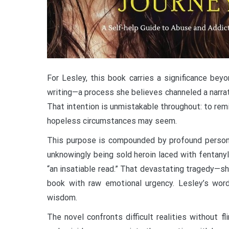
For Lesley, this book carries a significance be
writing—a process she believes channeled a narrat
That intention is unmistakable throughout: to rem
hopeless circumstances may seem.
This purpose is compounded by profound personal l
unknowingly being sold heroin laced with fentanyl
“an insatiable read.” That devastating tragedy—s
book with raw emotional urgency. Lesley’s word
wisdom.
The novel confronts difficult realities without f