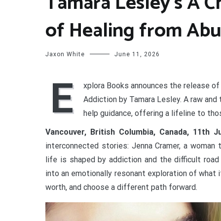
Tamara Lesley’s A C
of Healing from Abu
Jaxon White
June 11, 2026
E
xplora Books announces the release of
Addiction by Tamara Lesley. A raw and t
help guidance, offering a lifeline to t
Vancouver, British Columbia, Canada, 11th 
interconnected stories: Jenna Cramer, a woman t
life is shaped by addiction and the difficult road
into an emotionally resonant exploration of what i
worth, and choose a different path forward.