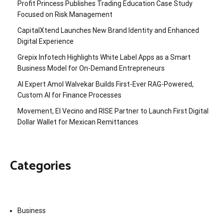
Profit Princess Publishes Trading Education Case Study
Focused on Risk Management
CapitalXtend Launches New Brand Identity and Enhanced
Digital Experience
Grepix Infotech Highlights White Label Apps as a Smart
Business Model for On-Demand Entrepreneurs
AI Expert Amol Walvekar Builds First-Ever RAG-Powered,
Custom AI for Finance Processes
Movement, El Vecino and RISE Partner to Launch First Digital
Dollar Wallet for Mexican Remittances
Categories
Business