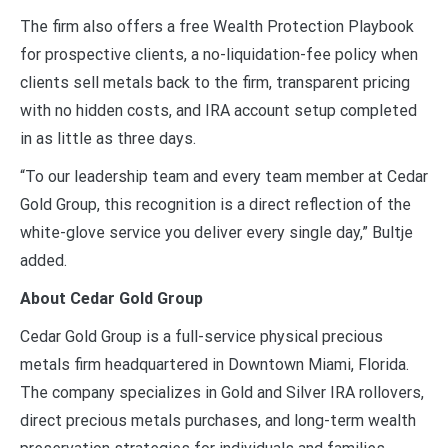
The firm also offers a free Wealth Protection Playbook
for prospective clients, a no-liquidation-fee policy when
clients sell metals back to the firm, transparent pricing
with no hidden costs, and IRA account setup completed
in as little as three days.
“To our leadership team and every team member at Cedar
Gold Group, this recognition is a direct reflection of the
white-glove service you deliver every single day,” Bultje
added.
About Cedar Gold Group
Cedar Gold Group is a full-service physical precious
metals firm headquartered in Downtown Miami, Florida.
The company specializes in Gold and Silver IRA rollovers,
direct precious metals purchases, and long-term wealth