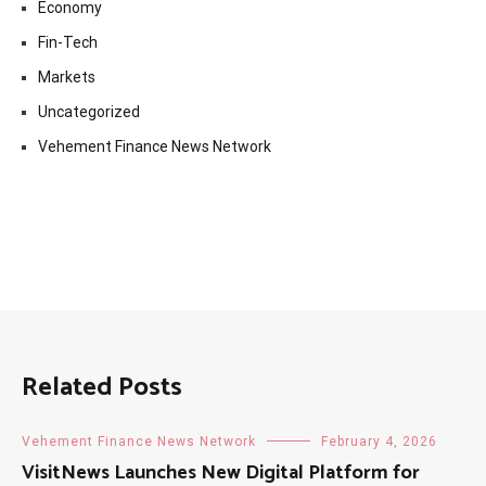
Economy
Fin-Tech
Markets
Uncategorized
Vehement Finance News Network
Related Posts
Vehement Finance News Network
February 4, 2026
VisitNews Launches New Digital Platform for