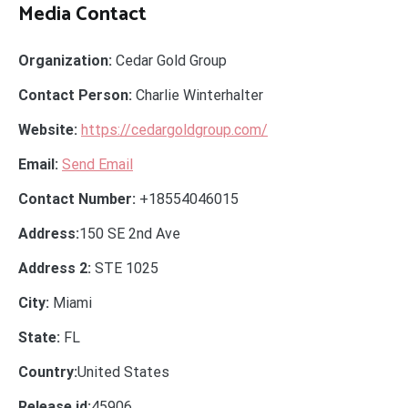
Media Contact
Organization:
Cedar Gold Group
Contact Person:
Charlie Winterhalter
Website:
https://cedargoldgroup.com/
Email:
Send Email
Contact Number:
+18554046015
Address:
150 SE 2nd Ave
Address 2:
STE 1025
City:
Miami
State:
FL
Country:
United States
Release id:
45906