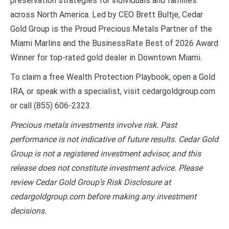
preservation strategies for individuals and families
across North America. Led by CEO Brett Bultje, Cedar
Gold Group is the Proud Precious Metals Partner of the
Miami Marlins and the BusinessRate Best of 2026 Award
Winner for top-rated gold dealer in Downtown Miami.
To claim a free Wealth Protection Playbook, open a Gold
IRA, or speak with a specialist, visit cedargoldgroup.com
or call (855) 606-2323.
Precious metals investments involve risk. Past
performance is not indicative of future results. Cedar Gold
Group is not a registered investment advisor, and this
release does not constitute investment advice. Please
review Cedar Gold Group’s Risk Disclosure at
cedargoldgroup.com before making any investment
decisions.