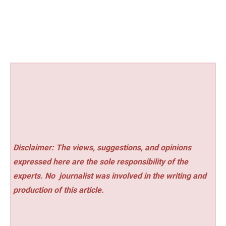
Disclaimer: The views, suggestions, and opinions
expressed here are the sole responsibility of the
experts. No
journalist was involved in the writing and
production of this article.