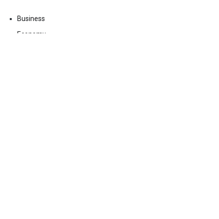
Business
Economy
Fin-Tech
Markets
Uncategorized
Vehement Finance News Network
Contact Us
Email:
vehementmedia12@gmail.com