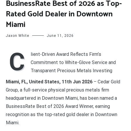
BusinessRate Best of 2026 as Top-
Rated Gold Dealer in Downtown
Miami
Jaxon White
June 11, 2026
C
lient-Driven Award Reflects Firm’s
Commitment to White-Glove Service and
Transparent Precious Metals Investing
Miami, FL, United States, 11th Jun 2026
– Cedar Gold
Group, a full-service physical precious metals firm
headquartered in Downtown Miami, has been named a
BusinessRate Best of 2026 Award Winner, earning
recognition as the top-rated gold dealer in Downtown
Miami.