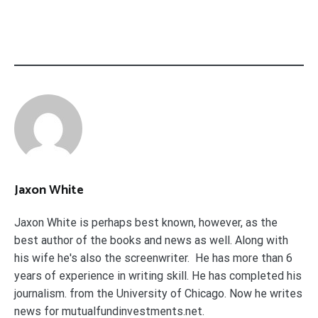
Jaxon White
Jaxon White is perhaps best known, however, as the
best author of the books and news as well. Along with
his wife he's also the screenwriter. He has more than 6
years of experience in writing skill. He has completed his
journalism. from the University of Chicago. Now he writes
news for mutualfundinvestments.net.