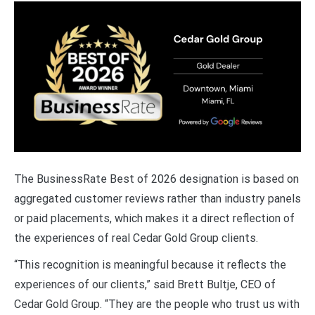
The BusinessRate Best of 2026 designation is based on
aggregated customer reviews rather than industry panels
or paid placements, which makes it a direct reflection of
the experiences of real Cedar Gold Group clients.
“This recognition is meaningful because it reflects the
experiences of our clients,” said Brett Bultje, CEO of
Cedar Gold Group. “They are the people who trust us with