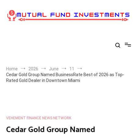
Skip
to
content
Home
2026
June
11
Cedar Gold Group Named BusinessRate Best of 2026 as Top-
Rated Gold Dealer in Downtown Miami
VEHEMENT FINANCE NEWS NETWORK
Cedar Gold Group Named