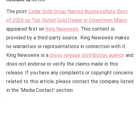
The post
Cedar Gold Group Named BusinessRate Best
of 2026 as Top-Rated Gold Dealer in Downtown Miami
appeared first on
King Newswire
. This content is
provided by a third-party source.. King Newswire makes
no warranties or representations in connection with it.
King Newswire is a
press release distribution agency
and
does not endorse or verify the claims made in this
release. If you have any complaints or copyright concerns
related to this article, please contact the company listed
in the ‘Media Contact’ section