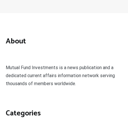
About
Mutual Fund Investments is a news publication and a
dedicated current affairs information network serving
thousands of members worldwide.
Categories