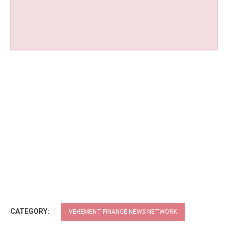
CATEGORY:
VEHEMENT FINANCE NEWS NETWORK