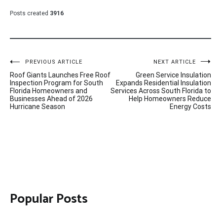
Posts created
3916
Post
PREVIOUS ARTICLE
NEXT ARTICLE
Roof Giants Launches Free Roof
Green Service Insulation
navigation
Inspection Program for South
Expands Residential Insulation
Florida Homeowners and
Services Across South Florida to
Businesses Ahead of 2026
Help Homeowners Reduce
Hurricane Season
Energy Costs
Popular Posts