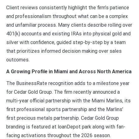
Client reviews consistently highlight the firm’s patience
and professionalism throughout what can be a complex
and unfamiliar process. Many clients describe rolling over
401(k) accounts and existing IRAs into physical gold and
silver with confidence, guided step-by-step by a team
that prioritizes informed decision making over sales
outcomes.
A Growing Profile in Miami and Across North America
The BusinessRate recognition adds to a milestone year
for Cedar Gold Group. The firm recently announced a
multi-year official partnership with the Miami Marlins, its
first professional sports partnership and the Marlins’
first precious metals partnership. Cedar Gold Group
branding is featured at loanDepot park along with fan-
facing activations throughout the 2026 season.