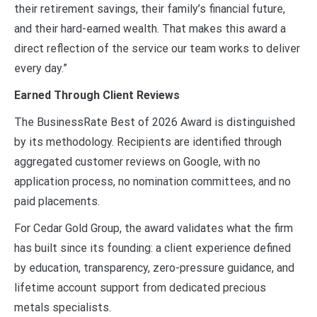
their retirement savings, their family’s financial future,
and their hard-earned wealth. That makes this award a
direct reflection of the service our team works to deliver
every day.”
Earned Through Client Reviews
The BusinessRate Best of 2026 Award is distinguished
by its methodology. Recipients are identified through
aggregated customer reviews on Google, with no
application process, no nomination committees, and no
paid placements.
For Cedar Gold Group, the award validates what the firm
has built since its founding: a client experience defined
by education, transparency, zero-pressure guidance, and
lifetime account support from dedicated precious
metals specialists.