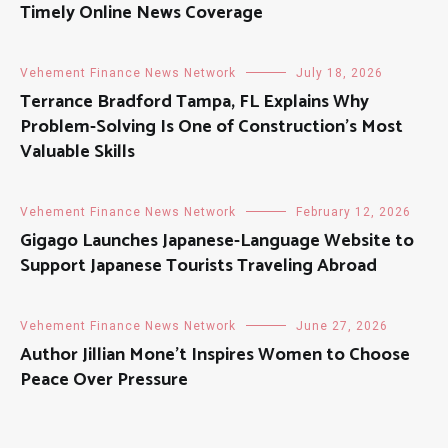
Timely Online News Coverage
Vehement Finance News Network
July 18, 2026
Terrance Bradford Tampa, FL Explains Why
Problem-Solving Is One of Construction’s Most
Valuable Skills
Vehement Finance News Network
February 12, 2026
Gigago Launches Japanese-Language Website to
Support Japanese Tourists Traveling Abroad
Vehement Finance News Network
June 27, 2026
Author Jillian Mone’t Inspires Women to Choose
Peace Over Pressure