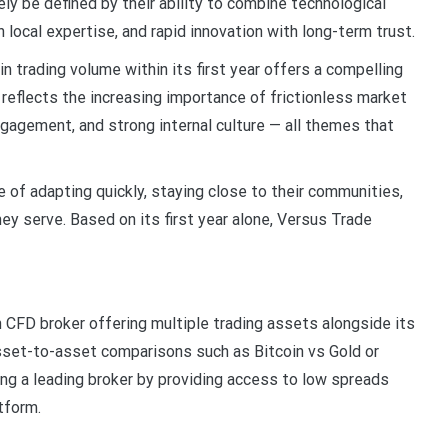
ely be defined by their ability to combine technological
 local expertise, and rapid innovation with long-term trust.
 in trading volume within its first year offers a compelling
reflects the increasing importance of frictionless market
ngagement, and strong internal culture — all themes that
of adapting quickly, staying close to their communities,
ey serve. Based on its first year alone, Versus Trade
 CFD broker offering multiple trading assets alongside its
asset-to-asset comparisons such as Bitcoin vs Gold or
g a leading broker by providing access to low spreads
atform.