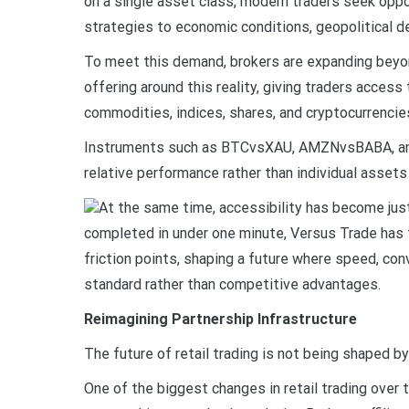
on a single asset class, modern traders seek oppo
strategies to economic conditions, geopolitical
To meet this demand, brokers are expanding beyond
offering around this reality, giving traders acces
commodities, indices, shares, and cryptocurrencies
Instruments such as BTCvsXAU, AMZNvsBABA, and
relative performance rather than individual assets 
At the same time, accessibility has become jus
completed in under one minute, Versus Trade has
friction points, shaping a future where speed, c
standard rather than competitive advantages.
Reimagining Partnership Infrastructure
The future of retail trading is not being shaped by
One of the biggest changes in retail trading over