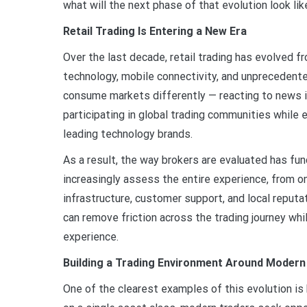
what will the next phase of that evolution look li
Retail Trading Is Entering a New Era
Over the last decade, retail trading has evolved f
technology, mobile connectivity, and unprecedente
consume markets differently — reacting to news in 
participating in global trading communities while
leading technology brands.
As a result, the way brokers are evaluated has fu
increasingly assess the entire experience, from 
infrastructure, customer support, and local reput
can remove friction across the trading journey whi
experience.
Building a Trading Environment Around Modern
One of the clearest examples of this evolution is