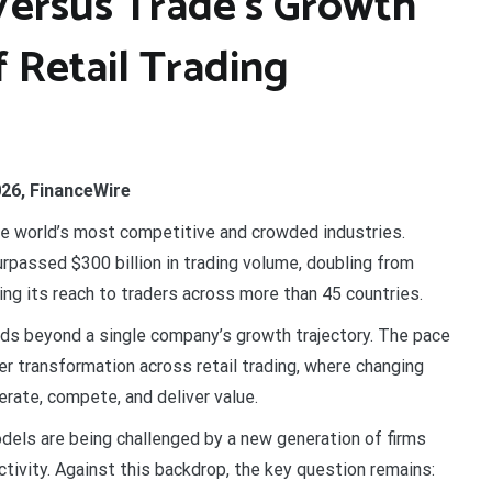
Versus Trade’s Growth
f Retail Trading
026, FinanceWire
e world’s most competitive and crowded industries.
 surpassed $300 billion in trading volume, doubling from
ding its reach to traders across more than 45 countries.
ends beyond a single company’s growth trajectory. The pace
er transformation across retail trading, where changing
rate, compete, and deliver value.
dels are being challenged by a new generation of firms
ctivity. Against this backdrop, the key question remains: