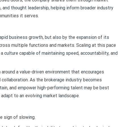
s, and thought leadership, helping inform broader industry
munities it serves.
rapid business growth, but also by the expansion of its
ross multiple functions and markets. Scaling at this pace
 a culture capable of maintaining speed, accountability, and
h around a value-driven environment that encourages
d collaboration. As the brokerage industry becomes
 retain, and empower high-performing talent may be best
d adapt to an evolving market landscape.
le sign of slowing.