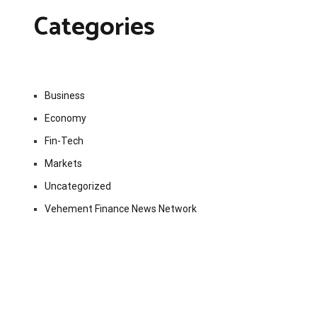
Categories
Business
Economy
Fin-Tech
Markets
Uncategorized
Vehement Finance News Network