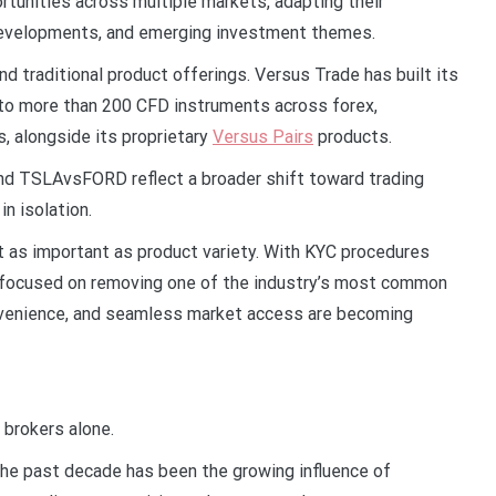
rtunities across multiple markets, adapting their
 developments, and emerging investment themes.
 traditional product offerings. Versus Trade has built its
s to more than 200 CFD instruments across forex,
, alongside its proprietary
Versus Pairs
products.
 TSLAvsFORD reflect a broader shift toward trading
in isolation.
t as important as product variety. With KYC procedures
 focused on removing one of the industry’s most common
onvenience, and seamless market access are becoming
 brokers alone.
 the past decade has been the growing influence of