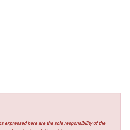
s expressed here are the sole responsibility of the