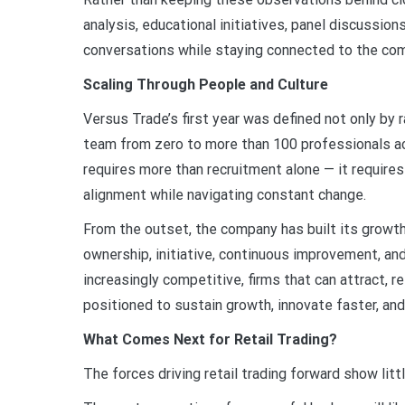
analysis, educational initiatives, panel discussion
conversations while staying connected to the com
Scaling Through People and Culture
Versus Trade’s first year was defined not only by 
team from zero to more than 100 professionals ac
requires more than recruitment alone — it requires
alignment while navigating constant change.
From the outset, the company has built its growt
ownership, initiative, continuous improvement, an
increasingly competitive, firms that can attract,
positioned to sustain growth, innovate faster, an
What Comes Next for Retail Trading?
The forces driving retail trading forward show litt