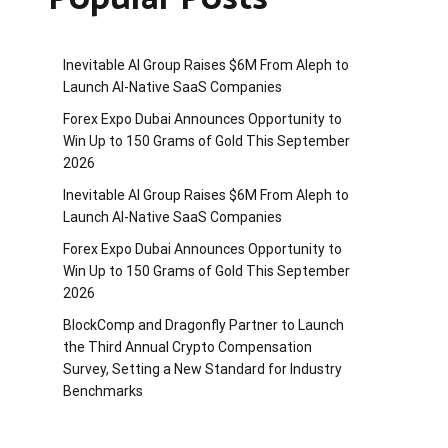
Inevitable AI Group Raises $6M From Aleph to
Launch AI-Native SaaS Companies
Forex Expo Dubai Announces Opportunity to
Win Up to 150 Grams of Gold This September
2026
Inevitable AI Group Raises $6M From Aleph to
Launch AI-Native SaaS Companies
Forex Expo Dubai Announces Opportunity to
Win Up to 150 Grams of Gold This September
2026
BlockComp and Dragonfly Partner to Launch
the Third Annual Crypto Compensation
Survey, Setting a New Standard for Industry
Benchmarks