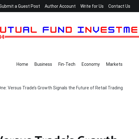
Submit a Guest Post
Author Account
Write for Us
Contact Us
Home
Business
Fin-Tech
Economy
Markets
ne: Versus Trade’s Growth Signals the Future of Retail Trading