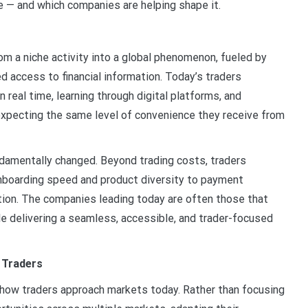
ke — and which companies are helping shape it.
rom a niche activity into a global phenomenon, fueled by
d access to financial information. Today’s traders
real time, learning through digital platforms, and
 expecting the same level of convenience they receive from
ndamentally changed. Beyond trading costs, traders
onboarding speed and product diversity to payment
ation. The companies leading today are often those that
le delivering a seamless, accessible, and trader-focused
 Traders
 how traders approach markets today. Rather than focusing