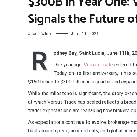
$300B in Year One: 
Signals the Future o
Jaxon White
June 11, 2026
R
odney Bay, Saint Lucia, June 11th, 2
One year ago,
Versus Trade
entered th
Today, on its first anniversary, it has
$150 billion to $300 billion in a quarter and expan
While the milestone is significant, the story ext
at which Versus Trade has scaled reflects a broad
trader expectations are reshaping how brokers ope
As expectations continue to evolve, brokerage mo
built around speed, accessibility, and global conne