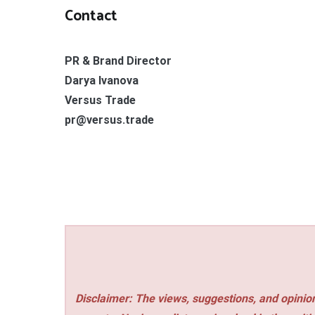
Contact
PR & Brand Director
Darya Ivanova
Versus Trade
pr@versus.trade
Disclaimer: The views, suggestions, and opinion