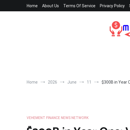
Skip
Home
About Us
Terms Of Service
Privacy Policy
to
content
Home
2026
June
11
$300B in Year O
VEHEMENT FINANCE NEWS NETWORK