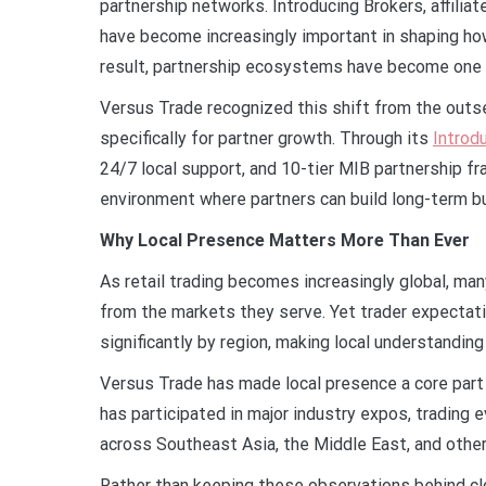
partnership networks. Introducing Brokers, affilia
have become increasingly important in shaping how
result, partnership ecosystems have become one o
Versus Trade recognized this shift from the outse
specifically for partner growth. Through its
Introd
24/7 local support, and 10-tier MIB partnership 
environment where partners can build long-term b
Why Local Presence Matters More Than Ever
As retail trading becomes increasingly global, man
from the markets they serve. Yet trader expectati
significantly by region, making local understanding
Versus Trade has made local presence a core part 
has participated in major industry expos, trading 
across Southeast Asia, the Middle East, and othe
Rather than keeping these observations behind c