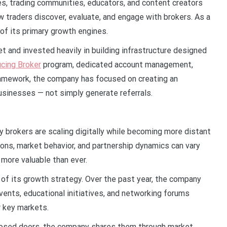
tes, trading communities, educators, and content creators
 traders discover, evaluate, and engage with brokers. As a
f its primary growth engines.
t and invested heavily in building infrastructure designed
ucing Broker
program, dedicated account management,
framework, the company has focused on creating an
usinesses — not simply generate referrals.
y brokers are scaling digitally while becoming more distant
ons, market behavior, and partnership dynamics can vary
 more valuable than ever.
of its growth strategy. Over the past year, the company
events, educational initiatives, and networking forums
r key markets.
losed doors, the company shares them through market