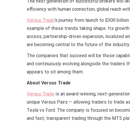
The next generation of successful brokers will lik
efficiency with human connection, global reach with
Versus Trade
‘s journey from launch to $300 billion
example of these trends taking shape. Its growth 
access, partnership-driven expansion, localized e
are becoming central to the future of the industry.
The companies that succeed will be those capable 
and continuously evolving alongside the traders th
appears to sit among them.
About Versus Trade
Versus Trade
is an award-winning, next-generation
unique Versus Pairs — allowing traders to trade 
Tesla vs Ford. The company is focused on becomin
and fast, transparent trading through the MT5 pl