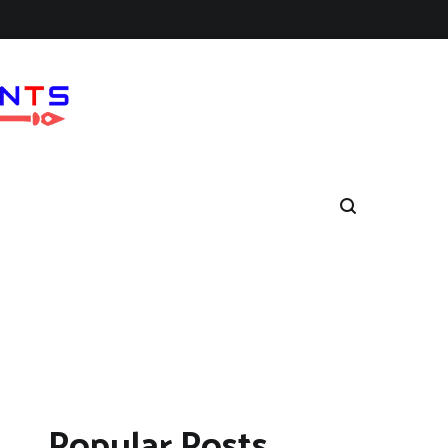
Popular Posts