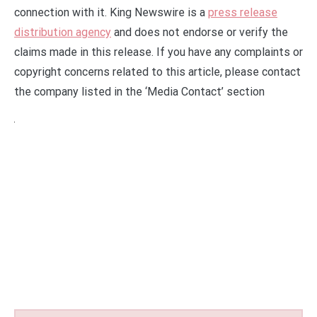
connection with it. King Newswire is a
press release
distribution agency
and does not endorse or verify the
claims made in this release. If you have any complaints or
copyright concerns related to this article, please contact
the company listed in the ‘Media Contact’ section