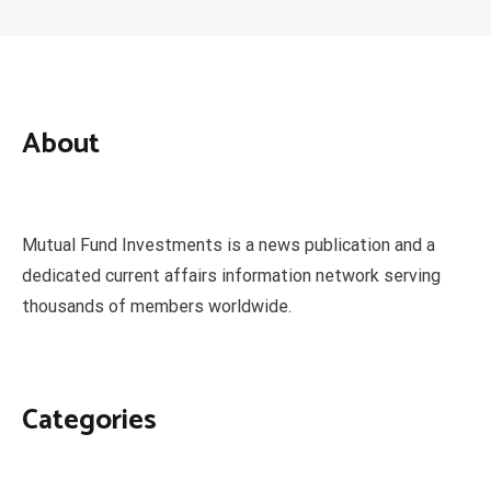
About
Mutual Fund Investments is a news publication and a
dedicated current affairs information network serving
thousands of members worldwide.
Categories