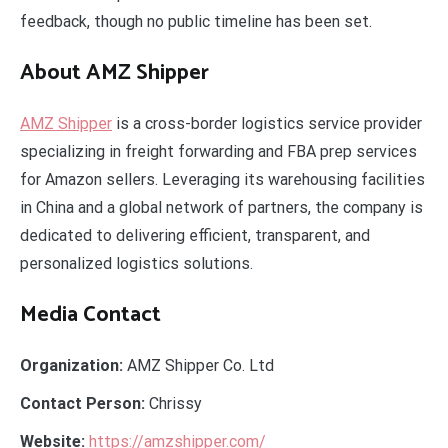
feedback, though no public timeline has been set.
About AMZ Shipper
AMZ Shipper
is a cross-border logistics service provider
specializing in freight forwarding and FBA prep services
for Amazon sellers. Leveraging its warehousing facilities
in China and a global network of partners, the company is
dedicated to delivering efficient, transparent, and
personalized logistics solutions.
Media Contact
Organization:
AMZ Shipper Co. Ltd
Contact Person:
Chrissy
Website:
https://amzshipper.com/