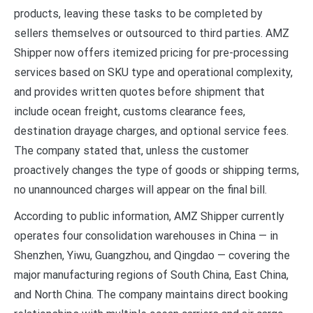
products, leaving these tasks to be completed by
sellers themselves or outsourced to third parties. AMZ
Shipper now offers itemized pricing for pre-processing
services based on SKU type and operational complexity,
and provides written quotes before shipment that
include ocean freight, customs clearance fees,
destination drayage charges, and optional service fees.
The company stated that, unless the customer
proactively changes the type of goods or shipping terms,
no unannounced charges will appear on the final bill.
According to public information, AMZ Shipper currently
operates four consolidation warehouses in China — in
Shenzhen, Yiwu, Guangzhou, and Qingdao — covering the
major manufacturing regions of South China, East China,
and North China. The company maintains direct booking