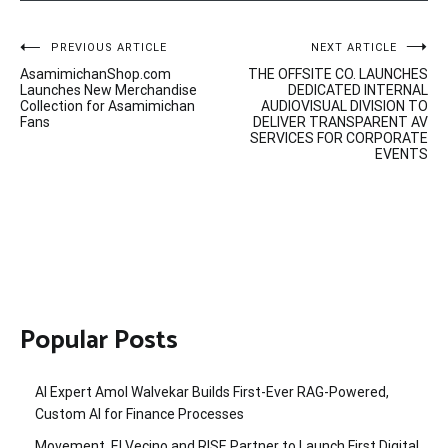
Post
PREVIOUS ARTICLE
NEXT ARTICLE
AsamimichanShop.com
THE OFFSITE CO. LAUNCHES
navigation
Launches New Merchandise
DEDICATED INTERNAL
Collection for Asamimichan
AUDIOVISUAL DIVISION TO
Fans
DELIVER TRANSPARENT AV
SERVICES FOR CORPORATE
EVENTS
Popular Posts
AI Expert Amol Walvekar Builds First-Ever RAG-Powered,
Custom AI for Finance Processes
Movement, El Vecino and RISE Partner to Launch First Digital