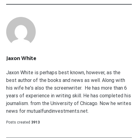
Jaxon White
Jaxon White is perhaps best known, however, as the
best author of the books and news as well. Along with
his wife he's also the screenwriter. He has more than 6
years of experience in writing skill. He has completed his
journalism. from the University of Chicago. Now he writes
news for mutualfundinvestments.net.
Posts created
3913