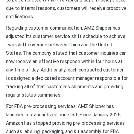
due to internal reasons, customers will receive proactive
notifications.
Regarding customer communication, AMZ Shipper has
adjusted its customer service shift schedule to achieve
two-shift coverage between China and the United
States. The company stated that customer inquiries can
now receive an effective response within four hours at
any time of day. Additionally, each contracted customer
is assigned a dedicated account manager responsible for
tracking all of that customer’s shipments and providing
regular status summaries.
For FBA pre-processing services, AMZ Shipper has
launched a standardized price list. Since January 2026,
Amazon has stopped providing pre-processing services
such as labeling, packaging, and kit assembly for FBA