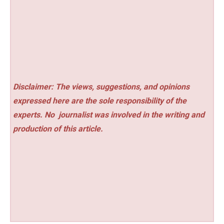
Disclaimer: The views, suggestions, and opinions
expressed here are the sole responsibility of the
experts. No
journalist was involved in the writing and
production of this article.