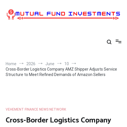
Skip
to
content
Home
2026
June
10
Cross-Border Logistics Company AMZ Shipper Adjusts Service
Structure to Meet Refined Demands of Amazon Sellers
VEHEMENT FINANCE NEWS NETWORK
Cross-Border Logistics Company