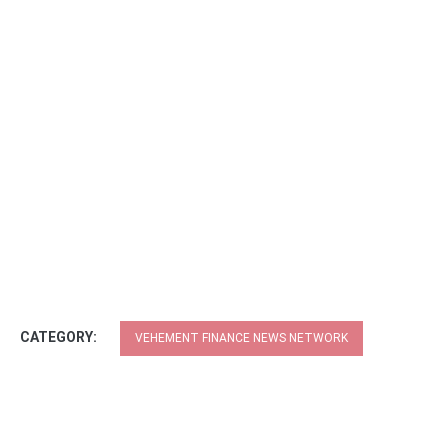
CATEGORY:
VEHEMENT FINANCE NEWS NETWORK