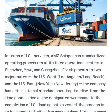
In terms of LCL services, AMZ Shipper has standardized
operating procedures at its three operations centers in
Shenzhen, Yiwu, and Guangzhou. For shipments to two
major routes — the U.S. West (Los Angeles/Long Beach)
and the U.S. East (New York/New Jersey) — the company
has set an internal standard operating timeline: from the
time goods arrive at the designated warehouse to the
completion of LCL loading onto a vessel, the process is
to be completed within five working days. If delays occur