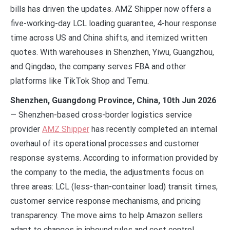
bills has driven the updates. AMZ Shipper now offers a
five-working-day LCL loading guarantee, 4-hour response
time across US and China shifts, and itemized written
quotes. With warehouses in Shenzhen, Yiwu, Guangzhou,
and Qingdao, the company serves FBA and other
platforms like TikTok Shop and Temu.
Shenzhen, Guangdong Province, China, 10th Jun 2026
— Shenzhen-based cross-border logistics service
provider
AMZ Shipper
has recently completed an internal
overhaul of its operational processes and customer
response systems. According to information provided by
the company to the media, the adjustments focus on
three areas: LCL (less-than-container load) transit times,
customer service response mechanisms, and pricing
transparency. The move aims to help Amazon sellers
adapt to changes in inbound rules and cost control