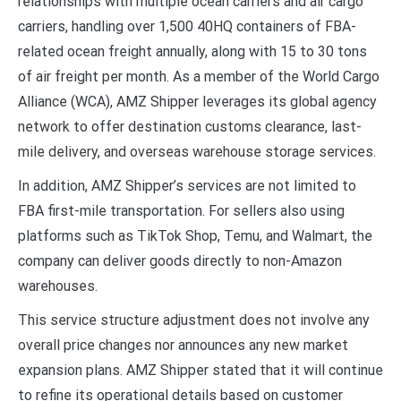
relationships with multiple ocean carriers and air cargo
carriers, handling over 1,500 40HQ containers of FBA-
related ocean freight annually, along with 15 to 30 tons
of air freight per month. As a member of the World Cargo
Alliance (WCA), AMZ Shipper leverages its global agency
network to offer destination customs clearance, last-
mile delivery, and overseas warehouse storage services.
In addition, AMZ Shipper’s services are not limited to
FBA first-mile transportation. For sellers also using
platforms such as TikTok Shop, Temu, and Walmart, the
company can deliver goods directly to non-Amazon
warehouses.
This service structure adjustment does not involve any
overall price changes nor announces any new market
expansion plans. AMZ Shipper stated that it will continue
to refine its operational details based on customer