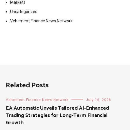
Markets
Uncategorized
Vehement Finance News Network
Related Posts
Vehement Finance News Network
July 16, 2026
EA Automatic Unveils Tailored AI-Enhanced
Trading Strategies for Long-Term Financial
Growth