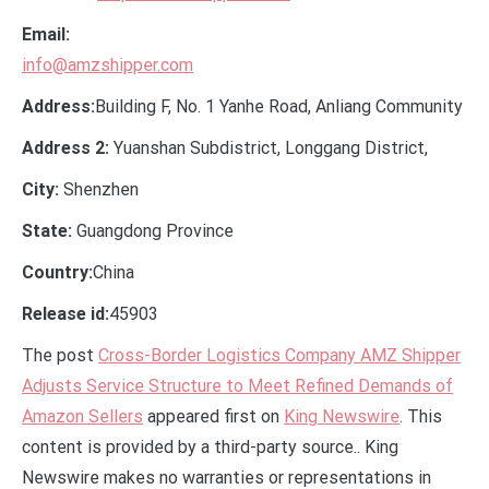
Email:
info@amzshipper.com
Address:
Building F, No. 1 Yanhe Road, Anliang Community
Address 2:
Yuanshan Subdistrict, Longgang District,
City:
Shenzhen
State:
Guangdong Province
Country:
China
Release id:
45903
The post
Cross-Border Logistics Company AMZ Shipper
Adjusts Service Structure to Meet Refined Demands of
Amazon Sellers
appeared first on
King Newswire
. This
content is provided by a third-party source.. King
Newswire makes no warranties or representations in