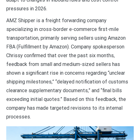
pressures in 2026.
AMZ Shipper is a freight forwarding company
specializing in cross-border e-commerce first-mile
transportation, primarily serving sellers using Amazon
FBA (Fulfillment by Amazon). Company spokesperson
Chrissy confirmed that over the past six months,
feedback from small and medium-sized sellers has
shown a significant rise in concerns regarding “unclear
shipping milestones,” “delayed notification of customs
clearance supplementary documents,” and “final bills
exceeding initial quotes.” Based on this feedback, the
company has made targeted revisions to its internal
processes.