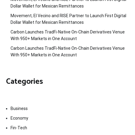
Dollar Wallet for Mexican Remittances
Movement, El Vecino and RISE Partner to Launch First Digital
Dollar Wallet for Mexican Remittances
Carbon Launches TradFi-Native On-Chain Derivatives Venue
With 950+ Markets in One Account
Carbon Launches TradFi-Native On-Chain Derivatives Venue
With 950+ Markets in One Account
Categories
Business
Economy
Fin-Tech