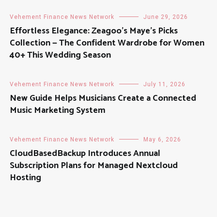
Vehement Finance News Network
June 29, 2026
Effortless Elegance: Zeagoo’s Maye’s Picks
Collection — The Confident Wardrobe for Women
40+ This Wedding Season
Vehement Finance News Network
July 11, 2026
New Guide Helps Musicians Create a Connected
Music Marketing System
Vehement Finance News Network
May 6, 2026
CloudBasedBackup Introduces Annual
Subscription Plans for Managed Nextcloud
Hosting