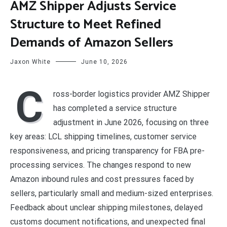
AMZ Shipper Adjusts Service
Structure to Meet Refined
Demands of Amazon Sellers
Jaxon White
June 10, 2026
C
ross-border logistics provider AMZ Shipper
has completed a service structure
adjustment in June 2026, focusing on three
key areas: LCL shipping timelines, customer service
responsiveness, and pricing transparency for FBA pre-
processing services. The changes respond to new
Amazon inbound rules and cost pressures faced by
sellers, particularly small and medium-sized enterprises.
Feedback about unclear shipping milestones, delayed
customs document notifications, and unexpected final