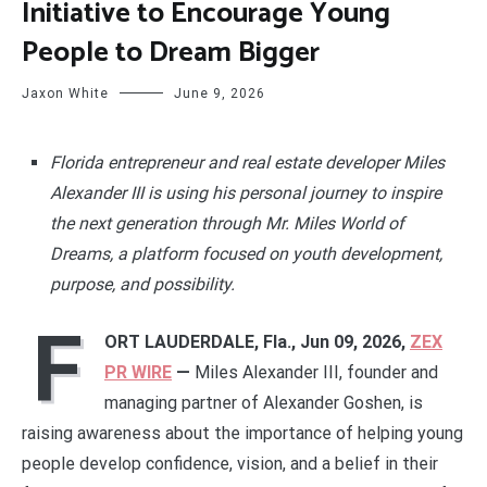
Initiative to Encourage Young
People to Dream Bigger
Jaxon White
June 9, 2026
Florida entrepreneur and real estate developer Miles
Alexander III is using his personal journey to inspire
the next generation through Mr. Miles World of
Dreams, a platform focused on youth development,
purpose, and possibility.
F
ORT LAUDERDALE, Fla., Jun 09, 2026,
ZEX
PR WIRE
—
Miles Alexander III, founder and
managing partner of Alexander Goshen, is
raising awareness about the importance of helping young
people develop confidence, vision, and a belief in their