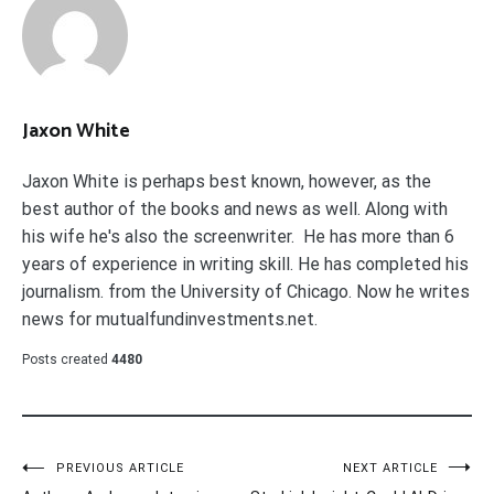
Jaxon White
Jaxon White is perhaps best known, however, as the
best author of the books and news as well. Along with
his wife he's also the screenwriter. He has more than 6
years of experience in writing skill. He has completed his
journalism. from the University of Chicago. Now he writes
news for mutualfundinvestments.net.
Posts created
4480
Post
PREVIOUS ARTICLE
NEXT ARTICLE