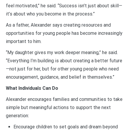
feel motivated,” he said. “Success isn’t just about skill—
it’s about who you become in the process.”
As a father, Alexander says creating resources and
opportunities for young people has become increasingly
important to him.
“My daughter gives my work deeper meaning,” he said.
“Everything I’m building is about creating a better future
—not just for her, but for other young people who need
encouragement, guidance, and belief in themselves.”
What Individuals Can Do
Alexander encourages families and communities to take
simple but meaningful actions to support the next
generation:
Encourage children to set goals and dream beyond