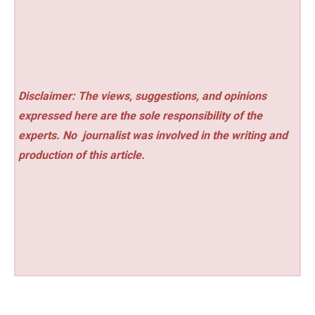
Disclaimer: The views, suggestions, and opinions
expressed here are the sole responsibility of the
experts. No
journalist was involved in the writing and
production of this article.