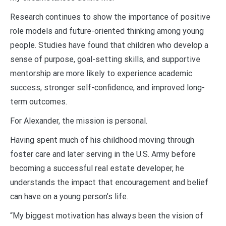
Research continues to show the importance of positive
role models and future-oriented thinking among young
people. Studies have found that children who develop a
sense of purpose, goal-setting skills, and supportive
mentorship are more likely to experience academic
success, stronger self-confidence, and improved long-
term outcomes.
For Alexander, the mission is personal.
Having spent much of his childhood moving through
foster care and later serving in the U.S. Army before
becoming a successful real estate developer, he
understands the impact that encouragement and belief
can have on a young person’s life.
“My biggest motivation has always been the vision of