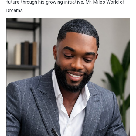
future through his growing initiative, Mr. Miles World of
Dreams.