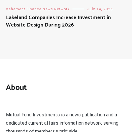
Vehement Finance News Network
July 14, 2026
Lakeland Companies Increase Investment in
Website Design During 2026
About
Mutual Fund Investments is a news publication and a
dedicated current affairs information network serving
thousands of members worldwide.