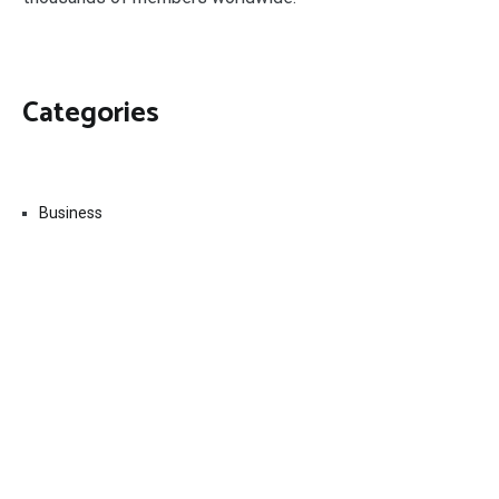
Categories
Business
Economy
Fin-Tech
Markets
Uncategorized
Vehement Finance News Network