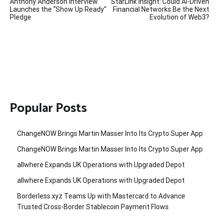
Anthony Anderson Interview
StarLink Insight: Could AI-Driven
navigation
Launches the “Show Up Ready”
Financial Networks Be the Next
Pledge
Evolution of Web3?
Popular Posts
ChangeNOW Brings Martin Masser Into Its Crypto Super App
ChangeNOW Brings Martin Masser Into Its Crypto Super App
allwhere Expands UK Operations with Upgraded Depot
allwhere Expands UK Operations with Upgraded Depot
Borderless.xyz Teams Up with Mastercard to Advance
Trusted Cross-Border Stablecoin Payment Flows