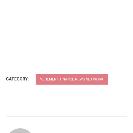
CATEGORY:
VEHEMENT FINANCE NEWS NETWORK