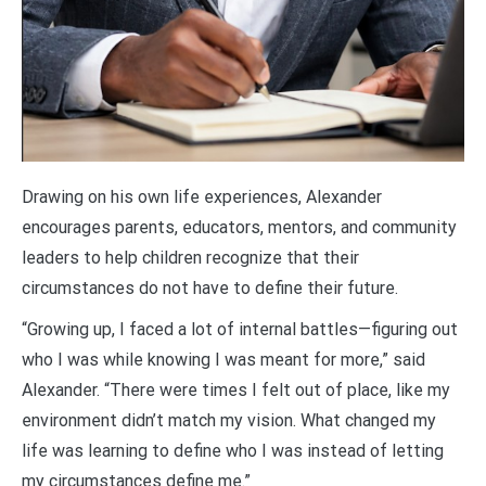
Drawing on his own life experiences, Alexander
encourages parents, educators, mentors, and community
leaders to help children recognize that their
circumstances do not have to define their future.
“Growing up, I faced a lot of internal battles—figuring out
who I was while knowing I was meant for more,” said
Alexander. “There were times I felt out of place, like my
environment didn’t match my vision. What changed my
life was learning to define who I was instead of letting
my circumstances define me.”