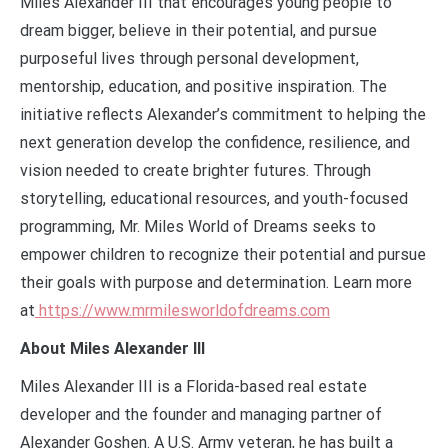
Miles Alexander III that encourages young people to
dream bigger, believe in their potential, and pursue
purposeful lives through personal development,
mentorship, education, and positive inspiration. The
initiative reflects Alexander’s commitment to helping the
next generation develop the confidence, resilience, and
vision needed to create brighter futures. Through
storytelling, educational resources, and youth-focused
programming, Mr. Miles World of Dreams seeks to
empower children to recognize their potential and pursue
their goals with purpose and determination. Learn more
at
https://www.mrmilesworldofdreams.com
About Miles Alexander III
Miles Alexander III is a Florida-based real estate
developer and the founder and managing partner of
Alexander Goshen. A U.S. Army veteran, he has built a