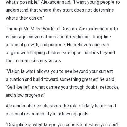
what’s possible,” Alexander said. “I want young people to
understand that where they start does not determine
where they can go.”
Through Mr. Miles World of Dreams, Alexander hopes to
encourage conversations about resilience, discipline,
personal growth, and purpose. He believes success
begins with helping children see opportunities beyond
their current circumstances.
“Vision is what allows you to see beyond your current
situation and build toward something greater,” he said.
“Self-belief is what carries you through doubt, setbacks,
and slow progress.”
Alexander also emphasizes the role of daily habits and
personal responsibility in achieving goals.
“Discipline is what keeps you consistent when you don’t