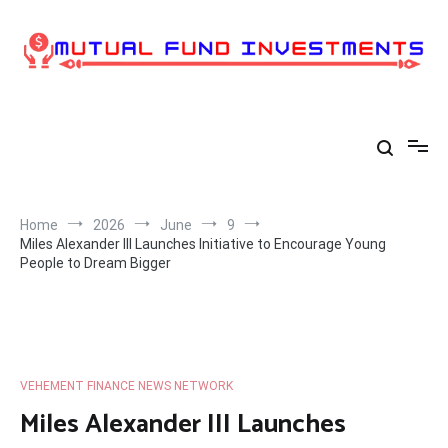
Skip
to
content
Home
2026
June
9
Miles Alexander III Launches Initiative to Encourage Young
People to Dream Bigger
VEHEMENT FINANCE NEWS NETWORK
Miles Alexander III Launches