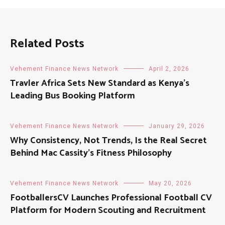
Related Posts
Vehement Finance News Network
April 2, 2026
Travler Africa Sets New Standard as Kenya’s
Leading Bus Booking Platform
Vehement Finance News Network
January 29, 2026
Why Consistency, Not Trends, Is the Real Secret
Behind Mac Cassity’s Fitness Philosophy
Vehement Finance News Network
May 20, 2026
FootballersCV Launches Professional Football CV
Platform for Modern Scouting and Recruitment