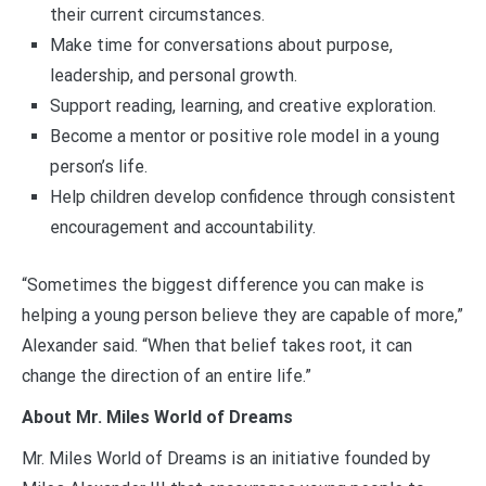
their current circumstances.
Make time for conversations about purpose,
leadership, and personal growth.
Support reading, learning, and creative exploration.
Become a mentor or positive role model in a young
person’s life.
Help children develop confidence through consistent
encouragement and accountability.
“Sometimes the biggest difference you can make is
helping a young person believe they are capable of more,”
Alexander said. “When that belief takes root, it can
change the direction of an entire life.”
About Mr. Miles World of Dreams
Mr. Miles World of Dreams is an initiative founded by