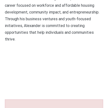
career focused on workforce and affordable housing
development, community impact, and entrepreneurship.
Through his business ventures and youth-focused
initiatives, Alexander is committed to creating
opportunities that help individuals and communities
thrive.