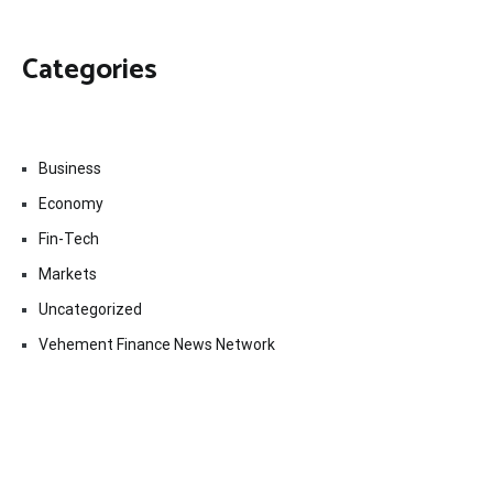
Categories
Business
Economy
Fin-Tech
Markets
Uncategorized
Vehement Finance News Network