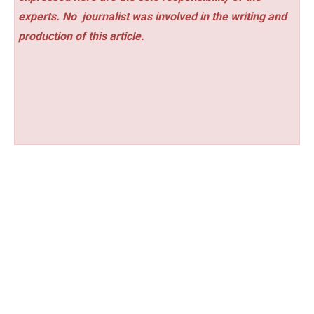
experts. No
journalist was involved in the writing and
production of this article.