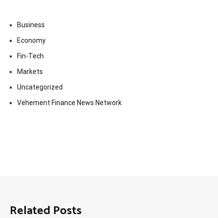
Business
Economy
Fin-Tech
Markets
Uncategorized
Vehement Finance News Network
Related Posts