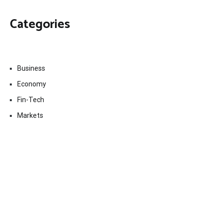
Categories
Business
Economy
Fin-Tech
Markets
Uncategorized
Vehement Finance News Network
Contact Us