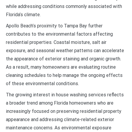
while addressing conditions commonly associated with
Florida’s climate.
Apollo Beach’s proximity to Tampa Bay further
contributes to the environmental factors affecting
residential properties. Coastal moisture, salt air
exposure, and seasonal weather patterns can accelerate
the appearance of exterior staining and organic growth.
As a result, many homeowners are evaluating routine
cleaning schedules to help manage the ongoing effects
of these environmental conditions.
The growing interest in house washing services reflects
a broader trend among Florida homeowners who are
increasingly focused on preserving residential property
appearance and addressing climate-related exterior
maintenance concerns. As environmental exposure