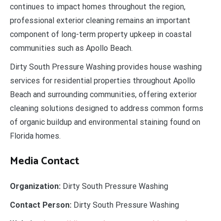
continues to impact homes throughout the region,
professional exterior cleaning remains an important
component of long-term property upkeep in coastal
communities such as Apollo Beach.
Dirty South Pressure Washing provides house washing
services for residential properties throughout Apollo
Beach and surrounding communities, offering exterior
cleaning solutions designed to address common forms
of organic buildup and environmental staining found on
Florida homes.
Media Contact
Organization:
Dirty South Pressure Washing
Contact Person:
Dirty South Pressure Washing