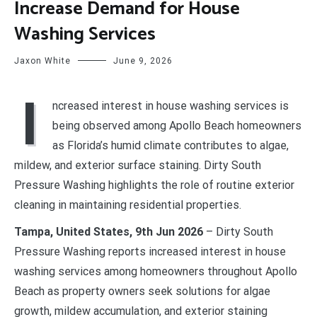
Increase Demand for House
Washing Services
Jaxon White
June 9, 2026
I
ncreased interest in house washing services is
being observed among Apollo Beach homeowners
as Florida’s humid climate contributes to algae,
mildew, and exterior surface staining. Dirty South
Pressure Washing highlights the role of routine exterior
cleaning in maintaining residential properties.
Tampa, United States, 9th Jun 2026
– Dirty South
Pressure Washing reports increased interest in house
washing services among homeowners throughout Apollo
Beach as property owners seek solutions for algae
growth, mildew accumulation, and exterior staining