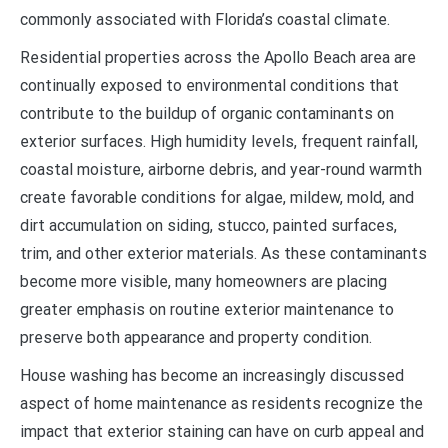
commonly associated with Florida’s coastal climate.
Residential properties across the Apollo Beach area are
continually exposed to environmental conditions that
contribute to the buildup of organic contaminants on
exterior surfaces. High humidity levels, frequent rainfall,
coastal moisture, airborne debris, and year-round warmth
create favorable conditions for algae, mildew, mold, and
dirt accumulation on siding, stucco, painted surfaces,
trim, and other exterior materials. As these contaminants
become more visible, many homeowners are placing
greater emphasis on routine exterior maintenance to
preserve both appearance and property condition.
House washing has become an increasingly discussed
aspect of home maintenance as residents recognize the
impact that exterior staining can have on curb appeal and