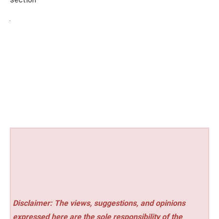
Disclaimer: The views, suggestions, and opinions
expressed here are the sole responsibility of the