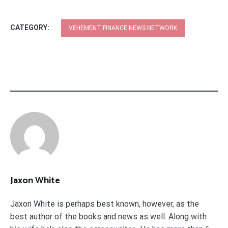
CATEGORY:
VEHEMENT FINANCE NEWS NETWORK
Jaxon White
Jaxon White is perhaps best known, however, as the
best author of the books and news as well. Along with