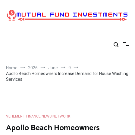
Skip
to
content
Home
2026
June
9
Apollo Beach Homeowners Increase Demand for House Washing
Services
VEHEMENT FINANCE NEWS NETWORK
Apollo Beach Homeowners