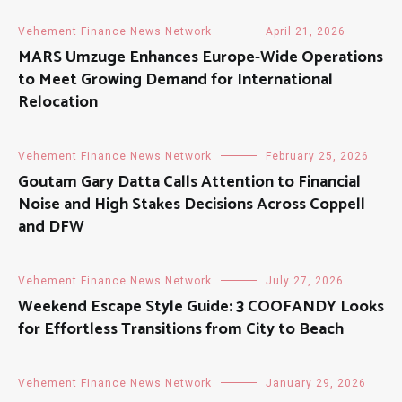
Vehement Finance News Network
April 21, 2026
MARS Umzuge Enhances Europe-Wide Operations
to Meet Growing Demand for International
Relocation
Vehement Finance News Network
February 25, 2026
Goutam Gary Datta Calls Attention to Financial
Noise and High Stakes Decisions Across Coppell
and DFW
Vehement Finance News Network
July 27, 2026
Weekend Escape Style Guide: 3 COOFANDY Looks
for Effortless Transitions from City to Beach
Vehement Finance News Network
January 29, 2026