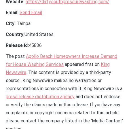
Website:
https://dirtysouthpressurewashing.com/
Email:
Send Email
City:
Tampa
Country:
United States
Release id:
45836
The post
Apollo Beach Homeowners Increase Demand
for House Washing Services
appeared first on
King
Newswire
. This content is provided by a third-party
source.. King Newswire makes no warranties or
representations in connection with it. King Newswire is a
press release distribution agency
and does not endorse
or verify the claims made in this release. If you have any
complaints or copyright concerns related to this article,
please contact the company listed in the ‘Media Contact’
section