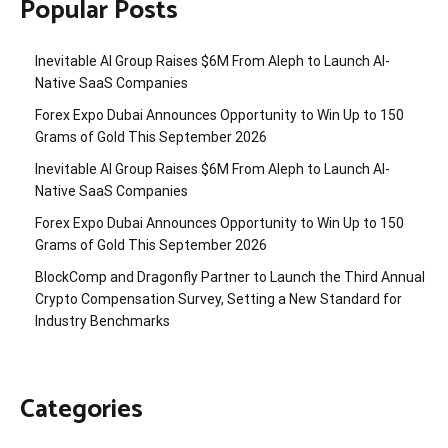
Popular Posts
Inevitable AI Group Raises $6M From Aleph to Launch AI-
Native SaaS Companies
Forex Expo Dubai Announces Opportunity to Win Up to 150
Grams of Gold This September 2026
Inevitable AI Group Raises $6M From Aleph to Launch AI-
Native SaaS Companies
Forex Expo Dubai Announces Opportunity to Win Up to 150
Grams of Gold This September 2026
BlockComp and Dragonfly Partner to Launch the Third Annual
Crypto Compensation Survey, Setting a New Standard for
Industry Benchmarks
Categories