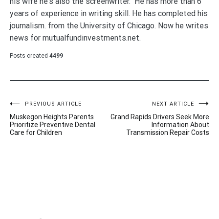
his wife he's also the screenwriter. He has more than 6
years of experience in writing skill. He has completed his
journalism. from the University of Chicago. Now he writes
news for mutualfundinvestments.net.
Posts created
4499
Post
PREVIOUS ARTICLE
NEXT ARTICLE
Muskegon Heights Parents
Grand Rapids Drivers Seek More
navigation
Prioritize Preventive Dental
Information About
Care for Children
Transmission Repair Costs