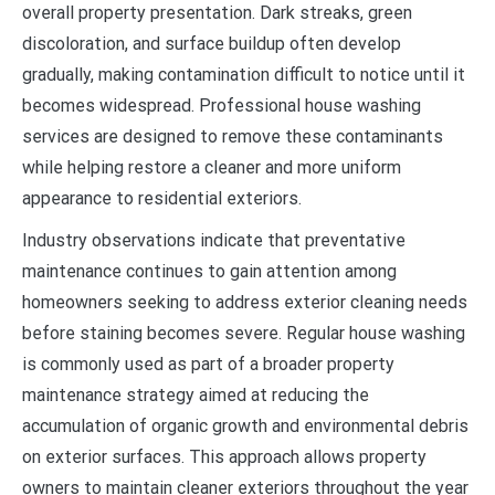
overall property presentation. Dark streaks, green
discoloration, and surface buildup often develop
gradually, making contamination difficult to notice until it
becomes widespread. Professional house washing
services are designed to remove these contaminants
while helping restore a cleaner and more uniform
appearance to residential exteriors.
Industry observations indicate that preventative
maintenance continues to gain attention among
homeowners seeking to address exterior cleaning needs
before staining becomes severe. Regular house washing
is commonly used as part of a broader property
maintenance strategy aimed at reducing the
accumulation of organic growth and environmental debris
on exterior surfaces. This approach allows property
owners to maintain cleaner exteriors throughout the year