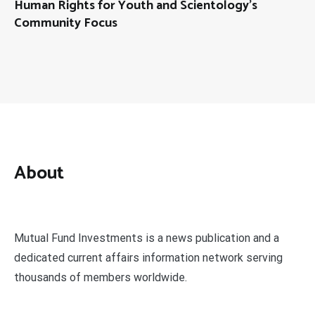
Human Rights for Youth and Scientology’s
Community Focus
About
Mutual Fund Investments is a news publication and a
dedicated current affairs information network serving
thousands of members worldwide.