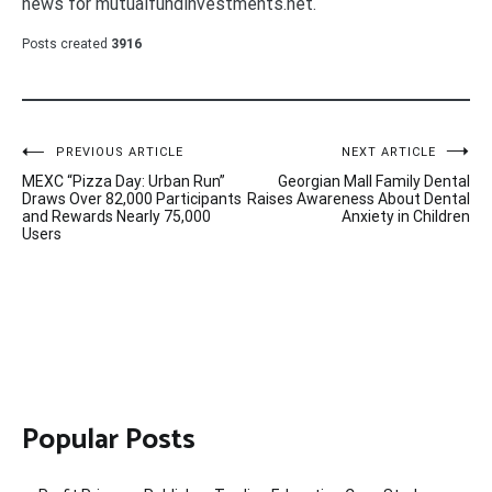
news for mutualfundinvestments.net.
Posts created
3916
Post
PREVIOUS ARTICLE
NEXT ARTICLE
MEXC “Pizza Day: Urban Run”
Georgian Mall Family Dental
navigation
Draws Over 82,000 Participants
Raises Awareness About Dental
and Rewards Nearly 75,000
Anxiety in Children
Users
Popular Posts