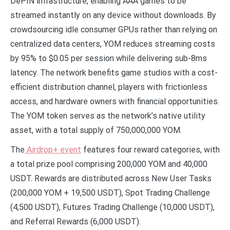
DePIN infrastructure, enabling AAA games to be
streamed instantly on any device without downloads. By
crowdsourcing idle consumer GPUs rather than relying on
centralized data centers, YOM reduces streaming costs
by 95% to $0.05 per session while delivering sub-8ms
latency. The network benefits game studios with a cost-
efficient distribution channel, players with frictionless
access, and hardware owners with financial opportunities.
The YOM token serves as the network’s native utility
asset, with a total supply of 750,000,000 YOM.
The
Airdrop+ event
features four reward categories, with
a total prize pool comprising 200,000 YOM and 40,000
USDT. Rewards are distributed across New User Tasks
(200,000 YOM + 19,500 USDT), Spot Trading Challenge
(4,500 USDT), Futures Trading Challenge (10,000 USDT),
and Referral Rewards (6,000 USDT).