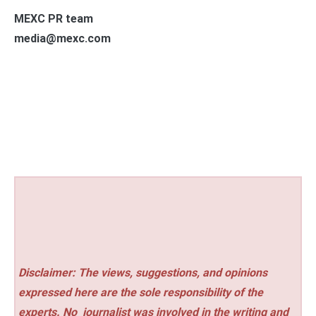
MEXC PR team
media@mexc.com
Disclaimer: The views, suggestions, and opinions
expressed here are the sole responsibility of the
experts. No
journalist was involved in the writing and