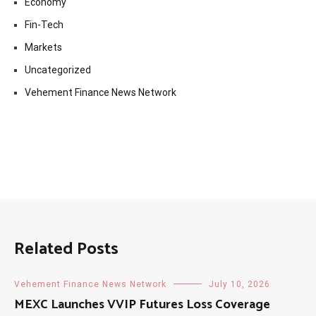
Economy
Fin-Tech
Markets
Uncategorized
Vehement Finance News Network
Related Posts
Vehement Finance News Network
July 10, 2026
MEXC Launches VVIP Futures Loss Coverage