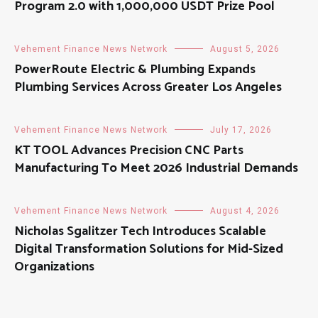
Program 2.0 with 1,000,000 USDT Prize Pool
Vehement Finance News Network
August 5, 2026
PowerRoute Electric & Plumbing Expands
Plumbing Services Across Greater Los Angeles
Vehement Finance News Network
July 17, 2026
KT TOOL Advances Precision CNC Parts
Manufacturing To Meet 2026 Industrial Demands
Vehement Finance News Network
August 4, 2026
Nicholas Sgalitzer Tech Introduces Scalable
Digital Transformation Solutions for Mid-Sized
Organizations