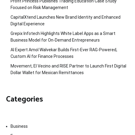
Profit Princess Publishes Trading Education Case Study
Focused on Risk Management
CapitalXtend Launches New Brand Identity and Enhanced
Digital Experience
Grepix Infotech Highlights White Label Apps as a Smart
Business Model for On-Demand Entrepreneurs
AI Expert Amol Walvekar Builds First-Ever RAG-Powered,
Custom AI for Finance Processes
Movement, El Vecino and RISE Partner to Launch First Digital
Dollar Wallet for Mexican Remittances
Categories
Business