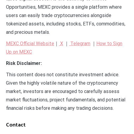
Opportunities, MEXC provides a single platform where
users can easily trade cryptocurrencies alongside
tokenized assets, including stocks, ETFs, commodities,
and precious metals.
MEXC Official Website
｜
X
｜
Telegram
｜
How to Sign
Up on MEXC
Risk Disclaimer:
This content does not constitute investment advice.
Given the highly volatile nature of the cryptocurrency
market, investors are encouraged to carefully assess
market fluctuations, project fundamentals, and potential
financial risks before making any trading decisions.
Contact