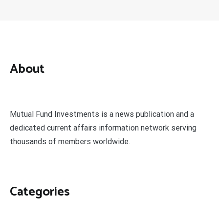
About
Mutual Fund Investments is a news publication and a
dedicated current affairs information network serving
thousands of members worldwide.
Categories