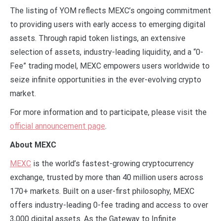
The listing of YOM reflects MEXC’s ongoing commitment
to providing users with early access to emerging digital
assets. Through rapid token listings, an extensive
selection of assets, industry-leading liquidity, and a “0-
Fee” trading model, MEXC empowers users worldwide to
seize infinite opportunities in the ever-evolving crypto
market.
For more information and to participate, please visit the
official announcement page
.
About MEXC
MEXC
is the world’s fastest-growing cryptocurrency
exchange, trusted by more than 40 million users across
170+ markets. Built on a user-first philosophy, MEXC
offers industry-leading 0-fee trading and access to over
3,000 digital assets. As the Gateway to Infinite