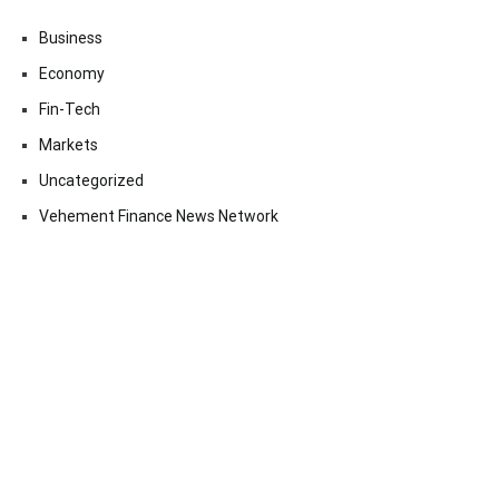
Business
Economy
Fin-Tech
Markets
Uncategorized
Vehement Finance News Network
Contact Us
Email:
vehementmedia12@gmail.com