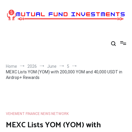
Skip
to
content
Home
2026
June
5
MEXC Lists YOM (YOM) with 200,000 YOM and 40,000 USDT in
Airdrop+ Rewards
VEHEMENT FINANCE NEWS NETWORK
MEXC Lists YOM (YOM) with