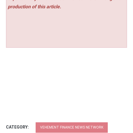
production of this article.
CATEGORY:
VEHEMENT FINANCE NEWS NETWORK