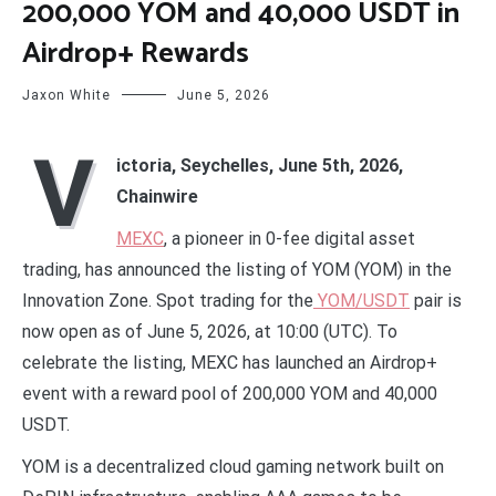
200,000 YOM and 40,000 USDT in
Airdrop+ Rewards
Jaxon White
June 5, 2026
V
ictoria, Seychelles, June 5th, 2026,
Chainwire
MEXC
, a pioneer in 0-fee digital asset
trading, has announced the listing of YOM (YOM) in the
Innovation Zone. Spot trading for the
YOM/USDT
pair is
now open as of June 5, 2026, at 10:00 (UTC). To
celebrate the listing, MEXC has launched an Airdrop+
event with a reward pool of 200,000 YOM and 40,000
USDT.
YOM is a decentralized cloud gaming network built on