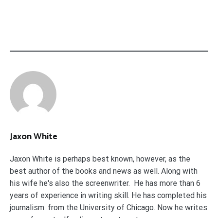
Jaxon White
Jaxon White is perhaps best known, however, as the
best author of the books and news as well. Along with
his wife he's also the screenwriter. He has more than 6
years of experience in writing skill. He has completed his
journalism. from the University of Chicago. Now he writes