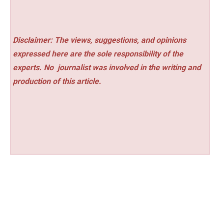
Disclaimer: The views, suggestions, and opinions
expressed here are the sole responsibility of the
experts. No
journalist was involved in the writing and
production of this article.