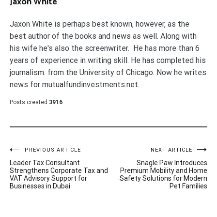
Jaxon White
Jaxon White is perhaps best known, however, as the
best author of the books and news as well. Along with
his wife he's also the screenwriter. He has more than 6
years of experience in writing skill. He has completed his
journalism. from the University of Chicago. Now he writes
news for mutualfundinvestments.net.
Posts created
3916
Post
PREVIOUS ARTICLE
NEXT ARTICLE
Leader Tax Consultant
Snagle Paw Introduces
navigation
Strengthens Corporate Tax and
Premium Mobility and Home
VAT Advisory Support for
Safety Solutions for Modern
Businesses in Dubai
Pet Families