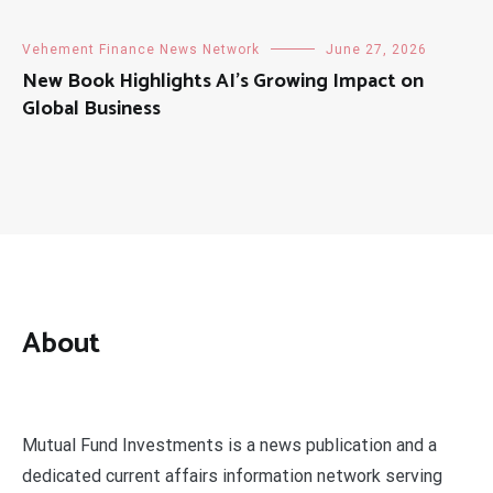
Vehement Finance News Network
June 27, 2026
New Book Highlights AI’s Growing Impact on
Global Business
About
Mutual Fund Investments is a news publication and a
dedicated current affairs information network serving