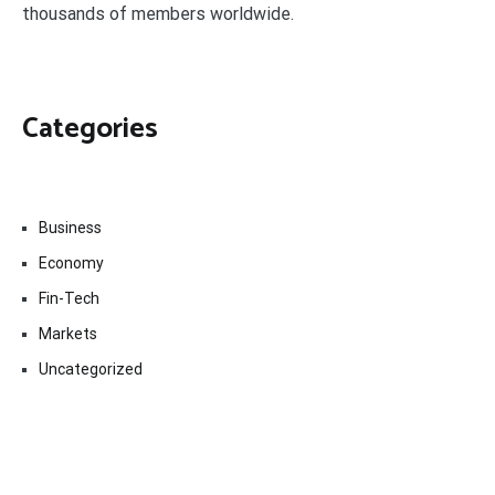
thousands of members worldwide.
Categories
Business
Economy
Fin-Tech
Markets
Uncategorized
Vehement Finance News Network