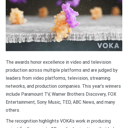
The awards honor excellence in video and television
production across multiple platforms and are judged by
leaders from video platforms, television, streaming
networks, and production companies. This year’s winners
include Paramount TV, Warner Brothers Discovery, FOX
Entertainment, Sony Music, TED, ABC News, and many
others.
The recognition highlights VOKA’s work in producing