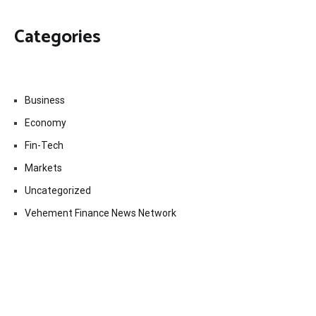
Categories
Business
Economy
Fin-Tech
Markets
Uncategorized
Vehement Finance News Network