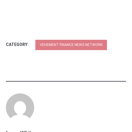
CATEGORY:
VEHEMENT FINANCE NEWS NETWORK