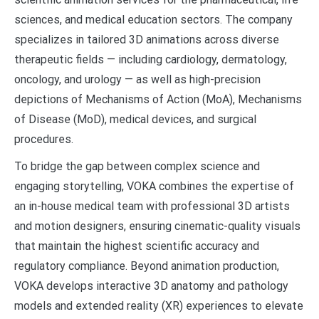
sciences, and medical education sectors. The company
specializes in tailored 3D animations across diverse
therapeutic fields — including cardiology, dermatology,
oncology, and urology — as well as high-precision
depictions of Mechanisms of Action (MoA), Mechanisms
of Disease (MoD), medical devices, and surgical
procedures.
To bridge the gap between complex science and
engaging storytelling, VOKA combines the expertise of
an in-house medical team with professional 3D artists
and motion designers, ensuring cinematic-quality visuals
that maintain the highest scientific accuracy and
regulatory compliance. Beyond animation production,
VOKA develops interactive 3D anatomy and pathology
models and extended reality (XR) experiences to elevate