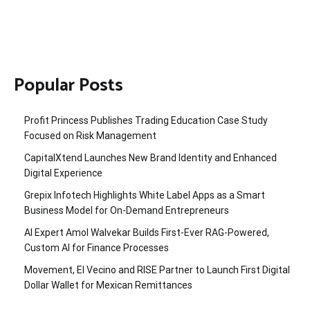
Popular Posts
Profit Princess Publishes Trading Education Case Study
Focused on Risk Management
CapitalXtend Launches New Brand Identity and Enhanced
Digital Experience
Grepix Infotech Highlights White Label Apps as a Smart
Business Model for On-Demand Entrepreneurs
AI Expert Amol Walvekar Builds First-Ever RAG-Powered,
Custom AI for Finance Processes
Movement, El Vecino and RISE Partner to Launch First Digital
Dollar Wallet for Mexican Remittances