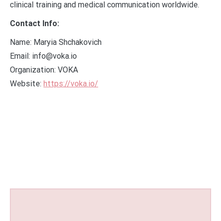
clinical training and medical communication worldwide.
Contact Info:
Name: Maryia Shchakovich
Email: info@voka.io
Organization: VOKA
Website:
https://voka.io/