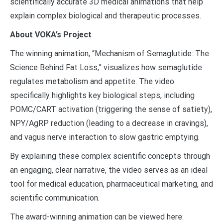
scientifically accurate 3D medical animations that help
explain complex biological and therapeutic processes.
About VOKA’s Project
The winning animation, “Mechanism of Semaglutide: The
Science Behind Fat Loss,” visualizes how semaglutide
regulates metabolism and appetite. The video
specifically highlights key biological steps, including
POMC/CART activation (triggering the sense of satiety),
NPY/AgRP reduction (leading to a decrease in cravings),
and vagus nerve interaction to slow gastric emptying.
By explaining these complex scientific concepts through
an engaging, clear narrative, the video serves as an ideal
tool for medical education, pharmaceutical marketing, and
scientific communication.
The award-winning animation can be viewed here: