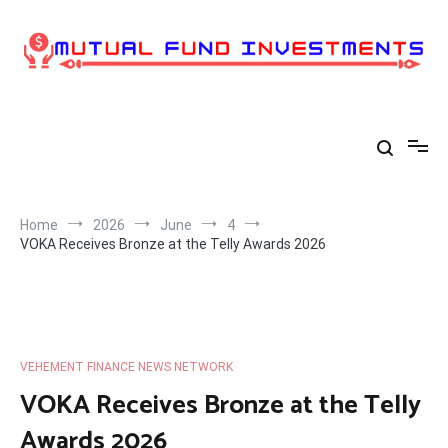
Skip
to
content
Home
2026
June
4
VOKA Receives Bronze at the Telly Awards 2026
VEHEMENT FINANCE NEWS NETWORK
VOKA Receives Bronze at the Telly
Awards 2026