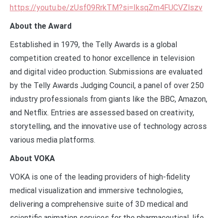
https://youtu.be/zUsf09RrkTM?si=IksqZm4FUCVZlszv
About the Award
Established in 1979, the Telly Awards is a global
competition created to honor excellence in television
and digital video production. Submissions are evaluated
by the Telly Awards Judging Council, a panel of over 250
industry professionals from giants like the BBC, Amazon,
and Netflix. Entries are assessed based on creativity,
storytelling, and the innovative use of technology across
various media platforms.
About VOKA
VOKA is one of the leading providers of high-fidelity
medical visualization and immersive technologies,
delivering a comprehensive suite of 3D medical and
scientific animation services for the pharmaceutical, life