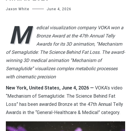
Jaxon White
June 4, 2026
M
edical visualization company VOKA won a
Bronze Award at the 47th Annual Telly
Awards for its 3D animation, “Mechanism
of Semaglutide: The Science Behind Fat Loss. The award-
winning 3D medical animation “Mechanism of
Semaglutide” visualizes complex metabolic processes
with cinematic precision
New York, United States, June 4, 2026 —
VOKA’s video
“Mechanism of Semaglutide: The Science Behind Fat
Loss” has been awarded Bronze at the 47th Annual Telly
Awards in the “General-Healthcare & Medical” category.