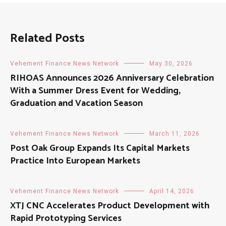
Related Posts
Vehement Finance News Network
May 30, 2026
RIHOAS Announces 2026 Anniversary Celebration
With a Summer Dress Event for Wedding,
Graduation and Vacation Season
Vehement Finance News Network
March 11, 2026
Post Oak Group Expands Its Capital Markets
Practice Into European Markets
Vehement Finance News Network
April 14, 2026
XTJ CNC Accelerates Product Development with
Rapid Prototyping Services