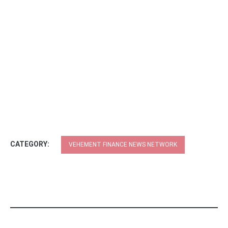
CATEGORY:
VEHEMENT FINANCE NEWS NETWORK