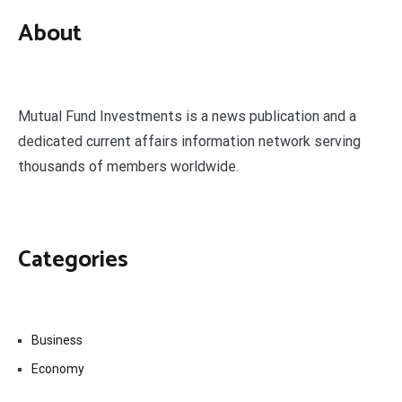
About
Mutual Fund Investments is a news publication and a
dedicated current affairs information network serving
thousands of members worldwide.
Categories
Business
Economy
Fin-Tech