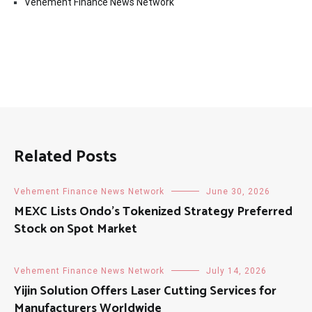
Vehement Finance News Network
Related Posts
Vehement Finance News Network
June 30, 2026
MEXC Lists Ondo’s Tokenized Strategy Preferred
Stock on Spot Market
Vehement Finance News Network
July 14, 2026
Yijin Solution Offers Laser Cutting Services for
Manufacturers Worldwide