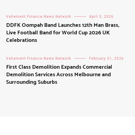
Vehement Finance News Network
April 3, 2026
DDFK Oompah Band Launches 12th Man Brass,
Live Football Band for World Cup 2026 UK
Celebrations
Vehement Finance News Network
February 21, 2026
First Class Demolition Expands Commercial
Demolition Services Across Melbourne and
Surrounding Suburbs