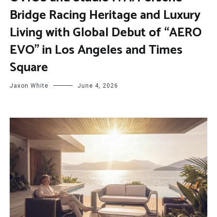
Bridge Racing Heritage and Luxury
Living with Global Debut of “AERO
EVO” in Los Angeles and Times
Square
Jaxon White
June 4, 2026