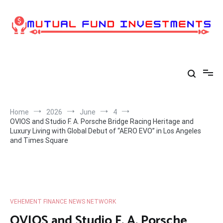
Skip
to
content
Home
2026
June
4
OVIOS and Studio F. A. Porsche Bridge Racing Heritage and
Luxury Living with Global Debut of “AERO EVO” in Los Angeles
and Times Square
VEHEMENT FINANCE NEWS NETWORK
OVIOS and Studio F. A. Porsche