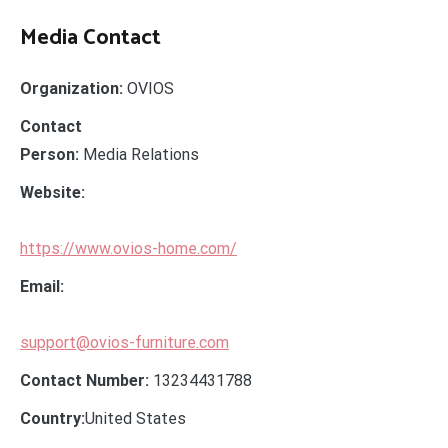
Media Contact
Organization:
OVIOS
Contact
Person:
Media Relations
Website:
https://www.ovios-home.com/
Email:
support@ovios-furniture.com
Contact Number:
13234431788
Country:
United States