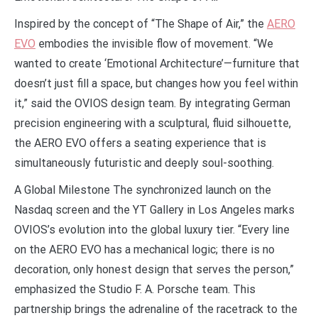
Inspired by the concept of “The Shape of Air,” the
AERO
EVO
embodies the invisible flow of movement. “We
wanted to create ‘Emotional Architecture’—furniture that
doesn’t just fill a space, but changes how you feel within
it,” said the OVIOS design team. By integrating German
precision engineering with a sculptural, fluid silhouette,
the AERO EVO offers a seating experience that is
simultaneously futuristic and deeply soul-soothing.
A Global Milestone The synchronized launch on the
Nasdaq screen and the YT Gallery in Los Angeles marks
OVIOS’s evolution into the global luxury tier. “Every line
on the AERO EVO has a mechanical logic; there is no
decoration, only honest design that serves the person,”
emphasized the Studio F. A. Porsche team. This
partnership brings the adrenaline of the racetrack to the