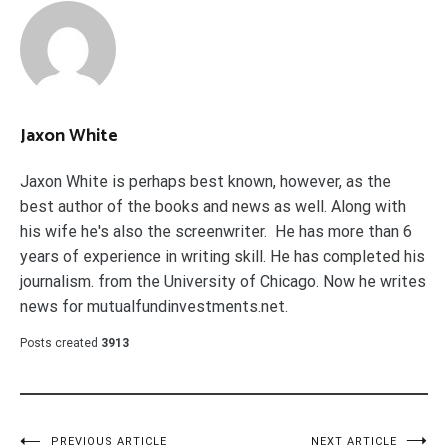
Jaxon White
Jaxon White is perhaps best known, however, as the
best author of the books and news as well. Along with
his wife he's also the screenwriter. He has more than 6
years of experience in writing skill. He has completed his
journalism. from the University of Chicago. Now he writes
news for mutualfundinvestments.net.
Posts created
3913
PREVIOUS ARTICLE
NEXT ARTICLE