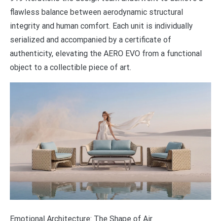
flawless balance between aerodynamic structural
integrity and human comfort. Each unit is individually
serialized and accompanied by a certificate of
authenticity, elevating the AERO EVO from a functional
object to a collectible piece of art.
Emotional Architecture: The Shape of Air