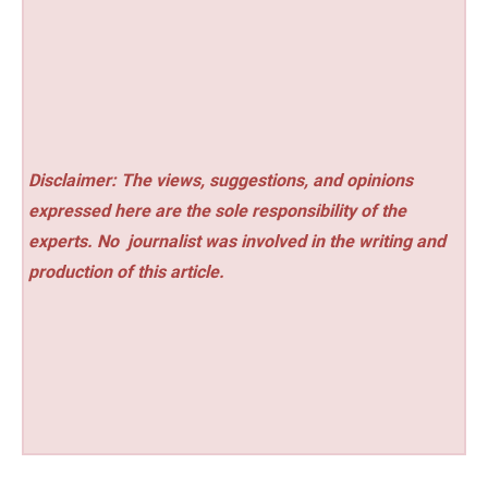
Disclaimer: The views, suggestions, and opinions
expressed here are the sole responsibility of the
experts. No
journalist was involved in the writing and
production of this article.