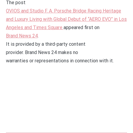
The post
OVIOS and Studio F. A. Porsche Bridge Racing Heritage
and Luxury Living with Global Debut of “AERO EVO” in Los
Angeles and Times Square
appeared first on
Brand News 24
.
It is provided by a third-party content
provider. Brand News 24 makes no
warranties or representations in connection with it.