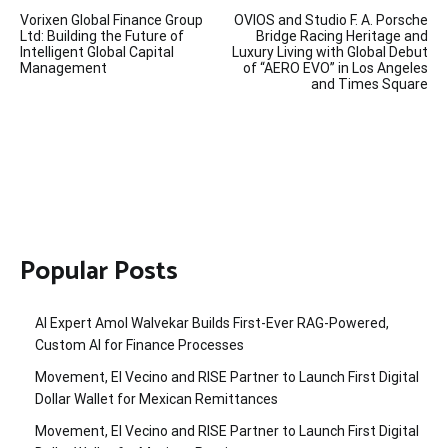
Post
Vorixen Global Finance Group
OVIOS and Studio F. A. Porsche
navigation
Ltd: Building the Future of
Bridge Racing Heritage and
Intelligent Global Capital
Luxury Living with Global Debut
Management
of “AERO EVO” in Los Angeles
and Times Square
Popular Posts
AI Expert Amol Walvekar Builds First-Ever RAG-Powered,
Custom AI for Finance Processes
Movement, El Vecino and RISE Partner to Launch First Digital
Dollar Wallet for Mexican Remittances
Movement, El Vecino and RISE Partner to Launch First Digital