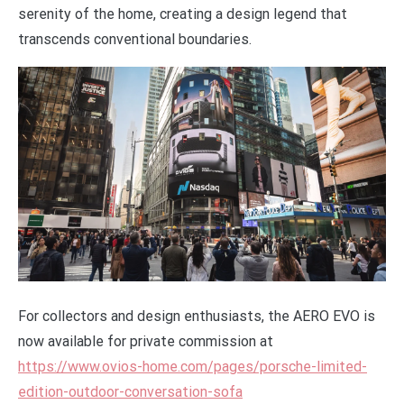
serenity of the home, creating a design legend that
transcends conventional boundaries.
For collectors and design enthusiasts, the AERO EVO is
now available for private commission at
https://www.ovios-home.com/pages/porsche-limited-
edition-outdoor-conversation-sofa