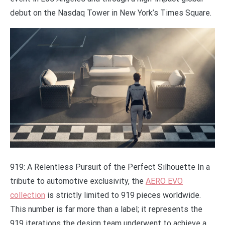
debut on the Nasdaq Tower in New York’s Times Square.
919: A Relentless Pursuit of the Perfect Silhouette In a
tribute to automotive exclusivity, the
AERO EVO
collection
is strictly limited to 919 pieces worldwide.
This number is far more than a label; it represents the
919 iterations the design team underwent to achieve a