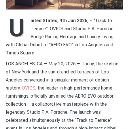
U
nited States, 4th Jun 2026,
– “Track to
Terrace”: OVIOS and Studio F. A. Porsche
Bridge Racing Heritage and Luxury Living
with Global Debut of “AERO EVO” in Los Angeles and
Times Square
LOS ANGELES, CA — May 20, 2026 — Today, the skyline
of New York and the sun-drenched terraces of Los
Angeles converged in a singular moment of design
history.
OVIOS
, the leader in high-performance home
furnishings, officially unveiled the AERO EVO outdoor
collection — a collaborative masterpiece with the
legendary Studio F. A. Porsche. The launch was
celebrated simultaneously at the “Track to Terrace”
event in Los Angeles and through a high-impact global