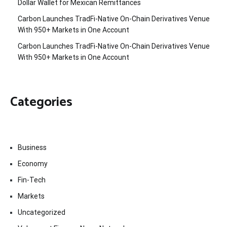
Dollar Wallet for Mexican Remittances
Carbon Launches TradFi-Native On-Chain Derivatives Venue
With 950+ Markets in One Account
Carbon Launches TradFi-Native On-Chain Derivatives Venue
With 950+ Markets in One Account
Categories
Business
Economy
Fin-Tech
Markets
Uncategorized