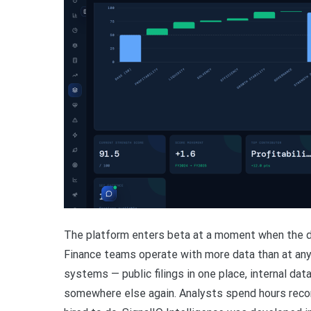
The platform enters beta at a moment when the dai
Finance teams operate with more data than at any
systems — public filings in one place, internal dat
somewhere else again. Analysts spend hours recon