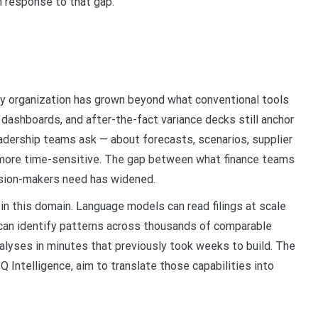
n response to that gap.
any organization has grown beyond what conventional tools
 dashboards, and after-the-fact variance decks still anchor
adership teams ask — about forecasts, scenarios, supplier
 more time-sensitive. The gap between what finance teams
cision-makers need has widened.
l in this domain. Language models can read filings at scale
 can identify patterns across thousands of comparable
nalyses in minutes that previously took weeks to build. The
Q Intelligence, aim to translate those capabilities into