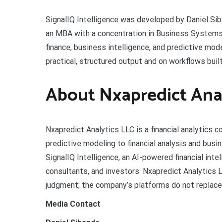
SignalIQ Intelligence was developed by Daniel Sib
an MBA with a concentration in Business Systems a
finance, business intelligence, and predictive mo
practical, structured output and on workflows buil
About Nxapredict Anal
Nxapredict Analytics LLC is a financial analytics c
predictive modeling to financial analysis and bus
SignalIQ Intelligence, an AI-powered financial inte
consultants, and investors. Nxapredict Analytics
judgment; the company’s platforms do not replace a
Media Contact