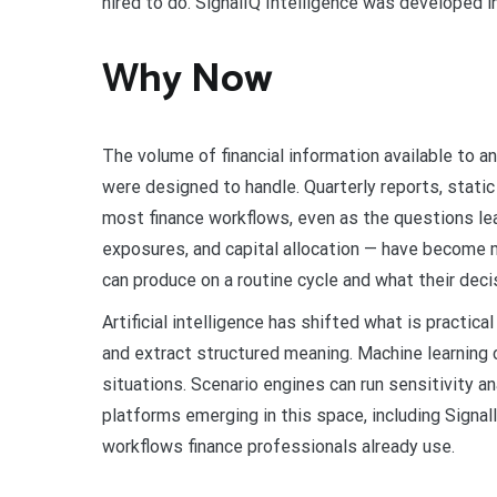
hired to do. SignalIQ Intelligence was developed i
Why Now
The volume of financial information available to 
were designed to handle. Quarterly reports, static
most finance workflows, even as the questions le
exposures, and capital allocation — have become
can produce on a routine cycle and what their de
Artificial intelligence has shifted what is practica
and extract structured meaning. Machine learning
situations. Scenario engines can run sensitivity a
platforms emerging in this space, including SignalI
workflows finance professionals already use.