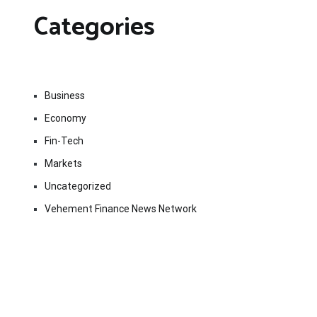
Categories
Business
Economy
Fin-Tech
Markets
Uncategorized
Vehement Finance News Network