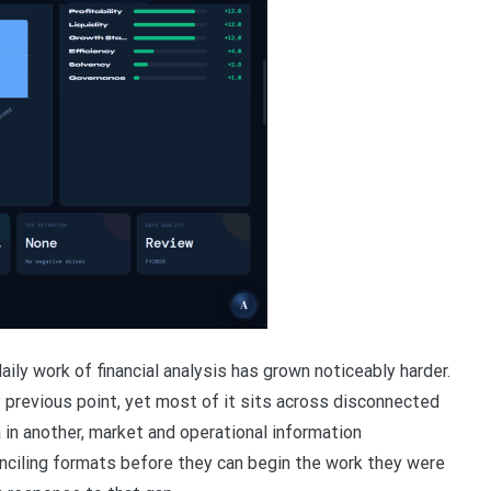
ly work of financial analysis has grown noticeably harder.
 previous point, yet most of it sits across disconnected
a in another, market and operational information
ciling formats before they can begin the work they were