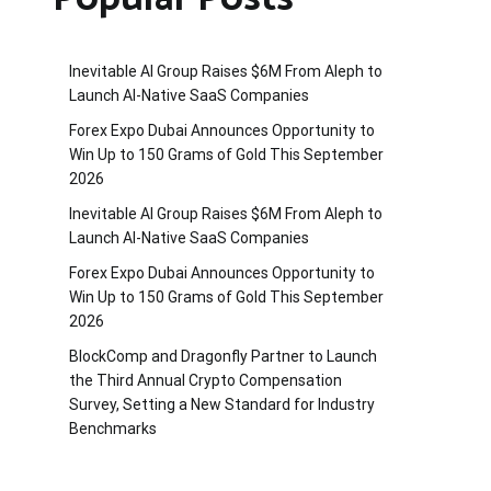
Inevitable AI Group Raises $6M From Aleph to
Launch AI-Native SaaS Companies
Forex Expo Dubai Announces Opportunity to
Win Up to 150 Grams of Gold This September
2026
Inevitable AI Group Raises $6M From Aleph to
Launch AI-Native SaaS Companies
Forex Expo Dubai Announces Opportunity to
Win Up to 150 Grams of Gold This September
2026
BlockComp and Dragonfly Partner to Launch
the Third Annual Crypto Compensation
Survey, Setting a New Standard for Industry
Benchmarks