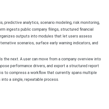
s, predictive analytics, scenario modeling, risk monitoring,
orm ingests public company filings, structured financial
rganizes outputs into modules that let users assess
ternative scenarios, surface early warning indicators, and
eds the next. A user can move from a company overview into
mpose performance drivers, and export a structured report
 is to compress a workflow that currently spans multiple
into a single, repeatable process.