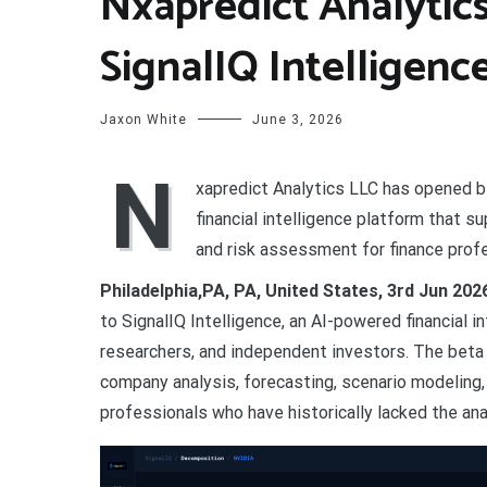
Nxapredict Analytic
SignalIQ Intelligenc
Jaxon White
June 3, 2026
N
xapredict Analytics LLC has opened b
financial intelligence platform that 
and risk assessment for finance prof
Philadelphia,PA, PA, United States, 3rd Jun 20
to SignalIQ Intelligence, an AI-powered financial i
researchers, and independent investors. The beta 
company analysis, forecasting, scenario modeling, 
professionals who have historically lacked the analy