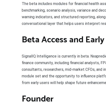
The beta includes modules for financial health as
benchmarking, scenario analysis, variance and deco
warning indicators, and structured reporting, along
conversational layer that helps users interpret resu
Beta Access and Early
SignalIQ Intelligence is currently in beta. Nxapre
finance community, including financial analysts, 
consultants, researchers, mid-market CFOs, and in
module set and the opportunity to influence platf
from early users will help shape future enhancem
Founder