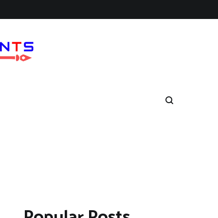
Popular Posts