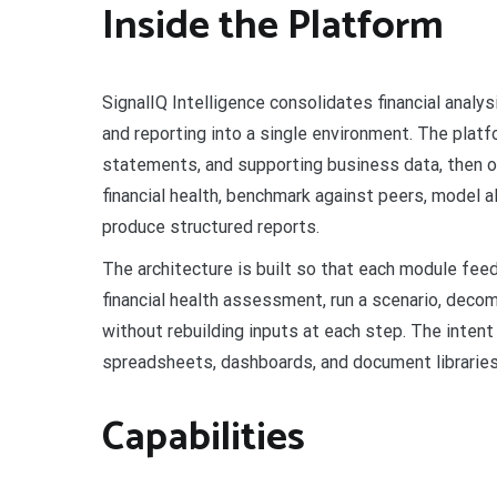
Inside the Platform
SignalIQ Intelligence consolidates financial analysi
and reporting into a single environment. The platf
statements, and supporting business data, then o
financial health, benchmark against peers, model al
produce structured reports.
The architecture is built so that each module fe
financial health assessment, run a scenario, deco
without rebuilding inputs at each step. The intent
spreadsheets, dashboards, and document libraries 
Capabilities