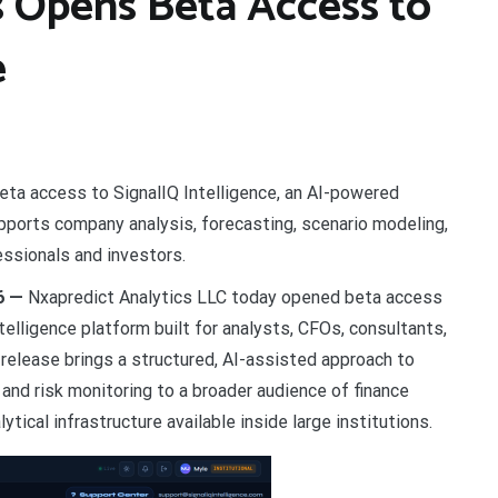
s Opens Beta Access to
e
eta access to SignalIQ Intelligence, an AI-powered
supports company analysis, forecasting, scenario modeling,
essionals and investors.
26 —
Nxapredict Analytics LLC today opened beta access
ntelligence platform built for analysts, CFOs, consultants,
release brings a structured, AI-assisted approach to
and risk monitoring to a broader audience of finance
tical infrastructure available inside large institutions.