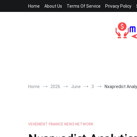
Skip
Home
About Us
Terms Of Service
Privacy Policy
to
content
Home
2026
June
3
Nxapredict Analy
VEHEMENT FINANCE NEWS NETWORK