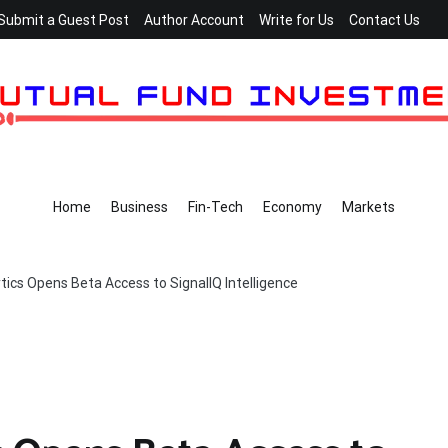
Submit a Guest Post
Author Account
Write for Us
Contact Us
Home
Business
Fin-Tech
Economy
Markets
tics Opens Beta Access to SignalIQ Intelligence