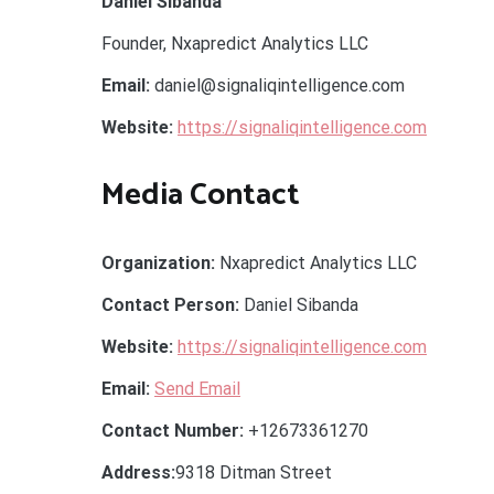
Daniel Sibanda
Founder, Nxapredict Analytics LLC
Email:
daniel@signaliqintelligence.com
Website:
https://signaliqintelligence.com
Media Contact
Organization:
Nxapredict Analytics LLC
Contact Person:
Daniel Sibanda
Website:
https://signaliqintelligence.com
Email:
Send Email
Contact Number:
+12673361270
Address:
9318 Ditman Street