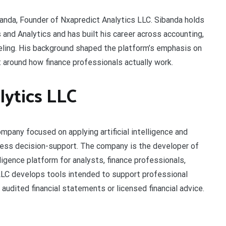
anda, Founder of Nxapredict Analytics LLC. Sibanda holds
nd Analytics and has built his career across accounting,
deling. His background shaped the platform’s emphasis on
t around how finance professionals actually work.
ytics LLC
ompany focused on applying artificial intelligence and
iness decision-support. The company is the developer of
lligence platform for analysts, finance professionals,
 LLC develops tools intended to support professional
udited financial statements or licensed financial advice.