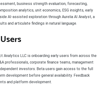
sessment, business strength evaluation, forecasting,
mposition analytics, unit economics, ESG insights, early
side AI-assisted exploration through Aurelia AI Analyst, a
lts and articulate findings in natural language.
 Users
dict Analytics LLC is onboarding early users from across the
FP&A professionals, corporate finance teams, management
dependent investors. Beta users gain access to the full
orm development before general availability. Feedback
ents and platform development.