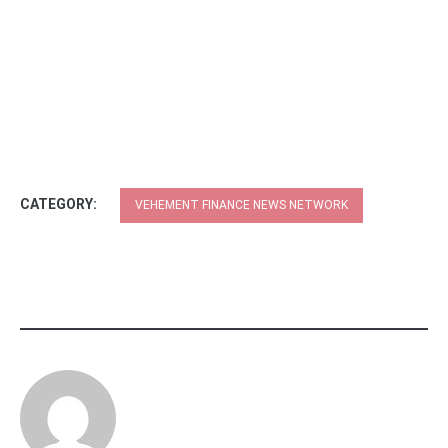
CATEGORY:
VEHEMENT FINANCE NEWS NETWORK