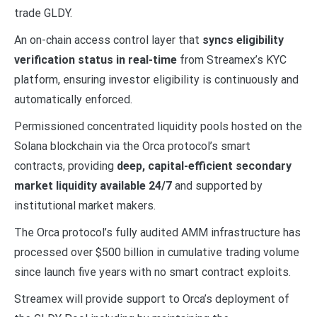
trade GLDY.
An on-chain access control layer that
syncs eligibility
verification status in real-time
from Streamex’s KYC
platform, ensuring investor eligibility is continuously and
automatically enforced.
Permissioned concentrated liquidity pools hosted on the
Solana blockchain via the Orca protocol’s smart
contracts, providing
deep, capital-efficient secondary
market liquidity available 24/7
and supported by
institutional market makers.
The Orca protocol’s fully audited AMM infrastructure has
processed over $500 billion in cumulative trading volume
since launch five years with no smart contract exploits.
Streamex will provide support to Orca’s deployment of