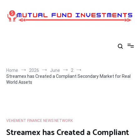
Skip
to
content
Home
2026
June
2
Streamex has Created a Compliant Secondary Market for Real
World Assets
VEHEMENT FINANCE NEWS NETWORK
Streamex has Created a Compliant