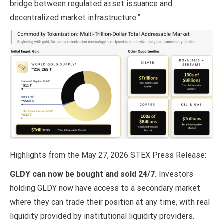
bridge between regulated asset issuance and
decentralized market infrastructure.”
Highlights from the May 27, 2026 STEX Press Release:
GLDY can now be bought and sold 24/7.
Investors
holding GLDY now have access to a secondary market
where they can trade their position at any time, with real
liquidity provided by institutional liquidity providers.