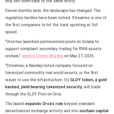
only sell them back to the same entity.”
Eleven months later, the landscape has changed. The
regulatory hurdles have been solved. Streamex is one of
the first companies to hit the track sprinting at full
speed.
“Orca has launched permissioned pools on Solana to
support compliant secondary trading for RWA assets
onchain,”
reports Crypto Briefing
on May 27, 2026.
“Streamex, a Nasdaq listed company focused on
tokenized commodity real world assets, is the first
issuer to use the infrastructure. Its
GLDY token, a gold
backed, yield bearing tokenized security
, will trade
through the GLDY Pool on Orca.
The launch
expands Orca’s role
beyond standard
decentralized exchange activity and into
onchain capital