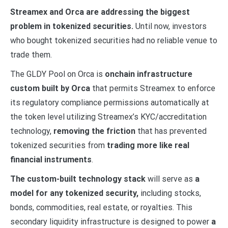
Streamex and Orca are addressing the biggest
problem in tokenized securities.
Until now, investors
who bought tokenized securities had no reliable venue to
trade them.
The GLDY Pool on Orca is
onchain infrastructure
custom built by Orca
that permits Streamex to enforce
its regulatory compliance permissions automatically at
the token level utilizing Streamex’s KYC/accreditation
technology,
removing the friction
that has prevented
tokenized securities from
trading more like real
financial instruments
.
The custom-built technology stack
will serve as
a
model for any tokenized security,
including stocks,
bonds, commodities, real estate, or royalties. This
secondary liquidity infrastructure is designed to power
a