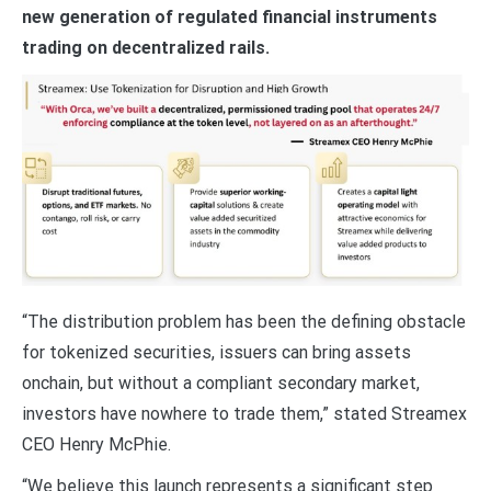
new generation of regulated financial instruments
trading on decentralized rails.
“The distribution problem has been the defining obstacle
for tokenized securities, issuers can bring assets
onchain, but without a compliant secondary market,
investors have nowhere to trade them,” stated Streamex
CEO Henry McPhie.
“We believe this launch represents a significant step