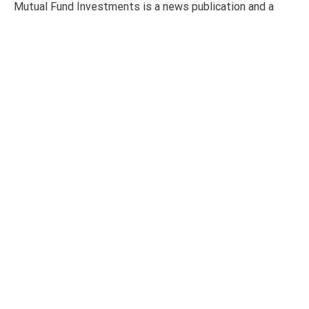
Mutual Fund Investments is a news publication and a
dedicated current affairs information network serving
thousands of members worldwide.
Categories
Business
Economy
Fin-Tech
Markets
Uncategorized
Vehement Finance News Network