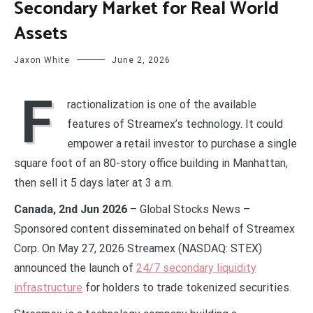
Secondary Market for Real World
Assets
Jaxon White
June 2, 2026
F
ractionalization is one of the available
features of Streamex’s technology. It could
empower a retail investor to purchase a single
square foot of an 80-story office building in Manhattan,
then sell it 5 days later at 3 a.m.
Canada, 2nd Jun 2026
– Global Stocks News –
Sponsored content disseminated on behalf of Streamex
Corp. On May 27, 2026 Streamex (NASDAQ: STEX)
announced the launch of
24/7 secondary liquidity
infrastructure
for holders to trade tokenized securities.