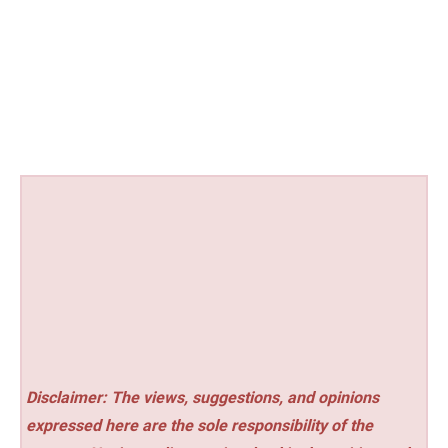
Disclaimer: The views, suggestions, and opinions
expressed here are the sole responsibility of the