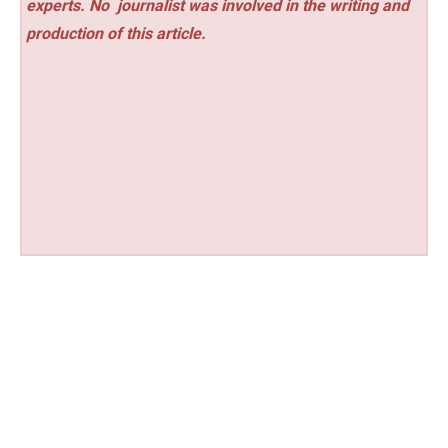
experts. No
journalist was involved in the writing and
production of this article.