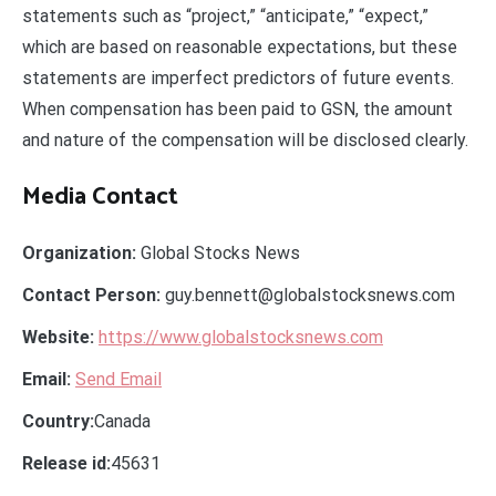
statements such as “project,” “anticipate,” “expect,”
which are based on reasonable expectations, but these
statements are imperfect predictors of future events.
When compensation has been paid to GSN, the amount
and nature of the compensation will be disclosed clearly.
Media Contact
Organization:
Global Stocks News
Contact Person:
guy.bennett@globalstocksnews.com
Website:
https://www.globalstocksnews.com
Email:
Send Email
Country:
Canada
Release id:
45631