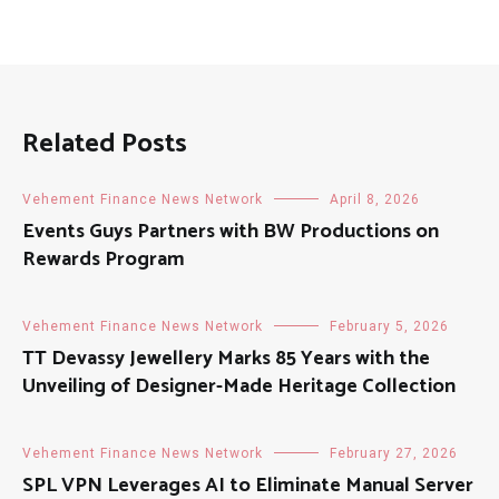
Related Posts
Vehement Finance News Network
April 8, 2026
Events Guys Partners with BW Productions on
Rewards Program
Vehement Finance News Network
February 5, 2026
TT Devassy Jewellery Marks 85 Years with the
Unveiling of Designer-Made Heritage Collection
Vehement Finance News Network
February 27, 2026
SPL VPN Leverages AI to Eliminate Manual Server