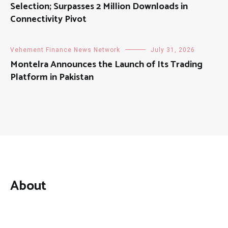
Selection; Surpasses 2 Million Downloads in
Connectivity Pivot
Vehement Finance News Network
July 31, 2026
Montelra Announces the Launch of Its Trading
Platform in Pakistan
About