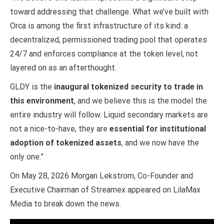
toward addressing that challenge. What we’ve built with
Orca is among the first infrastructure of its kind: a
decentralized, permissioned trading pool that operates
24/7 and enforces compliance at the token level, not
layered on as an afterthought.
GLDY is the
inaugural tokenized security to trade in
this environment
, and we believe this is the model the
entire industry will follow. Liquid secondary markets are
not a nice-to-have, they are
essential for institutional
adoption of tokenized assets
, and we now have the
only one.”
On May 28, 2026 Morgan Lekstrom, Co-Founder and
Executive Chairman of Streamex appeared on LilaMax
Media to break down the news.