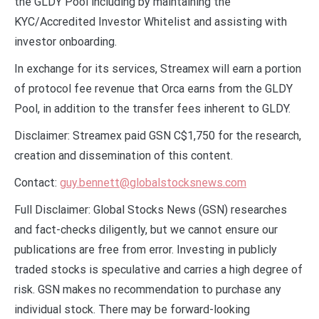
the GLDY Pool including by maintaining the
KYC/Accredited Investor Whitelist and assisting with
investor onboarding.
In exchange for its services, Streamex will earn a portion
of protocol fee revenue that Orca earns from the GLDY
Pool, in addition to the transfer fees inherent to GLDY.
Disclaimer: Streamex paid GSN C$1,750 for the research,
creation and dissemination of this content.
Contact:
guy.bennett@globalstocksnews.com
Full Disclaimer: Global Stocks News (GSN) researches
and fact-checks diligently, but we cannot ensure our
publications are free from error. Investing in publicly
traded stocks is speculative and carries a high degree of
risk. GSN makes no recommendation to purchase any
individual stock. There may be forward-looking