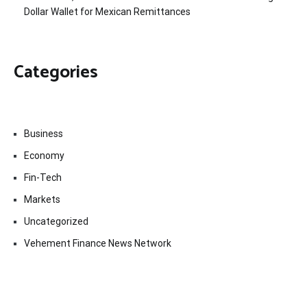
Dollar Wallet for Mexican Remittances
Categories
Business
Economy
Fin-Tech
Markets
Uncategorized
Vehement Finance News Network