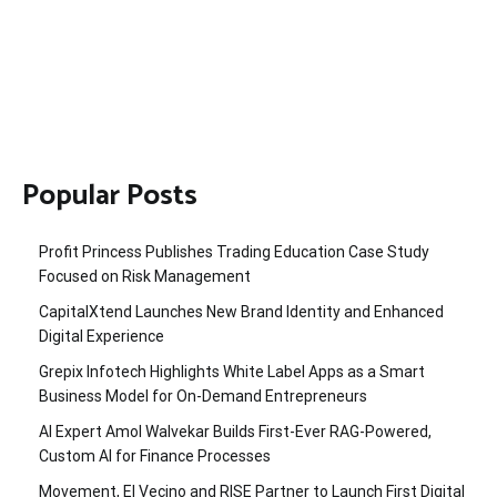
Popular Posts
Profit Princess Publishes Trading Education Case Study
Focused on Risk Management
CapitalXtend Launches New Brand Identity and Enhanced
Digital Experience
Grepix Infotech Highlights White Label Apps as a Smart
Business Model for On-Demand Entrepreneurs
AI Expert Amol Walvekar Builds First-Ever RAG-Powered,
Custom AI for Finance Processes
Movement, El Vecino and RISE Partner to Launch First Digital