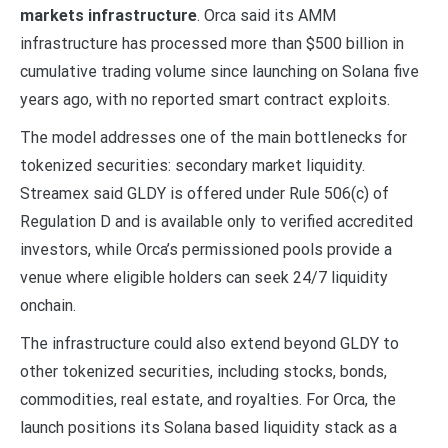
markets infrastructure
. Orca said its AMM
infrastructure has processed more than $500 billion in
cumulative trading volume since launching on Solana five
years ago, with no reported smart contract exploits.
The model addresses one of the main bottlenecks for
tokenized securities: secondary market liquidity.
Streamex said GLDY is offered under Rule 506(c) of
Regulation D and is available only to verified accredited
investors, while Orca’s permissioned pools provide a
venue where eligible holders can seek 24/7 liquidity
onchain.
The infrastructure could also extend beyond GLDY to
other tokenized securities, including stocks, bonds,
commodities, real estate, and royalties. For Orca, the
launch positions its Solana based liquidity stack as a