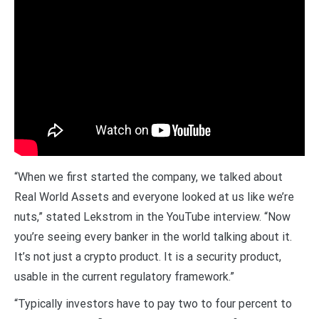
“When we first started the company, we talked about
Real World Assets and everyone looked at us like we’re
nuts,” stated Lekstrom in the YouTube interview. “Now
you’re seeing every banker in the world talking about it.
It’s not just a crypto product. It is a security product,
usable in the current regulatory framework.”
“Typically investors have to pay two to four percent to