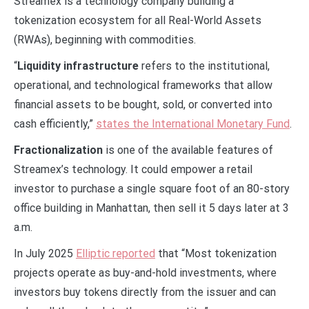
Streamex is a technology company building a
tokenization ecosystem for all Real-World Assets
(RWAs), beginning with commodities.
“
Liquidity infrastructure
refers to the institutional,
operational, and technological frameworks that allow
financial assets to be bought, sold, or converted into
cash efficiently,”
states the International Monetary Fund
.
Fractionalization
is one of the available features of
Streamex’s technology. It could empower a retail
investor to purchase a single square foot of an 80-story
office building in Manhattan, then sell it 5 days later at 3
a.m.
In July 2025
Elliptic reported
that “Most tokenization
projects operate as buy-and-hold investments, where
investors buy tokens directly from the issuer and can