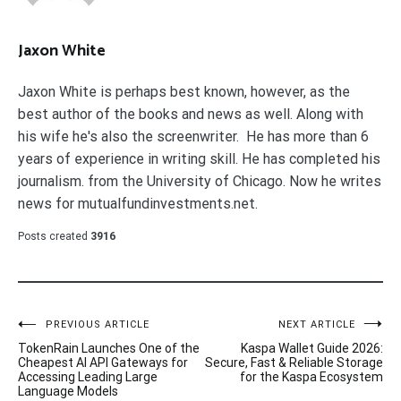
Jaxon White
Jaxon White is perhaps best known, however, as the
best author of the books and news as well. Along with
his wife he's also the screenwriter. He has more than 6
years of experience in writing skill. He has completed his
journalism. from the University of Chicago. Now he writes
news for mutualfundinvestments.net.
Posts created
3916
Post
PREVIOUS ARTICLE
NEXT ARTICLE
TokenRain Launches One of the
Kaspa Wallet Guide 2026:
navigation
Cheapest AI API Gateways for
Secure, Fast & Reliable Storage
Accessing Leading Large
for the Kaspa Ecosystem
Language Models