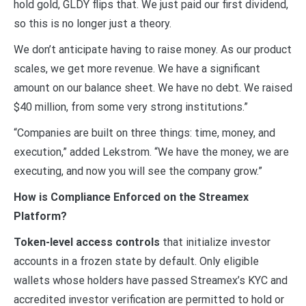
hold gold, GLDY flips that. We just paid our first dividend,
so this is no longer just a theory.
We don’t anticipate having to raise money. As our product
scales, we get more revenue. We have a significant
amount on our balance sheet. We have no debt. We raised
$40 million, from some very strong institutions.”
“Companies are built on three things: time, money, and
execution,” added Lekstrom. “We have the money, we are
executing, and now you will see the company grow.”
How is Compliance Enforced on the Streamex
Platform?
Token-level access controls
that initialize investor
accounts in a frozen state by default. Only eligible
wallets whose holders have passed Streamex’s KYC and
accredited investor verification are permitted to hold or