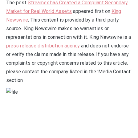
The post
Streamex has Created a Compliant Secondary
Market for Real World Assets
appeared first on
King
Newswire
. This content is provided by a third-party
source.. King Newswire makes no warranties or
representations in connection with it. King Newswire is a
press release distribution agency
and does not endorse
or verify the claims made in this release. If you have any
complaints or copyright concerns related to this article,
please contact the company listed in the ‘Media Contact’
section