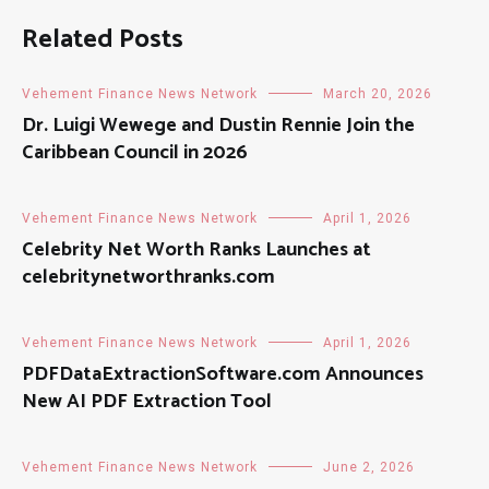
Related Posts
Vehement Finance News Network
March 20, 2026
Dr. Luigi Wewege and Dustin Rennie Join the
Caribbean Council in 2026
Vehement Finance News Network
April 1, 2026
Celebrity Net Worth Ranks Launches at
celebritynetworthranks.com
Vehement Finance News Network
April 1, 2026
PDFDataExtractionSoftware.com Announces
New AI PDF Extraction Tool
Vehement Finance News Network
June 2, 2026