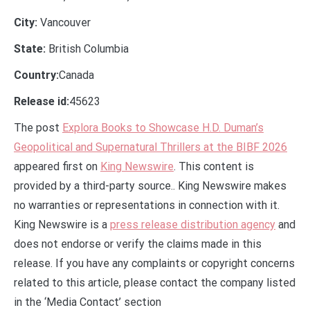
City:
Vancouver
State:
British Columbia
Country:
Canada
Release id:
45623
The post
Explora Books to Showcase H.D. Duman’s
Geopolitical and Supernatural Thrillers at the BIBF 2026
appeared first on
King Newswire
. This content is
provided by a third-party source.. King Newswire makes
no warranties or representations in connection with it.
King Newswire is a
press release distribution agency
and
does not endorse or verify the claims made in this
release. If you have any complaints or copyright concerns
related to this article, please contact the company listed
in the ‘Media Contact’ section