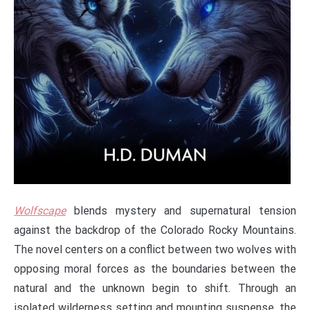
Wolfscape
blends mystery and supernatural tension
against the backdrop of the Colorado Rocky Mountains.
The novel centers on a conflict between two wolves with
opposing moral forces as the boundaries between the
natural and the unknown begin to shift. Through an
isolated wilderness setting and mounting suspense, the