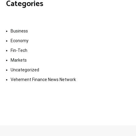
Categories
Business
Economy
Fin-Tech
Markets
Uncategorized
Vehement Finance News Network