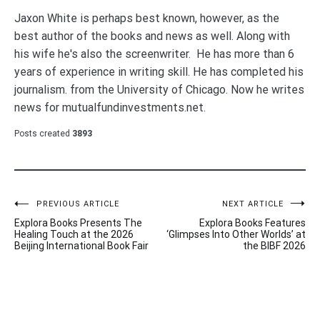
Jaxon White is perhaps best known, however, as the
best author of the books and news as well. Along with
his wife he's also the screenwriter. He has more than 6
years of experience in writing skill. He has completed his
journalism. from the University of Chicago. Now he writes
news for mutualfundinvestments.net.
Posts created
3893
Post
PREVIOUS ARTICLE
NEXT ARTICLE
Explora Books Presents The
Explora Books Features
navigation
Healing Touch at the 2026
‘Glimpses Into Other Worlds’ at
Beijing International Book Fair
the BIBF 2026