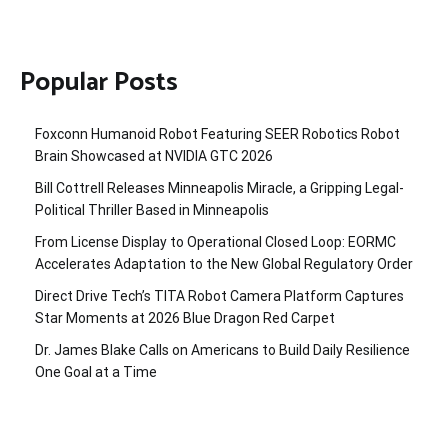
Popular Posts
Foxconn Humanoid Robot Featuring SEER Robotics Robot
Brain Showcased at NVIDIA GTC 2026
Bill Cottrell Releases Minneapolis Miracle, a Gripping Legal-
Political Thriller Based in Minneapolis
From License Display to Operational Closed Loop: EORMC
Accelerates Adaptation to the New Global Regulatory Order
Direct Drive Tech’s TITA Robot Camera Platform Captures
Star Moments at 2026 Blue Dragon Red Carpet
Dr. James Blake Calls on Americans to Build Daily Resilience
One Goal at a Time