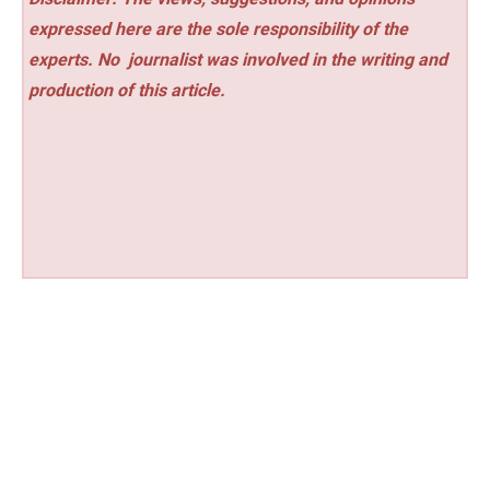
expressed here are the sole responsibility of the
experts. No
journalist was involved in the writing and
production of this article.