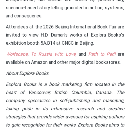
scenario-based storytelling grounded in action, systems,
and consequence.
Attendees at the 2026 Beijing International Book Fair are
invited to view H.D. Duman’s works at Explora Books’s
exhibition booth 5A.B14 at CNCC in Beijing.
Wolfscape
,
To Russia with Love
,
and
Path to Peril
are
available on Amazon and other major digital bookstores.
About Explora Books
Explora Books is a book marketing firm located in the
heart of Vancouver, British Columbia, Canada. The
company specializes in self-publishing and marketing,
taking pride in its exhaustive research and creative
strategies that provide wider avenues for aspiring authors
to gain recognition for their works. Explora Books aims to