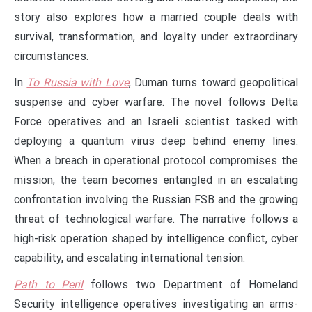
story also explores how a married couple deals with
survival, transformation, and loyalty under extraordinary
circumstances.
In
To Russia with Love
, Duman turns toward geopolitical
suspense and cyber warfare. The novel follows Delta
Force operatives and an Israeli scientist tasked with
deploying a quantum virus deep behind enemy lines.
When a breach in operational protocol compromises the
mission, the team becomes entangled in an escalating
confrontation involving the Russian FSB and the growing
threat of technological warfare. The narrative follows a
high-risk operation shaped by intelligence conflict, cyber
capability, and escalating international tension.
Path to Peril
follows two Department of Homeland
Security intelligence operatives investigating an arms-