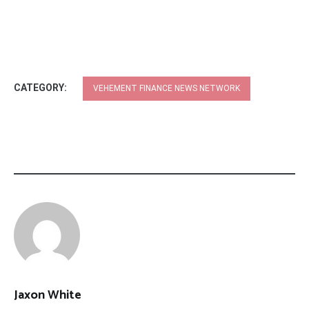
CATEGORY:
VEHEMENT FINANCE NEWS NETWORK
Jaxon White