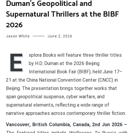
Duman’s Geopolitical and
Supernatural Thrillers at the BIBF
2026
Jaxon White
June 2, 2026
E
xplora Books will feature three thriller titles
by H.D. Duman at the 2026 Beijing
International Book Fair (BIBF), held June 17–
21 at the China National Convention Center (CNCC) in
Beijing. The presentation brings together works that
span geopolitical suspense, cyber warfare, and
supernatural elements, reflecting a wide range of
narrative approaches across contemporary thriller fiction.
Vancouver, British Columbia, Canada, 2nd Jun 2026 –
The featured titles include
Wolfscape
,
To Russia with