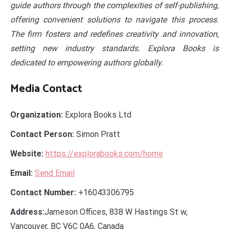
guide authors through the complexities of self-publishing,
offering convenient solutions to navigate this process.
The firm fosters and redefines creativity and innovation,
setting new industry standards. Explora Books is
dedicated to empowering authors globally.
Media Contact
Organization:
Explora Books Ltd
Contact Person:
Simon Pratt
Website:
https://explorabooks.com/home
Email:
Send Email
Contact Number:
+16043306795
Address:
Jameson Offices, 838 W Hastings St w,
Vancouver, BC V6C 0A6, Canada