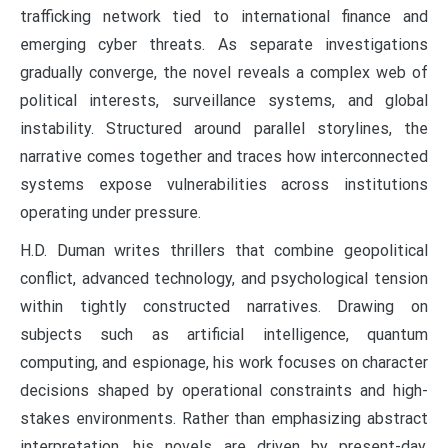
trafficking network tied to international finance and
emerging cyber threats. As separate investigations
gradually converge, the novel reveals a complex web of
political interests, surveillance systems, and global
instability. Structured around parallel storylines, the
narrative comes together and traces how interconnected
systems expose vulnerabilities across institutions
operating under pressure.
H.D. Duman writes thrillers that combine geopolitical
conflict, advanced technology, and psychological tension
within tightly constructed narratives. Drawing on
subjects such as artificial intelligence, quantum
computing, and espionage, his work focuses on character
decisions shaped by operational constraints and high-
stakes environments. Rather than emphasizing abstract
interpretation, his novels are driven by present-day,