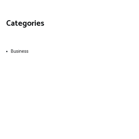
Categories
Business
Economy
Fin-Tech
Markets
Uncategorized
Vehement Finance News Network