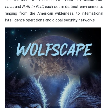
Love
, and
Path to Peril
, each set in distinct environments
ranging from the American wilderness to international
intelligence operations and global security networks.