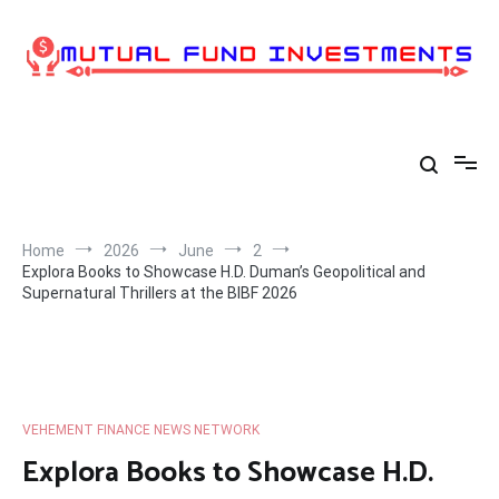
Skip
to
content
Home
2026
June
2
Explora Books to Showcase H.D. Duman’s Geopolitical and
Supernatural Thrillers at the BIBF 2026
VEHEMENT FINANCE NEWS NETWORK
Explora Books to Showcase H.D.