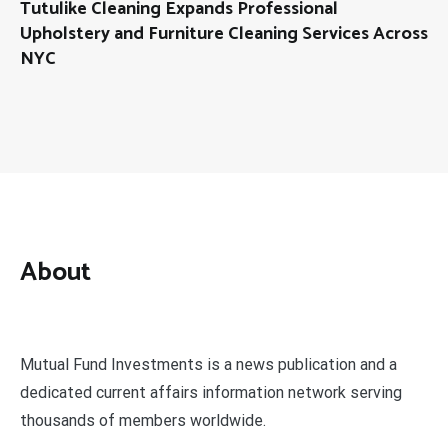
Tutulike Cleaning Expands Professional
Upholstery and Furniture Cleaning Services Across
NYC
About
Mutual Fund Investments is a news publication and a
dedicated current affairs information network serving
thousands of members worldwide.