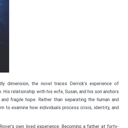
ly dimension, the novel traces Derrick’s experience of
n. His relationship with his wife, Susan, and his son anchors
r, and fragile hope. Rather than separating the human and
m to examine how individuals process crisis, identity, and
Royer’s own lived experience. Becoming a father at forty-