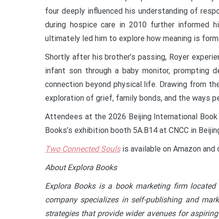
four deeply influenced his understanding of resp
during hospice care in 2010 further informed hi
ultimately led him to explore how meaning is for
Shortly after his brother’s passing, Royer expe
infant son through a baby monitor, prompting de
connection beyond physical life. Drawing from t
exploration of grief, family bonds, and the ways 
Attendees at the 2026 Beijing International Book 
Books’s exhibition booth 5A.B14 at CNCC in Beijin
Two Connected Souls
is available on Amazon and 
About Explora Books
Explora Books is a book marketing firm located 
company specializes in self-publishing and marke
strategies that provide wider avenues for aspiring