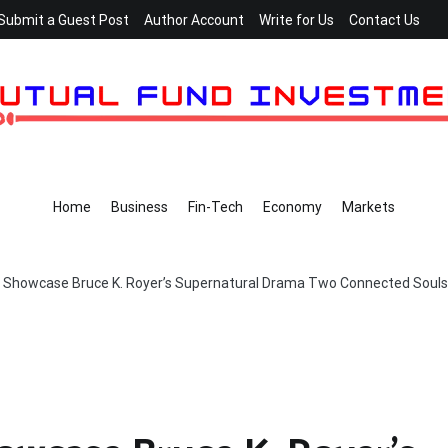
Submit a Guest Post
Author Account
Write for Us
Contact Us
Home
Business
Fin-Tech
Economy
Markets
o Showcase Bruce K. Royer’s Supernatural Drama Two Connected Souls 