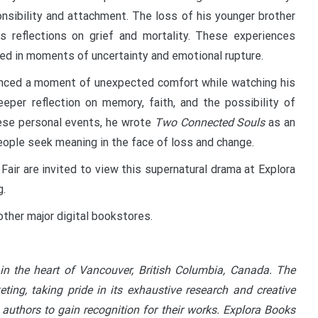
onsibility and attachment. The loss of his younger brother
s reflections on grief and mortality. These experiences
med in moments of uncertainty and emotional rupture.
rienced a moment of unexpected comfort while watching his
eper reflection on memory, faith, and the possibility of
hese personal events, he wrote
Two Connected Souls
as an
people seek meaning in the face of loss and change.
Fair are invited to view this supernatural drama at Explora
g.
other major digital bookstores.
in the heart of Vancouver, British Columbia, Canada. The
ting, taking pride in its exhaustive research and creative
 authors to gain recognition for their works. Explora Books