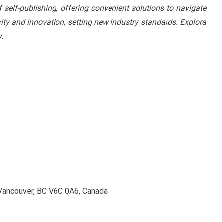
 self-publishing, offering convenient solutions to navigate
vity and innovation, setting new industry standards. Explora
.
Vancouver, BC V6C 0A6, Canada