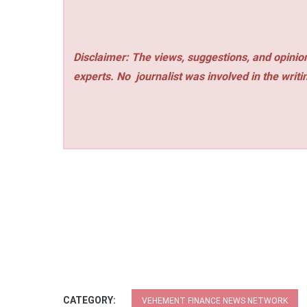
Disclaimer: The views, suggestions, and opinion
experts. No
journalist was involved in the writi
CATEGORY:
VEHEMENT FINANCE NEWS NETWORK