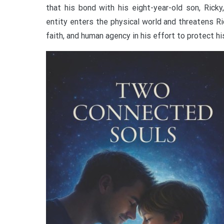
that his bond with his eight-year-old son, Rick
entity enters the physical world and threatens Ric
faith, and human agency in his effort to protect hi