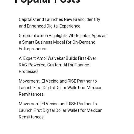
CapitalXtend Launches New Brand Identity
and Enhanced Digital Experience
Grepix Infotech Highlights White Label Apps as
a Smart Business Model for On-Demand
Entrepreneurs
AI Expert Amol Walvekar Builds First-Ever
RAG-Powered, Custom AI for Finance
Processes
Movement, El Vecino and RISE Partner to
Launch First Digital Dollar Wallet for Mexican
Remittances
Movement, El Vecino and RISE Partner to
Launch First Digital Dollar Wallet for Mexican
Remittances