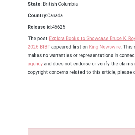
State:
British Columbia
Country:
Canada
Release id:
45625
The post
Explora Books to Showcase Bruce K. Ro
2026 BIBF
appeared first on
King Newswire
. This
makes no warranties or representations in connect
agency
and does not endorse or verify the claims 
copyright concerns related to this article, please