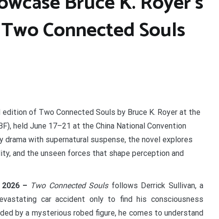
owcase Bruce K. Royer’s
 Two Connected Souls
 edition of Two Connected Souls by Bruce K. Royer at the
IBF), held June 17–21 at the China National Convention
ily drama with supernatural suspense, the novel explores
ty, and the unseen forces that shape perception and
n 2026 –
Two Connected Souls
follows Derrick Sullivan, a
vastating car accident only to find his consciousness
Guided by a mysterious robed figure, he comes to understand