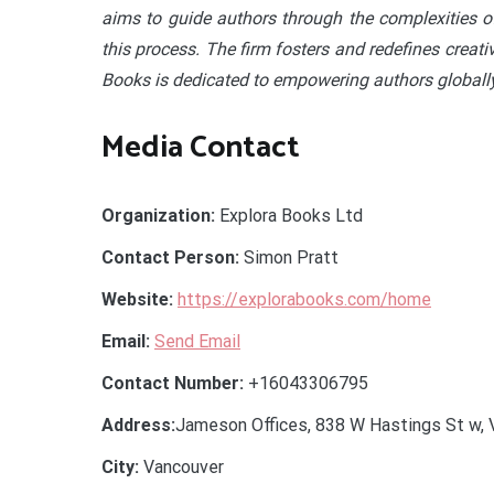
aims to guide authors through the complexities of
this process. The firm fosters and redefines creati
Books is dedicated to empowering authors globally
Media Contact
Organization:
Explora Books Ltd
Contact Person:
Simon Pratt
Website:
https://explorabooks.com/home
Email:
Send Email
Contact Number:
+16043306795
Address:
Jameson Offices, 838 W Hastings St w, 
City:
Vancouver