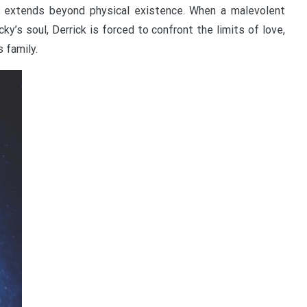
y, extends beyond physical existence. When a malevolent
ky’s soul, Derrick is forced to confront the limits of love,
s family.