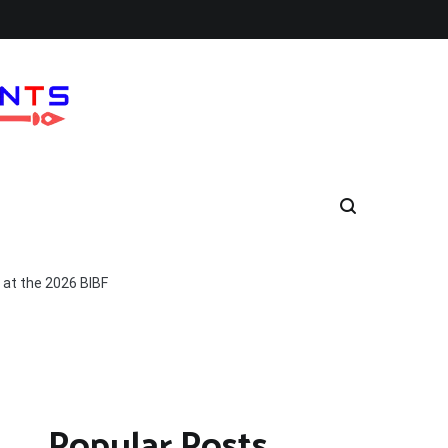
at the 2026 BIBF
Popular Posts