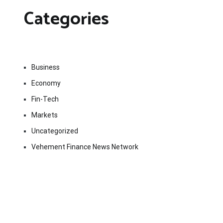
Categories
Business
Economy
Fin-Tech
Markets
Uncategorized
Vehement Finance News Network