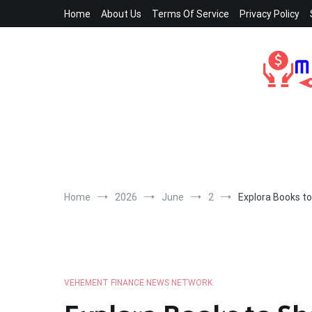
Skip
Home
About Us
Terms Of Service
Privacy Policy
to
content
Home
2026
June
2
Explora Books t
VEHEMENT FINANCE NEWS NETWORK