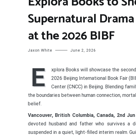
Explora Books to Sh
Supernatural Drama
at the 2026 BIBF
Jaxon White
June 2, 2026
E
xplora Books will showcase the second
2026 Beijing International Book Fair (B
Center (CNCC) in Beijing. Blending fam
the boundaries between human connection, mortali
belief.
Vancouver, British Columbia, Canada, 2nd Ju
devoted husband and father who survives a de
suspended in a quiet, light-filled interim realm. 