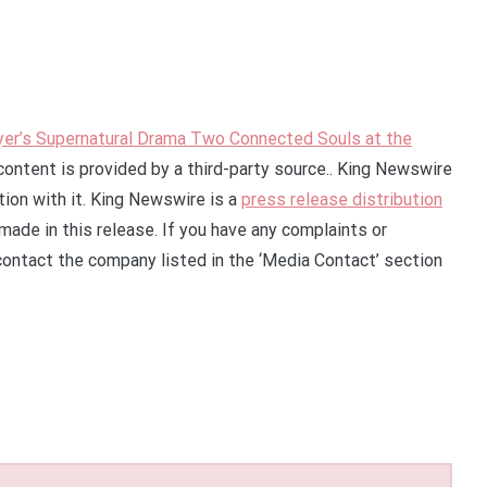
yer’s Supernatural Drama Two Connected Souls at the
 content is provided by a third-party source.. King Newswire
ion with it. King Newswire is a
press release distribution
made in this release. If you have any complaints or
 contact the company listed in the ‘Media Contact’ section