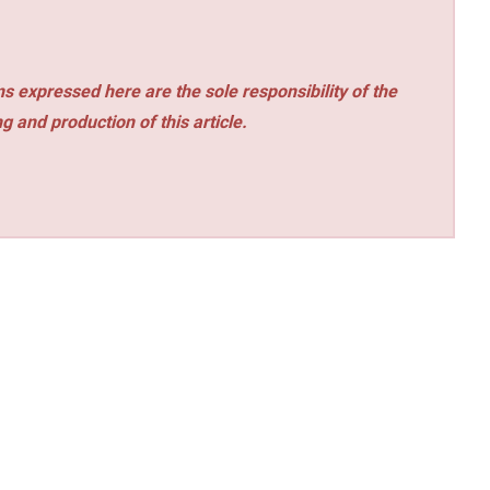
s expressed here are the sole responsibility of the
ng and production of this article.