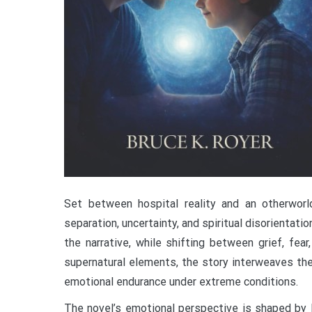
Set between hospital reality and an otherworld
separation, uncertainty, and spiritual disorientatio
the narrative, while shifting between grief, fea
supernatural elements, the story interweaves the
emotional endurance under extreme conditions.
The novel’s emotional perspective is shaped by 