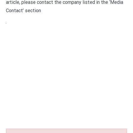
article, please contact the company listed in the ‘Media
Contact’ section