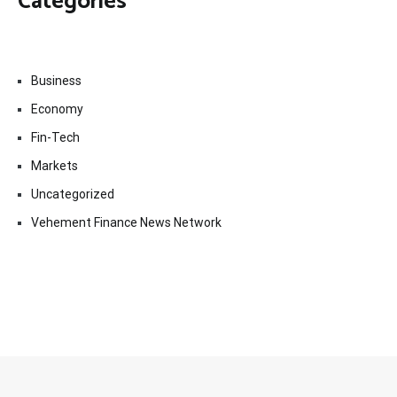
Categories
Business
Economy
Fin-Tech
Markets
Uncategorized
Vehement Finance News Network