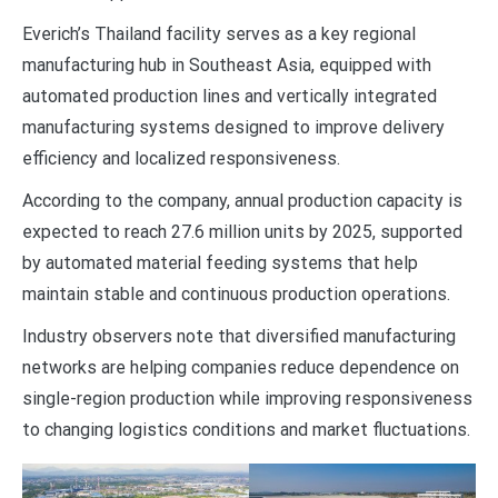
Everich’s Thailand facility serves as a key regional
manufacturing hub in Southeast Asia, equipped with
automated production lines and vertically integrated
manufacturing systems designed to improve delivery
efficiency and localized responsiveness.
According to the company, annual production capacity is
expected to reach 27.6 million units by 2025, supported
by automated material feeding systems that help
maintain stable and continuous production operations.
Industry observers note that diversified manufacturing
networks are helping companies reduce dependence on
single-region production while improving responsiveness
to changing logistics conditions and market fluctuations.