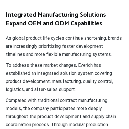
Integrated Manufacturing Solutions
Expand OEM and ODM Capabilities
As global product life cycles continue shortening, brands
are increasingly prioritizing faster development
timelines and more flexible manufacturing systems.
To address these market changes, Everich has
established an integrated solution system covering
product development, manufacturing, quality control,
logistics, and after-sales support.
Compared with traditional contract manufacturing
models, the company participates more deeply
throughout the product development and supply chain
coordination process. Through modular production