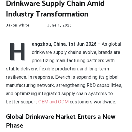
Drinkware Supply Chain Amid
Industry Transformation
Jaxon White
June 1, 2026
H
angzhou, China, 1st Jun 2026 –
As global
drinkware supply chains evolve, brands are
prioritizing manufacturing partners with
stable delivery, flexible production, and long-term
resilience. In response, Everich is expanding its global
manufacturing network, strengthening R&D capabilities,
and optimizing integrated supply chain systems to
better support
OEM and ODM
customers worldwide.
Global Drinkware Market Enters a New
Phase