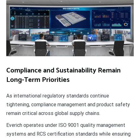
Compliance and Sustainability Remain
Long-Term Priorities
As international regulatory standards continue
tightening, compliance management and product safety
remain critical across global supply chains.
Everich operates under ISO 9001 quality management
systems and RCS certification standards while ensuring