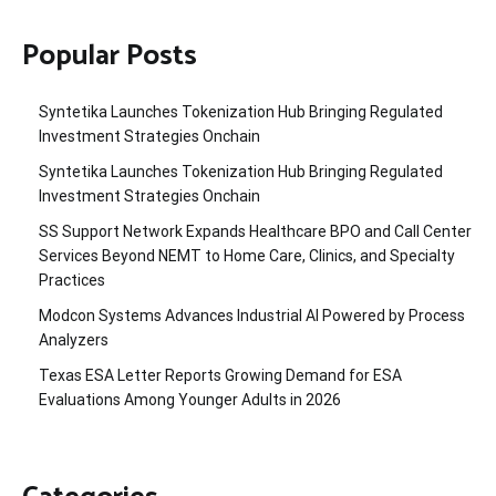
Popular Posts
Syntetika Launches Tokenization Hub Bringing Regulated
Investment Strategies Onchain
Syntetika Launches Tokenization Hub Bringing Regulated
Investment Strategies Onchain
SS Support Network Expands Healthcare BPO and Call Center
Services Beyond NEMT to Home Care, Clinics, and Specialty
Practices
Modcon Systems Advances Industrial AI Powered by Process
Analyzers
Texas ESA Letter Reports Growing Demand for ESA
Evaluations Among Younger Adults in 2026