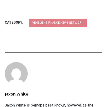
CATEGORY:
VEHEMENT FINANCE NEWS NETWORK
Jaxon White
Jaxon White is perhaps best known, however, as the