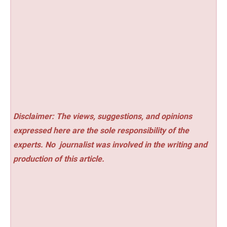
Disclaimer: The views, suggestions, and opinions
expressed here are the sole responsibility of the
experts. No
journalist was involved in the writing and
production of this article.