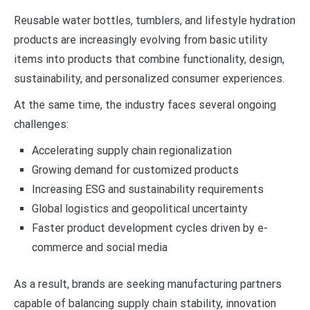
Reusable water bottles, tumblers, and lifestyle hydration
products are increasingly evolving from basic utility
items into products that combine functionality, design,
sustainability, and personalized consumer experiences.
At the same time, the industry faces several ongoing
challenges:
Accelerating supply chain regionalization
Growing demand for customized products
Increasing ESG and sustainability requirements
Global logistics and geopolitical uncertainty
Faster product development cycles driven by e-
commerce and social media
As a result, brands are seeking manufacturing partners
capable of balancing supply chain stability, innovation