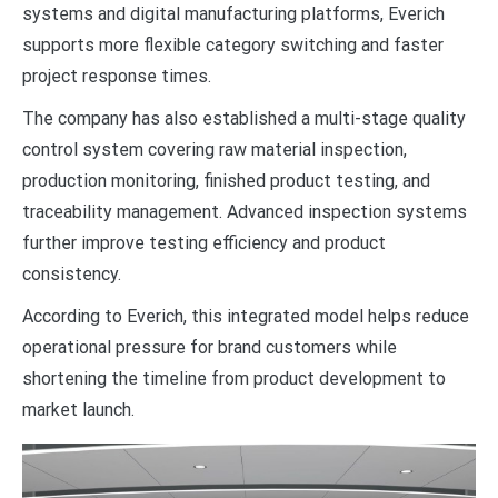
systems and digital manufacturing platforms, Everich
supports more flexible category switching and faster
project response times.
The company has also established a multi-stage quality
control system covering raw material inspection,
production monitoring, finished product testing, and
traceability management. Advanced inspection systems
further improve testing efficiency and product
consistency.
According to Everich, this integrated model helps reduce
operational pressure for brand customers while
shortening the timeline from product development to
market launch.