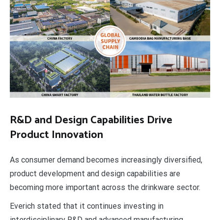
R&D and Design Capabilities Drive
Product Innovation
As consumer demand becomes increasingly diversified,
product development and design capabilities are
becoming more important across the drinkware sector.
Everich stated that it continues investing in
interdisciplinary R&D and advanced manufacturing