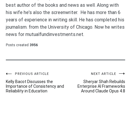
best author of the books and news as well. Along with
his wife he's also the screenwriter. He has more than 6
years of experience in writing skill. He has completed his
journalism. from the University of Chicago. Now he writes
news for mutualfundinvestments.net.
Posts created
3956
Post
PREVIOUS ARTICLE
NEXT ARTICLE
Kelly Bacot Discusses the
Sheryar Shah Rebuilds
navigation
Importance of Consistency and
Enterprise AI Frameworks
Reliability in Education
Around Claude Opus 4.8