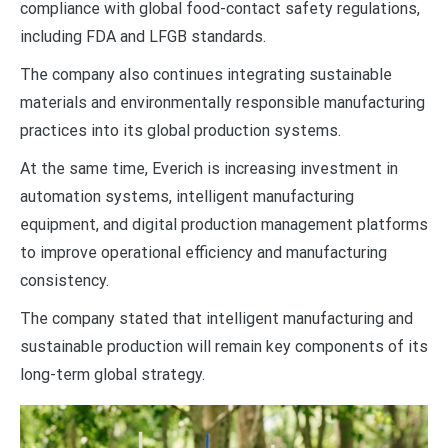
compliance with global food-contact safety regulations,
including FDA and LFGB standards.
The company also continues integrating sustainable
materials and environmentally responsible manufacturing
practices into its global production systems.
At the same time, Everich is increasing investment in
automation systems, intelligent manufacturing
equipment, and digital production management platforms
to improve operational efficiency and manufacturing
consistency.
The company stated that intelligent manufacturing and
sustainable production will remain key components of its
long-term global strategy.