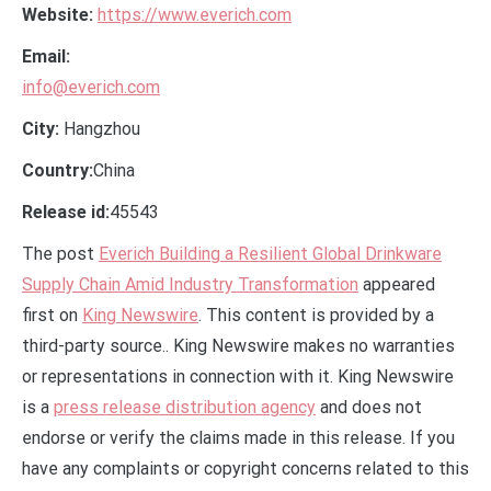
Website:
https://www.everich.com
Email:
info@everich.com
City:
Hangzhou
Country:
China
Release id:
45543
The post
Everich Building a Resilient Global Drinkware
Supply Chain Amid Industry Transformation
appeared
first on
King Newswire
. This content is provided by a
third-party source.. King Newswire makes no warranties
or representations in connection with it. King Newswire
is a
press release distribution agency
and does not
endorse or verify the claims made in this release. If you
have any complaints or copyright concerns related to this