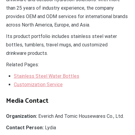
than 25 years of industry experience, the company
provides OEM and ODM services for international brands
across North America, Europe, and Asia.
Its product portfolio includes stainless steel water
bottles, tumblers, travel mugs, and customized
drinkware products.
Related Pages:
Stainless Steel Water Bottles
Customization Service
Media Contact
Organization:
Everich And Tomic Housewares Co., Ltd.
Contact Person:
Lydia