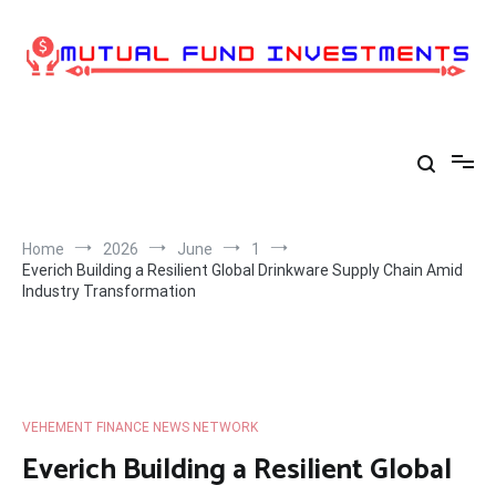
Skip
to
content
Home
2026
June
1
Everich Building a Resilient Global Drinkware Supply Chain Amid
Industry Transformation
VEHEMENT FINANCE NEWS NETWORK
Everich Building a Resilient Global