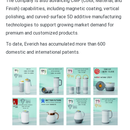
The company is also advancing CMF (Color, Material, and
Finish) capabilities, including magnetic coating, vertical
polishing, and curved-surface 5D additive manufacturing
technologies to support growing market demand for
premium and customized products.
To date, Everich has accumulated more than 600
domestic and international patents.