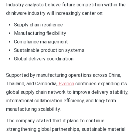
Industry analysts believe future competition within the
drinkware industry will increasingly center on:
Supply chain resilience
Manufacturing flexibility
Compliance management
Sustainable production systems
Global delivery coordination
Supported by manufacturing operations across China,
Thailand, and Cambodia,
Everich
continues expanding its
global supply chain network to improve delivery stability,
international collaboration efficiency, and long-term
manufacturing scalability.
The company stated that it plans to continue
strengthening global partnerships, sustainable material