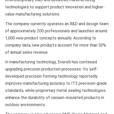
technologies to support product innovation and higher-
value manufacturing solutions.
The company currently operates an R&D and design team
of approximately 200 professionals and launches around
1,000 new product concepts annually. According to
company data, new products account for more than 50%
of annual sales revenue.
In manufacturing technology, Everich has continued
upgrading precision production processes. Its self-
developed precision forming technology reportedly
improves manufacturing accuracy to IT3 precision-grade
standards, while proprietary metal sealing technologies
enhance the durability of vacuum-insulated products in
outdoor environments.