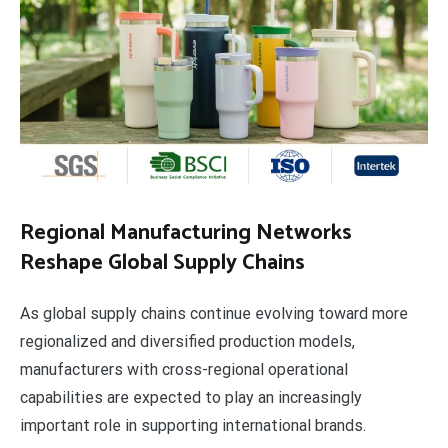
Regional Manufacturing Networks
Reshape Global Supply Chains
As global supply chains continue evolving toward more
regionalized and diversified production models,
manufacturers with cross-regional operational
capabilities are expected to play an increasingly
important role in supporting international brands.