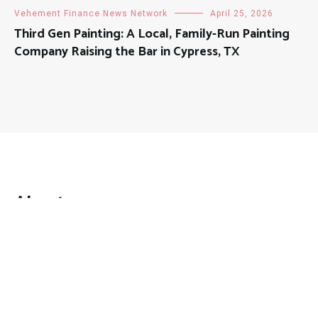
Vehement Finance News Network
April 25, 2026
Third Gen Painting: A Local, Family-Run Painting
Company Raising the Bar in Cypress, TX
About
Mutual Fund Investments is a news publication and a
dedicated current affairs information network serving
thousands of members worldwide.