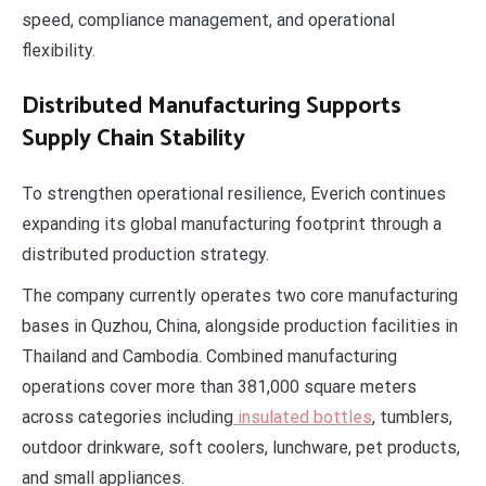
speed, compliance management, and operational
flexibility.
Distributed Manufacturing Supports
Supply Chain Stability
To strengthen operational resilience, Everich continues
expanding its global manufacturing footprint through a
distributed production strategy.
The company currently operates two core manufacturing
bases in Quzhou, China, alongside production facilities in
Thailand and Cambodia. Combined manufacturing
operations cover more than 381,000 square meters
across categories including
insulated bottles
, tumblers,
outdoor drinkware, soft coolers, lunchware, pet products,
and small appliances.