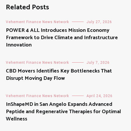
Related Posts
Vehement Finance News Network
July 27, 2026
POWER 4 ALL Introduces Mission Economy
Framework to Drive Climate and Infrastructure
Innovation
Vehement Finance News Network
July 7, 2026
CBD Movers Identifies Key Bottlenecks That
Disrupt Moving Day Flow
Vehement Finance News Network
April 24, 2026
InShapeMD in San Angelo Expands Advanced
Peptide and Regenerative Therapies for Optimal
Wellness