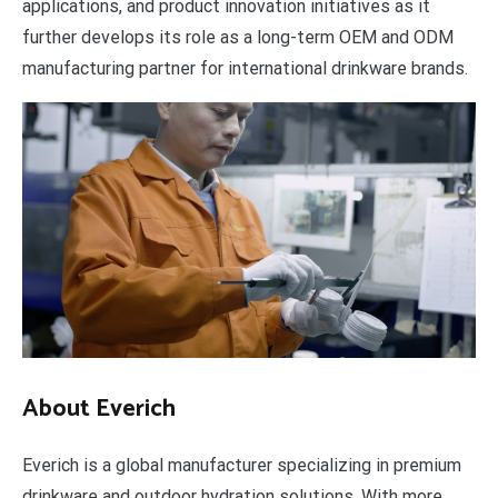
applications, and product innovation initiatives as it
further develops its role as a long-term OEM and ODM
manufacturing partner for international drinkware brands.
About Everich
Everich is a global manufacturer specializing in premium
drinkware and outdoor hydration solutions. With more