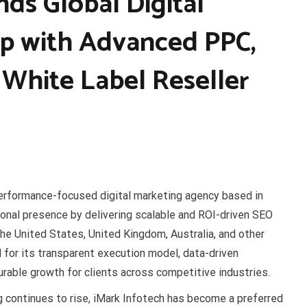
ds Global Digital
p with Advanced PPC,
 White Label Reseller
performance-focused digital marketing agency based in
tional presence by delivering scalable and ROI-driven SEO
e United States, United Kingdom, Australia, and other
for its transparent execution model, data-driven
urable growth for clients across competitive industries.
 continues to rise, iMark Infotech has become a preferred