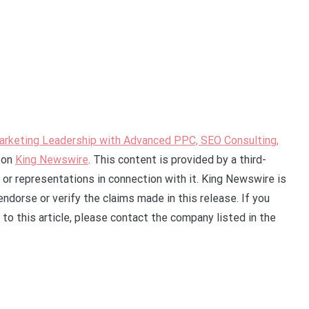
Marketing Leadership with Advanced PPC, SEO Consulting,
 on
King Newswire
. This content is provided by a third-
or representations in connection with it. King Newswire is
ndorse or verify the claims made in this release. If you
to this article, please contact the company listed in the