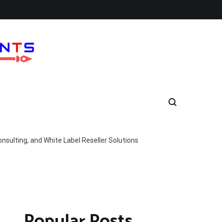
nsulting, and White Label Reseller Solutions
Popular Posts