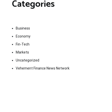
Categories
Business
Economy
Fin-Tech
Markets
Uncategorized
Vehement Finance News Network