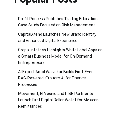
Profit Princess Publishes Trading Education
Case Study Focused on Risk Management
CapitalXtend Launches New Brand Identity
and Enhanced Digital Experience
Grepix Infotech Highlights White Label Apps as
a Smart Business Model for On-Demand
Entrepreneurs
AI Expert Amol Walvekar Builds First-Ever
RAG-Powered, Custom AI for Finance
Processes
Movement, El Vecino and RISE Partner to
Launch First Digital Dollar Wallet for Mexican
Remittances