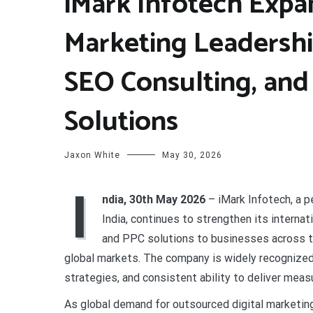
iMark Infotech Expan
Marketing Leadershi
SEO Consulting, and
Solutions
Jaxon White
May 30, 2026
I
ndia, 30th May 2026
– iMark Infotech, a 
India, continues to strengthen its interna
and PPC solutions to businesses across th
global markets. The company is widely recognized 
strategies, and consistent ability to deliver meas
As global demand for outsourced digital marketing