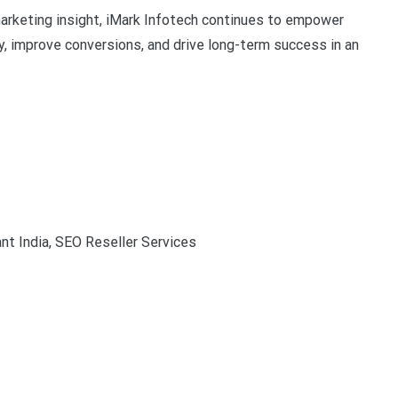
marketing insight, iMark Infotech continues to empower
ty, improve conversions, and drive long-term success in an
nt India, SEO Reseller Services