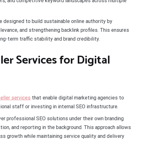
tors, and competitive keyword landscapes across multiple
e designed to build sustainable online authority by
levance, and strengthening backlink profiles. This ensures
ng-term traffic stability and brand credibility.
er Services for Digital
ller services
that enable digital marketing agencies to
onal staff or investing in internal SEO infrastructure.
ver professional SEO solutions under their own branding
ion, and reporting in the background. This approach allows
ss growth while maintaining service quality and delivery