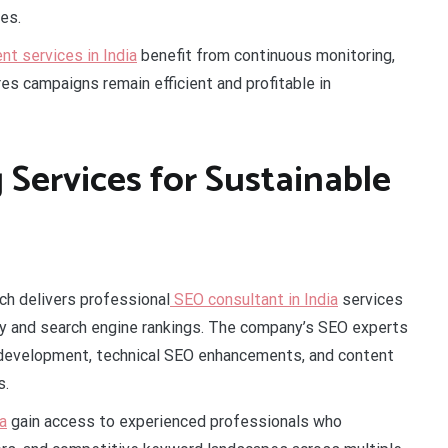
es.
 services in India
benefit from continuous monitoring,
es campaigns remain efficient and profitable in
 Services for Sustainable
ch delivers professional
SEO consultant in India
services
ity and search engine rankings. The company’s SEO experts
 development, technical SEO enhancements, and content
s.
a
gain access to experienced professionals who