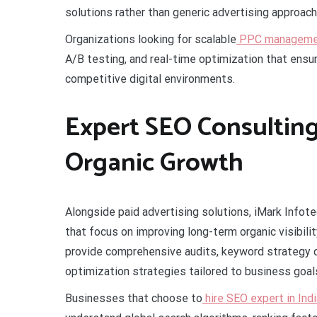
solutions rather than generic advertising approach
Organizations looking for scalable
PPC management
A/B testing, and real-time optimization that ensur
competitive digital environments.
Expert SEO Consulting
Organic Growth
Alongside paid advertising solutions, iMark Infote
that focus on improving long-term organic visibil
provide comprehensive audits, keyword strategy
optimization strategies tailored to business goal
Businesses that choose to
hire SEO expert in Indi