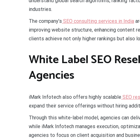
understand global search algorithms, ranking fac
industries.
The company’s
SEO consulting services in India
ar
improving website structure, enhancing content re
clients achieve not only higher rankings but also lo
White Label SEO Resell
Agencies
iMark Infotech also offers highly scalable
SEO rese
expand their service offerings without hiring additi
Through this white-label model, agencies can deli
while iMark Infotech manages execution, optimizat
agencies to focus on client acquisition and busine