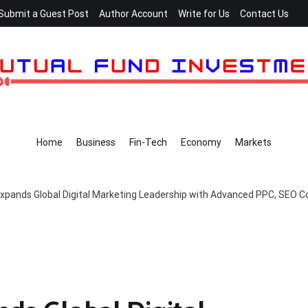
Submit a Guest Post
Author Account
Write for Us
Contact Us
Home
Business
Fin-Tech
Economy
Markets
Expands Global Digital Marketing Leadership with Advanced PPC, SEO Co