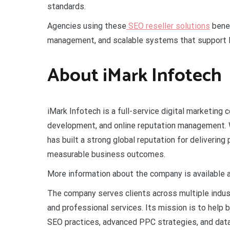
standards.
Agencies using these
SEO reseller solutions
benef
management, and scalable systems that support lo
About iMark Infotech
iMark Infotech is a full-service digital marketing
development, and online reputation management. 
has built a strong global reputation for deliverin
measurable business outcomes.
More information about the company is available 
The company serves clients across multiple indus
and professional services. Its mission is to help 
SEO practices, advanced PPC strategies, and dat