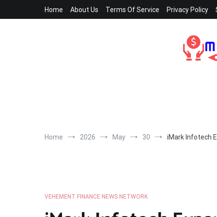
Skip
Home
About Us
Terms Of Service
Privacy Policy
to
content
Home
2026
May
30
iMark Infotech 
VEHEMENT FINANCE NEWS NETWORK