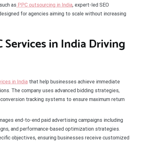
 such as
PPC outsourcing in India
, expert-led SEO
 designed for agencies aiming to scale without increasing
Services in India Driving
ces in India
that help businesses achieve immediate
versions. The company uses advanced bidding strategies,
d conversion tracking systems to ensure maximum return
nages end-to-end paid advertising campaigns including
igns, and performance-based optimization strategies.
pecific objectives, ensuring businesses receive customized