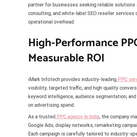
partner for businesses seeking reliable solutions
consulting, and white-label SEO reseller services
operational overhead.
High-Performance PPC 
Measurable ROI
iMark Infotech provides industry-leading
PPC servi
visibility, targeted traffic, and high-quality con
keyword intelligence, audience segmentation, an
on advertising spend.
As a trusted
PPC agency in India
, the company ma
Google Ads, display networks, remarketing campa
Each campaign is carefully tailored to industry-s