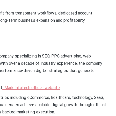
it from transparent workflows, dedicated account
ng-term business expansion and profitability.
 company specializing in SEO, PPC advertising, web
With over a decade of industry experience, the company
g performance-driven digital strategies that generate
at
iMark Infotech official website
.
tries including eCommerce, healthcare, technology, SaaS,
businesses achieve scalable digital growth through ethical
a-backed marketing execution.