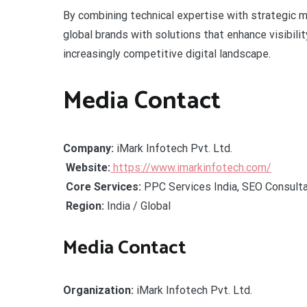
By combining technical expertise with strategic 
global brands with solutions that enhance visibili
increasingly competitive digital landscape.
Media Contact
Company:
iMark Infotech Pvt. Ltd.
Website:
https://www.imarkinfotech.com/
Core Services:
PPC Services India, SEO Consulta
Region:
India / Global
Media Contact
Organization:
iMark Infotech Pvt. Ltd.