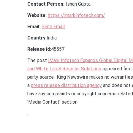
Contact Person:
Ishan Gupta
Website:
https://imarkinfotech.com/
Email:
Send Email
Country:
India
Release id:
45557
The post
iMark Infotech Expands Global Digital 
and White Label Reseller Solutions
appeared first
party source.. King Newswire makes no warranties 
a
press release distribution agency
and does not e
have any complaints or copyright concerns related 
‘Media Contact’ section