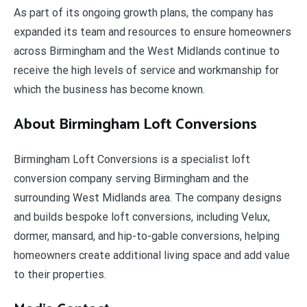
As part of its ongoing growth plans, the company has
expanded its team and resources to ensure homeowners
across Birmingham and the West Midlands continue to
receive the high levels of service and workmanship for
which the business has become known.
About Birmingham Loft Conversions
Birmingham Loft Conversions is a specialist loft
conversion company serving Birmingham and the
surrounding West Midlands area. The company designs
and builds bespoke loft conversions, including Velux,
dormer, mansard, and hip-to-gable conversions, helping
homeowners create additional living space and add value
to their properties.