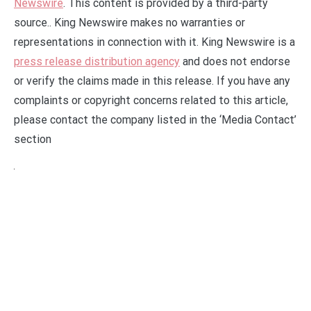
Newswire
. This content is provided by a third-party
source.. King Newswire makes no warranties or
representations in connection with it. King Newswire is a
press release distribution agency
and does not endorse
or verify the claims made in this release. If you have any
complaints or copyright concerns related to this article,
please contact the company listed in the ‘Media Contact’
section