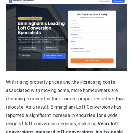
With rising property prices and the increasing costs
associated with moving home, more homeowners are
choosing to invest in their current properties rather than
relocate. As a result, Birmingham Loft Conversions has
reported a significant increase in enquiries for a wide
range of loft conversion services, including
Velux loft
conversions
,
mansard loft conversions
,
hip-to-gable