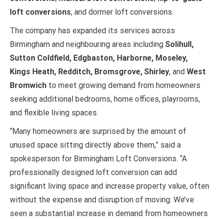
loft conversions
, and dormer loft conversions.
The company has expanded its services across
Birmingham and neighbouring areas including
Solihull,
Sutton Coldfield, Edgbaston, Harborne, Moseley,
Kings Heath, Redditch, Bromsgrove, Shirley
, and
West
Bromwich
to meet growing demand from homeowners
seeking additional bedrooms, home offices, playrooms,
and flexible living spaces.
“Many homeowners are surprised by the amount of
unused space sitting directly above them,” said a
spokesperson for Birmingham Loft Conversions. “A
professionally designed loft conversion can add
significant living space and increase property value, often
without the expense and disruption of moving. We’ve
seen a substantial increase in demand from homeowners