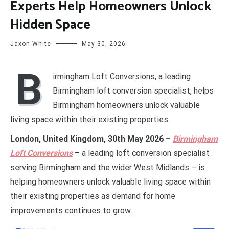
Experts Help Homeowners Unlock
Hidden Space
Jaxon White
May 30, 2026
B
irmingham Loft Conversions, a leading
Birmingham loft conversion specialist, helps
Birmingham homeowners unlock valuable
living space within their existing properties.
London, United Kingdom, 30th May 2026 –
Birmingham
Loft Conversions
– a leading loft conversion specialist
serving Birmingham and the wider West Midlands – is
helping homeowners unlock valuable living space within
their existing properties as demand for home
improvements continues to grow.