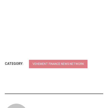
CATEGORY:
VEHEMENT FINANCE NEWS NETWORK