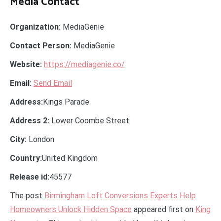
Media Contact
Organization:
MediaGenie
Contact Person:
MediaGenie
Website:
https://mediagenie.co/
Email:
Send Email
Address:
Kings Parade
Address 2:
Lower Coombe Street
City:
London
Country:
United Kingdom
Release id:
45577
The post
Birmingham Loft Conversions Experts Help
Homeowners Unlock Hidden Space
appeared first on
King