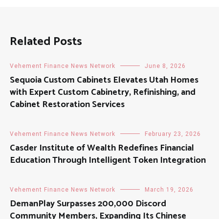
Related Posts
Vehement Finance News Network
June 8, 2026
Sequoia Custom Cabinets Elevates Utah Homes
with Expert Custom Cabinetry, Refinishing, and
Cabinet Restoration Services
Vehement Finance News Network
February 23, 2026
Casder Institute of Wealth Redefines Financial
Education Through Intelligent Token Integration
Vehement Finance News Network
March 19, 2026
DemanPlay Surpasses 200,000 Discord
Community Members, Expanding Its Chinese