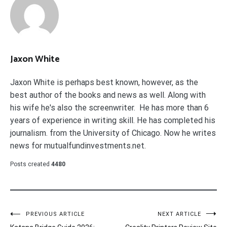
Jaxon White
Jaxon White is perhaps best known, however, as the
best author of the books and news as well. Along with
his wife he's also the screenwriter. He has more than 6
years of experience in writing skill. He has completed his
journalism. from the University of Chicago. Now he writes
news for mutualfundinvestments.net.
Posts created
4480
Post
PREVIOUS ARTICLE
NEXT ARTICLE