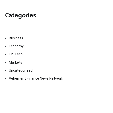
Categories
Business
Economy
Fin-Tech
Markets
Uncategorized
Vehement Finance News Network