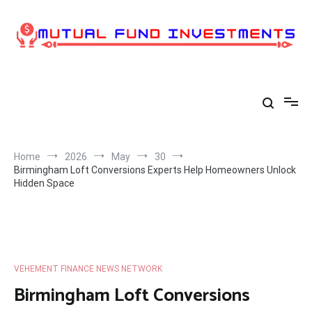
Skip
to
content
Home
2026
May
30
Birmingham Loft Conversions Experts Help Homeowners Unlock
Hidden Space
VEHEMENT FINANCE NEWS NETWORK
Birmingham Loft Conversions