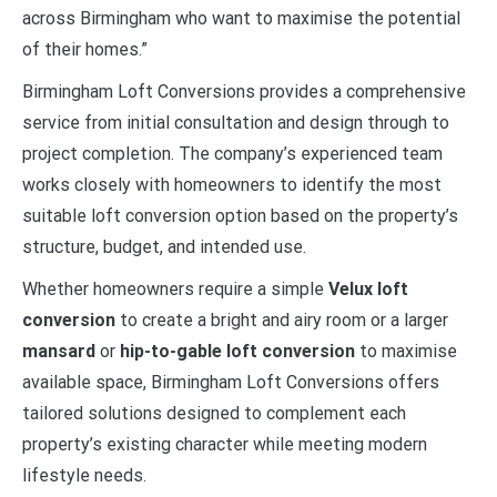
across Birmingham who want to maximise the potential
of their homes.”
Birmingham Loft Conversions provides a comprehensive
service from initial consultation and design through to
project completion. The company’s experienced team
works closely with homeowners to identify the most
suitable loft conversion option based on the property’s
structure, budget, and intended use.
Whether homeowners require a simple
Velux loft
conversion
to create a bright and airy room or a larger
mansard
or
hip-to-gable loft conversion
to maximise
available space, Birmingham Loft Conversions offers
tailored solutions designed to complement each
property’s existing character while meeting modern
lifestyle needs.