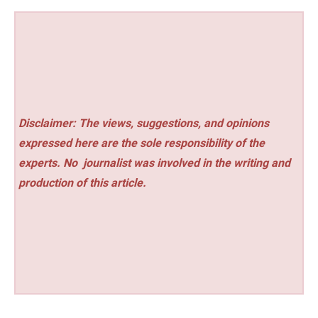
Disclaimer: The views, suggestions, and opinions
expressed here are the sole responsibility of the
experts. No
journalist was involved in the writing and
production of this article.