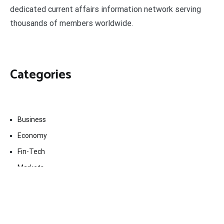
dedicated current affairs information network serving
thousands of members worldwide.
Categories
Business
Economy
Fin-Tech
Markets
Uncategorized
Vehement Finance News Network