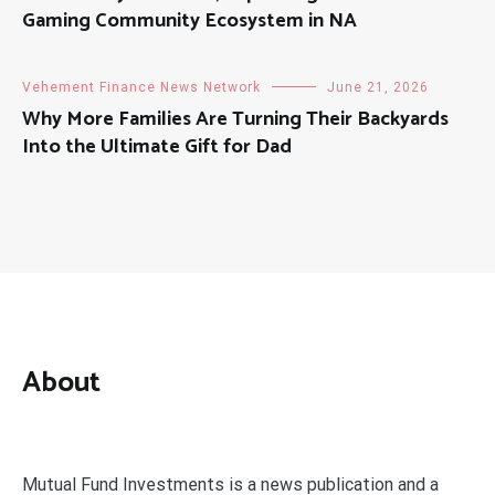
Gaming Community Ecosystem in NA
Vehement Finance News Network
June 21, 2026
Why More Families Are Turning Their Backyards
Into the Ultimate Gift for Dad
About
Mutual Fund Investments is a news publication and a