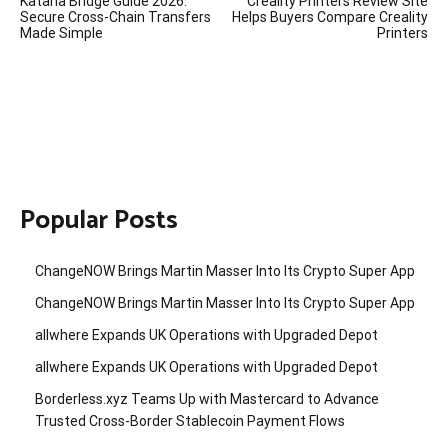
Katana Bridge Guide 2026:
Creality Printers Review Site
navigation
Secure Cross-Chain Transfers
Helps Buyers Compare Creality
Made Simple
Printers
Popular Posts
ChangeNOW Brings Martin Masser Into Its Crypto Super App
ChangeNOW Brings Martin Masser Into Its Crypto Super App
allwhere Expands UK Operations with Upgraded Depot
allwhere Expands UK Operations with Upgraded Depot
Borderless.xyz Teams Up with Mastercard to Advance
Trusted Cross-Border Stablecoin Payment Flows