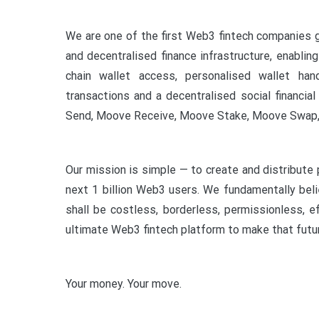
We are one of the first Web3 fintech companies g
and decentralised finance infrastructure, enabli
chain wallet access, personalised wallet ha
transactions and a decentralised social financi
Send, Moove Receive, Moove Stake, Moove Swap,
Our mission is simple — to create and distribute 
next 1 billion Web3 users. We fundamentally bel
shall be costless, borderless, permissionless, e
ultimate Web3 fintech platform to make that futur
Your money. Your move.