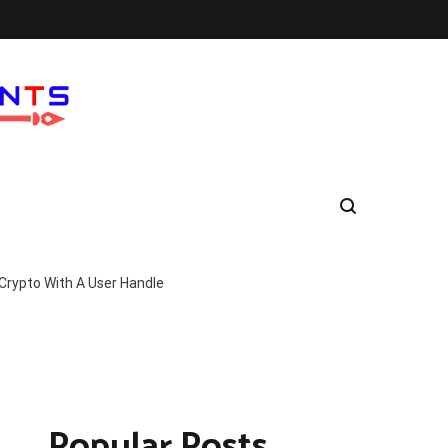
Crypto With A User Handle
Popular Posts