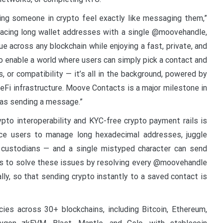
ng someone in crypto feel exactly like messaging them,”
acing long wallet addresses with a single @moovehandle,
 across any blockchain while enjoying a fast, private, and
 to enable a world where users can simply pick a contact and
, or compatibility — it’s all in the background, powered by
DeFi infrastructure. Moove Contacts is a major milestone in
 as sending a message.”
to interoperability and KYC-free crypto payment rails is
orce users to manage long hexadecimal addresses, juggle
 custodians — and a single mistyped character can send
s to solve these issues by resolving every @moovehandle
lly, so that sending crypto instantly to a saved contact is
es across 30+ blockchains, including Bitcoin, Ethereum,