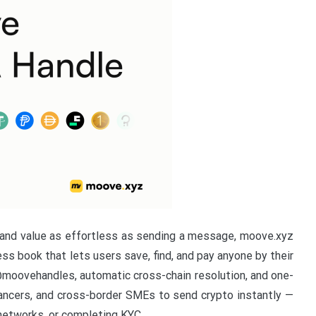
nd value as effortless as sending a message, moove.xyz
s book that lets users save, find, and pay anyone by their
oovehandles, automatic cross-chain resolution, and one-
lancers, and cross-border SMEs to send crypto instantly —
networks, or completing KYC.