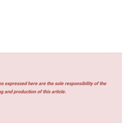
s expressed here are the sole responsibility of the
ng and production of this article.