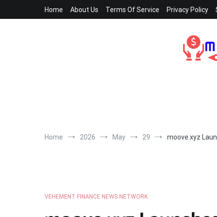
Skip
Home
About Us
Terms Of Service
Privacy Policy
to
content
Home
2026
May
29
moove.xyz Launc
VEHEMENT FINANCE NEWS NETWORK