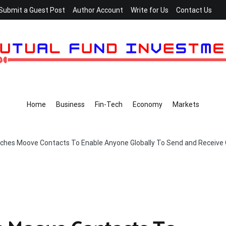
Submit a Guest Post
Author Account
Write for Us
Contact Us
Home
Business
Fin-Tech
Economy
Markets
hes Moove Contacts To Enable Anyone Globally To Send and Receive 