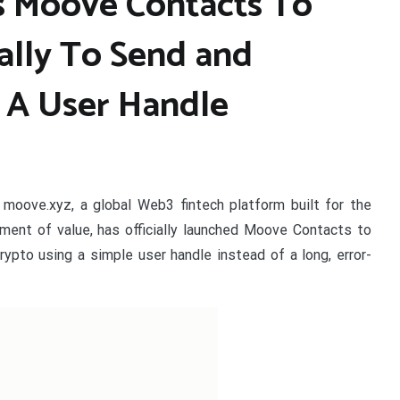
 Moove Contacts To
ally To Send and
 A User Handle
–
moove.xyz, a global Web3 fintech platform built for the
ent of value, has officially launched Moove Contacts to
rypto using a simple user handle instead of a long, error-