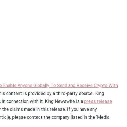
Enable Anyone Globally To Send and Receive Crypto With
his content is provided by a third-party source.. King
in connection with it. King Newswire is a
press release
 the claims made in this release. If you have any
rticle, please contact the company listed in the ‘Media