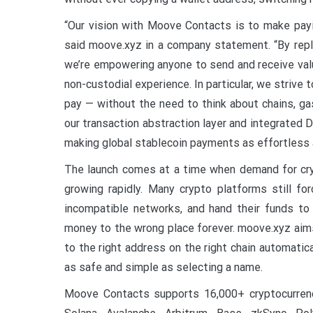
“Our vision with Moove Contacts is to make payi
said moove.xyz in a company statement. “By repl
we’re empowering anyone to send and receive value
non-custodial experience. In particular, we strive
pay — without the need to think about chains, gas
our transaction abstraction layer and integrated 
making global stablecoin payments as effortless
The launch comes at a time when demand for cryp
growing rapidly. Many crypto platforms still f
incompatible networks, and hand their funds to
money to the wrong place forever. moove.xyz aim
to the right address on the right chain automatica
as safe and simple as selecting a name.
Moove Contacts supports 16,000+ cryptocurrenci