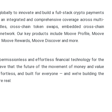
lobally to innovate and build a full-stack crypto payments
ng an integrated and comprehensive coverage across multi-
ndles, cross-chain token swaps, embedded cross-chain
al network. Our key products include Moove Profile, Moove
 Moove Rewards, Moove Discover and more.
permissionless and effortless financial technology for the
ieve that the future of the movement of money and value
ffortless, and built for everyone — and we’re building the
e real.