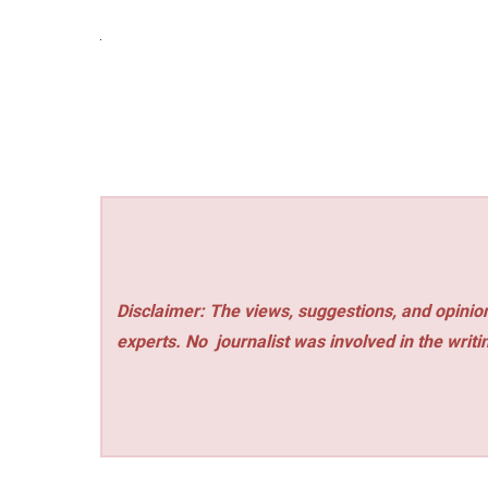
Disclaimer: The views, suggestions, and opinion
experts. No
journalist was involved in the writi