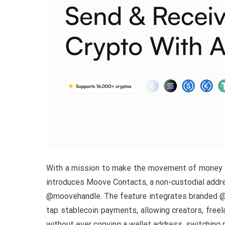
With a mission to make the movement of money a
introduces Moove Contacts, a non-custodial addres
@moovehandle. The feature integrates branded @m
tap stablecoin payments, allowing creators, free
without ever copying a wallet address, switching 