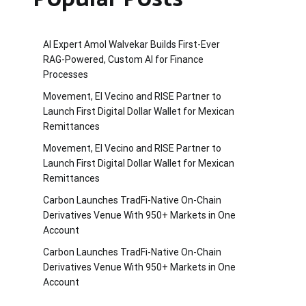
AI Expert Amol Walvekar Builds First-Ever
RAG-Powered, Custom AI for Finance
Processes
Movement, El Vecino and RISE Partner to
Launch First Digital Dollar Wallet for Mexican
Remittances
Movement, El Vecino and RISE Partner to
Launch First Digital Dollar Wallet for Mexican
Remittances
Carbon Launches TradFi-Native On-Chain
Derivatives Venue With 950+ Markets in One
Account
Carbon Launches TradFi-Native On-Chain
Derivatives Venue With 950+ Markets in One
Account