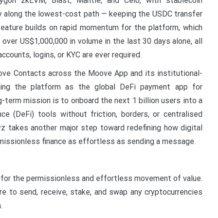
lygon zkEVM, Blast, Mantle, and Celo, with stablecoin
y along the lowest-cost path — keeping the USDC transfer
eature builds on rapid momentum for the platform, which
over US$1,000,000 in volume in the last 30 days alone, all
ccounts, logins, or KYC are ever required.
oove Contacts across the Moove App and its institutional-
ng the platform as the global DeFi payment app for
-term mission is to onboard the next 1 billion users into a
e (DeFi) tools without friction, borders, or centralised
z takes another major step toward redefining how digital
missionless finance as effortless as sending a message.
t for the permissionless and effortless movement of value.
to send, receive, stake, and swap any cryptocurrencies
.