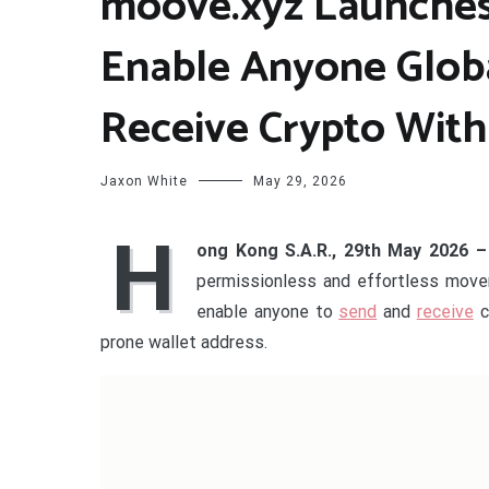
moove.xyz Launches
Enable Anyone Glob
Receive Crypto With
Jaxon White
May 29, 2026
H
ong Kong S.A.R., 29th May 2026 
permissionless and effortless movem
enable anyone to
send
and
receive
c
prone wallet address.