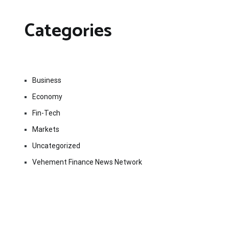
Categories
Business
Economy
Fin-Tech
Markets
Uncategorized
Vehement Finance News Network