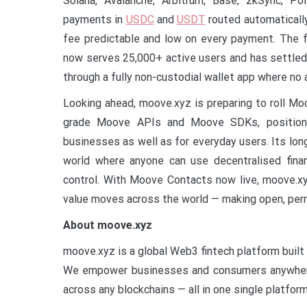
Solana, Avalanche, Arbitrum, Base, zkSync, Po
payments in
USDC
and
USDT
routed automaticall
fee predictable and low on every payment. The f
now serves 25,000+ active users and has settled 
through a fully non-custodial wallet app where no a
Looking ahead, moove.xyz is preparing to roll M
grade Moove APIs and Moove SDKs, positioni
businesses as well as for everyday users. Its long
world where anyone can use decentralised financ
control. With Moove Contacts now live, moove.xy
value moves across the world — making open, per
About moove.xyz
moove.xyz is a global Web3 fintech platform buil
We empower businesses and consumers anywhere 
across any blockchains — all in one single platform