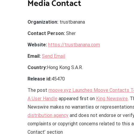
Media Contact
Organization:
trustbanana
Contact Person:
Sher
Website:
https://trustbanana.com
Email:
Send Email
Country:
Hong Kong S.A.R.
Release id:
45470
The post
moove.xyz Launches Moove Contacts To 
A User Handle
appeared first on
King Newswire
. T
Newswire makes no warranties or representations 
distribution agency
and does not endorse or verify
complaints or copyright concerns related to this a
Contact’ section