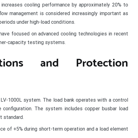
e increases cooling performance by approximately 20% to
flow management is considered increasingly important as
eriods under high-load conditions.
have focused on advanced cooling technologies in recent
her-capacity testing systems.
cations and Protection
 SILV-1000L system. The load bank operates with a control
e configuration. The system includes copper busbar load
t standard.
ance of +5% during short-term operation and a load element