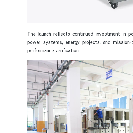
The launch reflects continued investment in po
power systems, energy projects, and mission-cri
performance verification.