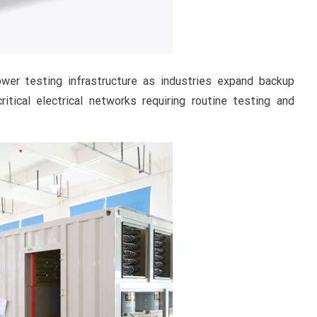
wer testing infrastructure as industries expand backup
tical electrical networks requiring routine testing and