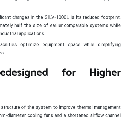
icant changes in the SILV-1000L is its reduced footprint.
ately half the size of earlier comparable systems while
ndustrial applications.
acilities optimize equipment space while simplifying
es.
edesigned for Higher
w structure of the system to improve thermal management
m-diameter cooling fans and a shortened airflow channel