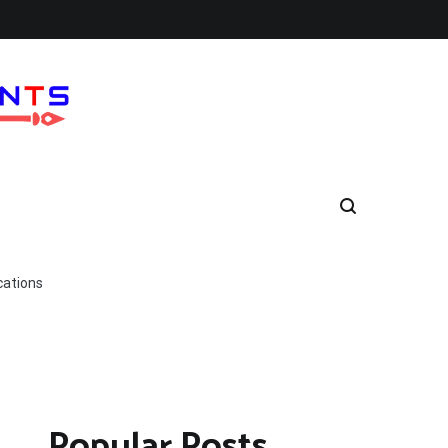
cations
Popular Posts