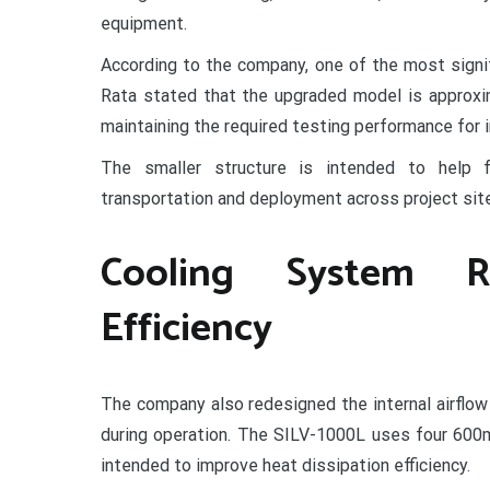
equipment.
According to the company, one of the most signif
Rata stated that the upgraded model is approxim
maintaining the required testing performance for i
The smaller structure is intended to help f
transportation and deployment across project sit
Cooling System R
Efficiency
The company also redesigned the internal airflo
during operation. The SILV-1000L uses four 600m
intended to improve heat dissipation efficiency.