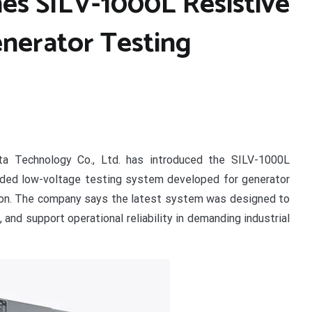
es SILV-1000L Resistive
nerator Testing
a Technology Co., Ltd. has introduced the SILV-1000L
raded low-voltage testing system developed for generator
ation. The company says the latest system was designed to
 and support operational reliability in demanding industrial