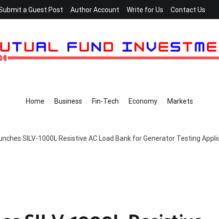
Submit a Guest Post
Author Account
Write for Us
Contact Us
Home
Business
Fin-Tech
Economy
Markets
nches SILV-1000L Resistive AC Load Bank for Generator Testing Appli