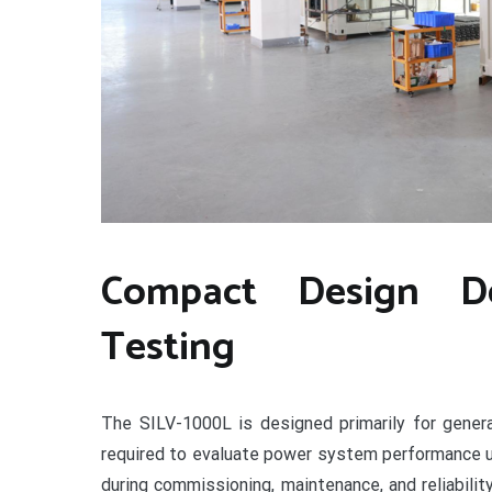
Compact Design De
Testing
The SILV-1000L is designed primarily for genera
required to evaluate power system performance u
during commissioning, maintenance, and reliabil