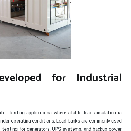
veloped for Industrial
tor testing applications where stable load simulation is
nder operating conditions. Load banks are commonly used
ity testing for generators, UPS systems, and backup power