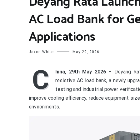
Deyang Rata Launch
AC Load Bank for Ge
Applications
Jaxon White
May 29, 2026
C
hina, 29th May 2026 –
Deyang Rat
resistive AC load bank, a newly upg
testing and industrial power verific
improve cooling efficiency, reduce equipment size,
environments.