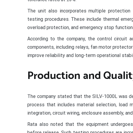
The unit also incorporates multiple protection
testing procedures. These include thermal emerg
overload protection, and emergency stop functiona
According to the company, the control circuit 
components, including relays, fan motor protecto
improve reliability and long-term operational stabil
Production and Qualit
The company stated that the SILV-1000L was dev
process that includes material selection, load 
integration, circuit wiring, enclosure assembly, and
Rata also noted that the equipment undergoes
before release. Such testing procedures are inc