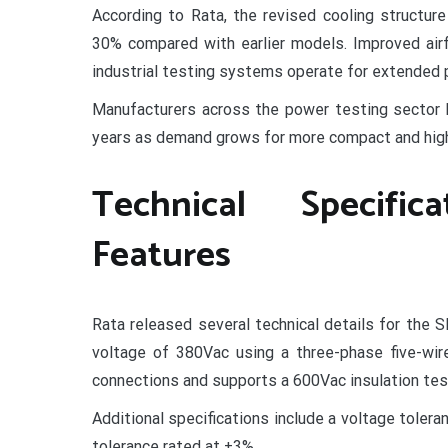
According to Rata, the revised cooling structur
30% compared with earlier models. Improved air
industrial testing systems operate for extended p
Manufacturers across the power testing sector 
years as demand grows for more compact and hig
Technical Specifi
Features
Rata released several technical details for the
voltage of 380Vac using a three-phase five-wir
connections and supports a 600Vac insulation tes
Additional specifications include a voltage toler
tolerance rated at ±3%.