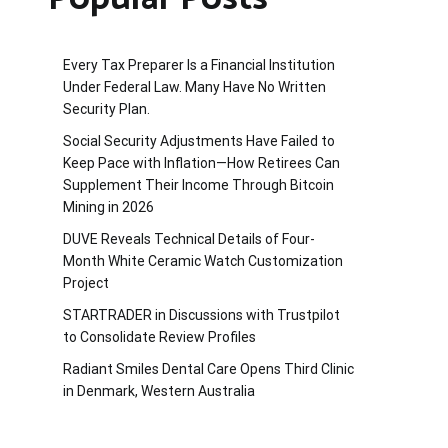
Every Tax Preparer Is a Financial Institution
Under Federal Law. Many Have No Written
Security Plan.
Social Security Adjustments Have Failed to
Keep Pace with Inflation—How Retirees Can
Supplement Their Income Through Bitcoin
Mining in 2026
DUVE Reveals Technical Details of Four-
Month White Ceramic Watch Customization
Project
STARTRADER in Discussions with Trustpilot
to Consolidate Review Profiles
Radiant Smiles Dental Care Opens Third Clinic
in Denmark, Western Australia