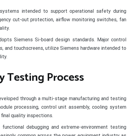
 systems intended to support operational safety during
ency cut-out protection, airflow monitoring switches, fan
lity.
adopts Siemens Si-board design standards. Major control
rs, and touchscreens, utilize Siemens hardware intended to
ity.
y Testing Process
eloped through a multi-stage manufacturing and testing
module processing, control unit assembly, cooling system
 final quality inspections.
 functional debugging and extreme-environment testing
reasingly common across the power equipment industry as