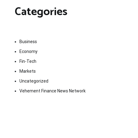
Categories
Business
Economy
Fin-Tech
Markets
Uncategorized
Vehement Finance News Network