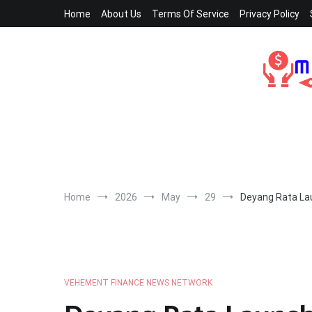
Skip
Home
About Us
Terms Of Service
Privacy Policy
to
content
Home
2026
May
29
Deyang Rata Lau
VEHEMENT FINANCE NEWS NETWORK