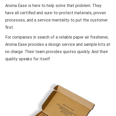
Aroma Ease is here to help solve that problem. They
have all certified and sure-to-protect materials, proven
processes, and a service mentality to put the customer
first.
For companies in search of a reliable paper air freshener,
Aroma Ease provides a design service and sample kits at
no charge. Their team provides quotes quickly. And their
quality speaks for itself.