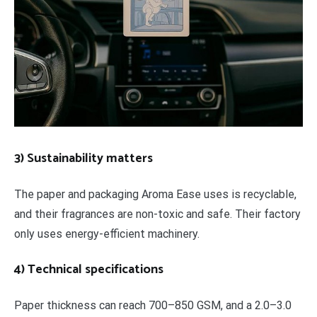
3) Sustainability matters
The paper and packaging Aroma Ease uses is recyclable,
and their fragrances are non-toxic and safe. Their factory
only uses energy-efficient machinery.
4) Technical specifications
Paper thickness can reach 700–850 GSM, and a 2.0–3.0