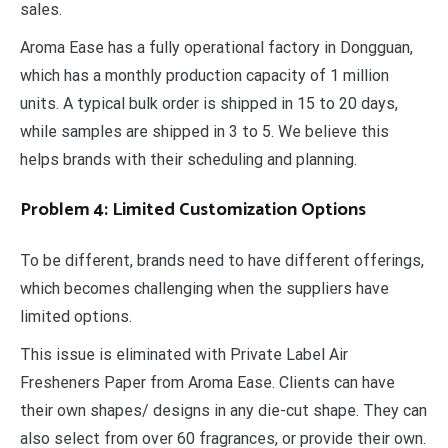
sales.
Aroma Ease has a fully operational factory in Dongguan,
which has a monthly production capacity of 1 million
units. A typical bulk order is shipped in 15 to 20 days,
while samples are shipped in 3 to 5. We believe this
helps brands with their scheduling and planning.
Problem 4: Limited Customization Options
To be different, brands need to have different offerings,
which becomes challenging when the suppliers have
limited options.
This issue is eliminated with Private Label Air
Fresheners Paper from Aroma Ease. Clients can have
their own shapes/ designs in any die-cut shape. They can
also select from over 60 fragrances, or provide their own.