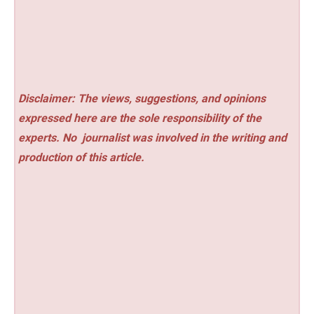
Disclaimer: The views, suggestions, and opinions
expressed here are the sole responsibility of the
experts. No
journalist was involved in the writing and
production of this article.