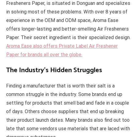
Fresheners Paper, is situated in Donguan and specializes
in solving most of these problems. With over 8 years of
experience in the OEM and ODM space, Aroma Ease
offers longer-lasting and better-smelling Air Fresheners
Paper. Their secret ingredient is their specialized design.
Aroma Ease also offers Private Label Air Freshener
Paper for brands all over the globe.
The Industry’s Hidden Struggles
Finding a manufacturer that is worth their salt is a
common struggle in the industry. Some brands end up
settling for products that smell bad and fade in a couple
of days. Others choose suppliers that end up breaking
their product launch dates. Many brands also find out too
late that some vendors use materials that are laced with