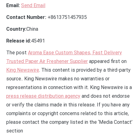
Email:
Send Email
Contact Number:
+8613751457935
Country:
China
Release id:
45491
The post
Aroma Ease Custom Shapes, Fast Delivery
Trusted Paper Air Freshener Supplier
appeared first on
King Newswire
. This content is provided by a third-party
source.. King Newswire makes no warranties or
representations in connection with it. King Newswire is a
press release distribution agency
and does not endorse
or verify the claims made in this release. If you have any
complaints or copyright concerns related to this article,
please contact the company listed in the ‘Media Contact’
section