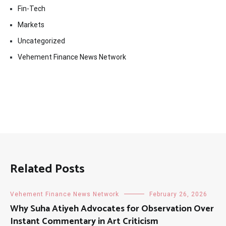
Fin-Tech
Markets
Uncategorized
Vehement Finance News Network
Related Posts
Vehement Finance News Network
February 26, 2026
Why Suha Atiyeh Advocates for Observation Over
Instant Commentary in Art Criticism