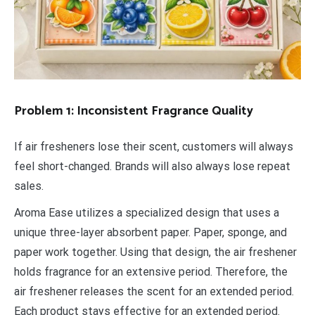
Problem 1: Inconsistent Fragrance Quality
If air fresheners lose their scent, customers will always
feel short-changed. Brands will also always lose repeat
sales.
Aroma Ease utilizes a specialized design that uses a
unique three-layer absorbent paper. Paper, sponge, and
paper work together. Using that design, the air freshener
holds fragrance for an extensive period. Therefore, the
air freshener releases the scent for an extended period.
Each product stays effective for an extended period.