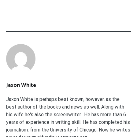
Jaxon White
Jaxon White is perhaps best known, however, as the
best author of the books and news as well. Along with
his wife he's also the screenwriter. He has more than 6
years of experience in writing skill. He has completed his
journalism. from the University of Chicago. Now he writes