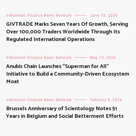
Vehement Finance News Network
June 18, 2026
GIVTRADE Marks Seven Years Of Growth, Serving
Over 100,000 Traders Worldwide Through Its
Regulated International Operations
Vehement Finance News Network
May 13, 2026
Anubis Chain Launches “Superman for All”
Initiative to Build a Community-Driven Ecosystem
Moat
Vehement Finance News Network
February 6, 2026
Brussels Anniversary of Scientology Notes 51
Years in Belgium and Social Betterment Efforts