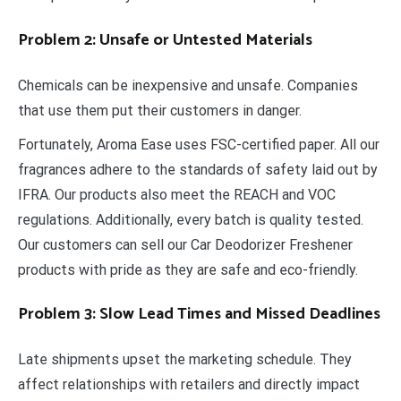
Problem 2: Unsafe or Untested Materials
Chemicals can be inexpensive and unsafe. Companies
that use them put their customers in danger.
Fortunately, Aroma Ease uses FSC-certified paper. All our
fragrances adhere to the standards of safety laid out by
IFRA. Our products also meet the REACH and VOC
regulations. Additionally, every batch is quality tested.
Our customers can sell our Car Deodorizer Freshener
products with pride as they are safe and eco-friendly.
Problem 3: Slow Lead Times and Missed Deadlines
Late shipments upset the marketing schedule. They
affect relationships with retailers and directly impact