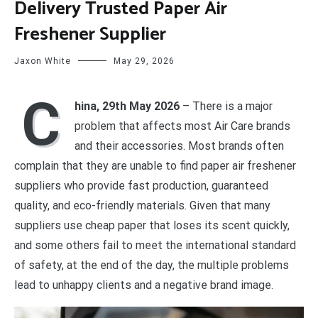
Delivery Trusted Paper Air
Freshener Supplier
Jaxon White
May 29, 2026
C
hina, 29th May 2026
– There is a major
problem that affects most Air Care brands
and their accessories. Most brands often
complain that they are unable to find paper air freshener
suppliers who provide fast production, guaranteed
quality, and eco-friendly materials. Given that many
suppliers use cheap paper that loses its scent quickly,
and some others fail to meet the international standard
of safety, at the end of the day, the multiple problems
lead to unhappy clients and a negative brand image.