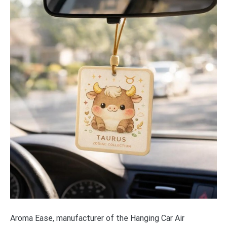
Aroma Ease, manufacturer of the Hanging Car Air