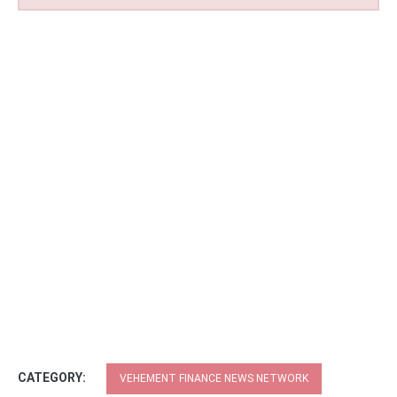
CATEGORY:
VEHEMENT FINANCE NEWS NETWORK