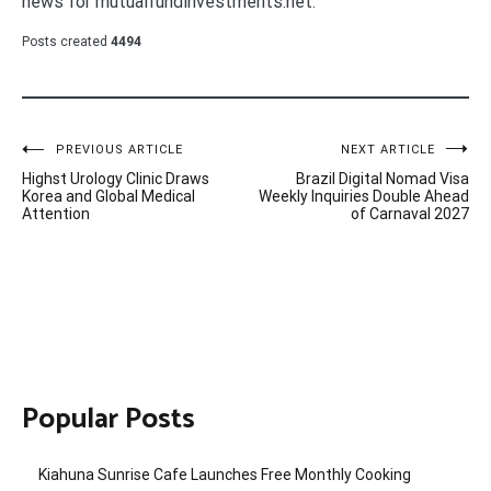
news for mutualfundinvestments.net.
Posts created
4494
Post
PREVIOUS ARTICLE
NEXT ARTICLE
Highst Urology Clinic Draws
Brazil Digital Nomad Visa
navigation
Korea and Global Medical
Weekly Inquiries Double Ahead
Attention
of Carnaval 2027
Popular Posts
Kiahuna Sunrise Cafe Launches Free Monthly Cooking