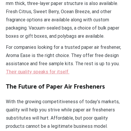
mm thick, three-layer paper structure is also available.
Fresh Citrus, Sweet Berry, Ocean Breeze, and other
fragrance options are available along with custom
packaging. Vacuum-sealed bags, a choice of bulk paper
boxes or gift boxes, and polybags are available.
For companies looking for a trusted paper air freshener,
Aroma Ease is the right choice. They offer free design
assistance and free sample kits. The rest is up to you.
Their quality speaks for itself.
The Future of Paper Air Fresheners
With the growing competitiveness of today’s markets,
quality will help you strive while paper air fresheners
substitutes will hurt. Affordable, but poor quality
products cannot be a legitimate business model.