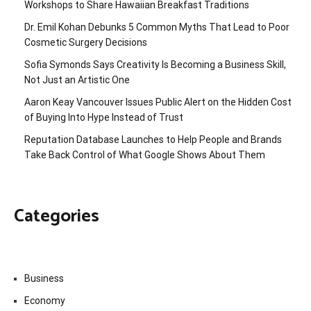
Workshops to Share Hawaiian Breakfast Traditions
Dr. Emil Kohan Debunks 5 Common Myths That Lead to Poor
Cosmetic Surgery Decisions
Sofia Symonds Says Creativity Is Becoming a Business Skill,
Not Just an Artistic One
Aaron Keay Vancouver Issues Public Alert on the Hidden Cost
of Buying Into Hype Instead of Trust
Reputation Database Launches to Help People and Brands
Take Back Control of What Google Shows About Them
Categories
Business
Economy