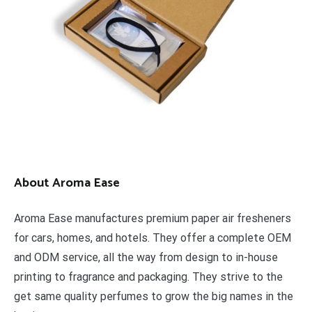
About Aroma Ease
Aroma Ease manufactures premium paper air fresheners
for cars, homes, and hotels. They offer a complete OEM
and ODM service, all the way from design to in-house
printing to fragrance and packaging. They strive to the
get same quality perfumes to grow the big names in the