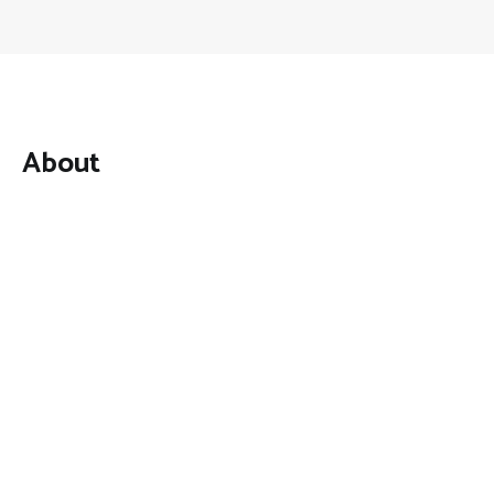
About
Mutual Fund Investments is a news publication and a
dedicated current affairs information network serving
thousands of members worldwide.
Categories