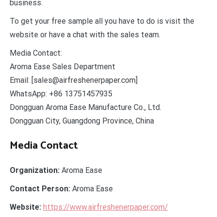
business.
To get your free sample all you have to do is visit the
website or have a chat with the sales team.
Media Contact:
Aroma Ease Sales Department
Email: [sales@airfreshenerpaper.com]
WhatsApp: +86 13751457935
Dongguan Aroma Ease Manufacture Co., Ltd.
Dongguan City, Guangdong Province, China
Media Contact
Organization:
Aroma Ease
Contact Person:
Aroma Ease
Website:
https://www.airfreshenerpaper.com/