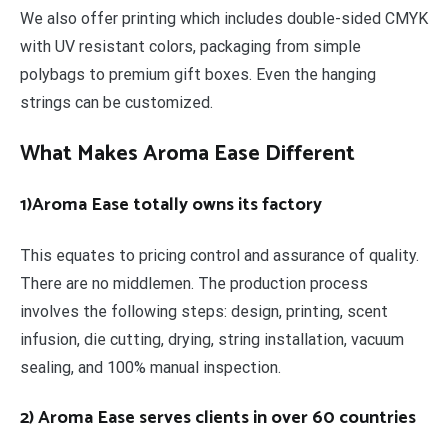
We also offer printing which includes double-sided CMYK
with UV resistant colors, packaging from simple
polybags to premium gift boxes. Even the hanging
strings can be customized.
What Makes Aroma Ease Different
1)Aroma Ease totally owns its factory
This equates to pricing control and assurance of quality.
There are no middlemen. The production process
involves the following steps: design, printing, scent
infusion, die cutting, drying, string installation, vacuum
sealing, and 100% manual inspection.
2) Aroma Ease serves clients in over 60 countries