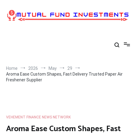
Skip
to
content
Home
2026
May
29
Aroma Ease Custom Shapes, Fast Delivery Trusted Paper Air
Freshener Supplier
VEHEMENT FINANCE NEWS NETWORK
Aroma Ease Custom Shapes, Fast