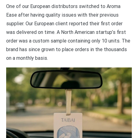
One of our European distributors switched to Aroma
Ease after having quality issues with their previous
supplier. Our European client reported their first order
was delivered on time. A North American startup’s first
order was a custom sample containing only 10 units. The
brand has since grown to place orders in the thousands
on a monthly basis.