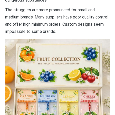
dangerous substances.
The struggles are more pronounced for small and
medium brands. Many suppliers have poor quality control
and offer high minimum orders. Custom designs seem
impossible to some brands.