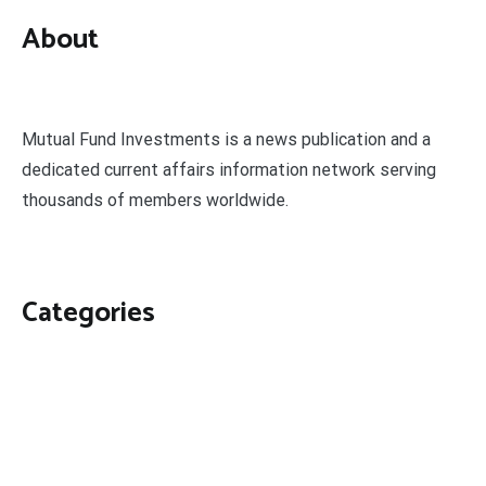
About
Mutual Fund Investments is a news publication and a
dedicated current affairs information network serving
thousands of members worldwide.
Categories
Business
Economy
Fin-Tech