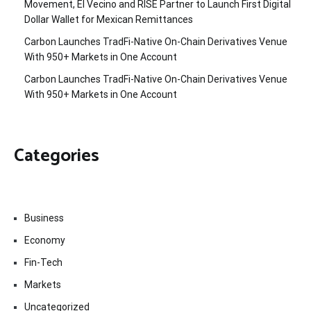
Movement, El Vecino and RISE Partner to Launch First Digital
Dollar Wallet for Mexican Remittances
Carbon Launches TradFi-Native On-Chain Derivatives Venue
With 950+ Markets in One Account
Carbon Launches TradFi-Native On-Chain Derivatives Venue
With 950+ Markets in One Account
Categories
Business
Economy
Fin-Tech
Markets
Uncategorized