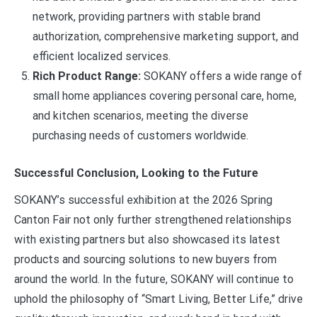
network, providing partners with stable brand
authorization, comprehensive marketing support, and
efficient localized services.
Rich Product Range:
SOKANY offers a wide range of
small home appliances covering personal care, home,
and kitchen scenarios, meeting the diverse
purchasing needs of customers worldwide.
Successful Conclusion, Looking to the Future
SOKANY’s successful exhibition at the 2026 Spring
Canton Fair not only further strengthened relationships
with existing partners but also showcased its latest
products and sourcing solutions to new buyers from
around the world. In the future, SOKANY will continue to
uphold the philosophy of “Smart Living, Better Life,” drive