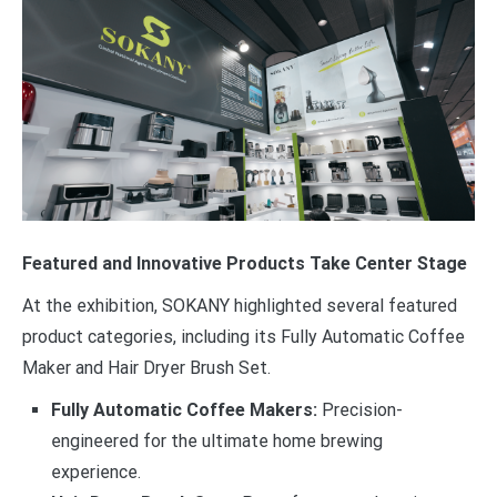
Featured and Innovative Products Take Center Stage
At the exhibition, SOKANY highlighted several featured
product categories, including its Fully Automatic Coffee
Maker and Hair Dryer Brush Set.
Fully Automatic Coffee Makers:
Precision-
engineered for the ultimate home brewing
experience.