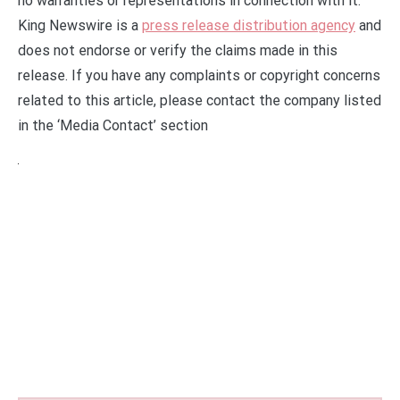
no warranties or representations in connection with it.
King Newswire is a
press release distribution agency
and
does not endorse or verify the claims made in this
release. If you have any complaints or copyright concerns
related to this article, please contact the company listed
in the ‘Media Contact’ section