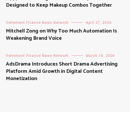
Designed to Keep Makeup Combos Together
Vehement Finance News Network
April 27, 2026
Mitchell Zong on Why Too Much Automation Is
Weakening Brand Voice
Vehement Finance News Network
March 18, 2026
AdsDrama Introduces Short Drama Advertising
Platform Amid Growth in Digital Content
Monetization