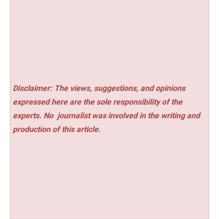
Disclaimer: The views, suggestions, and opinions
expressed here are the sole responsibility of the
experts. No
journalist was involved in the writing and
production of this article.