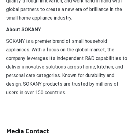
quality through innovation, and work hand in hand with
global partners to create a new era of brilliance in the
small home appliance industry.
About SOKANY
SOKANY is a premier brand of small household
appliances. With a focus on the global market, the
company leverages its independent R&D capabilities to
deliver innovative solutions across home, kitchen, and
personal care categories. Known for durability and
design, SOKANY products are trusted by millions of
users in over 150 countries.
Media Contact