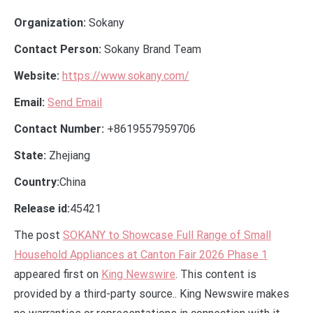
Organization:
Sokany
Contact Person:
Sokany Brand Team
Website:
https://www.sokany.com/
Email:
Send Email
Contact Number:
+8619557959706
State:
Zhejiang
Country:
China
Release id:
45421
The post
SOKANY to Showcase Full Range of Small
Household Appliances at Canton Fair 2026 Phase 1
appeared first on
King Newswire
. This content is
provided by a third-party source.. King Newswire makes