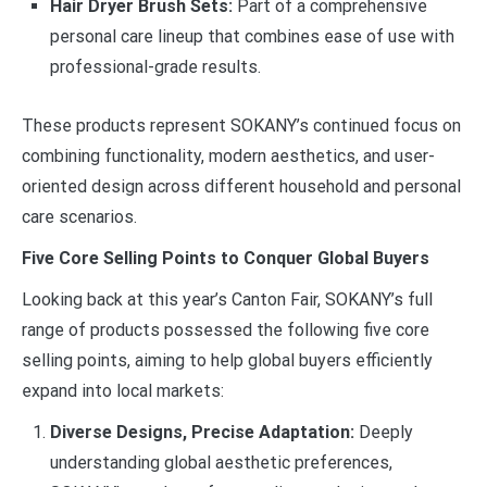
Hair Dryer Brush Sets:
Part of a comprehensive
personal care lineup that combines ease of use with
professional-grade results.
These products represent SOKANY’s continued focus on
combining functionality, modern aesthetics, and user-
oriented design across different household and personal
care scenarios.
Five Core Selling Points to Conquer Global Buyers
Looking back at this year’s Canton Fair, SOKANY’s full
range of products possessed the following five core
selling points, aiming to help global buyers efficiently
expand into local markets:
Diverse Designs, Precise Adaptation:
Deeply
understanding global aesthetic preferences,