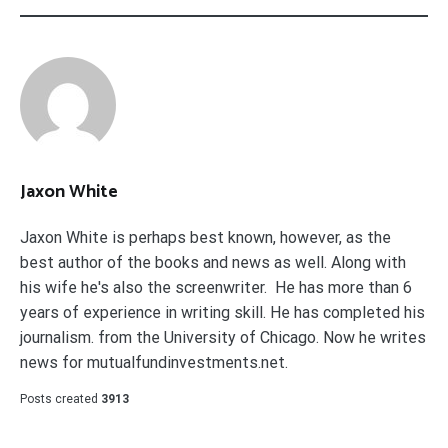
Jaxon White
Jaxon White is perhaps best known, however, as the
best author of the books and news as well. Along with
his wife he's also the screenwriter. He has more than 6
years of experience in writing skill. He has completed his
journalism. from the University of Chicago. Now he writes
news for mutualfundinvestments.net.
Posts created
3913