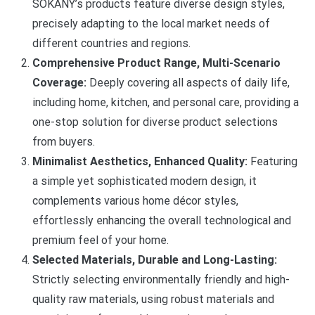
SOKANY’s products feature diverse design styles,
precisely adapting to the local market needs of
different countries and regions.
Comprehensive Product Range, Multi-Scenario
Coverage:
Deeply covering all aspects of daily life,
including home, kitchen, and personal care, providing a
one-stop solution for diverse product selections
from buyers.
Minimalist Aesthetics, Enhanced Quality:
Featuring
a simple yet sophisticated modern design, it
complements various home décor styles,
effortlessly enhancing the overall technological and
premium feel of your home.
Selected Materials, Durable and Long-Lasting:
Strictly selecting environmentally friendly and high-
quality raw materials, using robust materials and