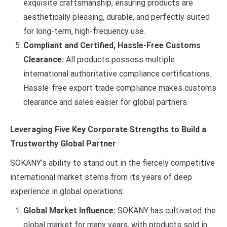
exquisite craftsmanship, ensuring products are
aesthetically pleasing, durable, and perfectly suited
for long-term, high-frequency use.
Compliant and Certified, Hassle-Free Customs
Clearance:
All products possess multiple
international authoritative compliance certifications.
Hassle-free export trade compliance makes customs
clearance and sales easier for global partners.
Leveraging Five Key Corporate Strengths to Build a
Trustworthy Global Partner
SOKANY’s ability to stand out in the fiercely competitive
international market stems from its years of deep
experience in global operations:
Global Market Influence:
SOKANY has cultivated the
global market for many years, with products sold in