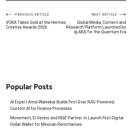
Post
PREVIOUS ARTICLE
NEXT ARTICLE
VOKA Takes Gold at the Hermes
Global Media, Content and
navigation
Creative Awards 2026
Research Platform Launched by
qLABS for the Quantum Era
Popular Posts
AI Expert Amol Walvekar Builds First-Ever RAG-Powered,
Custom AI for Finance Processes
Movement, El Vecino and RISE Partner to Launch First Digital
Dollar Wallet for Mexican Remittances