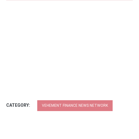
CATEGORY:
VEHEMENT FINANCE NEWS NETWORK