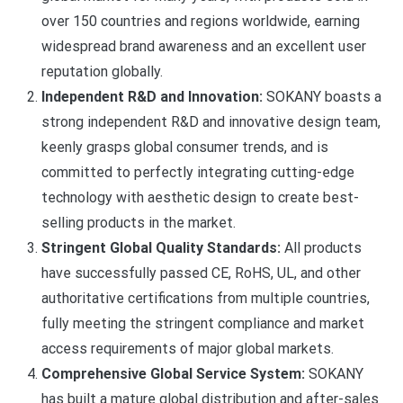
over 150 countries and regions worldwide, earning
widespread brand awareness and an excellent user
reputation globally.
Independent R&D and Innovation:
SOKANY boasts a
strong independent R&D and innovative design team,
keenly grasps global consumer trends, and is
committed to perfectly integrating cutting-edge
technology with aesthetic design to create best-
selling products in the market.
Stringent Global Quality Standards:
All products
have successfully passed CE, RoHS, UL, and other
authoritative certifications from multiple countries,
fully meeting the stringent compliance and market
access requirements of major global markets.
Comprehensive Global Service System:
SOKANY
has built a mature global distribution and after-sales