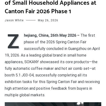
of Small Household Appliances at
Canton Fair 2026 Phase 1
Jaxon White
May 26, 2026
Z
hejiang, China, 26th May 2026 –
The first
phase of the 2026 Spring Canton Fair
successfully concluded in Guangzhou on April
19, 2026. As a leading global brand in small home
appliances, SOKANY showcased its core products—the
fully automatic coffee maker and hot air comb set—at
booth 5.1 J03-04, successfully completing all its
exhibition tasks for this Spring Canton Fair and receiving
high attention and positive feedback from buyers in
multiple global markets.