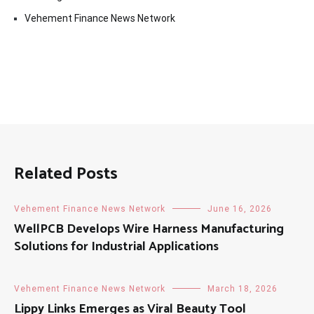
Vehement Finance News Network
Related Posts
Vehement Finance News Network
June 16, 2026
WellPCB Develops Wire Harness Manufacturing
Solutions for Industrial Applications
Vehement Finance News Network
March 18, 2026
Lippy Links Emerges as Viral Beauty Tool