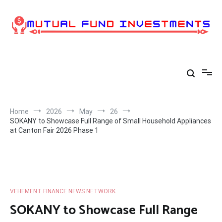
Skip
to
content
Home
2026
May
26
SOKANY to Showcase Full Range of Small Household Appliances
at Canton Fair 2026 Phase 1
VEHEMENT FINANCE NEWS NETWORK
SOKANY to Showcase Full Range