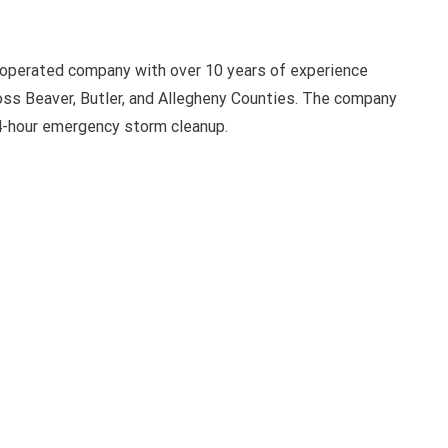
 operated company with over 10 years of experience
oss Beaver, Butler, and Allegheny Counties. The company
24-hour emergency storm cleanup.