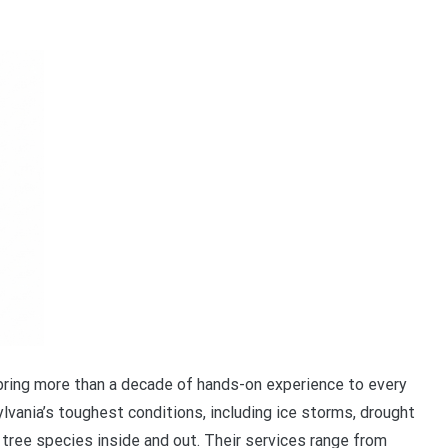
ring more than a decade of hands-on experience to every
vania’s toughest conditions, including ice storms, drought
tree species inside and out. Their services range from