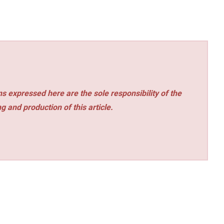
s expressed here are the sole responsibility of the
ng and production of this article.