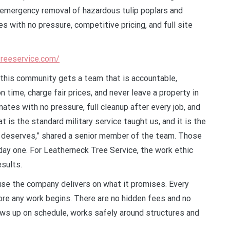
 emergency removal of hazardous tulip poplars and
 with no pressure, competitive pricing, and full site
treeservice.com/
s this community gets a team that is accountable,
 time, charge fair prices, and never leave a property in
tes with no pressure, full cleanup after every job, and
is the standard military service taught us, and it is the
 deserves,” shared a senior member of the team. Those
day one. For Leatherneck Tree Service, the work ethic
esults.
se the company delivers on what it promises. Every
ore any work begins. There are no hidden fees and no
ows up on schedule, works safely around structures and