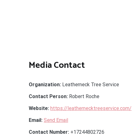
Media Contact
Organization:
Leatherneck Tree Service
Contact Person:
Robert Roche
Website:
https://leathernecktreeservice.com/
Email:
Send Email
Contact Number:
+17244802726