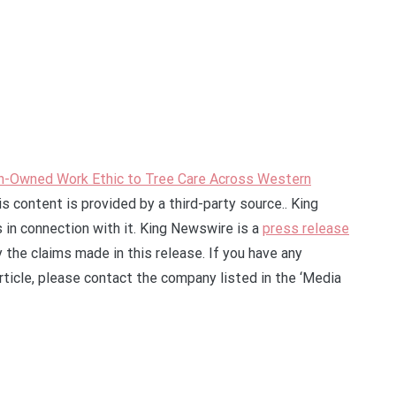
an-Owned Work Ethic to Tree Care Across Western
is content is provided by a third-party source.. King
in connection with it. King Newswire is a
press release
 the claims made in this release. If you have any
rticle, please contact the company listed in the ‘Media