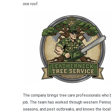
one roof.
The company brings tree care professionals who b
job. The team has worked through western Pennsyl
seasons, and pest outbreaks, and knows the local 