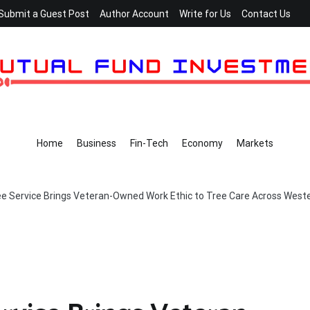
Submit a Guest Post
Author Account
Write for Us
Contact Us
Home
Business
Fin-Tech
Economy
Markets
e Service Brings Veteran-Owned Work Ethic to Tree Care Across West