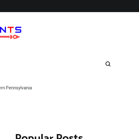
ern Pennsylvania
Popular Posts