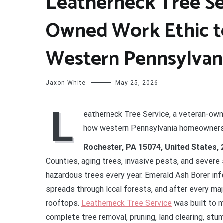
Leatherneck Tree Se
Owned Work Ethic t
Western Pennsylvan
Jaxon White
May 25, 2026
L
eatherneck Tree Service, a veteran-own
how western Pennsylvania homeowners t
Rochester, PA 15074, United States,
Counties, aging trees, invasive pests, and sever
hazardous trees every year. Emerald Ash Borer in
spreads through local forests, and after every ma
rooftops.
Leatherneck Tree Service
was built to 
complete tree removal, pruning, land clearing, stu