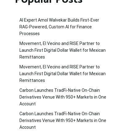
AI Expert Amol Walvekar Builds First-Ever
RAG-Powered, Custom AI for Finance
Processes
Movement, El Vecino and RISE Partner to
Launch First Digital Dollar Wallet for Mexican
Remittances
Movement, El Vecino and RISE Partner to
Launch First Digital Dollar Wallet for Mexican
Remittances
Carbon Launches TradFi-Native On-Chain
Derivatives Venue With 950+ Markets in One
Account
Carbon Launches TradFi-Native On-Chain
Derivatives Venue With 950+ Markets in One
Account