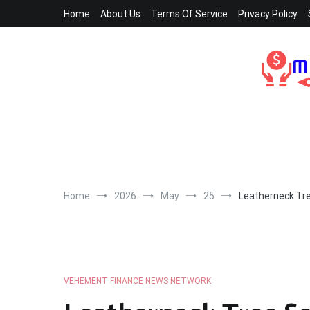
Skip
Home
About Us
Terms Of Service
Privacy Policy
to
content
Home
2026
May
25
Leatherneck Tre
VEHEMENT FINANCE NEWS NETWORK