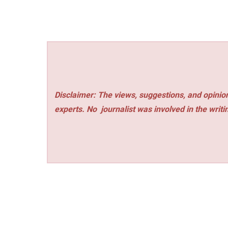
Disclaimer: The views, suggestions, and opinion
experts. No
journalist was involved in the writi