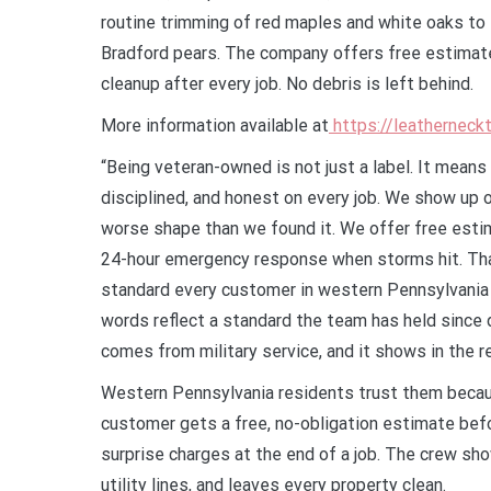
routine trimming of red maples and white oaks to
Bradford pears. The company offers free estimates
cleanup after every job. No debris is left behind.
More information available at
https://leatherneck
“Being veteran-owned is not just a label. It mean
disciplined, and honest on every job. We show up on
worse shape than we found it. We offer free estima
24-hour emergency response when storms hit. That 
standard every customer in western Pennsylvania
words reflect a standard the team has held since 
comes from military service, and it shows in the r
Western Pennsylvania residents trust them becau
customer gets a free, no-obligation estimate bef
surprise charges at the end of a job. The crew sh
utility lines, and leaves every property clean.