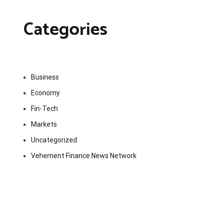
Categories
Business
Economy
Fin-Tech
Markets
Uncategorized
Vehement Finance News Network