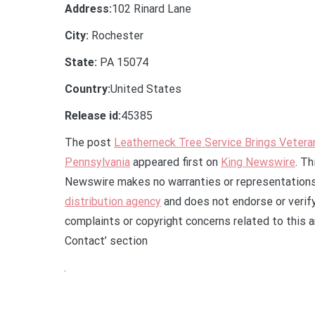
Address:
102 Rinard Lane
City:
Rochester
State:
PA 15074
Country:
United States
Release id:
45385
The post
Leatherneck Tree Service Brings Veter
Pennsylvania
appeared first on
King Newswire
. Th
Newswire makes no warranties or representations 
distribution agency
and does not endorse or verify
complaints or copyright concerns related to this a
Contact’ section