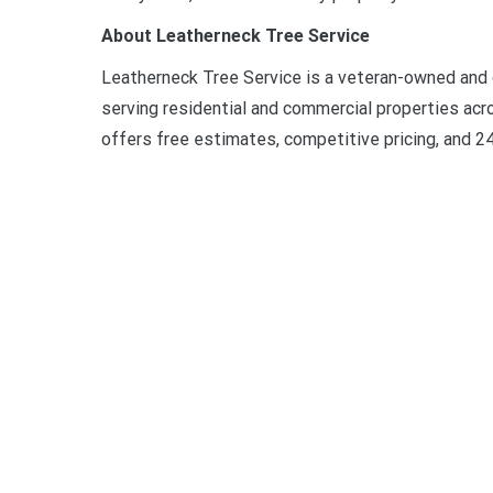
About Leatherneck Tree Service
Leatherneck Tree Service is a veteran-owned and
serving residential and commercial properties acr
offers free estimates, competitive pricing, and 