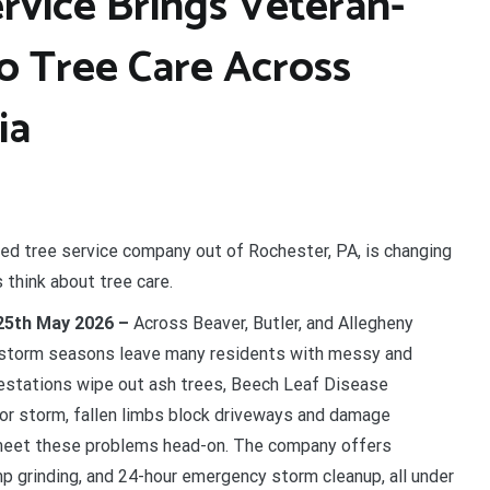
rvice Brings Veteran-
o Tree Care Across
ia
ed tree service company out of Rochester, PA, is changing
hink about tree care.
 25th May 2026 –
Across Beaver, Butler, and Allegheny
e storm seasons leave many residents with messy and
festations wipe out ash trees, Beech Leaf Disease
jor storm, fallen limbs block driveways and damage
meet these problems head-on. The company offers
mp grinding, and 24-hour emergency storm cleanup, all under