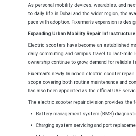
As personal mobility devices, wearables, and ne
to daily life in Dubai and the wider region, the ava
pace with adoption. Fixerman’s expansion is desig
Expanding Urban Mobility Repair Infrastructure
Electric scooters have become an established mo
daily commuting and campus travel to last-mile l
ownership continue to grow, demand for reliable te
Fixerman’s newly launched electric scooter repai
scope covering both routine maintenance and com
has also been appointed as the official UAE servic
The electric scooter repair division provides the f
Battery management system (BMS) diagnostic
Charging system servicing and port replaceme