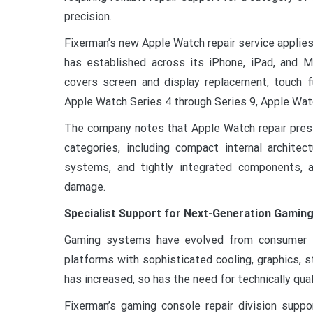
precision.
Fixerman’s new Apple Watch repair service appli
has established across its iPhone, iPad, and M
covers screen and display replacement, touch fu
Apple Watch Series 4 through Series 9, Apple Wat
The company notes that Apple Watch repair presen
categories, including compact internal architec
systems, and tightly integrated components, al
damage.
Specialist Support for Next-Generation Gamin
Gaming systems have evolved from consumer e
platforms with sophisticated cooling, graphics, s
has increased, so has the need for technically qual
Fixerman’s gaming console repair division supp