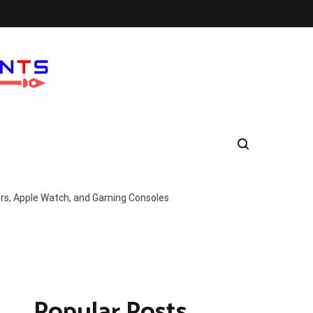
ers, Apple Watch, and Gaming Consoles
Popular Posts