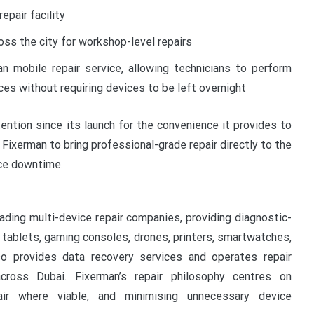
epair facility
oss the city for workshop-level repairs
n mobile repair service, allowing technicians to perform
es without requiring devices to be left overnight
tention since its launch for the convenience it provides to
Fixerman to bring professional-grade repair directly to the
ice downtime.
ading multi-device repair companies, providing diagnostic-
, tablets, gaming consoles, drones, printers, smartwatches,
o provides data recovery services and operates repair
cross Dubai. Fixerman’s repair philosophy centres on
pair where viable, and minimising unnecessary device