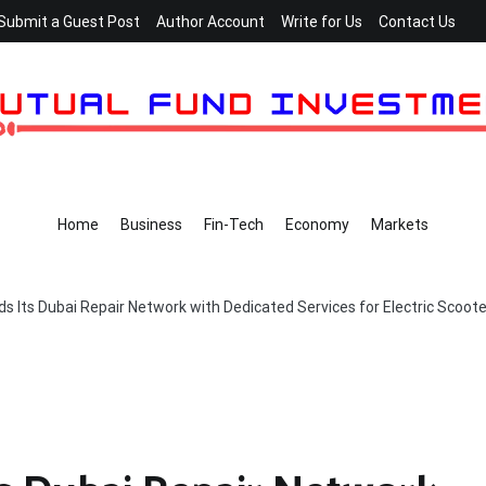
Submit a Guest Post
Author Account
Write for Us
Contact Us
Home
Business
Fin-Tech
Economy
Markets
s Its Dubai Repair Network with Dedicated Services for Electric Scoot