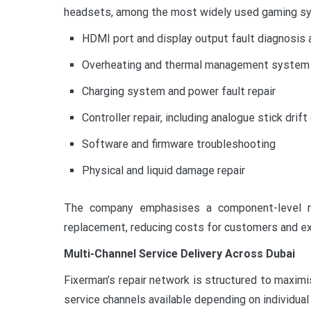
headsets, among the most widely used gaming sys
HDMI port and display output fault diagnosis a
Overheating and thermal management system 
Charging system and power fault repair
Controller repair, including analogue stick drift
Software and firmware troubleshooting
Physical and liquid damage repair
The company emphasises a component-level rep
replacement, reducing costs for customers and ex
Multi-Channel Service Delivery Across Dubai
Fixerman’s repair network is structured to maximi
service channels available depending on individua