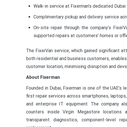
Walk-in service at Fixerman’s dedicated Dubai r
Complimentary pickup and delivery service acr
On-site repair through the company’s FixerVa
supported repairs at customers’ homes or offic
The FixerVan service, which gained significant at
both residential and business customers, enables 
customer location, minimising disruption and dev
About Fixerman
Founded in Dubai, Fixerman is one of the UAE’s le
first repair services across smartphones, laptops
and enterprise IT equipment. The company als
counters inside Virgin Megastore locations a
transparent diagnostics, component-level re