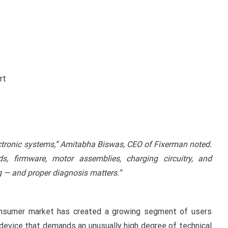
rt
lectronic systems,” Amitabha Biswas, CEO of Fixerman noted.
s, firmware, motor assemblies, charging circuitry, and
ng — and proper diagnosis matters.”
onsumer market has created a growing segment of users
f device that demands an unusually high degree of technical