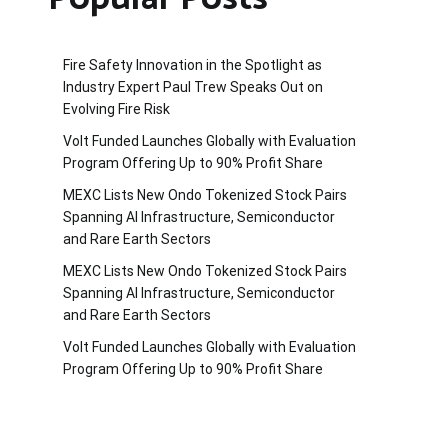
Fire Safety Innovation in the Spotlight as
Industry Expert Paul Trew Speaks Out on
Evolving Fire Risk
Volt Funded Launches Globally with Evaluation
Program Offering Up to 90% Profit Share
MEXC Lists New Ondo Tokenized Stock Pairs
Spanning AI Infrastructure, Semiconductor
and Rare Earth Sectors
MEXC Lists New Ondo Tokenized Stock Pairs
Spanning AI Infrastructure, Semiconductor
and Rare Earth Sectors
Volt Funded Launches Globally with Evaluation
Program Offering Up to 90% Profit Share