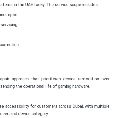
tems in the UAE today. The service scope includes:
nd repair
servicing
 correction
air approach that prioritises device restoration over
tending the operational life of gaming hardware.
se accessibility for customers across Dubai, with multiple
l need and device category: