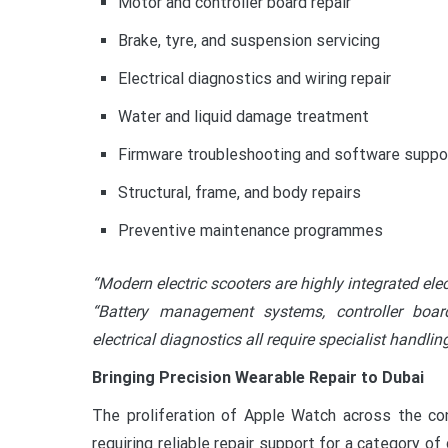
Motor and controller board repair
Brake, tyre, and suspension servicing
Electrical diagnostics and wiring repair
Water and liquid damage treatment
Firmware troubleshooting and software suppo
Structural, frame, and body repairs
Preventive maintenance programmes
“Modern electric scooters are highly integrated e
“Battery management systems, controller board
electrical diagnostics all require specialist handli
Bringing Precision Wearable Repair to Dubai
The proliferation of Apple Watch across the c
requiring reliable repair support for a category o