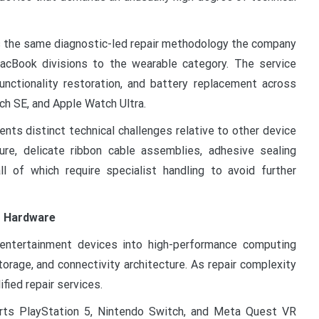
es the same diagnostic-led repair methodology the company
acBook divisions to the wearable category. The service
nctionality restoration, and battery replacement across
ch SE, and Apple Watch Ultra.
ts distinct technical challenges relative to other device
ture, delicate ribbon cable assemblies, adhesive sealing
l of which require specialist handling to avoid further
g Hardware
ntertainment devices into high-performance computing
torage, and connectivity architecture. As repair complexity
ified repair services.
orts PlayStation 5, Nintendo Switch, and Meta Quest VR