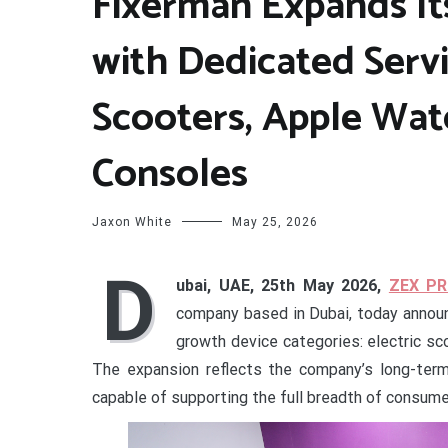
Fixerman Expands It
with Dedicated Servi
Scooters, Apple Wat
Consoles
Jaxon White
May 25, 2026
D
ubai, UAE, 25th May 2026,
ZEX PR
company based in Dubai, today announc
growth device categories: electric sco
The expansion reflects the company’s long-term 
capable of supporting the full breadth of consume