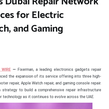
s Dubai Repair Network
ces for Electric
ch, and Gaming
 WIRE
—
Fixerman, a leading electronics gadgets repair
ed the expansion of its service offering into three high-
oter repair, Apple Watch repair, and gaming console repair.
strategy to build a comprehensive repair infrastructure
r technology as it continues to evolve across the UAE.