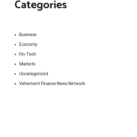
Categories
Business
Economy
Fin-Tech
Markets
Uncategorized
Vehement Finance News Network