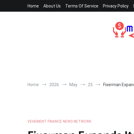
Skip
Home
About Us
Terms Of Service
Privacy Policy
to
content
Home
2026
May
25
Fixerman Expand
VEHEMENT FINANCE NEWS NETWORK