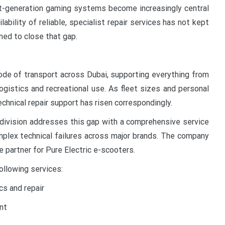
xt-generation gaming systems become increasingly central
ilability of reliable, specialist repair services has not kept
ned to close that gap.
de of transport across Dubai, supporting everything from
ogistics and recreational use. As fleet sizes and personal
chnical repair support has risen correspondingly.
r division addresses this gap with a comprehensive service
plex technical failures across major brands. The company
e partner for Pure Electric e-scooters.
ollowing services:
s and repair
nt