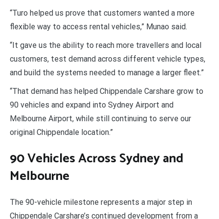
“Turo helped us prove that customers wanted a more
flexible way to access rental vehicles,” Munao said.
“It gave us the ability to reach more travellers and local
customers, test demand across different vehicle types,
and build the systems needed to manage a larger fleet.”
“That demand has helped Chippendale Carshare grow to
90 vehicles and expand into Sydney Airport and
Melbourne Airport, while still continuing to serve our
original Chippendale location.”
90 Vehicles Across Sydney and
Melbourne
The 90-vehicle milestone represents a major step in
Chippendale Carshare’s continued development from a