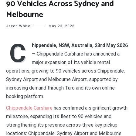
90 Vehicles Across Sydney and
Melbourne
Jaxon White
May 23, 2026
C
hippendale, NSW, Australia, 23rd May 2026
— Chippendale Carshare has announced a
major expansion of its vehicle rental
operations, growing to 90 vehicles across Chippendale,
Sydney Airport and Melbourne Airport, supported by
increasing demand through Turo and its own online
booking platform.
Chippendale Carshare
has confirmed a significant growth
milestone, expanding its fleet to 90 vehicles and
strengthening its presence across three key pickup
locations: Chippendale, Sydney Airport and Melbourne