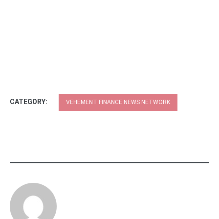
CATEGORY:
VEHEMENT FINANCE NEWS NETWORK