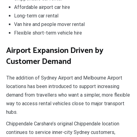
Affordable airport car hire
Long-term car rental
Van hire and people mover rental
Flexible short-term vehicle hire
Airport Expansion Driven by
Customer Demand
The addition of Sydney Airport and Melbourne Airport
locations has been introduced to support increasing
demand from travellers who want a simpler, more flexible
way to access rental vehicles close to major transport
hubs.
Chippendale Carshare’s original Chippendale location
continues to service inner-city Sydney customers,