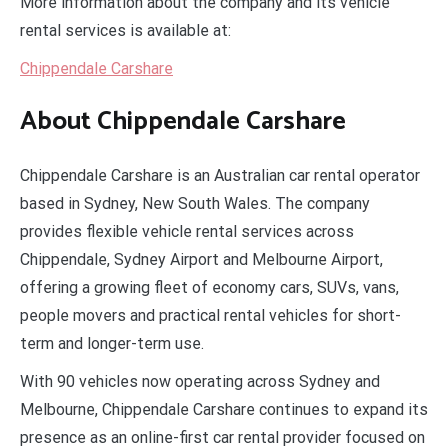
More information about the company and its vehicle
rental services is available at:
Chippendale Carshare
About Chippendale Carshare
Chippendale Carshare is an Australian car rental operator
based in Sydney, New South Wales. The company
provides flexible vehicle rental services across
Chippendale, Sydney Airport and Melbourne Airport,
offering a growing fleet of economy cars, SUVs, vans,
people movers and practical rental vehicles for short-
term and longer-term use.
With 90 vehicles now operating across Sydney and
Melbourne, Chippendale Carshare continues to expand its
presence as an online-first car rental provider focused on