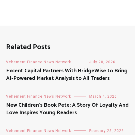
Related Posts
Vehement Finance News Network
July 20, 2026
Excent Capital Partners With BridgeWise to Bring
AI-Powered Market Analysis to All Traders
Vehement Finance News Network
March 4, 2026
New Children’s Book Pete: A Story Of Loyalty And
Love Inspires Young Readers
Vehement Finance News Network
February 25, 2026