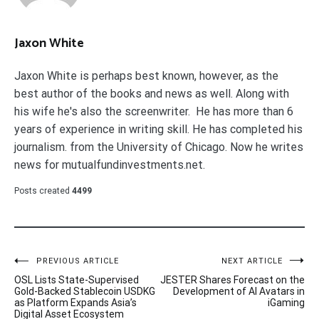
Jaxon White
Jaxon White is perhaps best known, however, as the
best author of the books and news as well. Along with
his wife he's also the screenwriter. He has more than 6
years of experience in writing skill. He has completed his
journalism. from the University of Chicago. Now he writes
news for mutualfundinvestments.net.
Posts created
4499
Post
PREVIOUS ARTICLE
NEXT ARTICLE
OSL Lists State-Supervised
JESTER Shares Forecast on the
navigation
Gold-Backed Stablecoin USDKG
Development of AI Avatars in
as Platform Expands Asia’s
iGaming
Digital Asset Ecosystem