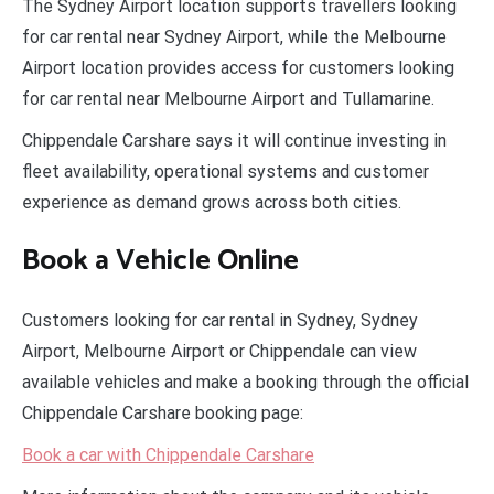
The Sydney Airport location supports travellers looking
for car rental near Sydney Airport, while the Melbourne
Airport location provides access for customers looking
for car rental near Melbourne Airport and Tullamarine.
Chippendale Carshare says it will continue investing in
fleet availability, operational systems and customer
experience as demand grows across both cities.
Book a Vehicle Online
Customers looking for car rental in Sydney, Sydney
Airport, Melbourne Airport or Chippendale can view
available vehicles and make a booking through the official
Chippendale Carshare booking page:
Book a car with Chippendale Carshare