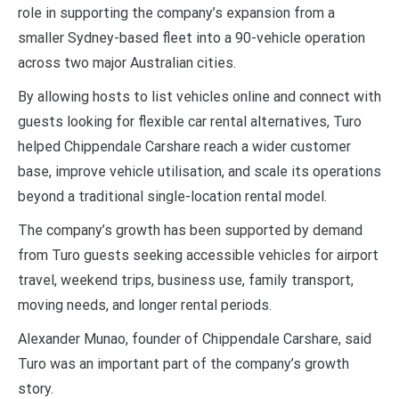
role in supporting the company’s expansion from a
smaller Sydney-based fleet into a 90-vehicle operation
across two major Australian cities.
By allowing hosts to list vehicles online and connect with
guests looking for flexible car rental alternatives, Turo
helped Chippendale Carshare reach a wider customer
base, improve vehicle utilisation, and scale its operations
beyond a traditional single-location rental model.
The company’s growth has been supported by demand
from Turo guests seeking accessible vehicles for airport
travel, weekend trips, business use, family transport,
moving needs, and longer rental periods.
Alexander Munao, founder of Chippendale Carshare, said
Turo was an important part of the company’s growth
story.