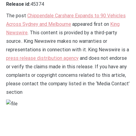
Release id:
45374
The post
Chippendale Carshare Expands to 90 Vehicles
Across Sydney and Melbourne
appeared first on
King
Newswire
. This content is provided by a third-party
source.. King Newswire makes no warranties or
representations in connection with it. King Newswire is a
press release distribution agency
and does not endorse
or verify the claims made in this release. If you have any
complaints or copyright concerns related to this article,
please contact the company listed in the ‘Media Contact’
section