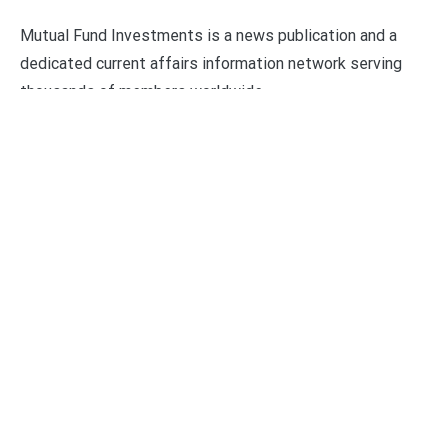
Mutual Fund Investments is a news publication and a
dedicated current affairs information network serving
thousands of members worldwide.
Categories
Business
Economy
Fin-Tech
Markets
Uncategorized
Vehement Finance News Network