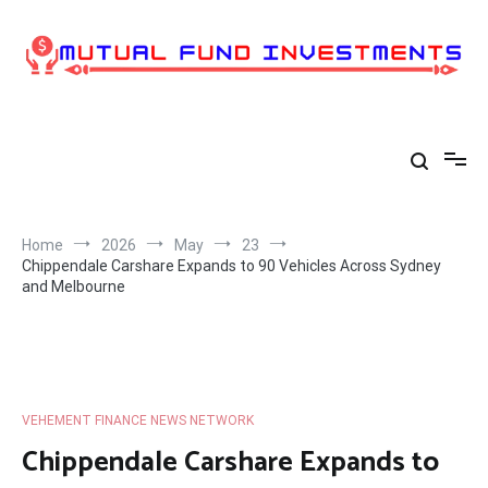
Skip
to
content
Home
2026
May
23
Chippendale Carshare Expands to 90 Vehicles Across Sydney
and Melbourne
VEHEMENT FINANCE NEWS NETWORK
Chippendale Carshare Expands to