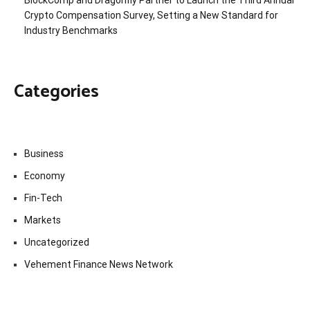
Crypto Compensation Survey, Setting a New Standard for
Industry Benchmarks
Categories
Business
Economy
Fin-Tech
Markets
Uncategorized
Vehement Finance News Network