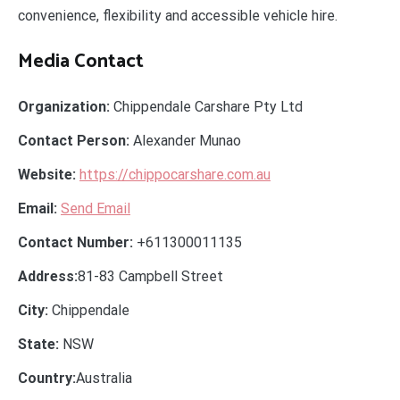
convenience, flexibility and accessible vehicle hire.
Media Contact
Organization:
Chippendale Carshare Pty Ltd
Contact Person:
Alexander Munao
Website:
https://chippocarshare.com.au
Email:
Send Email
Contact Number:
+611300011135
Address:
81-83 Campbell Street
City:
Chippendale
State:
NSW
Country:
Australia