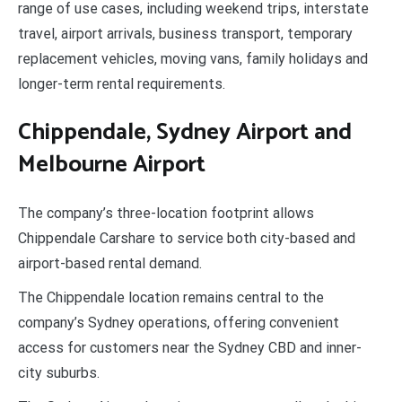
range of use cases, including weekend trips, interstate
travel, airport arrivals, business transport, temporary
replacement vehicles, moving vans, family holidays and
longer-term rental requirements.
Chippendale, Sydney Airport and
Melbourne Airport
The company’s three-location footprint allows
Chippendale Carshare to service both city-based and
airport-based rental demand.
The Chippendale location remains central to the
company’s Sydney operations, offering convenient
access for customers near the Sydney CBD and inner-
city suburbs.