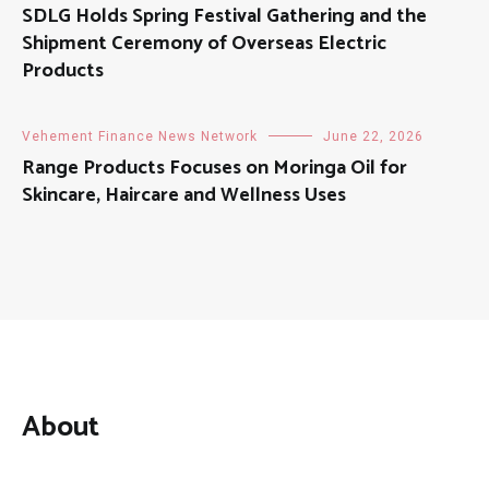
SDLG Holds Spring Festival Gathering and the
Shipment Ceremony of Overseas Electric
Products
Vehement Finance News Network
June 22, 2026
Range Products Focuses on Moringa Oil for
Skincare, Haircare and Wellness Uses
About