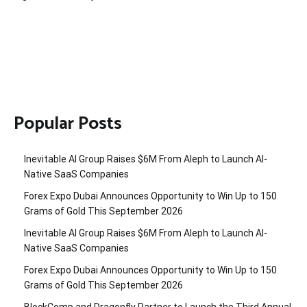
Popular Posts
Inevitable AI Group Raises $6M From Aleph to Launch AI-
Native SaaS Companies
Forex Expo Dubai Announces Opportunity to Win Up to 150
Grams of Gold This September 2026
Inevitable AI Group Raises $6M From Aleph to Launch AI-
Native SaaS Companies
Forex Expo Dubai Announces Opportunity to Win Up to 150
Grams of Gold This September 2026
BlockComp and Dragonfly Partner to Launch the Third Annual