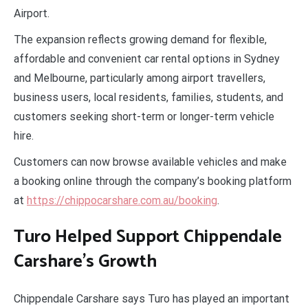
Airport.
The expansion reflects growing demand for flexible,
affordable and convenient car rental options in Sydney
and Melbourne, particularly among airport travellers,
business users, local residents, families, students, and
customers seeking short-term or longer-term vehicle
hire.
Customers can now browse available vehicles and make
a booking online through the company’s booking platform
at
https://chippocarshare.com.au/booking
.
Turo Helped Support Chippendale
Carshare’s Growth
Chippendale Carshare says Turo has played an important