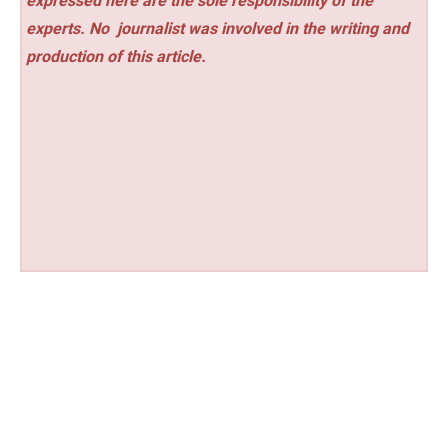
expressed here are the sole responsibility of the
experts. No
journalist was involved in the writing and
production of this article.