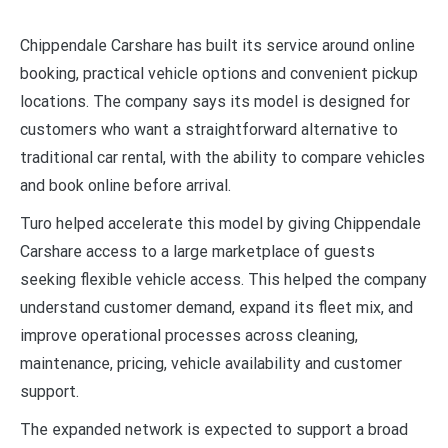
Chippendale Carshare has built its service around online
booking, practical vehicle options and convenient pickup
locations. The company says its model is designed for
customers who want a straightforward alternative to
traditional car rental, with the ability to compare vehicles
and book online before arrival.
Turo helped accelerate this model by giving Chippendale
Carshare access to a large marketplace of guests
seeking flexible vehicle access. This helped the company
understand customer demand, expand its fleet mix, and
improve operational processes across cleaning,
maintenance, pricing, vehicle availability and customer
support.
The expanded network is expected to support a broad