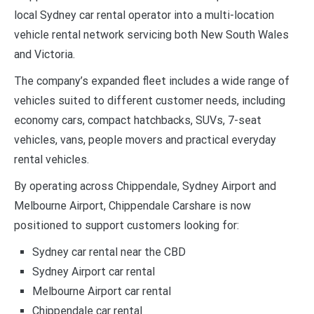
local Sydney car rental operator into a multi-location
vehicle rental network servicing both New South Wales
and Victoria.
The company’s expanded fleet includes a wide range of
vehicles suited to different customer needs, including
economy cars, compact hatchbacks, SUVs, 7-seat
vehicles, vans, people movers and practical everyday
rental vehicles.
By operating across Chippendale, Sydney Airport and
Melbourne Airport, Chippendale Carshare is now
positioned to support customers looking for:
Sydney car rental near the CBD
Sydney Airport car rental
Melbourne Airport car rental
Chippendale car rental