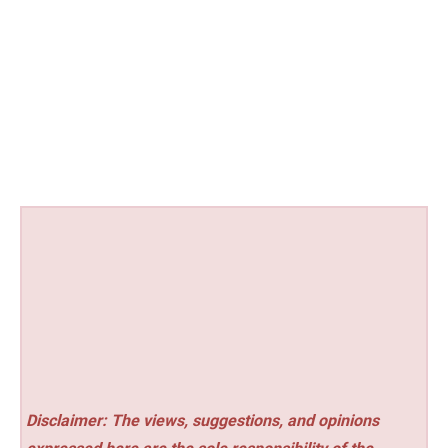
Disclaimer: The views, suggestions, and opinions