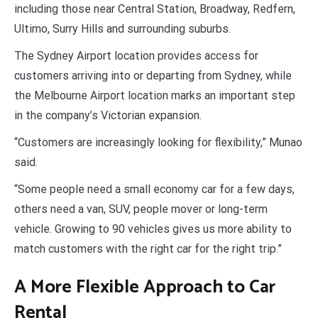
including those near Central Station, Broadway, Redfern,
Ultimo, Surry Hills and surrounding suburbs.
The Sydney Airport location provides access for
customers arriving into or departing from Sydney, while
the Melbourne Airport location marks an important step
in the company’s Victorian expansion.
“Customers are increasingly looking for flexibility,” Munao
said.
“Some people need a small economy car for a few days,
others need a van, SUV, people mover or long-term
vehicle. Growing to 90 vehicles gives us more ability to
match customers with the right car for the right trip.”
A More Flexible Approach to Car
Rental