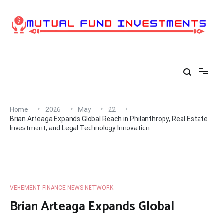
Skip
to
content
Home
2026
May
22
Brian Arteaga Expands Global Reach in Philanthropy, Real Estate
Investment, and Legal Technology Innovation
VEHEMENT FINANCE NEWS NETWORK
Brian Arteaga Expands Global