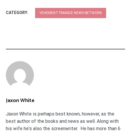
CATEGORY:
VEHEMENT FINANCE NEWS NETWORK
Jaxon White
Jaxon White is perhaps best known, however, as the
best author of the books and news as well. Along with
his wife he's also the screenwriter. He has more than 6