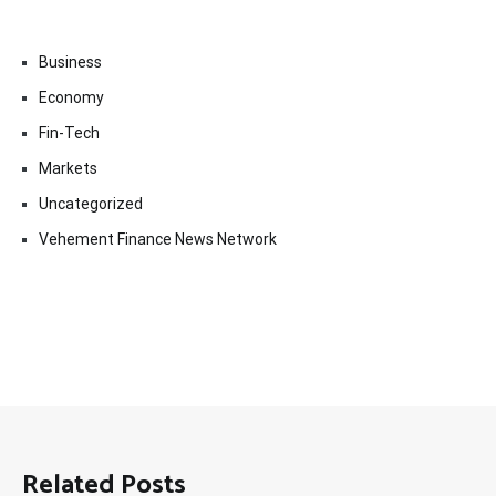
Business
Economy
Fin-Tech
Markets
Uncategorized
Vehement Finance News Network
Related Posts