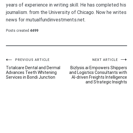
years of experience in writing skill. He has completed his
journalism. from the University of Chicago. Now he writes
news for mutualfundinvestments.net.
Posts created
4499
Post
PREVIOUS ARTICLE
NEXT ARTICLE
Totalcare Dental and Dermal
Bizlysis.ai Empowers Shippers
navigation
Advances Teeth Whitening
and Logistics Consultants with
Services in Bondi Junction
AI-driven Freights Intelligence
and Strategic Insights