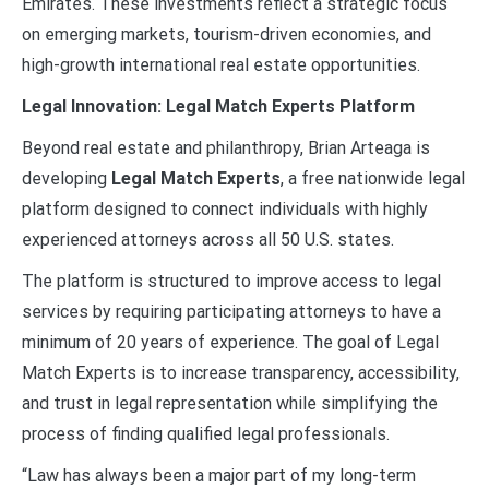
Emirates. These investments reflect a strategic focus
on emerging markets, tourism-driven economies, and
high-growth international real estate opportunities.
Legal Innovation: Legal Match Experts Platform
Beyond real estate and philanthropy, Brian Arteaga is
developing
Legal Match Experts
, a free nationwide legal
platform designed to connect individuals with highly
experienced attorneys across all 50 U.S. states.
The platform is structured to improve access to legal
services by requiring participating attorneys to have a
minimum of 20 years of experience. The goal of Legal
Match Experts is to increase transparency, accessibility,
and trust in legal representation while simplifying the
process of finding qualified legal professionals.
“Law has always been a major part of my long-term