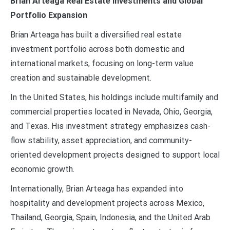
Brian Arteaga Real Estate Investments and Global
Portfolio Expansion
Brian Arteaga has built a diversified real estate
investment portfolio across both domestic and
international markets, focusing on long-term value
creation and sustainable development.
In the United States, his holdings include multifamily and
commercial properties located in Nevada, Ohio, Georgia,
and Texas. His investment strategy emphasizes cash-
flow stability, asset appreciation, and community-
oriented development projects designed to support local
economic growth.
Internationally, Brian Arteaga has expanded into
hospitality and development projects across Mexico,
Thailand, Georgia, Spain, Indonesia, and the United Arab