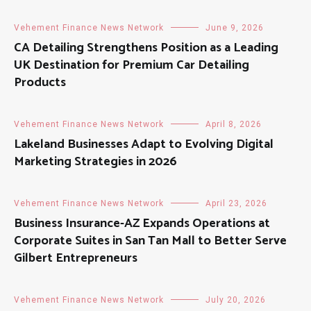
Vehement Finance News Network
June 9, 2026
CA Detailing Strengthens Position as a Leading
UK Destination for Premium Car Detailing
Products
Vehement Finance News Network
April 8, 2026
Lakeland Businesses Adapt to Evolving Digital
Marketing Strategies in 2026
Vehement Finance News Network
April 23, 2026
Business Insurance-AZ Expands Operations at
Corporate Suites in San Tan Mall to Better Serve
Gilbert Entrepreneurs
Vehement Finance News Network
July 20, 2026