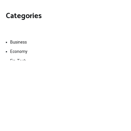
Categories
Business
Economy
Fin-Tech
Markets
Uncategorized
Vehement Finance News Network
Contact Us