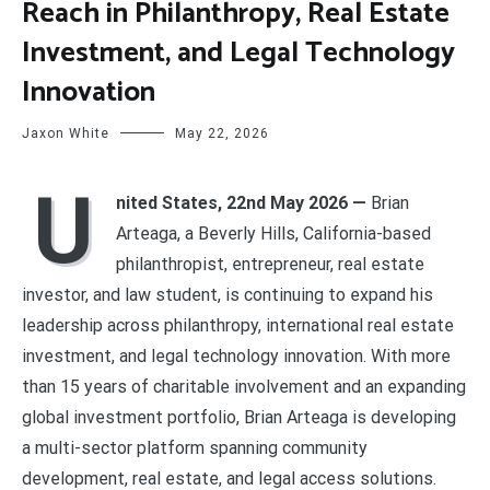
Reach in Philanthropy, Real Estate
Investment, and Legal Technology
Innovation
Jaxon White
May 22, 2026
U
nited States, 22nd May 2026 —
Brian
Arteaga, a Beverly Hills, California-based
philanthropist, entrepreneur, real estate
investor, and law student, is continuing to expand his
leadership across philanthropy, international real estate
investment, and legal technology innovation. With more
than 15 years of charitable involvement and an expanding
global investment portfolio, Brian Arteaga is developing
a multi-sector platform spanning community
development, real estate, and legal access solutions.