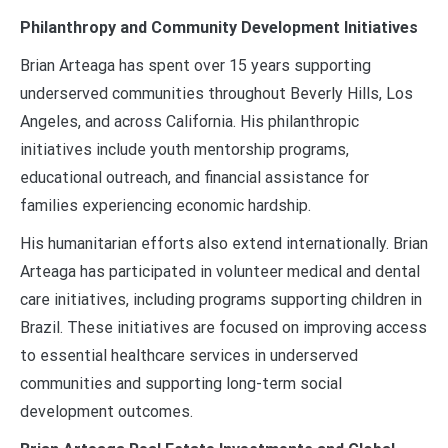
Philanthropy and Community Development Initiatives
Brian Arteaga has spent over 15 years supporting
underserved communities throughout Beverly Hills, Los
Angeles, and across California. His philanthropic
initiatives include youth mentorship programs,
educational outreach, and financial assistance for
families experiencing economic hardship.
His humanitarian efforts also extend internationally. Brian
Arteaga has participated in volunteer medical and dental
care initiatives, including programs supporting children in
Brazil. These initiatives are focused on improving access
to essential healthcare services in underserved
communities and supporting long-term social
development outcomes.