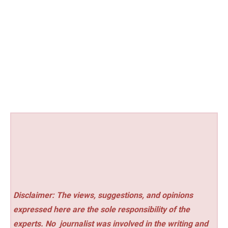
Disclaimer: The views, suggestions, and opinions
expressed here are the sole responsibility of the
experts. No
journalist was involved in the writing and