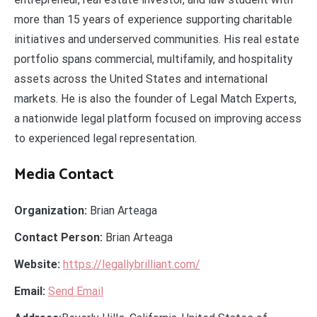
more than 15 years of experience supporting charitable
initiatives and underserved communities. His real estate
portfolio spans commercial, multifamily, and hospitality
assets across the United States and international
markets. He is also the founder of Legal Match Experts,
a nationwide legal platform focused on improving access
to experienced legal representation.
Media Contact
Organization:
Brian Arteaga
Contact Person:
Brian Arteaga
Website:
https://legallybrilliant.com/
Email:
Send Email