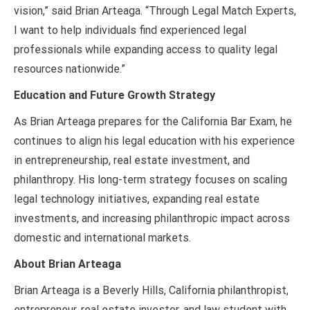
vision,” said Brian Arteaga. “Through Legal Match Experts,
I want to help individuals find experienced legal
professionals while expanding access to quality legal
resources nationwide.”
Education and Future Growth Strategy
As Brian Arteaga prepares for the California Bar Exam, he
continues to align his legal education with his experience
in entrepreneurship, real estate investment, and
philanthropy. His long-term strategy focuses on scaling
legal technology initiatives, expanding real estate
investments, and increasing philanthropic impact across
domestic and international markets.
About Brian Arteaga
Brian Arteaga is a Beverly Hills, California philanthropist,
entrepreneur, real estate investor, and law student with