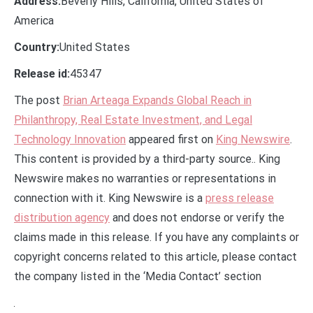
Address:
Beverly Hills, California, United States of
America
Country:
United States
Release id:
45347
The post
Brian Arteaga Expands Global Reach in
Philanthropy, Real Estate Investment, and Legal
Technology Innovation
appeared first on
King Newswire
.
This content is provided by a third-party source.. King
Newswire makes no warranties or representations in
connection with it. King Newswire is a
press release
distribution agency
and does not endorse or verify the
claims made in this release. If you have any complaints or
copyright concerns related to this article, please contact
the company listed in the ‘Media Contact’ section