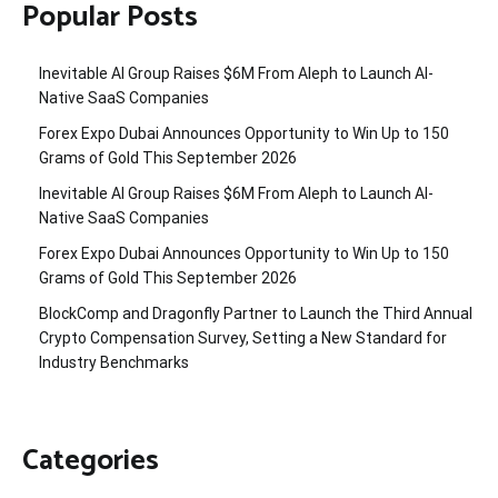
Popular Posts
Inevitable AI Group Raises $6M From Aleph to Launch AI-
Native SaaS Companies
Forex Expo Dubai Announces Opportunity to Win Up to 150
Grams of Gold This September 2026
Inevitable AI Group Raises $6M From Aleph to Launch AI-
Native SaaS Companies
Forex Expo Dubai Announces Opportunity to Win Up to 150
Grams of Gold This September 2026
BlockComp and Dragonfly Partner to Launch the Third Annual
Crypto Compensation Survey, Setting a New Standard for
Industry Benchmarks
Categories