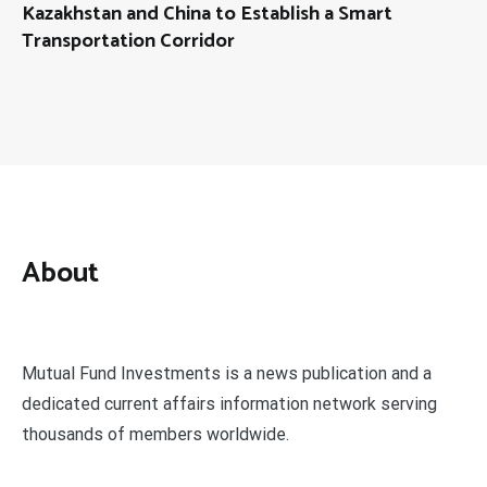
Kazakhstan and China to Establish a Smart
Transportation Corridor
About
Mutual Fund Investments is a news publication and a
dedicated current affairs information network serving
thousands of members worldwide.