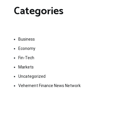
Categories
Business
Economy
Fin-Tech
Markets
Uncategorized
Vehement Finance News Network