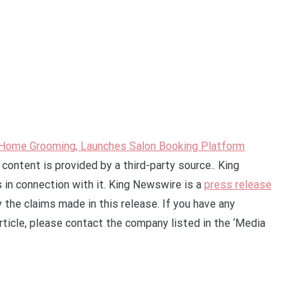
-Home Grooming, Launches Salon Booking Platform
s content is provided by a third-party source.. King
in connection with it. King Newswire is a
press release
 the claims made in this release. If you have any
rticle, please contact the company listed in the ‘Media