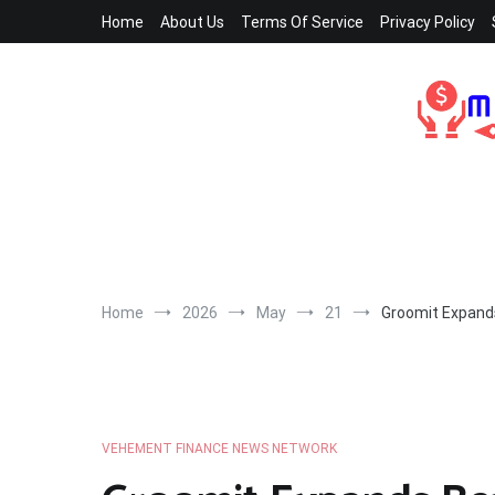
Skip
Home
About Us
Terms Of Service
Privacy Policy
to
content
Home
2026
May
21
Groomit Expand
VEHEMENT FINANCE NEWS NETWORK