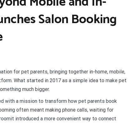
yond Mobile and In-
nches Salon Booking
e
ation for pet parents, bringing together in-home, mobile,
tform. What started in 2017 as a simple idea to make pet
something much bigger.
d with a mission to transform how pet parents book
ooming often meant making phone calls, waiting for
 Groomit introduced a more convenient way to connect