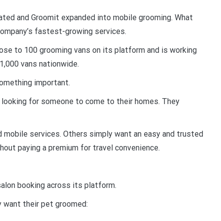
ated and Groomit expanded into mobile grooming. What
 company’s fastest-growing services.
ose to 100 grooming vans on its platform and is working
 1,000 vans nationwide.
something important.
 looking for someone to come to their homes. They
 mobile services. Others simply want an easy and trusted
hout paying a premium for travel convenience.
salon booking across its platform.
y want their pet groomed: