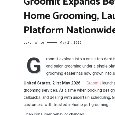
Groomit Expands Be
Home Grooming, Lau
Platform Nationwid
Jaxon White
May 21, 2026
G
roomit evolves into a one-stop destin
and salon grooming under a single pla
grooming easier has now grown into 
United States, 21st May 2026
—
Groomit
launche
grooming services. At a time when booking pet gr
callbacks, and dealing with uncertain scheduling,
customers with trusted in-home pet grooming.
Then consumer behavior changed.