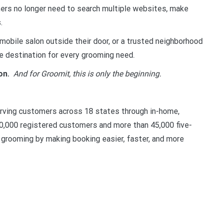
s no longer need to search multiple websites, make
.
obile salon outside their door, or a trusted neighborhood
 destination for every grooming need.
on.
And for Groomit, this is only the beginning.
erving customers across 18 states through in-home,
00,000 registered customers and more than 45,000 five-
t grooming by making booking easier, faster, and more