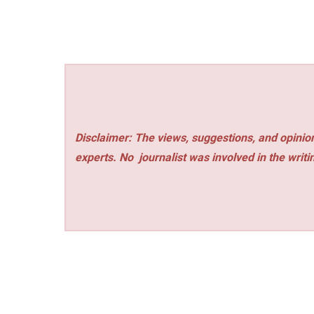
Disclaimer: The views, suggestions, and opinion
experts. No
journalist was involved in the writi