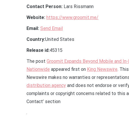
Contact Person:
Lars Rissmann
Website:
https://www.groomit.me/
Email:
Send Email
Country:
United States
Release id:
45315
The post
Groomit Expands Beyond Mobile and In
Nationwide
appeared first on
King Newswire
. Thi
Newswire makes no warranties or representations 
distribution agency
and does not endorse or verify
complaints or copyright concerns related to this a
Contact’ section