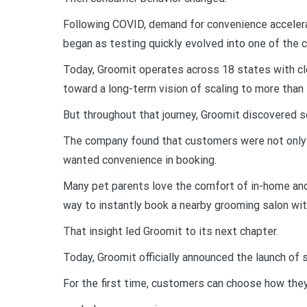
Following COVID, demand for convenience acceler
began as testing quickly evolved into one of the
Today, Groomit operates across 18 states with cl
toward a long-term vision of scaling to more than
But throughout that journey, Groomit discovered 
The company found that customers were not only
wanted convenience in booking.
Many pet parents love the comfort of in-home and
way to instantly book a nearby grooming salon wit
That insight led Groomit to its next chapter.
Today, Groomit officially announced the launch of 
For the first time, customers can choose how the