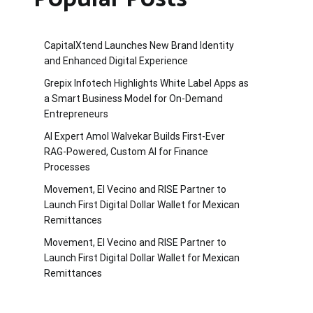
CapitalXtend Launches New Brand Identity
and Enhanced Digital Experience
Grepix Infotech Highlights White Label Apps as
a Smart Business Model for On-Demand
Entrepreneurs
AI Expert Amol Walvekar Builds First-Ever
RAG-Powered, Custom AI for Finance
Processes
Movement, El Vecino and RISE Partner to
Launch First Digital Dollar Wallet for Mexican
Remittances
Movement, El Vecino and RISE Partner to
Launch First Digital Dollar Wallet for Mexican
Remittances