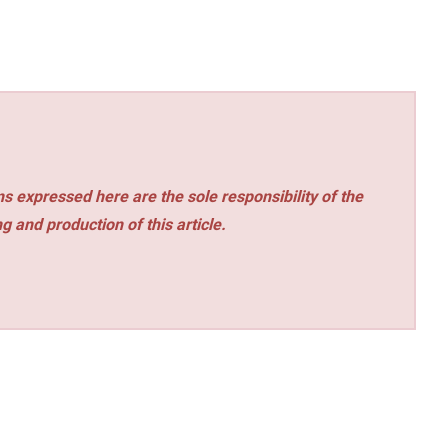
s expressed here are the sole responsibility of the
ng and production of this article.