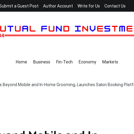
Submit a Guest Post
Author Account
Write for Us
Contact Us
Home
Business
Fin-Tech
Economy
Markets
s Beyond Mobile and In-Home Grooming, Launches Salon Booking Plat