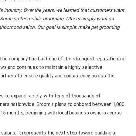
s industry. Over the years, we learned that customers want
. Some prefer mobile grooming. Others simply want an
eighborhood salon. Our goal is simple: make pet grooming
The company has built one of the strongest reputations in
ews and continues to maintain a highly selective
artners to ensure quality and consistency across the
s to expand rapidly, with tens of thousands of
ners nationwide. Groomit plans to onboard between 1,000
 15 months, beginning with local business owners across
g salons. It represents the next step toward building a