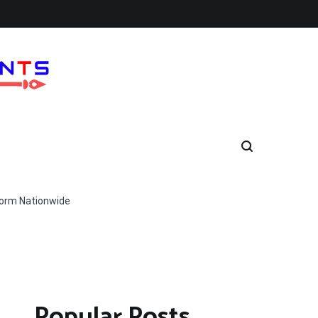
form Nationwide
Popular Posts