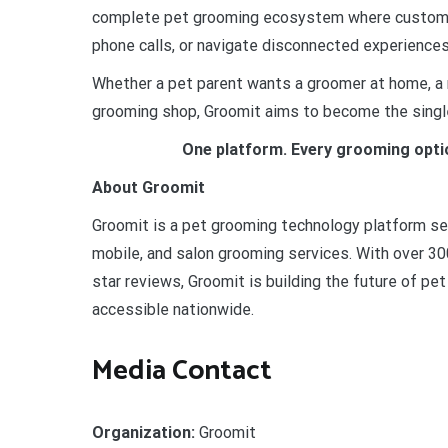
complete pet grooming ecosystem where customer
phone calls, or navigate disconnected experiences
Whether a pet parent wants a groomer at home, a m
grooming shop, Groomit aims to become the single
One platform. Every grooming opti
About Groomit
Groomit is a pet grooming technology platform s
mobile, and salon grooming services. With over 3
star reviews, Groomit is building the future of pe
accessible nationwide.
Media Contact
Organization:
Groomit