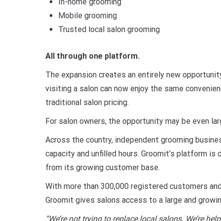
In-home grooming
Mobile grooming
Trusted local salon grooming
All through one platform.
The expansion creates an entirely new opportunity
visiting a salon can now enjoy the same convenien
traditional salon pricing.
For salon owners, the opportunity may be even lar
Across the country, independent grooming busine
capacity and unfilled hours. Groomit’s platform 
from its growing customer base.
With more than 300,000 registered customers and 
Groomit gives salons access to a large and growi
“We’re not trying to replace local salons. We’re he