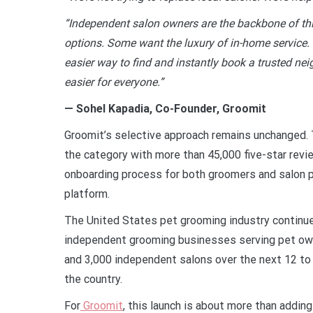
“Independent salon owners are the backbone of thi
options. Some want the luxury of in-home service
easier way to find and instantly book a trusted n
easier for everyone.”
— Sohel Kapadia, Co-Founder, Groomit
Groomit’s selective approach remains unchanged. 
the category with more than 45,000 five-star revi
onboarding process for both groomers and salon p
platform.
The United States pet grooming industry continue
independent grooming businesses serving pet ow
and 3,000 independent salons over the next 12 to
the country.
For
Groomit
, this launch is about more than addin