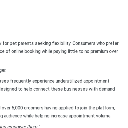
 for pet parents seeking flexibility. Consumers who prefer
ce of online booking while paying little to no premium over
ger.
sses frequently experience underutilized appointment
is designed to help connect these businesses with demand
over 6,000 groomers having applied to join the platform,
ng audience while helping increase appointment volume.
lping empower them.”