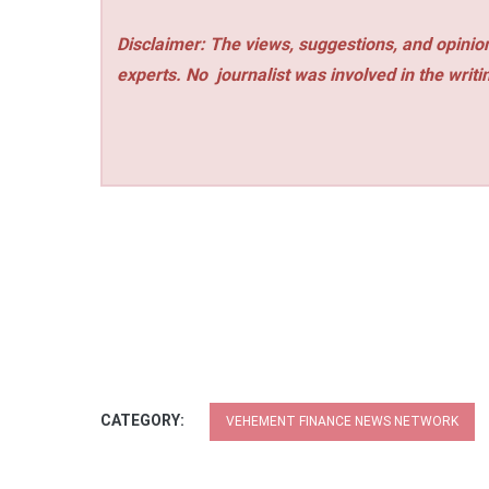
Disclaimer: The views, suggestions, and opinion
experts. No
journalist was involved in the writi
CATEGORY:
VEHEMENT FINANCE NEWS NETWORK