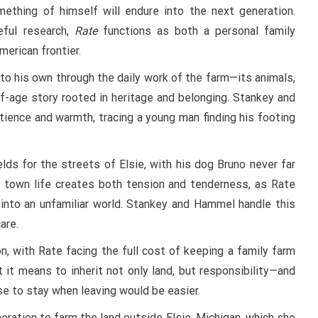
ething of himself will endure into the next generation.
eful research,
Rate
functions as both a personal family
merican frontier.
o his own through the daily work of the farm—its animals,
-age story rooted in heritage and belonging. Stankey and
tience and warmth, tracing a young man finding his footing
ds for the streets of Elsie, with his dog Bruno never far
nd town life creates both tension and tenderness, as Rate
y into an unfamiliar world. Stankey and Hammel handle this
are.
n, with Rate facing the full cost of keeping a family farm
t it means to inherit not only land, but responsibility—and
e to stay when leaving would be easier.
ration to farm the land outside Elsie, Michigan, which she