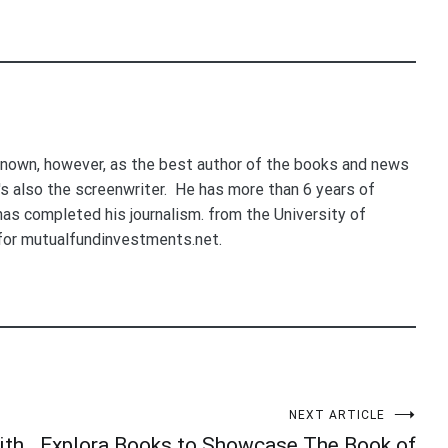
nown, however, as the best author of the books and news
e's also the screenwriter. He has more than 6 years of
 has completed his journalism. from the University of
for mutualfundinvestments.net.
NEXT ARTICLE
ith
Explora Books to Showcase The Book of