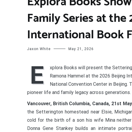
Explora Books Showc
Family Series at the 
International Book F
Jaxon White
May 21, 2026
E
xplora Books will present the Setterin
Ramona Hammel at the 2026 Beijing Inte
National Convention Center in Beijing. 
pioneer life and family legacy across generations.
Vancouver, British Columbia, Canada, 21st Ma
the Setterington homestead near Elsie, Michigan
cold for the birth of a son his wife Mina neith
Donna Gene Stankey builds an intimate portrait 