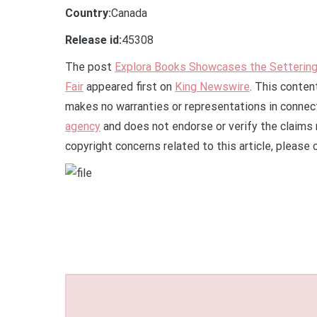
Country:
Canada
Release id:
45308
The post
Explora Books Showcases the Setteringt
Fair
appeared first on
King Newswire
. This conten
makes no warranties or representations in connect
agency
and does not endorse or verify the claims 
copyright concerns related to this article, please