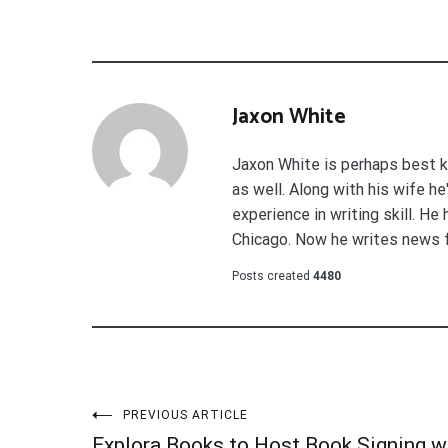
Jaxon White
Jaxon White is perhaps best k
as well. Along with his wife h
experience in writing skill. He
Chicago. Now he writes news 
Posts created
4480
Post
PREVIOUS ARTICLE
Explora Books to Host Book Signing w