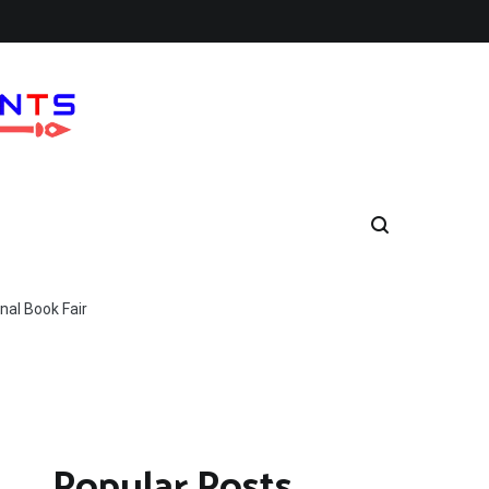
nal Book Fair
Popular Posts