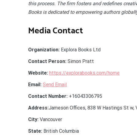
this process. The firm fosters and redefines creati
Books is dedicated to empowering authors globally
Media Contact
Organization:
Explora Books Ltd
Contact Person:
Simon Pratt
Website:
https://explorabooks.com/home
Email:
Send Email
Contact Number:
+16043306795
Address:
Jameson Offices, 838 W Hastings St w, 
City:
Vancouver
State:
British Columbia