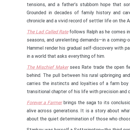
tensions, and a father’s stubborn hope that som
Grounded in decades of family history and car
chronicle and a vivid record of settler life on the A
The Lad Called Rate
follows Ralph as he comes int
seasons, and unrelenting demands—in a coming-of
Hammel render his gradual self-discovery with pa
in a world that asks everything of him.
The Mischief Maker
sees Rate trade the open fiel
behind. The pull between his rural upbringing a
carries the instincts and loyalties of a farm bo
transitional chapter of his life with precision and c
Forever a Farmer
brings the saga to its conclusio
alive across generations. It is a story about wha
about the quiet determination of those who choos
Stankey was herself a Setterington—the third gene