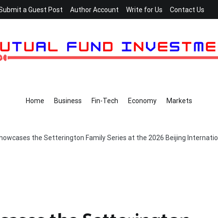
Submit a Guest Post
Author Account
Write for Us
Contact Us
Home
Business
Fin-Tech
Economy
Markets
howcases the Setterington Family Series at the 2026 Beijing Internatio