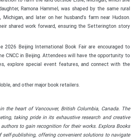
daughter, Ramona Hammel, was shaped by the same rural
nd, Michigan, and later on her husband’s farm near Hudson.
heir shared work forward, ensuring the Setterington story
e 2026 Beijing International Book Fair are encouraged to
he CNCC in Beijing. Attendees will have the opportunity to
s, explore special event features, and connect with the
oble, and other major book retailers.
in the heart of Vancouver, British Columbia, Canada. The
ting, taking pride in its exhaustive research and creative
 authors to gain recognition for their works. Explora Books
 self-publishing, offering convenient solutions to navigate