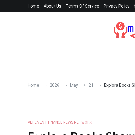
Skip
Home
About Us
Terms Of Service
Privacy Policy
to
content
Home
2026
May
21
Explora Books S
VEHEMENT FINANCE NEWS NETWORK