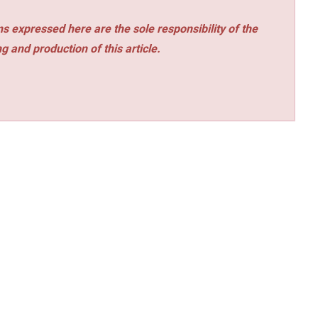
s expressed here are the sole responsibility of the
ng and production of this article.