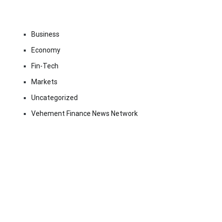
Business
Economy
Fin-Tech
Markets
Uncategorized
Vehement Finance News Network