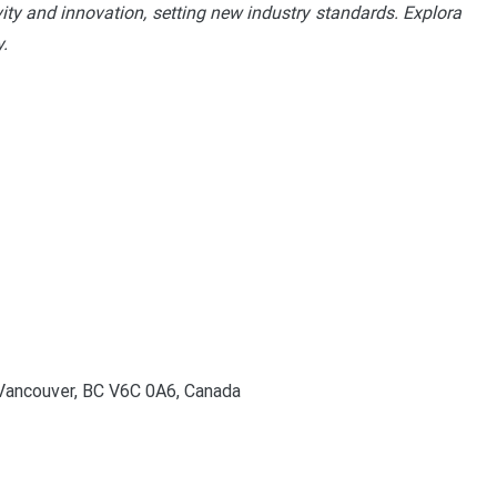
vity and innovation, setting new industry standards. Explora
.
Vancouver, BC V6C 0A6, Canada