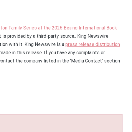
on Family Series at the 2026 Beijing International Book
t is provided by a third-party source.. King Newswire
ion with it. King Newswire is a
press release distribution
made in this release. If you have any complaints or
 contact the company listed in the ‘Media Contact’ section