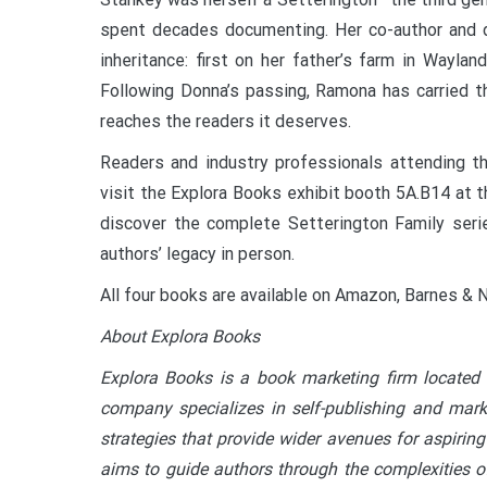
spent decades documenting. Her co-author and 
inheritance: first on her father’s farm in Wayla
Following Donna’s passing, Ramona has carried t
reaches the readers it deserves.
Readers and industry professionals attending th
visit the Explora Books exhibit booth 5A.B14 at t
discover the complete Setterington Family serie
authors’ legacy in person.
All four books are available on Amazon, Barnes & N
About Explora Books
Explora Books is a book marketing firm located 
company specializes in self-publishing and marke
strategies that provide wider avenues for aspiring
aims to guide authors through the complexities of