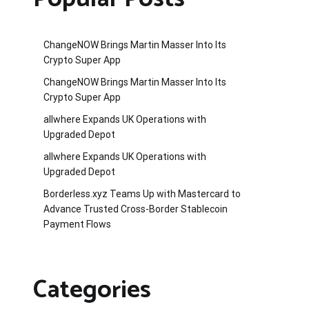
ChangeNOW Brings Martin Masser Into Its
Crypto Super App
ChangeNOW Brings Martin Masser Into Its
Crypto Super App
allwhere Expands UK Operations with
Upgraded Depot
allwhere Expands UK Operations with
Upgraded Depot
Borderless.xyz Teams Up with Mastercard to
Advance Trusted Cross-Border Stablecoin
Payment Flows
Categories