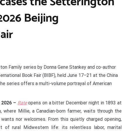
ases the Setterington
2026 Beijing
air
gton Family series by Donna Gene Stankey and co-author
rnational Book Fair (BIBF), held June 17–21 at the China
The series offers a multi-volume portrayal of American
y 2026 –
Rate
opens on a bitter December night in 1893 at
, where Millie, a Canadian-born farmer, waits through the
er wants nor welcomes. From this quietly charged opening,
of rural Midwestern life: its relentless labor, marital