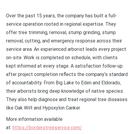
Over the past 15 years, the company has built a full-
service operation rooted in regional expertise. They
offer tree trimming, removal, stump grinding, stump
removal, cutting, and emergency response across their
service area. An experienced arborist leads every project
on-site. Work is completed on schedule, with clients
kept informed at every stage. A satisfaction follow-up
after project completion reflects the company’s standard
of accountability. From Big Lake to Eden and Eldorado,
their arborists bring deep knowledge of native species.
They also help diagnose and treat regional tree diseases
like Oak Wilt and Hypoxylon Canker.
More information available
at:
https://borderstreeservice.com/