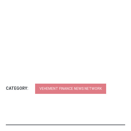
CATEGORY:
VEHEMENT FINANCE NEWS NETWORK