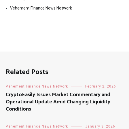
Vehement Finance News Network
Related Posts
Vehement Finance News Network
February 2, 2026
CryptoEasily Issues Market Commentary and
Operational Update Amid Changing Liquidity
Conditions
Vehement Finance News Network
January 8, 2026