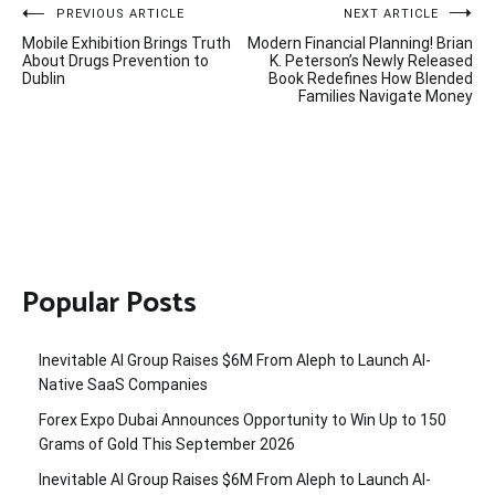
Post
PREVIOUS ARTICLE
NEXT ARTICLE
Mobile Exhibition Brings Truth
Modern Financial Planning! Brian
navigation
About Drugs Prevention to
K. Peterson’s Newly Released
Dublin
Book Redefines How Blended
Families Navigate Money
Popular Posts
Inevitable AI Group Raises $6M From Aleph to Launch AI-
Native SaaS Companies
Forex Expo Dubai Announces Opportunity to Win Up to 150
Grams of Gold This September 2026
Inevitable AI Group Raises $6M From Aleph to Launch AI-