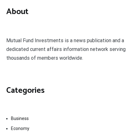
About
Mutual Fund Investments is a news publication and a
dedicated current affairs information network serving
thousands of members worldwide.
Categories
Business
Economy
Fin-Tech