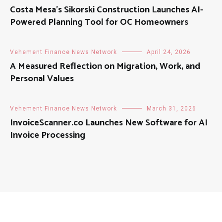
Costa Mesa’s Sikorski Construction Launches AI-
Powered Planning Tool for OC Homeowners
Vehement Finance News Network
April 24, 2026
A Measured Reflection on Migration, Work, and
Personal Values
Vehement Finance News Network
March 31, 2026
InvoiceScanner.co Launches New Software for AI
Invoice Processing