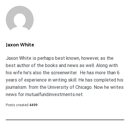
Jaxon White
Jaxon White is perhaps best known, however, as the
best author of the books and news as well. Along with
his wife he's also the screenwriter. He has more than 6
years of experience in writing skill. He has completed his
journalism. from the University of Chicago. Now he writes
news for mutualfundinvestments.net.
Posts created
4499