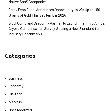
Native SaaS Companies
Forex Expo Dubai Announces Opportunity to Win Up to 150
Grams of Gold This September 2026
BlockComp and Dragonfly Partner to Launch the Third Annual
Crypto Compensation Survey, Setting a New Standard for
Industry Benchmarks
Categories
Business
Economy
Fin-Tech
Markets
Uncategorized