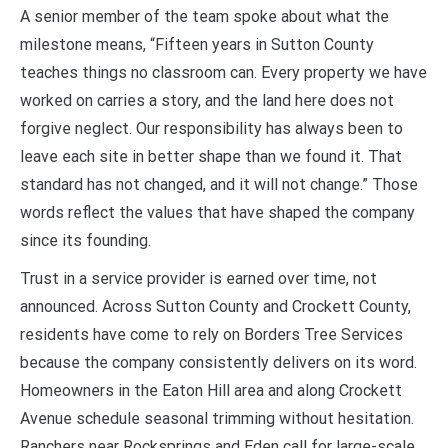
A senior member of the team spoke about what the
milestone means, “Fifteen years in Sutton County
teaches things no classroom can. Every property we have
worked on carries a story, and the land here does not
forgive neglect. Our responsibility has always been to
leave each site in better shape than we found it. That
standard has not changed, and it will not change.” Those
words reflect the values that have shaped the company
since its founding.
Trust in a service provider is earned over time, not
announced. Across Sutton County and Crockett County,
residents have come to rely on Borders Tree Services
because the company consistently delivers on its word.
Homeowners in the Eaton Hill area and along Crockett
Avenue schedule seasonal trimming without hesitation.
Ranchers near Rocksprings and Eden call for large-scale