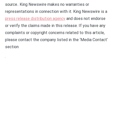
source.. King Newswire makes no warranties or
representations in connection with it. King Newswire is a
press release distribution agency
and does not endorse
or verify the claims made in this release. If you have any
complaints or copyright concerns related to this article,
please contact the company listed in the ‘Media Contact’
section