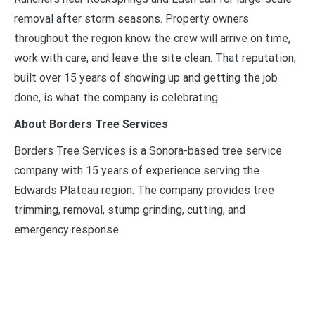
removal after storm seasons. Property owners
throughout the region know the crew will arrive on time,
work with care, and leave the site clean. That reputation,
built over 15 years of showing up and getting the job
done, is what the company is celebrating.
About Borders Tree Services
Borders Tree Services is a Sonora-based tree service
company with 15 years of experience serving the
Edwards Plateau region. The company provides tree
trimming, removal, stump grinding, cutting, and
emergency response.