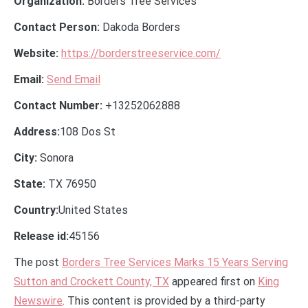
Organization:
Borders Tree Services
Contact Person:
Dakoda Borders
Website:
https://borderstreeservice.com/
Email:
Send Email
Contact Number:
+13252062888
Address:
108 Dos St
City:
Sonora
State:
TX 76950
Country:
United States
Release id:
45156
The post
Borders Tree Services Marks 15 Years Serving
Sutton and Crockett County, TX
appeared first on
King
Newswire
. This content is provided by a third-party