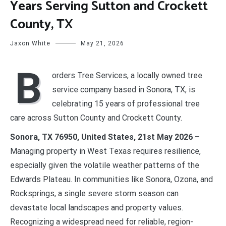
Years Serving Sutton and Crockett
County, TX
Jaxon White
May 21, 2026
B
orders Tree Services, a locally owned tree
service company based in Sonora, TX, is
celebrating 15 years of professional tree
care across Sutton County and Crockett County.
Sonora, TX 76950, United States, 21st May 2026 –
Managing property in West Texas requires resilience,
especially given the volatile weather patterns of the
Edwards Plateau. In communities like Sonora, Ozona, and
Rocksprings, a single severe storm season can
devastate local landscapes and property values.
Recognizing a widespread need for reliable, region-