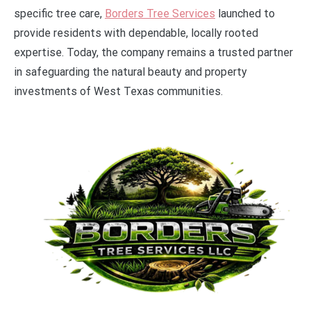
specific tree care,
Borders Tree Services
launched to
provide residents with dependable, locally rooted
expertise. Today, the company remains a trusted partner
in safeguarding the natural beauty and property
investments of West Texas communities.