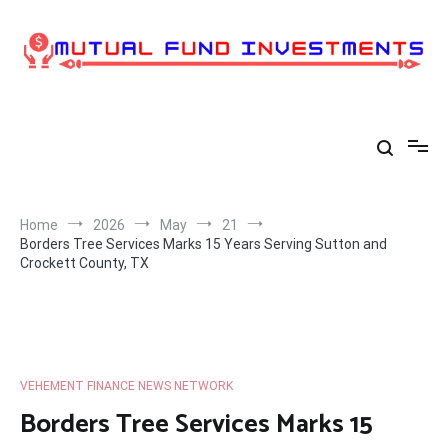
Skip
to
content
Home
2026
May
21
Borders Tree Services Marks 15 Years Serving Sutton and
Crockett County, TX
VEHEMENT FINANCE NEWS NETWORK
Borders Tree Services Marks 15