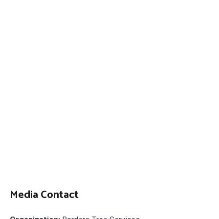
Media Contact