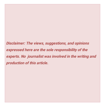
Disclaimer: The views, suggestions, and opinions
expressed here are the sole responsibility of the
experts. No
journalist was involved in the writing and
production of this article.