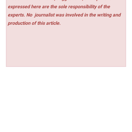
expressed here are the sole responsibility of the
experts. No
journalist was involved in the writing and
production of this article.