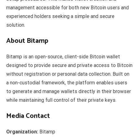
management accessible for both new Bitcoin users and
experienced holders seeking a simple and secure
solution.
About Bitamp
Bitamp is an open-source, client-side Bitcoin wallet
designed to provide secure and private access to Bitcoin
without registration or personal data collection. Built on
a non-custodial framework, the platform enables users
to generate and manage wallets directly in their browser
while maintaining full control of their private keys.
Media Contact
Organization:
Bitamp