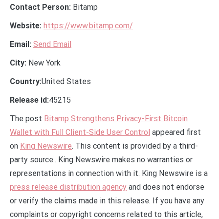
Contact Person:
Bitamp
Website:
https://www.bitamp.com/
Email:
Send Email
City:
New York
Country:
United States
Release id:
45215
The post
Bitamp Strengthens Privacy-First Bitcoin
Wallet with Full Client-Side User Control
appeared first
on
King Newswire
. This content is provided by a third-
party source.. King Newswire makes no warranties or
representations in connection with it. King Newswire is a
press release distribution agency
and does not endorse
or verify the claims made in this release. If you have any
complaints or copyright concerns related to this article,