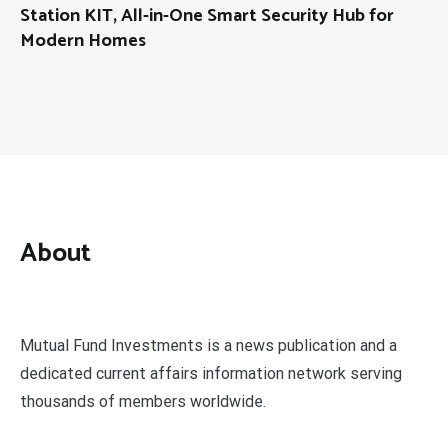
Station KIT, All-in-One Smart Security Hub for
Modern Homes
About
Mutual Fund Investments is a news publication and a
dedicated current affairs information network serving
thousands of members worldwide.