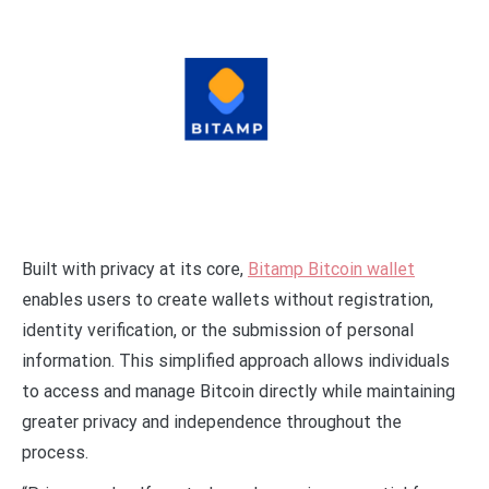
Built with privacy at its core,
Bitamp Bitcoin wallet
enables users to create wallets without registration,
identity verification, or the submission of personal
information. This simplified approach allows individuals
to access and manage Bitcoin directly while maintaining
greater privacy and independence throughout the
process.