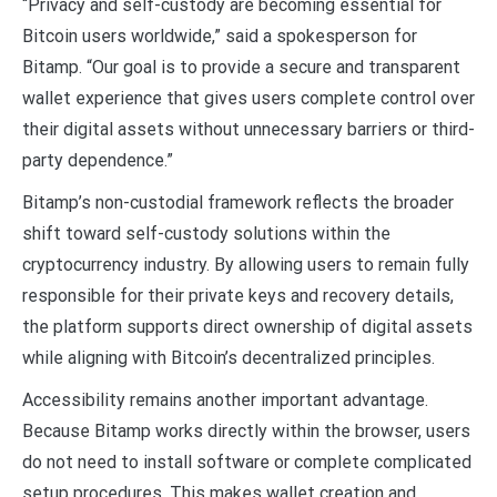
“Privacy and self-custody are becoming essential for
Bitcoin users worldwide,” said a spokesperson for
Bitamp. “Our goal is to provide a secure and transparent
wallet experience that gives users complete control over
their digital assets without unnecessary barriers or third-
party dependence.”
Bitamp’s non-custodial framework reflects the broader
shift toward self-custody solutions within the
cryptocurrency industry. By allowing users to remain fully
responsible for their private keys and recovery details,
the platform supports direct ownership of digital assets
while aligning with Bitcoin’s decentralized principles.
Accessibility remains another important advantage.
Because Bitamp works directly within the browser, users
do not need to install software or complete complicated
setup procedures. This makes wallet creation and