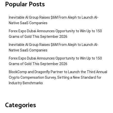
Popular Posts
Inevitable AI Group Raises $6M From Aleph to Launch AI-
Native SaaS Companies
Forex Expo Dubai Announces Opportunity to Win Up to 150
Grams of Gold This September 2026
Inevitable AI Group Raises $6M From Aleph to Launch AI-
Native SaaS Companies
Forex Expo Dubai Announces Opportunity to Win Up to 150
Grams of Gold This September 2026
BlockComp and Dragonfly Partner to Launch the Third Annual
Crypto Compensation Survey, Setting a New Standard for
Industry Benchmarks
Categories