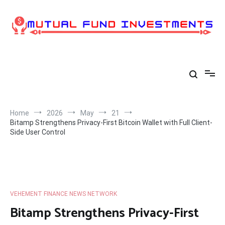
Skip
to
content
Home
2026
May
21
Bitamp Strengthens Privacy-First Bitcoin Wallet with Full Client-
Side User Control
VEHEMENT FINANCE NEWS NETWORK
Bitamp Strengthens Privacy-First