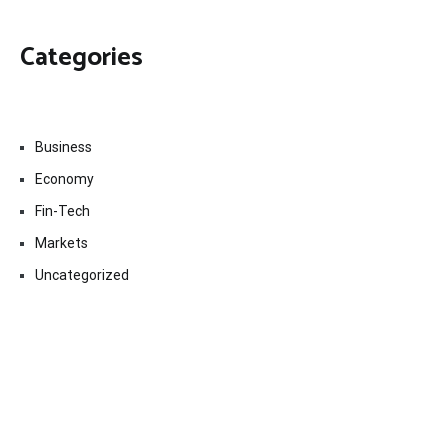
Categories
Business
Economy
Fin-Tech
Markets
Uncategorized
Vehement Finance News Network
Contact Us