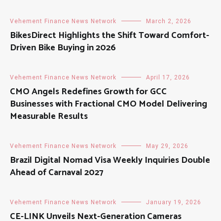
Vehement Finance News Network
March 2, 2026
BikesDirect Highlights the Shift Toward Comfort-
Driven Bike Buying in 2026
Vehement Finance News Network
April 17, 2026
CMO Angels Redefines Growth for GCC
Businesses with Fractional CMO Model Delivering
Measurable Results
Vehement Finance News Network
May 29, 2026
Brazil Digital Nomad Visa Weekly Inquiries Double
Ahead of Carnaval 2027
Vehement Finance News Network
January 19, 2026
CE-LINK Unveils Next-Generation Cameras