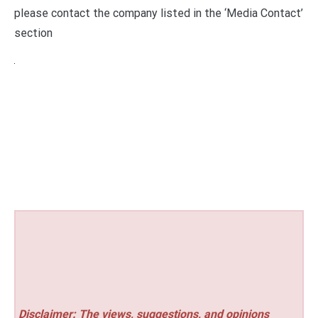
please contact the company listed in the ‘Media Contact’
section
Disclaimer: The views, suggestions, and opinions