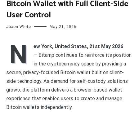
Bitcoin Wallet with Full Client-Side
User Control
Jaxon White
May 21, 2026
N
ew York, United States, 21st May 2026
— Bitamp continues to reinforce its position
in the cryptocurrency space by providing a
secure, privacy-focused Bitcoin wallet built on client-
side technology. As demand for self-custody solutions
grows, the platform delivers a browser-based wallet
experience that enables users to create and manage
Bitcoin wallets independently.