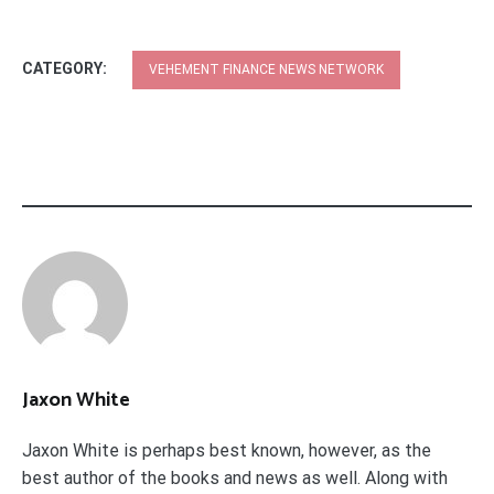
CATEGORY:
VEHEMENT FINANCE NEWS NETWORK
Jaxon White
Jaxon White is perhaps best known, however, as the
best author of the books and news as well. Along with