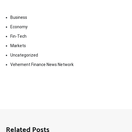
Business
Economy
Fin-Tech
Markets
Uncategorized
Vehement Finance News Network
Related Posts