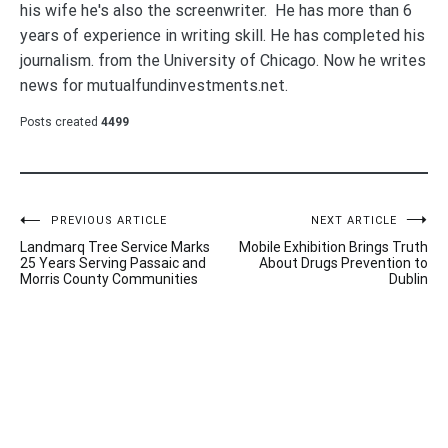
his wife he's also the screenwriter. He has more than 6
years of experience in writing skill. He has completed his
journalism. from the University of Chicago. Now he writes
news for mutualfundinvestments.net.
Posts created
4499
Post
PREVIOUS ARTICLE
NEXT ARTICLE
Landmarq Tree Service Marks
Mobile Exhibition Brings Truth
navigation
25 Years Serving Passaic and
About Drugs Prevention to
Morris County Communities
Dublin