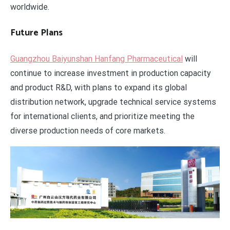
worldwide.
Future Plans
Guangzhou Baiyunshan Hanfang Pharmaceutical
will
continue to increase investment in production capacity
and product R&D, with plans to expand its global
distribution network, upgrade technical service systems
for international clients, and prioritize meeting the
diverse production needs of core markets.