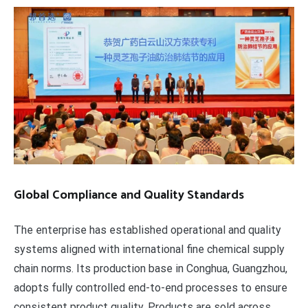
Global Compliance and Quality Standards
The enterprise has established operational and quality
systems aligned with international fine chemical supply
chain norms. Its production base in Conghua, Guangzhou,
adopts fully controlled end-to-end processes to ensure
consistent product quality. Products are sold across