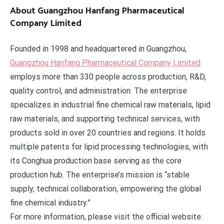
About Guangzhou Hanfang Pharmaceutical
Company Limited
Founded in 1998 and headquartered in Guangzhou,
Guangzhou Hanfang Pharmaceutical Company Limited
employs more than 330 people across production, R&D,
quality control, and administration. The enterprise
specializes in industrial fine chemical raw materials, lipid
raw materials, and supporting technical services, with
products sold in over 20 countries and regions. It holds
multiple patents for lipid processing technologies, with
its Conghua production base serving as the core
production hub. The enterprise’s mission is “stable
supply, technical collaboration, empowering the global
fine chemical industry.”
For more information, please visit the official website: