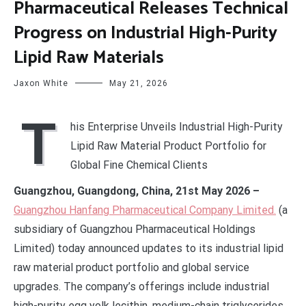
Pharmaceutical Releases Technical
Progress on Industrial High-Purity
Lipid Raw Materials
Jaxon White
May 21, 2026
T
his Enterprise Unveils Industrial High-Purity
Lipid Raw Material Product Portfolio for
Global Fine Chemical Clients
Guangzhou, Guangdong, China, 21st May 2026 –
Guangzhou Hanfang Pharmaceutical Company Limited.
(a
subsidiary of Guangzhou Pharmaceutical Holdings
Limited) today announced updates to its industrial lipid
raw material product portfolio and global service
upgrades. The company’s offerings include industrial
high-purity egg yolk lecithin, medium-chain triglycerides,