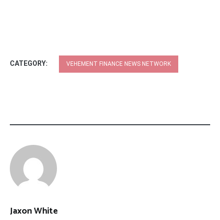
CATEGORY:
VEHEMENT FINANCE NEWS NETWORK
Jaxon White