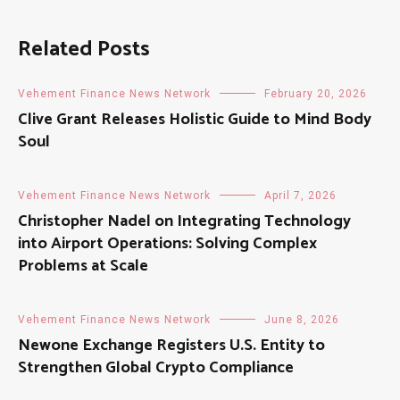
Related Posts
Vehement Finance News Network
February 20, 2026
Clive Grant Releases Holistic Guide to Mind Body
Soul
Vehement Finance News Network
April 7, 2026
Christopher Nadel on Integrating Technology
into Airport Operations: Solving Complex
Problems at Scale
Vehement Finance News Network
June 8, 2026
Newone Exchange Registers U.S. Entity to
Strengthen Global Crypto Compliance