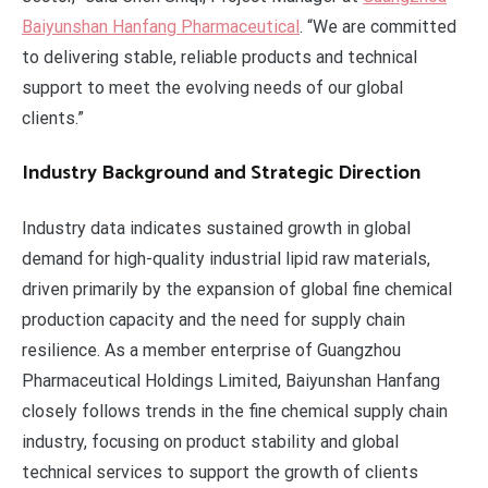
Baiyunshan Hanfang Pharmaceutical
. “We are committed
to delivering stable, reliable products and technical
support to meet the evolving needs of our global
clients.”
Industry Background and Strategic Direction
Industry data indicates sustained growth in global
demand for high-quality industrial lipid raw materials,
driven primarily by the expansion of global fine chemical
production capacity and the need for supply chain
resilience. As a member enterprise of Guangzhou
Pharmaceutical Holdings Limited, Baiyunshan Hanfang
closely follows trends in the fine chemical supply chain
industry, focusing on product stability and global
technical services to support the growth of clients