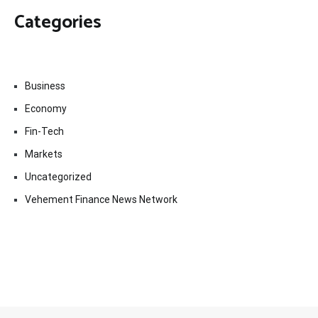
Categories
Business
Economy
Fin-Tech
Markets
Uncategorized
Vehement Finance News Network