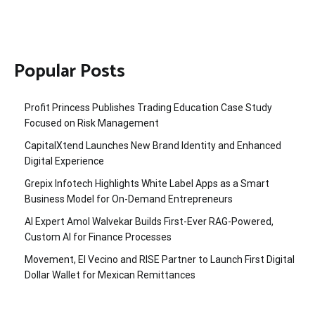
Popular Posts
Profit Princess Publishes Trading Education Case Study
Focused on Risk Management
CapitalXtend Launches New Brand Identity and Enhanced
Digital Experience
Grepix Infotech Highlights White Label Apps as a Smart
Business Model for On-Demand Entrepreneurs
AI Expert Amol Walvekar Builds First-Ever RAG-Powered,
Custom AI for Finance Processes
Movement, El Vecino and RISE Partner to Launch First Digital
Dollar Wallet for Mexican Remittances