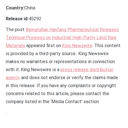
Country:
China
Release id:
45292
The post
Baiyunshan Hanfang Pharmaceutical Releases
Technical Progress on Industrial High-Purity Lipid Raw
Materials
appeared first on
King Newswire
. This content
is provided by a third-party source.. King Newswire
makes no warranties or representations in connection
with it. King Newswire is a
press release distribution
agency
and does not endorse or verify the claims made
in this release. If you have any complaints or copyright
concerns related to this article, please contact the
company listed in the ‘Media Contact’ section