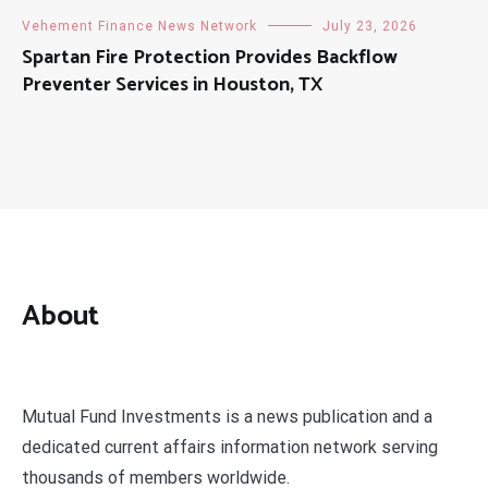
Vehement Finance News Network
July 23, 2026
Spartan Fire Protection Provides Backflow
Preventer Services in Houston, TX
About
Mutual Fund Investments is a news publication and a
dedicated current affairs information network serving
thousands of members worldwide.