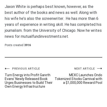
Jaxon White is perhaps best known, however, as the
best author of the books and news as well. Along with
his wife he's also the screenwriter. He has more than 6
years of experience in writing skill. He has completed his
journalism. from the University of Chicago. Now he writes
news for mutualfundinvestments.net.
Posts created
3916
Post
PREVIOUS ARTICLE
NEXT ARTICLE
Turn Energy into Profit Gareth
MEXC Launches Ondo
navigation
Evans’ Newly Released Book
Tokenized Stocks Carnival with
Urges Businesses to Build Their
a $1,000,000 Reward Pool
Own Energy Infrastructure