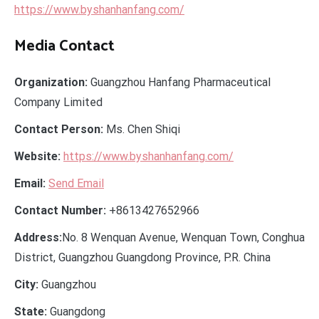
https://www.byshanhanfang.com/
Media Contact
Organization:
Guangzhou Hanfang Pharmaceutical
Company Limited
Contact Person:
Ms. Chen Shiqi
Website:
https://www.byshanhanfang.com/
Email:
Send Email
Contact Number:
+8613427652966
Address:
No. 8 Wenquan Avenue, Wenquan Town, Conghua
District, Guangzhou Guangdong Province, P.R. China
City:
Guangzhou
State:
Guangdong