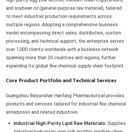
and soybean oil (general-purpose raw material), tailored
to meet industrial production requirements across
multiple regions. Adopting a comprehensive business
model encompassing direct sales, distribution, custom
processing, and technical support, the enterprise serves
over 1,000 clients worldwide with a business network
spanning more than 20 countries and regions, further
expanding its global fine chemical supply chain footprint.
Core Product Portfolio and Technical Services
Guangzhou Baiyunshan Hanfang Pharmaceutical provides
products and services tailored for industrial fine chemical
enterprises and related industries:
Industrial High-Purity Lipid Raw Materials:
Supplies
industrial high-purity egg yolk lecithin, medium-chain