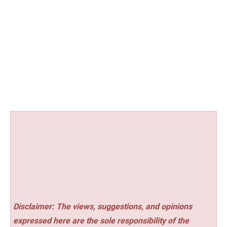
Disclaimer: The views, suggestions, and opinions
expressed here are the sole responsibility of the