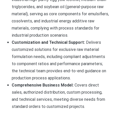
triglycerides, and soybean oil (general-purpose raw
material), serving as core components for emulsifiers,
cosolvents, and industrial energy additive raw
materials, complying with process standards for
industrial production scenarios.
Customization and Technical Support:
Delivers
customized solutions for exclusive raw material
formulation needs, including compliant adjustments
to component ratios and performance parameters;
the technical team provides end-to-end guidance on
production process applications.
Comprehensive Business Model:
Covers direct
sales, authorized distribution, custom processing,
and technical services, meeting diverse needs from
standard orders to customized projects.