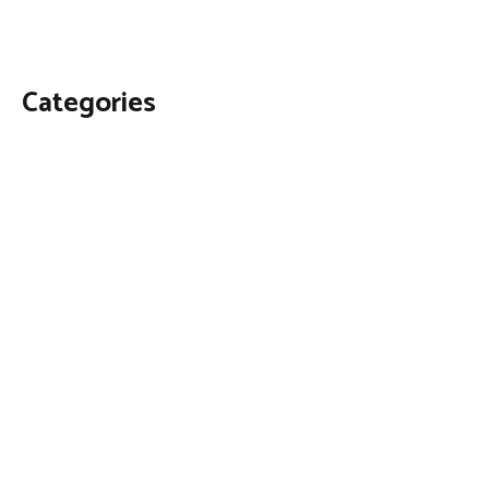
Categories
Business
Economy
Fin-Tech
Markets
Uncategorized
Vehement Finance News Network