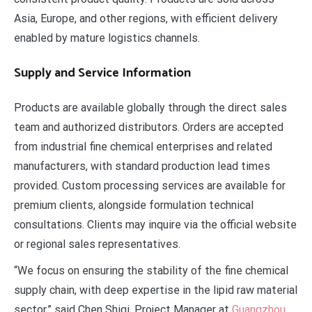
Asia, Europe, and other regions, with efficient delivery
enabled by mature logistics channels.
Supply and Service Information
Products are available globally through the direct sales
team and authorized distributors. Orders are accepted
from industrial fine chemical enterprises and related
manufacturers, with standard production lead times
provided. Custom processing services are available for
premium clients, alongside formulation technical
consultations. Clients may inquire via the official website
or regional sales representatives.
“We focus on ensuring the stability of the fine chemical
supply chain, with deep expertise in the lipid raw material
sector,” said Chen Shiqi, Project Manager at
Guangzhou