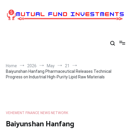
Skip
to
content
Home
2026
May
21
Baiyunshan Hanfang Pharmaceutical Releases Technical
Progress on Industrial High-Purity Lipid Raw Materials
VEHEMENT FINANCE NEWS NETWORK
Baiyunshan Hanfang