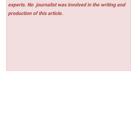
experts. No
journalist was involved in the writing and
production of this article.