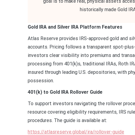
goal is to make real, physical assets acce
historically made Gold IRA
Gold IRA and Silver IRA Platform Features
Atlas Reserve provides IRS-approved gold and silv
accounts. Pricing follows a transparent spot-plus
investors clear visibility into premiums and tran
processing from 401(k)s, traditional IRAs, Roth IRA
insured through leading U.S. depositories, with phy
possession.
401(k) to Gold IRA Rollover Guide
To support investors navigating the rollover proc
resource covering eligibility requirements, IRS rul
procedures. The guide is available at:
https://atlasreserve.global/ira/rollover-guide