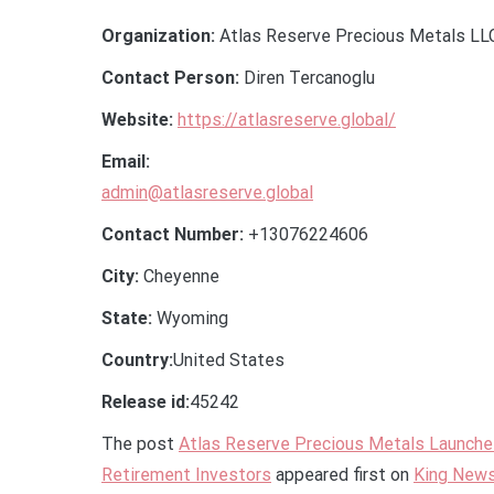
Organization:
Atlas Reserve Precious Metals LL
Contact Person:
Diren Tercanoglu
Website:
https://atlasreserve.global/
Email:
admin@atlasreserve.global
Contact Number:
+13076224606
City:
Cheyenne
State:
Wyoming
Country:
United States
Release id:
45242
The post
Atlas Reserve Precious Metals Launches
Retirement Investors
appeared first on
King New