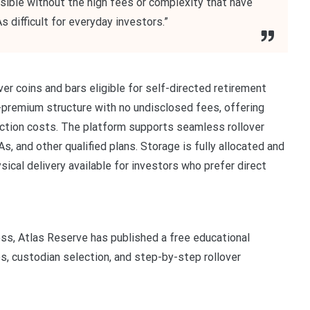
ssible without the high fees or complexity that have
s difficult for everyday investors.”
er coins and bars eligible for self-directed retirement
-premium structure with no undisclosed fees, offering
saction costs. The platform supports seamless rollover
s, and other qualified plans. Storage is fully allocated and
sical delivery available for investors who prefer direct
ess, Atlas Reserve has published a free educational
es, custodian selection, and step-by-step rollover