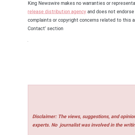
King Newswire makes no warranties or representat
release distribution agency
and does not endorse o
complaints or copyright concerns related to this a
Contact’ section
Disclaimer: The views, suggestions, and opinion
experts. No
journalist was involved in the writi