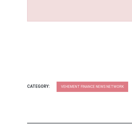
CATEGORY:
VEHEMENT FINANCE NEWS NETWORK