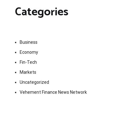
Categories
Business
Economy
Fin-Tech
Markets
Uncategorized
Vehement Finance News Network