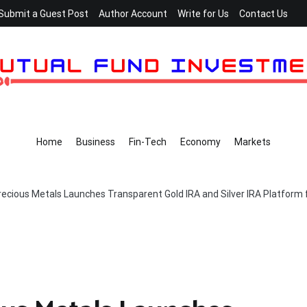
Submit a Guest Post
Author Account
Write for Us
Contact Us
Home
Business
Fin-Tech
Economy
Markets
recious Metals Launches Transparent Gold IRA and Silver IRA Platform 