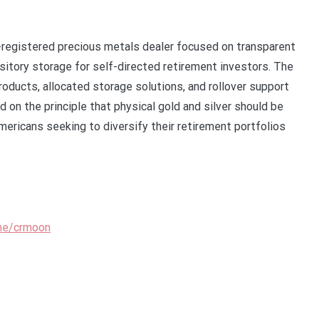
registered precious metals dealer focused on transparent
ository storage for self-directed retirement investors. The
roducts, allocated storage solutions, and rollover support
d on the principle that physical gold and silver should be
Americans seeking to diversify their retirement portfolios
.me/crmoon