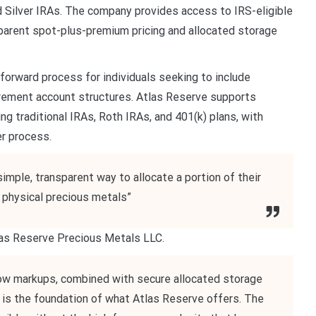
d Silver IRAs. The company provides access to IRS-eligible
sparent spot-plus-premium pricing and allocated storage
orward process for individuals seeking to include
irement account structures. Atlas Reserve supports
ing traditional IRAs, Roth IRAs, and 401(k) plans, with
r process.
imple, transparent way to allocate a portion of their
o physical precious metals”
tlas Reserve Precious Metals LLC.
e low markups, combined with secure allocated storage
at is the foundation of what Atlas Reserve offers. The