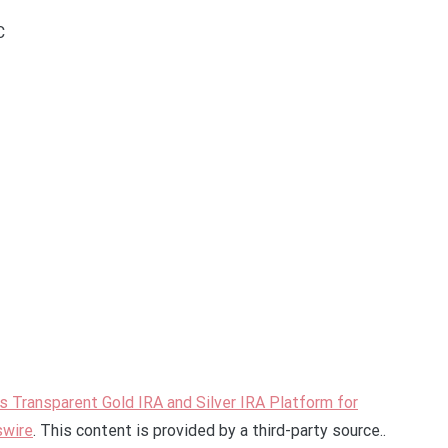
C
 Transparent Gold IRA and Silver IRA Platform for
swire
. This content is provided by a third-party source..