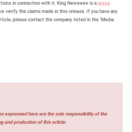
ions in connection with it. King Newswire is a
press
r verify the claims made in this release. If you have any
rticle, please contact the company listed in the ‘Media
s expressed here are the sole responsibility of the
ng and production of this article.