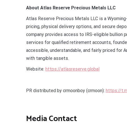
About Atlas Reserve Precious Metals LLC
Atlas Reserve Precious Metals LLC is a Wyoming-
pricing, physical delivery options, and secure dep
company provides access to IRS-eligible bullion p
services for qualified retirement accounts, founde
accessible, understandable, and fairly priced for 
with tangible assets.
Website:
https://atlasreserve.global
PR distributed by crmoonboy (crmoon):
https://t
Media Contact