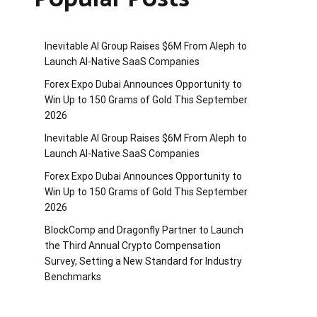
Inevitable AI Group Raises $6M From Aleph to
Launch AI-Native SaaS Companies
Forex Expo Dubai Announces Opportunity to
Win Up to 150 Grams of Gold This September
2026
Inevitable AI Group Raises $6M From Aleph to
Launch AI-Native SaaS Companies
Forex Expo Dubai Announces Opportunity to
Win Up to 150 Grams of Gold This September
2026
BlockComp and Dragonfly Partner to Launch
the Third Annual Crypto Compensation
Survey, Setting a New Standard for Industry
Benchmarks