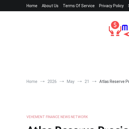
Skip
Home
About Us
Terms Of Service
Privacy Policy
to
content
Home
2026
May
21
Atlas Reserve P
VEHEMENT FINANCE NEWS NETWORK