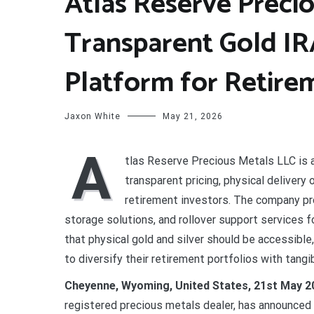
Atlas Reserve Preci
Transparent Gold IR
Platform for Retire
Jaxon White
May 21, 2026
A
tlas Reserve Precious Metals LLC is 
transparent pricing, physical delivery
retirement investors. The company pro
storage solutions, and rollover support services f
that physical gold and silver should be accessible
to diversify their retirement portfolios with tangi
Cheyenne, Wyoming, United States, 21st May 2
registered precious metals dealer, has announced th