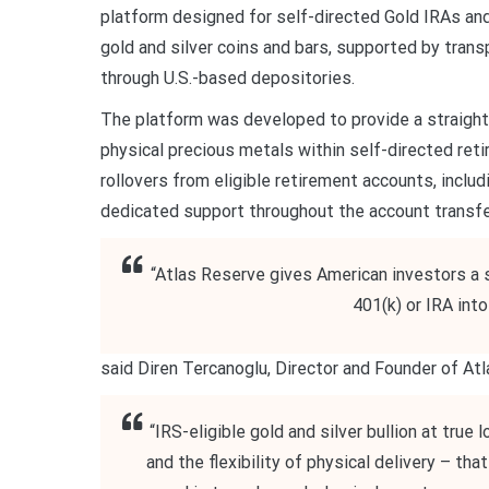
platform designed for self-directed Gold IRAs an
gold and silver coins and bars, supported by tran
through U.S.-based depositories.
The platform was developed to provide a straightf
physical precious metals within self-directed ret
rollovers from eligible retirement accounts, includ
dedicated support throughout the account transfe
“Atlas Reserve gives American investors a s
401(k) or IRA int
said Diren Tercanoglu, Director and Founder of A
“IRS-eligible gold and silver bullion at tru
and the flexibility of physical delivery – th