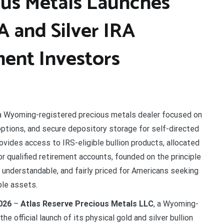
ous Metals Launches
A and Silver IRA
ment Investors
a Wyoming-registered precious metals dealer focused on
 options, and secure depository storage for self-directed
vides access to IRS-eligible bullion products, allocated
or qualified retirement accounts, founded on the principle
, understandable, and fairly priced for Americans seeking
ble assets.
026
–
Atlas Reserve Precious Metals LLC
, a Wyoming-
e official launch of its physical gold and silver bullion