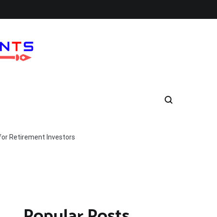
for Retirement Investors
Popular Posts