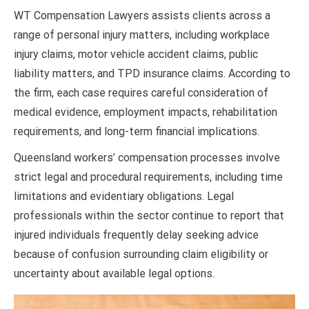
WT Compensation Lawyers assists clients across a
range of personal injury matters, including workplace
injury claims, motor vehicle accident claims, public
liability matters, and TPD insurance claims. According to
the firm, each case requires careful consideration of
medical evidence, employment impacts, rehabilitation
requirements, and long-term financial implications.
Queensland workers’ compensation processes involve
strict legal and procedural requirements, including time
limitations and evidentiary obligations. Legal
professionals within the sector continue to report that
injured individuals frequently delay seeking advice
because of confusion surrounding claim eligibility or
uncertainty about available legal options.