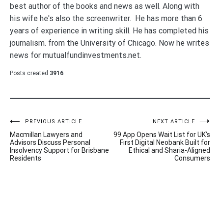
best author of the books and news as well. Along with
his wife he's also the screenwriter. He has more than 6
years of experience in writing skill. He has completed his
journalism. from the University of Chicago. Now he writes
news for mutualfundinvestments.net.
Posts created
3916
Post
PREVIOUS ARTICLE
NEXT ARTICLE
Macmillan Lawyers and
99 App Opens Wait List for UK’s
navigation
Advisors Discuss Personal
First Digital Neobank Built for
Insolvency Support for Brisbane
Ethical and Sharia-Aligned
Residents
Consumers