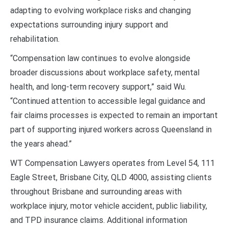
adapting to evolving workplace risks and changing
expectations surrounding injury support and
rehabilitation.
“Compensation law continues to evolve alongside
broader discussions about workplace safety, mental
health, and long-term recovery support,” said Wu.
“Continued attention to accessible legal guidance and
fair claims processes is expected to remain an important
part of supporting injured workers across Queensland in
the years ahead.”
WT Compensation Lawyers operates from Level 54, 111
Eagle Street, Brisbane City, QLD 4000, assisting clients
throughout Brisbane and surrounding areas with
workplace injury, motor vehicle accident, public liability,
and TPD insurance claims. Additional information