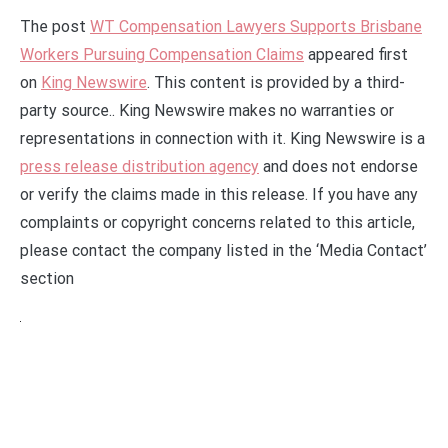
The post
WT Compensation Lawyers Supports Brisbane
Workers Pursuing Compensation Claims
appeared first
on
King Newswire
. This content is provided by a third-
party source.. King Newswire makes no warranties or
representations in connection with it. King Newswire is a
press release distribution agency
and does not endorse
or verify the claims made in this release. If you have any
complaints or copyright concerns related to this article,
please contact the company listed in the ‘Media Contact’
section