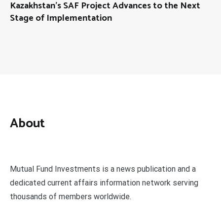
Kazakhstan’s SAF Project Advances to the Next
Stage of Implementation
About
Mutual Fund Investments is a news publication and a
dedicated current affairs information network serving
thousands of members worldwide.