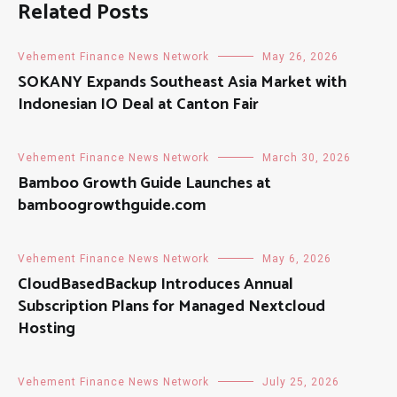
Related Posts
Vehement Finance News Network
May 26, 2026
SOKANY Expands Southeast Asia Market with
Indonesian IO Deal at Canton Fair
Vehement Finance News Network
March 30, 2026
Bamboo Growth Guide Launches at
bamboogrowthguide.com
Vehement Finance News Network
May 6, 2026
CloudBasedBackup Introduces Annual
Subscription Plans for Managed Nextcloud
Hosting
Vehement Finance News Network
July 25, 2026