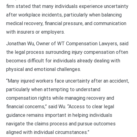
firm stated that many individuals experience uncertainty
after workplace incidents, particularly when balancing
medical recovery, financial pressure, and communication
with insurers or employers.
Jonathan Wu, Owner of WT Compensation Lawyers, said
the legal process surrounding injury compensation often
becomes difficult for individuals already dealing with
physical and emotional challenges.
“Many injured workers face uncertainty after an accident,
particularly when attempting to understand
compensation rights while managing recovery and
financial concerns,” said Wu. “Access to clear legal
guidance remains important in helping individuals
navigate the claims process and pursue outcomes
aligned with individual circumstances.”