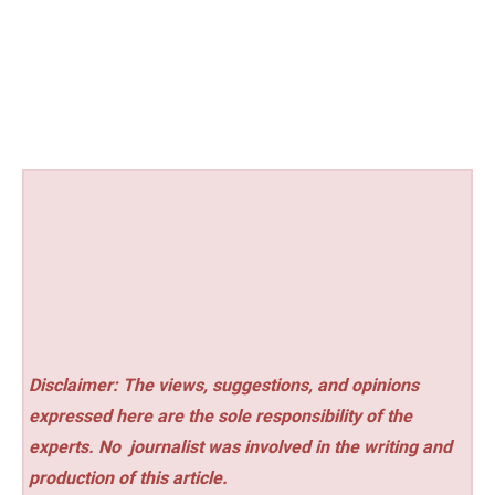
Disclaimer: The views, suggestions, and opinions
expressed here are the sole responsibility of the
experts. No
journalist was involved in the writing and
production of this article.