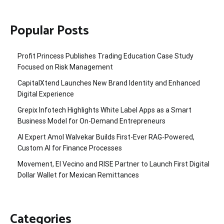
Popular Posts
Profit Princess Publishes Trading Education Case Study
Focused on Risk Management
CapitalXtend Launches New Brand Identity and Enhanced
Digital Experience
Grepix Infotech Highlights White Label Apps as a Smart
Business Model for On-Demand Entrepreneurs
AI Expert Amol Walvekar Builds First-Ever RAG-Powered,
Custom AI for Finance Processes
Movement, El Vecino and RISE Partner to Launch First Digital
Dollar Wallet for Mexican Remittances
Categories