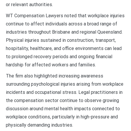
or relevant authorities.
WT Compensation Lawyers noted that workplace injuries
continue to affect individuals across a broad range of
industries throughout Brisbane and regional Queensland.
Physical injuries sustained in construction, transport,
hospitality, healthcare, and office environments can lead
to prolonged recovery periods and ongoing financial
hardship for affected workers and families.
The firm also highlighted increasing awareness
surrounding psychological injuries arising from workplace
incidents and occupational stress. Legal practitioners in
the compensation sector continue to observe growing
discussion around mental health impacts connected to
workplace conditions, particularly in high-pressure and
physically demanding industries.