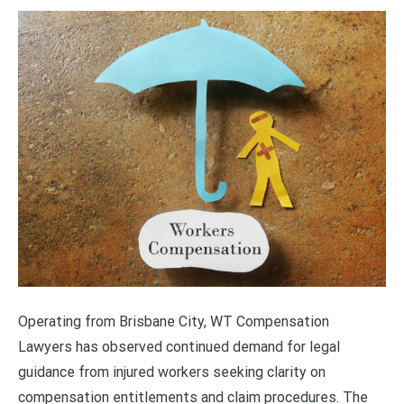
Operating from Brisbane City, WT Compensation
Lawyers has observed continued demand for legal
guidance from injured workers seeking clarity on
compensation entitlements and claim procedures. The