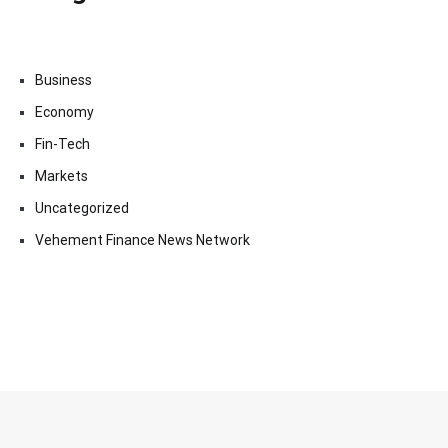
Business
Economy
Fin-Tech
Markets
Uncategorized
Vehement Finance News Network