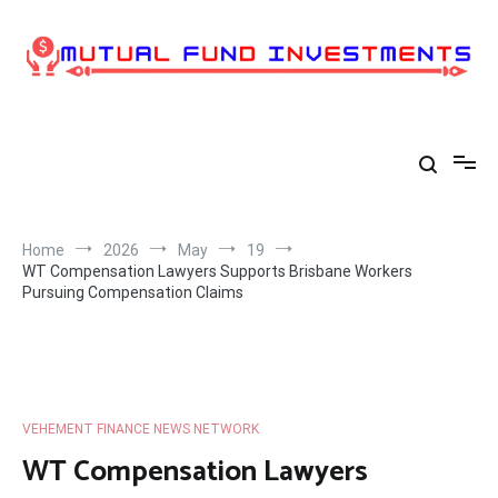
Skip
to
content
Home
2026
May
19
WT Compensation Lawyers Supports Brisbane Workers
Pursuing Compensation Claims
VEHEMENT FINANCE NEWS NETWORK
WT Compensation Lawyers