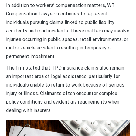
In addition to workers’ compensation matters, WT
Compensation Lawyers continues to represent
individuals pursuing claims linked to public liability
accidents and road incidents. These matters may involve
injuries occurring in public spaces, retail environments, or
motor vehicle accidents resulting in temporary or
permanent impairment.
The firm stated that TPD insurance claims also remain
an important area of legal assistance, particularly for
individuals unable to return to work because of serious
injury or illness. Claimants often encounter complex
policy conditions and evidentiary requirements when
dealing with insurers.