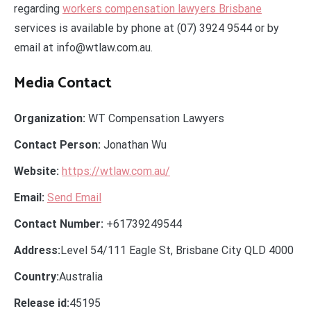
regarding
workers compensation lawyers Brisbane
services is available by phone at (07) 3924 9544 or by
email at info@wtlaw.com.au.
Media Contact
Organization:
WT Compensation Lawyers
Contact Person:
Jonathan Wu
Website:
https://wtlaw.com.au/
Email:
Send Email
Contact Number:
+61739249544
Address:
Level 54/111 Eagle St, Brisbane City QLD 4000
Country:
Australia
Release id:
45195