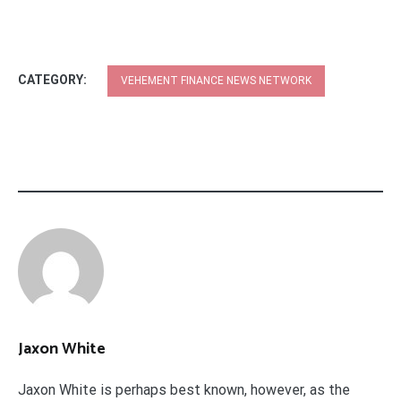
CATEGORY:
VEHEMENT FINANCE NEWS NETWORK
Jaxon White
Jaxon White is perhaps best known, however, as the