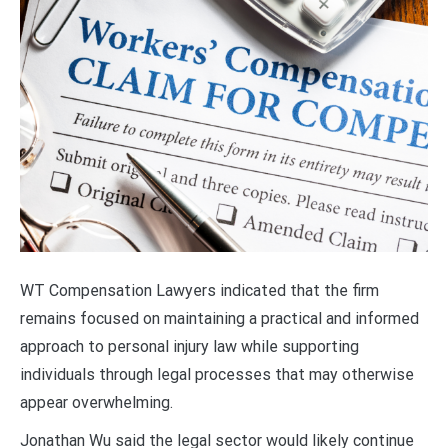
WT Compensation Lawyers indicated that the firm
remains focused on maintaining a practical and informed
approach to personal injury law while supporting
individuals through legal processes that may otherwise
appear overwhelming.
Jonathan Wu said the legal sector would likely continue