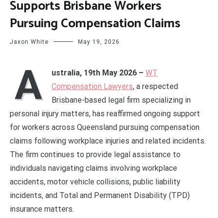
Supports Brisbane Workers
Pursuing Compensation Claims
Jaxon White
May 19, 2026
A
ustralia, 19th May 2026 –
WT
Compensation Lawyers
, a respected
Brisbane-based legal firm specializing in
personal injury matters, has reaffirmed ongoing support
for workers across Queensland pursuing compensation
claims following workplace injuries and related incidents.
The firm continues to provide legal assistance to
individuals navigating claims involving workplace
accidents, motor vehicle collisions, public liability
incidents, and Total and Permanent Disability (TPD)
insurance matters.