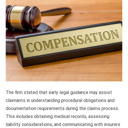
The firm stated that early legal guidance may assist
claimants in understanding procedural obligations and
documentation requirements during the claims process.
This includes obtaining medical records, assessing
liability considerations, and communicating with insurers