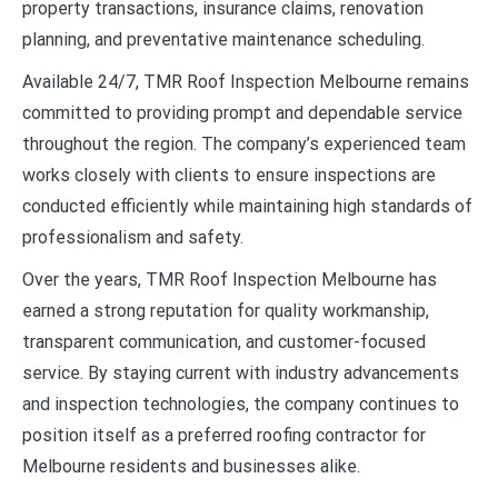
property transactions, insurance claims, renovation
planning, and preventative maintenance scheduling.
Available 24/7, TMR Roof Inspection Melbourne remains
committed to providing prompt and dependable service
throughout the region. The company’s experienced team
works closely with clients to ensure inspections are
conducted efficiently while maintaining high standards of
professionalism and safety.
Over the years, TMR Roof Inspection Melbourne has
earned a strong reputation for quality workmanship,
transparent communication, and customer-focused
service. By staying current with industry advancements
and inspection technologies, the company continues to
position itself as a preferred roofing contractor for
Melbourne residents and businesses alike.