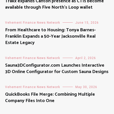
Trakx expands Canton presence as CTIs become
available through Five North’s Loop wallet
Vehement Finance News Network
June 15, 2026
From Healthcare to Housing: Tonya Barnes-
Franklin Expands a 50-Year Jacksonville Real
Estate Legacy
Vehement Finance News Network
April 2, 2026
Sauna3DConfigurator.com Launches Interactive
3D Online Configurator for Custom Sauna Designs
Vehement Finance News Network
May 30, 2026
QuickBooks File Merge: Combining Multiple
Company Files Into One