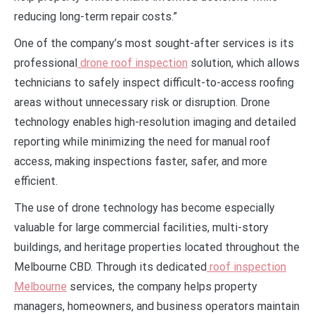
reducing long-term repair costs.”
One of the company’s most sought-after services is its
professional
drone roof inspection
solution, which allows
technicians to safely inspect difficult-to-access roofing
areas without unnecessary risk or disruption. Drone
technology enables high-resolution imaging and detailed
reporting while minimizing the need for manual roof
access, making inspections faster, safer, and more
efficient.
The use of drone technology has become especially
valuable for large commercial facilities, multi-story
buildings, and heritage properties located throughout the
Melbourne CBD. Through its dedicated
roof inspection
Melbourne
services, the company helps property
managers, homeowners, and business operators maintain