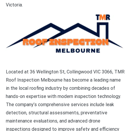
Victoria.
Located at 36 Wellington St, Collingwood VIC 3066, TMR
Roof Inspection Melbourne has become a leading name
in the local roofing industry by combining decades of
hands-on expertise with modern inspection technology.
The company’s comprehensive services include leak
detection, structural assessments, preventative
maintenance evaluations, and advanced drone
inspections designed to improve safety and efficiency