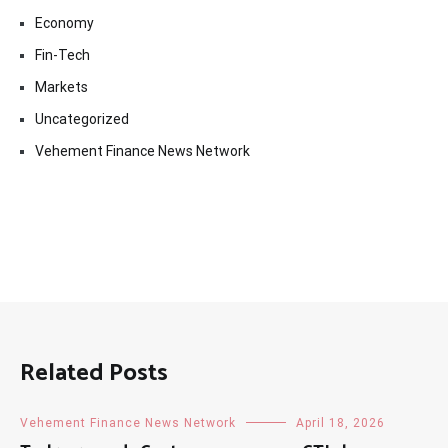
Economy
Fin-Tech
Markets
Uncategorized
Vehement Finance News Network
Related Posts
Vehement Finance News Network
April 18, 2026