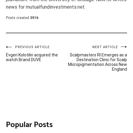
news for mutualfundinvestments.net.
Posts created
3916
Post
PREVIOUS ARTICLE
NEXT ARTICLE
Evgen Kolotilin acquired the
Scalpmasters RI Emerges as a
navigation
watch Brand DUVE
Destination Clinic for Scalp
Micropigmentation Across New
England
Popular Posts