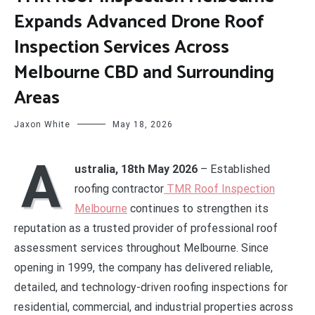
Expands Advanced Drone Roof
Inspection Services Across
Melbourne CBD and Surrounding
Areas
Jaxon White
May 18, 2026
A
ustralia, 18th May 2026
– Established
roofing contractor
TMR Roof Inspection
Melbourne
continues to strengthen its
reputation as a trusted provider of professional roof
assessment services throughout Melbourne. Since
opening in 1999, the company has delivered reliable,
detailed, and technology-driven roofing inspections for
residential, commercial, and industrial properties across