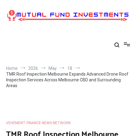
Skip
to
content
Home
2026
May
18
TMR Roof Inspection Melbourne Expands Advanced Drone Roof
Inspection Services Across Melbourne CBD and Surrounding
Areas
VEHEMENT FINANCE NEWS NETWORK
TMR Roof Inspection Melbourne