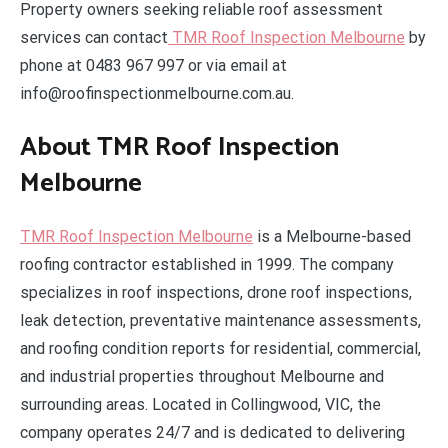
Property owners seeking reliable roof assessment
services can contact
TMR Roof Inspection Melbourne
by
phone at 0483 967 997 or via email at
info@roofinspectionmelbourne.com.au.
About TMR Roof Inspection
Melbourne
TMR Roof Inspection Melbourne
is a Melbourne-based
roofing contractor established in 1999. The company
specializes in roof inspections, drone roof inspections,
leak detection, preventative maintenance assessments,
and roofing condition reports for residential, commercial,
and industrial properties throughout Melbourne and
surrounding areas. Located in Collingwood, VIC, the
company operates 24/7 and is dedicated to delivering