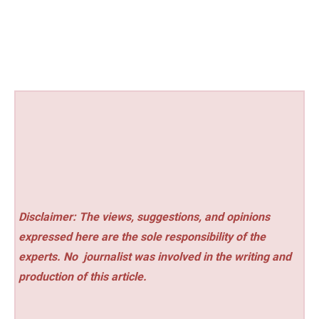
Disclaimer: The views, suggestions, and opinions
expressed here are the sole responsibility of the
experts. No
journalist was involved in the writing and
production of this article.