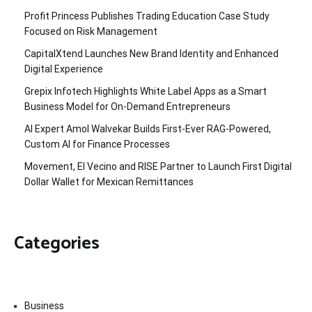
Profit Princess Publishes Trading Education Case Study
Focused on Risk Management
CapitalXtend Launches New Brand Identity and Enhanced
Digital Experience
Grepix Infotech Highlights White Label Apps as a Smart
Business Model for On-Demand Entrepreneurs
AI Expert Amol Walvekar Builds First-Ever RAG-Powered,
Custom AI for Finance Processes
Movement, El Vecino and RISE Partner to Launch First Digital
Dollar Wallet for Mexican Remittances
Categories
Business