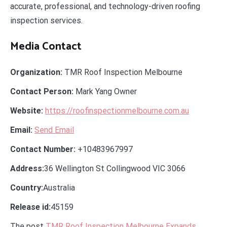
accurate, professional, and technology-driven roofing
inspection services.
Media Contact
Organization:
TMR Roof Inspection Melbourne
Contact Person:
Mark Yang Owner
Website:
https://roofinspectionmelbourne.com.au
Email:
Send Email
Contact Number:
+10483967997
Address:
36 Wellington St Collingwood VIC 3066
Country:
Australia
Release id:
45159
The post
TMR Roof Inspection Melbourne Expands