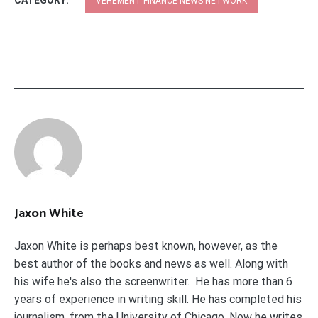
CATEGORY:
VEHEMENT FINANCE NEWS NETWORK
Jaxon White
Jaxon White is perhaps best known, however, as the
best author of the books and news as well. Along with
his wife he's also the screenwriter. He has more than 6
years of experience in writing skill. He has completed his
journalism. from the University of Chicago. Now he writes