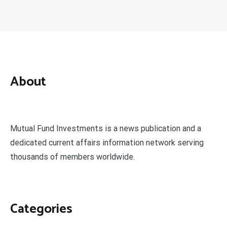
About
Mutual Fund Investments is a news publication and a
dedicated current affairs information network serving
thousands of members worldwide.
Categories