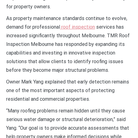
for property owners.
As property maintenance standards continue to evolve,
demand for professional
roof inspection
services has
increased significantly throughout Melbourne. TMR Roof
Inspection Melbourne has responded by expanding its
capabilities and investing in innovative inspection
solutions that allow clients to identify roofing issues
before they become major structural problems.
Owner Mark Yang explained that early detection remains
one of the most important aspects of protecting
residential and commercial properties.
“Many roofing problems remain hidden until they cause
serious water damage or structural deterioration,” said
Yang. “Our goal is to provide accurate assessments that
help property owners make informed decisions while