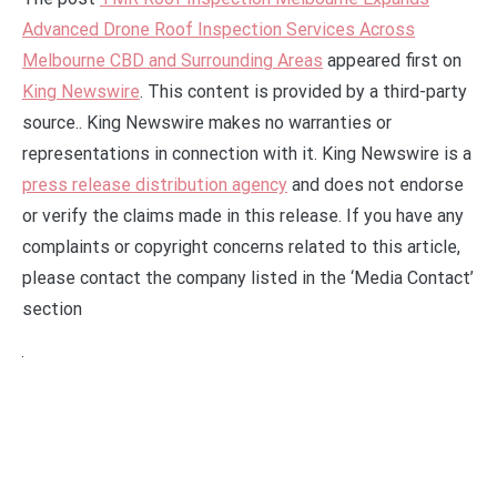
Advanced Drone Roof Inspection Services Across
Melbourne CBD and Surrounding Areas
appeared first on
King Newswire
. This content is provided by a third-party
source.. King Newswire makes no warranties or
representations in connection with it. King Newswire is a
press release distribution agency
and does not endorse
or verify the claims made in this release. If you have any
complaints or copyright concerns related to this article,
please contact the company listed in the ‘Media Contact’
section