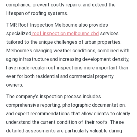
compliance, prevent costly repairs, and extend the
lifespan of roofing systems.
TMR Roof Inspection Melbourne also provides
specialized
roof inspection melbourne cbd
services
tailored to the unique challenges of urban properties.
Melbourne’s changing weather conditions, combined with
aging infrastructure and increasing development density,
have made regular roof inspections more important than
ever for both residential and commercial property
owners.
The company’s inspection process includes
comprehensive reporting, photographic documentation,
and expert recommendations that allow clients to clearly
understand the current condition of their roofs. These
detailed assessments are particularly valuable during