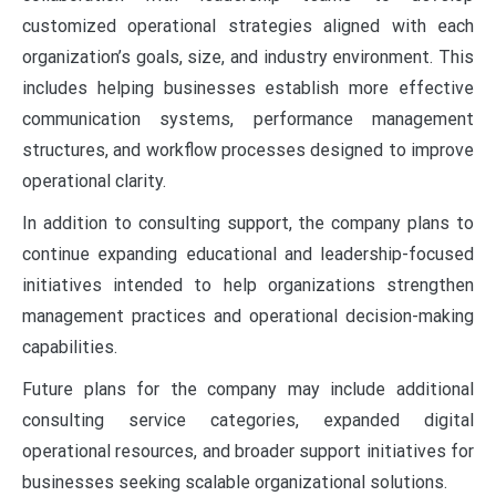
customized operational strategies aligned with each
organization’s goals, size, and industry environment. This
includes helping businesses establish more effective
communication systems, performance management
structures, and workflow processes designed to improve
operational clarity.
In addition to consulting support, the company plans to
continue expanding educational and leadership-focused
initiatives intended to help organizations strengthen
management practices and operational decision-making
capabilities.
Future plans for the company may include additional
consulting service categories, expanded digital
operational resources, and broader support initiatives for
businesses seeking scalable organizational solutions.