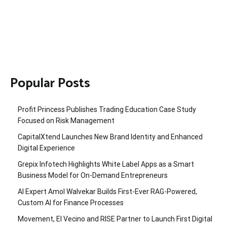
Popular Posts
Profit Princess Publishes Trading Education Case Study
Focused on Risk Management
CapitalXtend Launches New Brand Identity and Enhanced
Digital Experience
Grepix Infotech Highlights White Label Apps as a Smart
Business Model for On-Demand Entrepreneurs
AI Expert Amol Walvekar Builds First-Ever RAG-Powered,
Custom AI for Finance Processes
Movement, El Vecino and RISE Partner to Launch First Digital