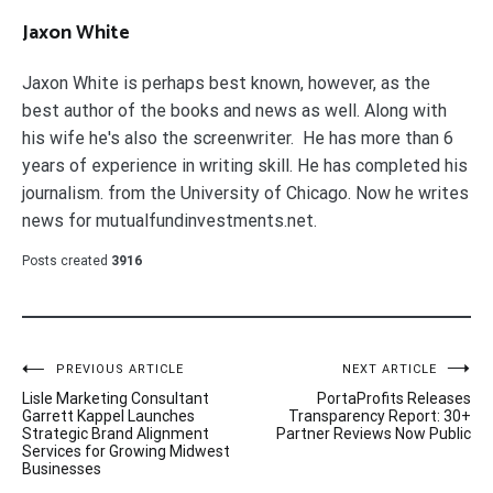
Jaxon White
Jaxon White is perhaps best known, however, as the
best author of the books and news as well. Along with
his wife he's also the screenwriter. He has more than 6
years of experience in writing skill. He has completed his
journalism. from the University of Chicago. Now he writes
news for mutualfundinvestments.net.
Posts created
3916
Post
PREVIOUS ARTICLE
NEXT ARTICLE
Lisle Marketing Consultant
PortaProfits Releases
navigation
Garrett Kappel Launches
Transparency Report: 30+
Strategic Brand Alignment
Partner Reviews Now Public
Services for Growing Midwest
Businesses