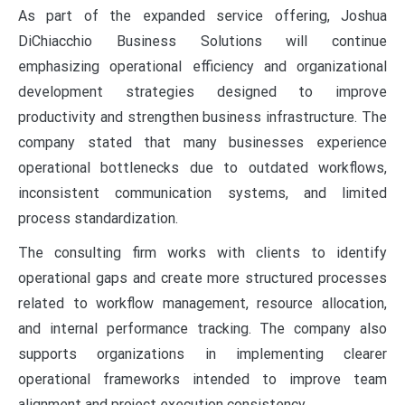
As part of the expanded service offering, Joshua
DiChiacchio Business Solutions will continue
emphasizing operational efficiency and organizational
development strategies designed to improve
productivity and strengthen business infrastructure. The
company stated that many businesses experience
operational bottlenecks due to outdated workflows,
inconsistent communication systems, and limited
process standardization.
The consulting firm works with clients to identify
operational gaps and create more structured processes
related to workflow management, resource allocation,
and internal performance tracking. The company also
supports organizations in implementing clearer
operational frameworks intended to improve team
alignment and project execution consistency.