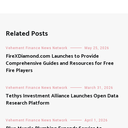
Related Posts
Vehement Finance News Network
May 25, 2026
FireXDiamond.com Launches to Provide
Comprehensive Guides and Resources for Free
Fire Players
Vehement Finance News Network
March 31, 2026
Tethys Investment Alliance Launches Open Data
Research Platform
Vehement Finance News Network
April 1, 2026