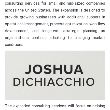
consulting services for small and mid-sized companies
across the United States. The expansion is designed to
provide growing businesses with additional support in
operational management, process optimization, workflow
development, and long-term strategic planning as
organizations continue adapting to changing market
conditions.
The expanded consulting services will focus on helping