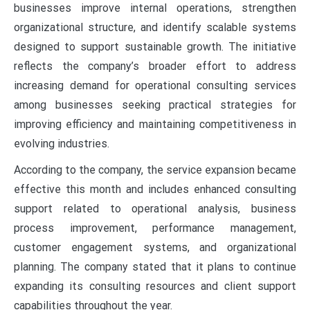
businesses improve internal operations, strengthen
organizational structure, and identify scalable systems
designed to support sustainable growth. The initiative
reflects the company’s broader effort to address
increasing demand for operational consulting services
among businesses seeking practical strategies for
improving efficiency and maintaining competitiveness in
evolving industries.
According to the company, the service expansion became
effective this month and includes enhanced consulting
support related to operational analysis, business
process improvement, performance management,
customer engagement systems, and organizational
planning. The company stated that it plans to continue
expanding its consulting resources and client support
capabilities throughout the year.