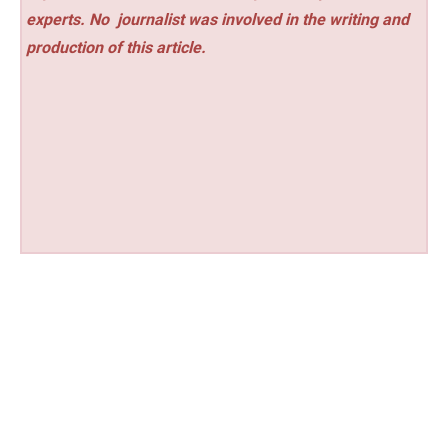
experts. No
journalist was involved in the writing and
production of this article.