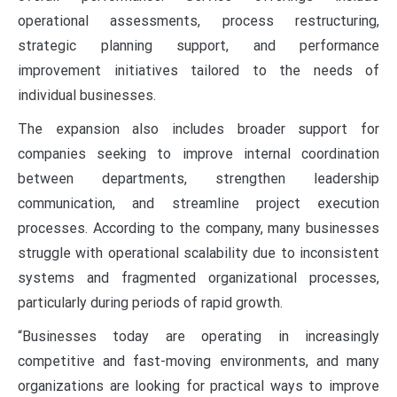
operational assessments, process restructuring,
strategic planning support, and performance
improvement initiatives tailored to the needs of
individual businesses.
The expansion also includes broader support for
companies seeking to improve internal coordination
between departments, strengthen leadership
communication, and streamline project execution
processes. According to the company, many businesses
struggle with operational scalability due to inconsistent
systems and fragmented organizational processes,
particularly during periods of rapid growth.
“Businesses today are operating in increasingly
competitive and fast-moving environments, and many
organizations are looking for practical ways to improve