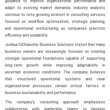
guidance to improve organizational performance and
adapt to evolving market demands. Industry analysts
continue to note growing interest in consulting services
focused on workflow optimization, strategic planning,
and operational restructuring as companies prioritize
efficiency and scalability.
Joshua DiChiacchio Business Solutions stated that many
business owners are increasingly focused on creating
stronger operational foundations capable of supporting
long-term growth while improving adaptability in
uncertain economic conditions. The company believes
that structured operational systems and clear
organizational processes remain critical factors in
business sustainability and performance.
The company’s consulting approach emphasizes
collaboration with leadership teams to develop