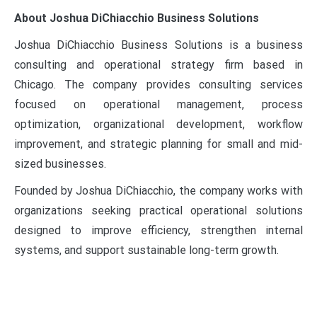
About Joshua DiChiacchio Business Solutions
Joshua DiChiacchio Business Solutions is a business
consulting and operational strategy firm based in
Chicago. The company provides consulting services
focused on operational management, process
optimization, organizational development, workflow
improvement, and strategic planning for small and mid-
sized businesses.
Founded by Joshua DiChiacchio, the company works with
organizations seeking practical operational solutions
designed to improve efficiency, strengthen internal
systems, and support sustainable long-term growth.