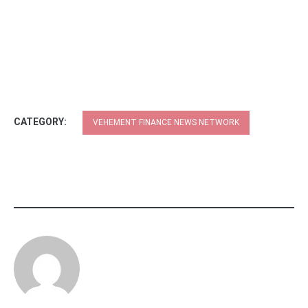
CATEGORY:
VEHEMENT FINANCE NEWS NETWORK