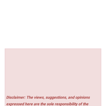
Disclaimer: The views, suggestions, and opinions
expressed here are the sole responsibility of the