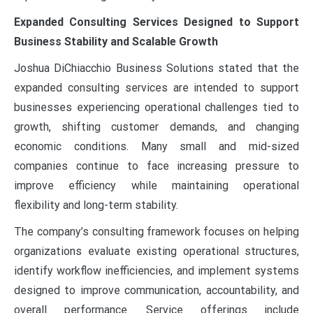
Expanded Consulting Services Designed to Support
Business Stability and Scalable Growth
Joshua DiChiacchio Business Solutions stated that the
expanded consulting services are intended to support
businesses experiencing operational challenges tied to
growth, shifting customer demands, and changing
economic conditions. Many small and mid-sized
companies continue to face increasing pressure to
improve efficiency while maintaining operational
flexibility and long-term stability.
The company’s consulting framework focuses on helping
organizations evaluate existing operational structures,
identify workflow inefficiencies, and implement systems
designed to improve communication, accountability, and
overall performance. Service offerings include