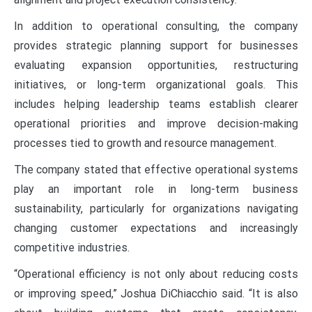
In addition to operational consulting, the company
provides strategic planning support for businesses
evaluating expansion opportunities, restructuring
initiatives, or long-term organizational goals. This
includes helping leadership teams establish clearer
operational priorities and improve decision-making
processes tied to growth and resource management.
The company stated that effective operational systems
play an important role in long-term business
sustainability, particularly for organizations navigating
changing customer expectations and increasingly
competitive industries.
“Operational efficiency is not only about reducing costs
or improving speed,” Joshua DiChiacchio said. “It is also