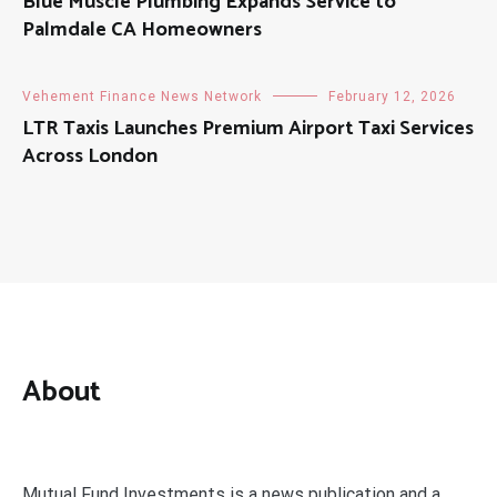
Blue Muscle Plumbing Expands Service to
Palmdale CA Homeowners
Vehement Finance News Network
February 12, 2026
LTR Taxis Launches Premium Airport Taxi Services
Across London
About
Mutual Fund Investments is a news publication and a