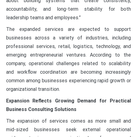
about building systems that create consistency,
accountability, and long-term stability for both
leadership teams and employees.”
The expanded services are expected to support
businesses across a variety of industries, including
professional services, retail, logistics, technology, and
emerging entrepreneurial ventures. According to the
company, operational challenges related to scalability
and workflow coordination are becoming increasingly
common among businesses experiencing rapid growth or
organizational transition.
Expansion Reflects Growing Demand for Practical
Business Consulting Solutions
The expansion of services comes as more small and
mid-sized businesses seek external operational