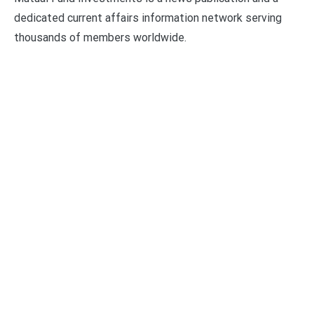
dedicated current affairs information network serving
thousands of members worldwide.
Categories
Business
Economy
Fin-Tech
Markets
Uncategorized
Vehement Finance News Network