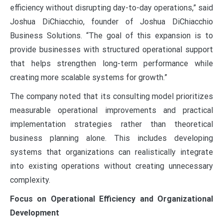
efficiency without disrupting day-to-day operations,” said
Joshua DiChiacchio, founder of Joshua DiChiacchio
Business Solutions. “The goal of this expansion is to
provide businesses with structured operational support
that helps strengthen long-term performance while
creating more scalable systems for growth.”
The company noted that its consulting model prioritizes
measurable operational improvements and practical
implementation strategies rather than theoretical
business planning alone. This includes developing
systems that organizations can realistically integrate
into existing operations without creating unnecessary
complexity.
Focus on Operational Efficiency and Organizational
Development