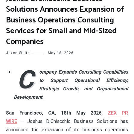
Solutions Announces Expansion of
Business Operations Consulting
Services for Small and Mid-Sized
Companies
Jaxon White
May 18, 2026
C
ompany Expands Consulting Capabilities
to Support Operational Efficiency,
Strategic Growth, and Organizational
Development.
San Francisco, CA, 18th May 2026,
ZEX PR
WIRE
— Joshua DiChiacchio Business Solutions has
announced the expansion of its business operations