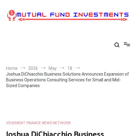
Skip
to
content
Home
2026
May
18
Joshua DiChiacchio Business Solutions Announces Expansion of
Business Operations Consulting Services for Small and Mid-
Sized Companies
VEHEMENT FINANCE NEWS NETWORK
Joshua DiChiacchio Business