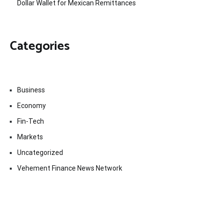
Dollar Wallet for Mexican Remittances
Categories
Business
Economy
Fin-Tech
Markets
Uncategorized
Vehement Finance News Network