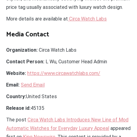
price tag usually associated with luxury watch design.
More details are available at
Circa Watch Labs
Media Contact
Organization:
Circa Watch Labs
Contact Person:
L Wu, Customer Head Admin
Website:
https://www.circawatchlabs.com/
Email:
Send Email
Country:
United States
Release id:
45135
The post
Circa Watch Labs Introduces New Line of Mod
Automatic Watches for Everyday Luxury Appeal
appeared
first on
King Newswire
. This content is provided by a