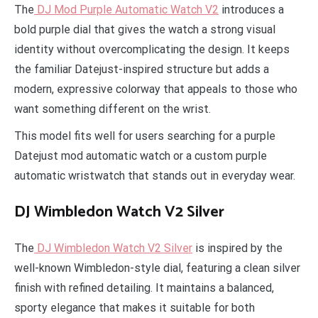
The
DJ Mod Purple Automatic Watch V2
introduces a
bold purple dial that gives the watch a strong visual
identity without overcomplicating the design. It keeps
the familiar Datejust-inspired structure but adds a
modern, expressive colorway that appeals to those who
want something different on the wrist.
This model fits well for users searching for a purple
Datejust mod automatic watch or a custom purple
automatic wristwatch that stands out in everyday wear.
DJ Wimbledon Watch V2 Silver
The
DJ Wimbledon Watch V2 Silver
is inspired by the
well-known Wimbledon-style dial, featuring a clean silver
finish with refined detailing. It maintains a balanced,
sporty elegance that makes it suitable for both