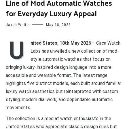
Line of Mod Automatic Watches
for Everyday Luxury Appeal
Jaxon White
May 18, 2026
U
nited States, 18th May 2026 –
Circa Watch
Labs has unveiled a new collection of mod-
style automatic watches that focus on
bringing luxury-inspired design language into a more
accessible and wearable format. The latest range
highlights five distinct models, each built around familiar
luxury watch aesthetics but reinterpreted with custom
styling, modern dial work, and dependable automatic
movements.
The collection is aimed at watch enthusiasts in the
United States who appreciate classic design cues but