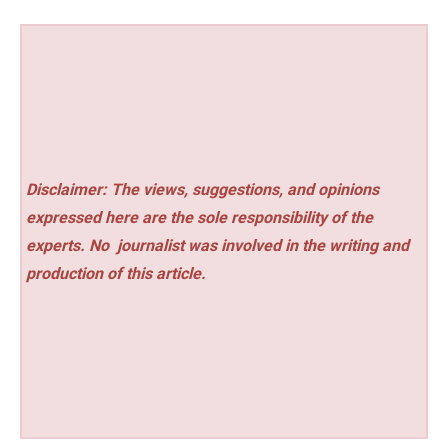
Disclaimer: The views, suggestions, and opinions
expressed here are the sole responsibility of the
experts. No
journalist was involved in the writing and
production of this article.