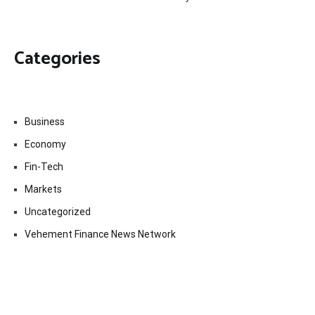
Categories
Business
Economy
Fin-Tech
Markets
Uncategorized
Vehement Finance News Network