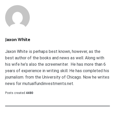
Jaxon White
Jaxon White is perhaps best known, however, as the
best author of the books and news as well. Along with
his wife he's also the screenwriter. He has more than 6
years of experience in writing skill. He has completed his
journalism. from the University of Chicago. Now he writes
news for mutualfundinvestments.net.
Posts created
4480