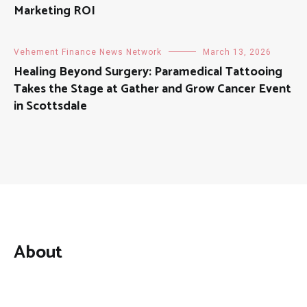
Marketing ROI
Vehement Finance News Network
March 13, 2026
Healing Beyond Surgery: Paramedical Tattooing
Takes the Stage at Gather and Grow Cancer Event
in Scottsdale
About