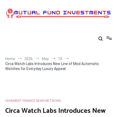
Skip
to
content
Home
2026
May
18
Circa Watch Labs Introduces New Line of Mod Automatic
Watches for Everyday Luxury Appeal
VEHEMENT FINANCE NEWS NETWORK
Circa Watch Labs Introduces New