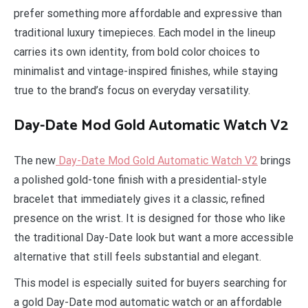
prefer something more affordable and expressive than
traditional luxury timepieces. Each model in the lineup
carries its own identity, from bold color choices to
minimalist and vintage-inspired finishes, while staying
true to the brand’s focus on everyday versatility.
Day-Date Mod Gold Automatic Watch V2
The new
Day-Date Mod Gold Automatic Watch V2
brings
a polished gold-tone finish with a presidential-style
bracelet that immediately gives it a classic, refined
presence on the wrist. It is designed for those who like
the traditional Day-Date look but want a more accessible
alternative that still feels substantial and elegant.
This model is especially suited for buyers searching for
a gold Day-Date mod automatic watch or an affordable