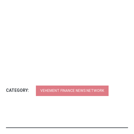
CATEGORY:
VEHEMENT FINANCE NEWS NETWORK