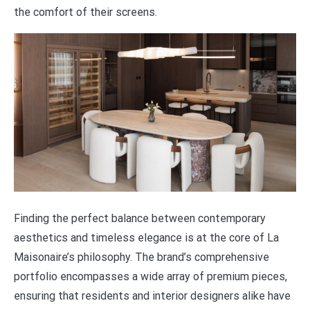
the comfort of their screens.
Finding the perfect balance between contemporary
aesthetics and timeless elegance is at the core of La
Maisonaire’s philosophy. The brand’s comprehensive
portfolio encompasses a wide array of premium pieces,
ensuring that residents and interior designers alike have