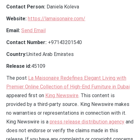
Contact Person:
Daniela Koleva
Website:
https://lamaisonaire.com/
Email:
Send Email
Contact Number:
+97143201540
Country:
United Arab Emirates
Release id:
45109
The post
La Maisonaire Redefines Elegant Living with
Premier Online Collection of High-End Furniture in Dubai
appeared first on
King Newswire
. This content is
provided by a third-party source.. King Newswire makes
no warranties or representations in connection with it.
King Newswire is a
press release distribution agency
and
does not endorse or verify the claims made in this
release. If you have any complaints or copyright concerns