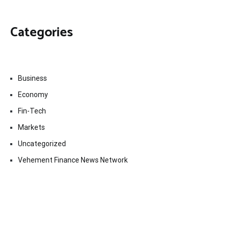
Categories
Business
Economy
Fin-Tech
Markets
Uncategorized
Vehement Finance News Network