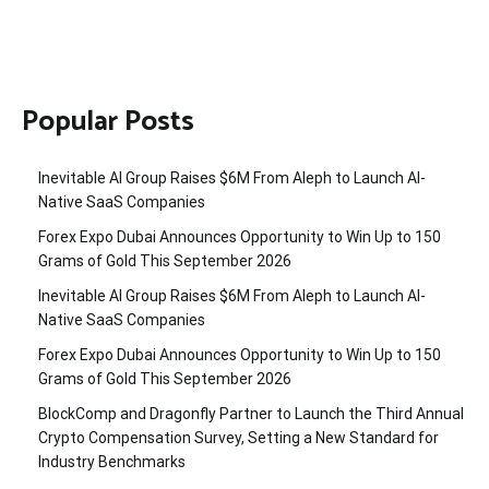
Popular Posts
Inevitable AI Group Raises $6M From Aleph to Launch AI-
Native SaaS Companies
Forex Expo Dubai Announces Opportunity to Win Up to 150
Grams of Gold This September 2026
Inevitable AI Group Raises $6M From Aleph to Launch AI-
Native SaaS Companies
Forex Expo Dubai Announces Opportunity to Win Up to 150
Grams of Gold This September 2026
BlockComp and Dragonfly Partner to Launch the Third Annual
Crypto Compensation Survey, Setting a New Standard for
Industry Benchmarks