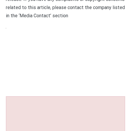
related to this article, please contact the company listed
in the ‘Media Contact’ section