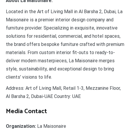
About La Maisonaire:
Located in the Art of Living Mall in Al Barsha 2, Dubai, La
Maisonaire is a premier interior design company and
furniture provider. Specializing in exquisite, innovative
solutions for residential, commercial, and hotel spaces,
the brand offers bespoke furniture crafted with premium
materials. From custom interior fit-outs to ready-to-
deliver modern masterpieces, La Maisonaire merges
style, sustainability, and exceptional design to bring
clients’ visions to life.
Address: Art of Living Mall, Retail 1-3, Mezzanine Floor,
Al Barsha 2, Dubai-UAE Country: UAE
Media Contact
Organization:
La Maisonaire