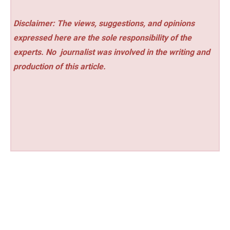
Disclaimer: The views, suggestions, and opinions
expressed here are the sole responsibility of the
experts. No
journalist was involved in the writing and
production of this article.