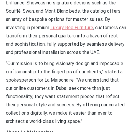
brilliance. Showcasing signature designs such as the
Soufflé, Swan, and Mont Blanc beds, the catalog offers
an array of bespoke options for master suites. By
investing in premium
Luxury Bed Furniture
, customers can
transform their personal quarters into a haven of rest
and sophistication, fully supported by seamless delivery
and professional installation across the UAE.
“Our mission is to bring visionary design and impeccable
craftsmanship to the fingertips of our clients,” stated a
spokesperson for La Maisonaire. “We understand that
our online customers in Dubai seek more than just
functionality; they want statement pieces that reflect
their personal style and success. By offering our curated
collections digitally, we make it easier than ever to
architect a world-class living space.”