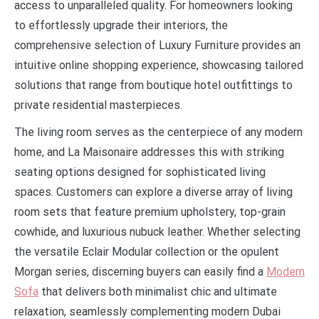
access to unparalleled quality. For homeowners looking
to effortlessly upgrade their interiors, the
comprehensive selection of Luxury Furniture provides an
intuitive online shopping experience, showcasing tailored
solutions that range from boutique hotel outfittings to
private residential masterpieces.
The living room serves as the centerpiece of any modern
home, and La Maisonaire addresses this with striking
seating options designed for sophisticated living
spaces. Customers can explore a diverse array of living
room sets that feature premium upholstery, top-grain
cowhide, and luxurious nubuck leather. Whether selecting
the versatile Eclair Modular collection or the opulent
Morgan series, discerning buyers can easily find a
Modern
Sofa
that delivers both minimalist chic and ultimate
relaxation, seamlessly complementing modern Dubai