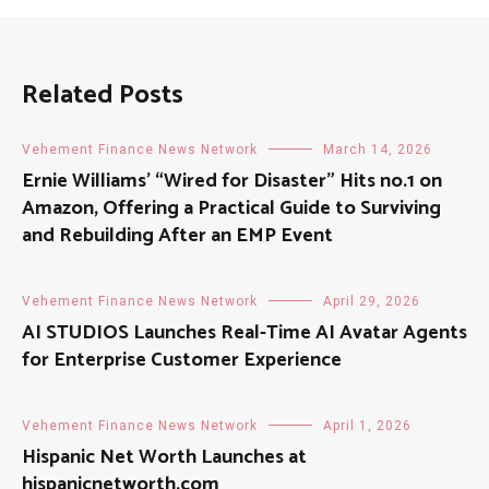
Related Posts
Vehement Finance News Network
March 14, 2026
Ernie Williams’ “Wired for Disaster” Hits no.1 on
Amazon, Offering a Practical Guide to Surviving
and Rebuilding After an EMP Event
Vehement Finance News Network
April 29, 2026
AI STUDIOS Launches Real-Time AI Avatar Agents
for Enterprise Customer Experience
Vehement Finance News Network
April 1, 2026
Hispanic Net Worth Launches at
hispanicnetworth.com