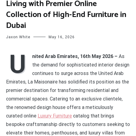
Living with Premier Online
Collection of High-End Furniture in
Dubai
Jaxon White
May 16, 2026
U
nited Arab Emirates, 16th May 2026 –
As
the demand for sophisticated interior design
continues to surge across the United Arab
Emirates, La Maisonaire has solidified its position as the
premier destination for transforming residential and
commercial spaces. Catering to an exclusive clientele,
the renowned design house offers a meticulously
curated online
Luxury Furniture
catalog that brings
bespoke craftsmanship directly to customers seeking to
elevate their homes, penthouses, and luxury villas from