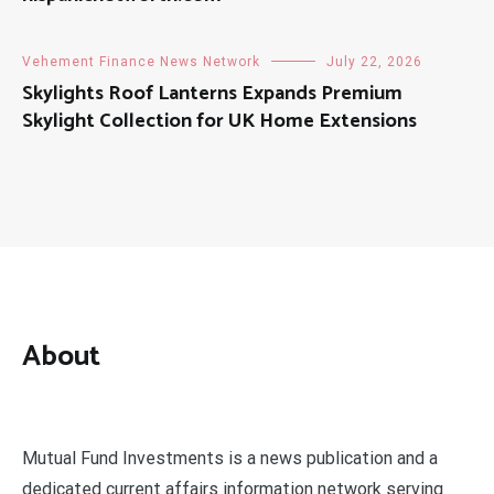
Vehement Finance News Network
July 22, 2026
Skylights Roof Lanterns Expands Premium
Skylight Collection for UK Home Extensions
About
Mutual Fund Investments is a news publication and a
dedicated current affairs information network serving