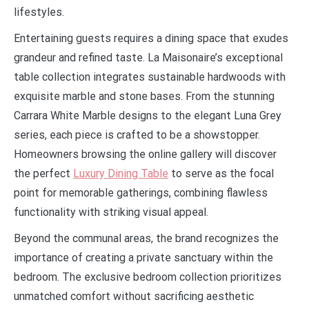
lifestyles.
Entertaining guests requires a dining space that exudes
grandeur and refined taste. La Maisonaire’s exceptional
table collection integrates sustainable hardwoods with
exquisite marble and stone bases. From the stunning
Carrara White Marble designs to the elegant Luna Grey
series, each piece is crafted to be a showstopper.
Homeowners browsing the online gallery will discover
the perfect
Luxury Dining Table
to serve as the focal
point for memorable gatherings, combining flawless
functionality with striking visual appeal.
Beyond the communal areas, the brand recognizes the
importance of creating a private sanctuary within the
bedroom. The exclusive bedroom collection prioritizes
unmatched comfort without sacrificing aesthetic