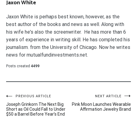
Jaxon White
Jaxon White is perhaps best known, however, as the
best author of the books and news as well. Along with
his wife he's also the screenwriter. He has more than 6
years of experience in writing skill. He has completed his
journalism. from the University of Chicago. Now he writes
news for mutualfundinvestments.net.
Posts created
4499
Post
PREVIOUS ARTICLE
NEXT ARTICLE
Joseph Grinkorn The Next Big
Pink Moon Launches Wearable
navigation
Short as Oil Could Fall to Under
Affirmation Jewelry Brand
$50 a Barrel Before Year’s End