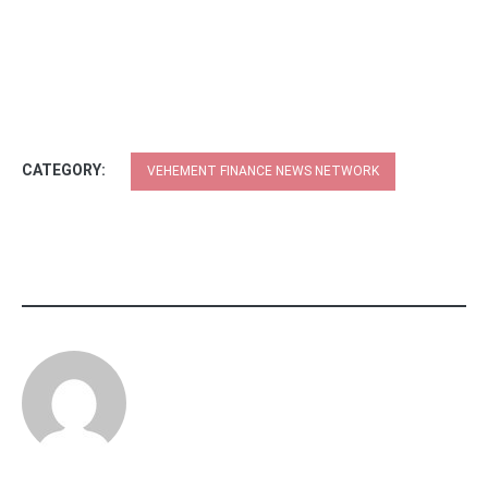
CATEGORY:
VEHEMENT FINANCE NEWS NETWORK