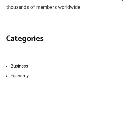
thousands of members worldwide.
Categories
Business
Economy
Fin-Tech
Markets
Uncategorized
Vehement Finance News Network