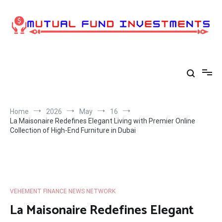
Skip
to
content
Home
2026
May
16
La Maisonaire Redefines Elegant Living with Premier Online
Collection of High-End Furniture in Dubai
VEHEMENT FINANCE NEWS NETWORK
La Maisonaire Redefines Elegant