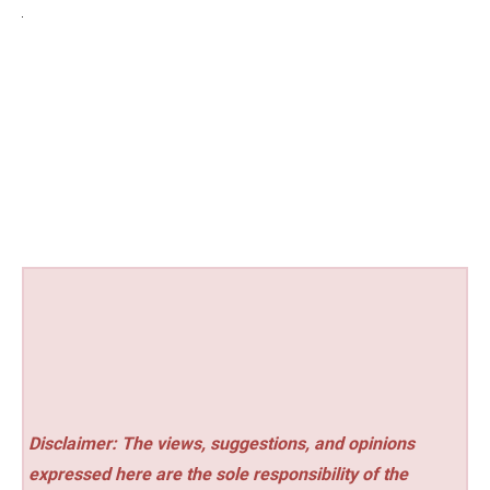
Disclaimer: The views, suggestions, and opinions
expressed here are the sole responsibility of the