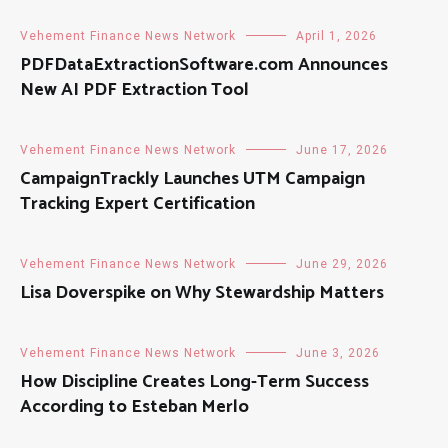
Vehement Finance News Network
April 1, 2026
PDFDataExtractionSoftware.com Announces
New AI PDF Extraction Tool
Vehement Finance News Network
June 17, 2026
CampaignTrackly Launches UTM Campaign
Tracking Expert Certification
Vehement Finance News Network
June 29, 2026
Lisa Doverspike on Why Stewardship Matters
Vehement Finance News Network
June 3, 2026
How Discipline Creates Long-Term Success
According to Esteban Merlo