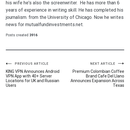
his wife he's also the screenwriter. He has more than 6
years of experience in writing skill. He has completed his
journalism. from the University of Chicago. Now he writes
news for mutualfundinvestments.net.
Posts created
3916
Post
PREVIOUS ARTICLE
NEXT ARTICLE
KING VPN Announces Android
Premium Colombian Coffee
navigation
VPN App with 40+ Server
Brand Cafe Del Llano
Locations for UK and Russian
Announces Expansion Across
Users
Texas