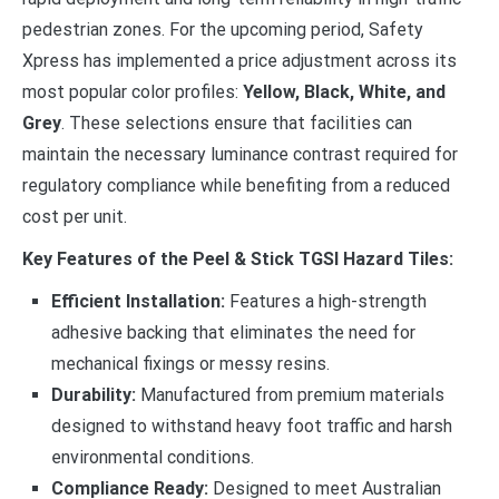
pedestrian zones. For the upcoming period, Safety
Xpress has implemented a price adjustment across its
most popular color profiles:
Yellow, Black, White, and
Grey
. These selections ensure that facilities can
maintain the necessary luminance contrast required for
regulatory compliance while benefiting from a reduced
cost per unit.
Key Features of the Peel & Stick TGSI Hazard Tiles:
Efficient Installation:
Features a high-strength
adhesive backing that eliminates the need for
mechanical fixings or messy resins.
Durability:
Manufactured from premium materials
designed to withstand heavy foot traffic and harsh
environmental conditions.
Compliance Ready:
Designed to meet Australian