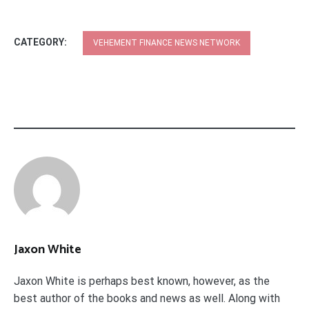
CATEGORY:
VEHEMENT FINANCE NEWS NETWORK
Jaxon White
Jaxon White is perhaps best known, however, as the
best author of the books and news as well. Along with