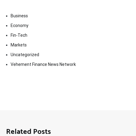
Business
Economy
Fin-Tech
Markets
Uncategorized
Vehement Finance News Network
Related Posts