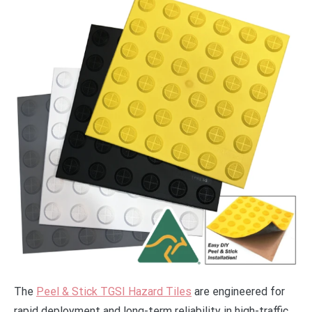
The
Peel & Stick TGSI Hazard Tiles
are engineered for
rapid deployment and long-term reliability in high-traffic