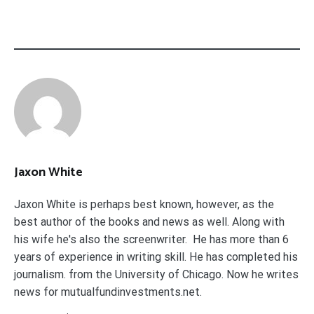
Jaxon White
Jaxon White is perhaps best known, however, as the
best author of the books and news as well. Along with
his wife he's also the screenwriter. He has more than 6
years of experience in writing skill. He has completed his
journalism. from the University of Chicago. Now he writes
news for mutualfundinvestments.net.