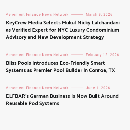
Vehement Finance News Network
March 9, 2026
KeyCrew Media Selects Mukul Micky Lalchandani
as Verified Expert for NYC Luxury Condominium
Advisory and New Development Strategy
Vehement Finance News Network
February 12, 2026
Bliss Pools Introduces Eco-Friendly Smart
Systems as Premier Pool Builder in Conroe, TX
Vehement Finance News Network
June 1, 2026
ELFBAR’s German Business Is Now Built Around
Reusable Pod Systems