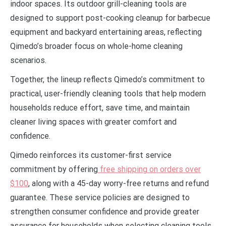
indoor spaces. Its outdoor grill-cleaning tools are
designed to support post-cooking cleanup for barbecue
equipment and backyard entertaining areas, reflecting
Qimedo’s broader focus on whole-home cleaning
scenarios.
Together, the lineup reflects Qimedo’s commitment to
practical, user-friendly cleaning tools that help modern
households reduce effort, save time, and maintain
cleaner living spaces with greater comfort and
confidence.
Qimedo reinforces its customer-first service
commitment by offering
free shipping on orders over
$100
, along with a 45-day worry-free returns and refund
guarantee. These service policies are designed to
strengthen consumer confidence and provide greater
assurance for households when selecting cleaning tools