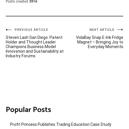
Posts created
3916
Post
PREVIOUS ARTICLE
NEXT ARTICLE
Steven Lash San Diego: Patent
VidaBay Snap E-Ink Fridge
navigation
Holder and Thought Leader
Magnet – Bringing Joy to
Champions Business Model
Everyday Moments
Innovation and Sustainability at
Industry Forums
Popular Posts
Profit Princess Publishes Trading Education Case Study