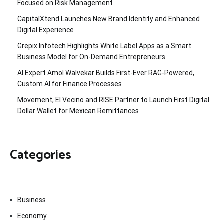
Focused on Risk Management
CapitalXtend Launches New Brand Identity and Enhanced
Digital Experience
Grepix Infotech Highlights White Label Apps as a Smart
Business Model for On-Demand Entrepreneurs
AI Expert Amol Walvekar Builds First-Ever RAG-Powered,
Custom AI for Finance Processes
Movement, El Vecino and RISE Partner to Launch First Digital
Dollar Wallet for Mexican Remittances
Categories
Business
Economy