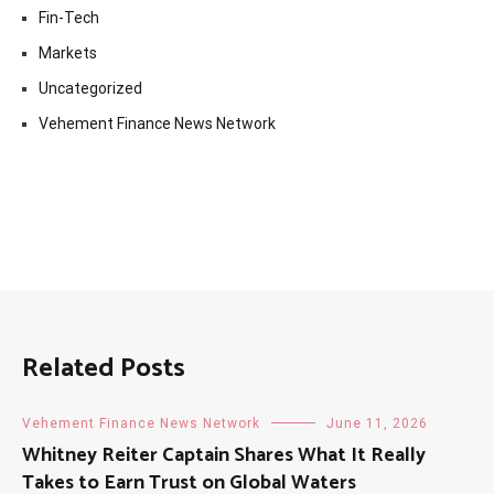
Fin-Tech
Markets
Uncategorized
Vehement Finance News Network
Related Posts
Vehement Finance News Network
June 11, 2026
Whitney Reiter Captain Shares What It Really
Takes to Earn Trust on Global Waters