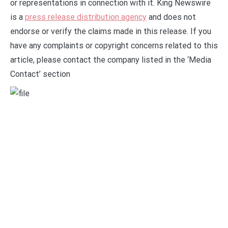
or representations in connection with it. King Newswire
is a
press release distribution agency
and does not
endorse or verify the claims made in this release. If you
have any complaints or copyright concerns related to this
article, please contact the company listed in the ‘Media
Contact’ section