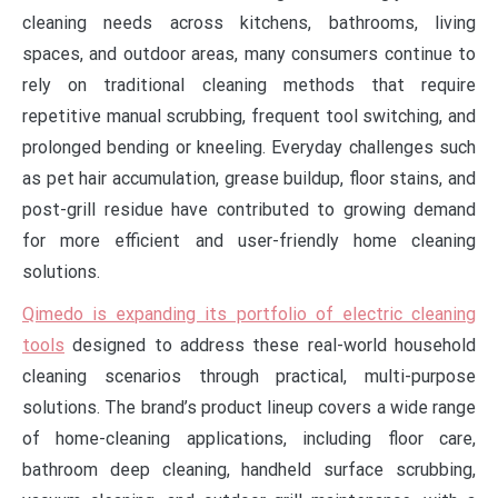
cleaning needs across kitchens, bathrooms, living
spaces, and outdoor areas, many consumers continue to
rely on traditional cleaning methods that require
repetitive manual scrubbing, frequent tool switching, and
prolonged bending or kneeling. Everyday challenges such
as pet hair accumulation, grease buildup, floor stains, and
post-grill residue have contributed to growing demand
for more efficient and user-friendly home cleaning
solutions.
Qimedo is expanding its portfolio of electric cleaning
tools
designed to address these real-world household
cleaning scenarios through practical, multi-purpose
solutions. The brand’s product lineup covers a wide range
of home-cleaning applications, including floor care,
bathroom deep cleaning, handheld surface scrubbing,