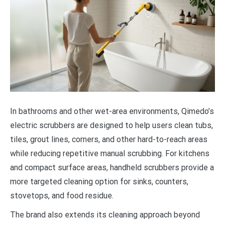
In bathrooms and other wet-area environments, Qimedo’s
electric scrubbers are designed to help users clean tubs,
tiles, grout lines, corners, and other hard-to-reach areas
while reducing repetitive manual scrubbing. For kitchens
and compact surface areas, handheld scrubbers provide a
more targeted cleaning option for sinks, counters,
stovetops, and food residue.
The brand also extends its cleaning approach beyond