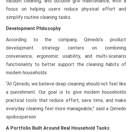
vacuum cleaning, and outdoor grill maintenance, with a
focus on helping users reduce physical effort and
simplify routine cleaning tasks.
Development Philosophy
According to the company, Qimedo’s product
development strategy centers on combining
convenience, ergonomic usability, and multi-scenario
functionality to better support the cleaning habits of
modern households.
“At Qimedo, we believe deep cleaning should not feel like
a punishment. Our goal is to give modern households
practical tools that reduce effort, save time, and make
everyday cleaning feel more manageable,” said a Qimedo
spokesperson.
A Portfolio Built Around Real Household Tasks