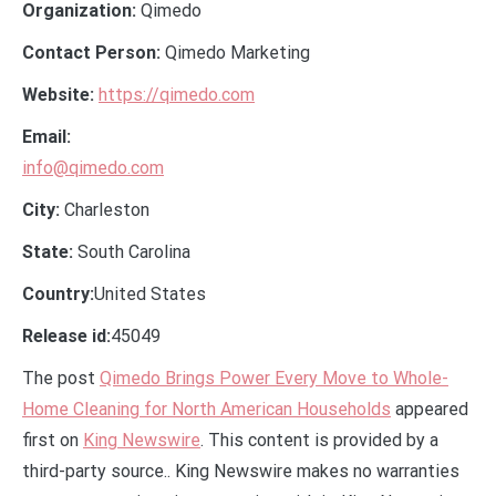
Organization:
Qimedo
Contact Person:
Qimedo Marketing
Website:
https://qimedo.com
Email:
info@qimedo.com
City:
Charleston
State:
South Carolina
Country:
United States
Release id:
45049
The post
Qimedo Brings Power Every Move to Whole-
Home Cleaning for North American Households
appeared
first on
King Newswire
. This content is provided by a
third-party source.. King Newswire makes no warranties