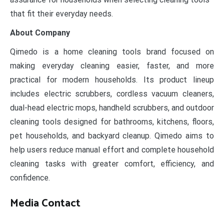
that fit their everyday needs.
About Company
Qimedo is a home cleaning tools brand focused on
making everyday cleaning easier, faster, and more
practical for modern households. Its product lineup
includes electric scrubbers, cordless vacuum cleaners,
dual-head electric mops, handheld scrubbers, and outdoor
cleaning tools designed for bathrooms, kitchens, floors,
pet households, and backyard cleanup. Qimedo aims to
help users reduce manual effort and complete household
cleaning tasks with greater comfort, efficiency, and
confidence.
Media Contact