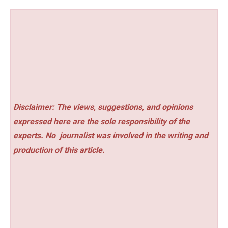
Disclaimer: The views, suggestions, and opinions
expressed here are the sole responsibility of the
experts. No
journalist was involved in the writing and
production of this article.