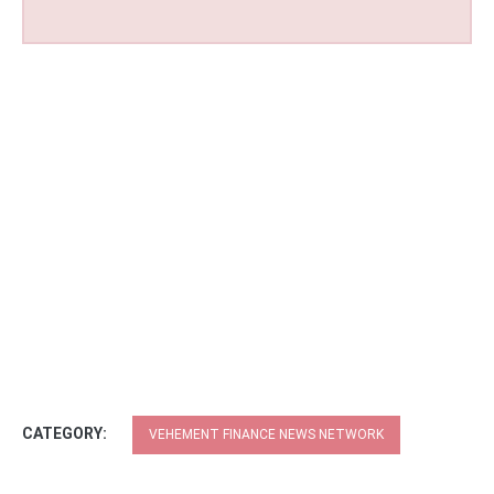
CATEGORY:
VEHEMENT FINANCE NEWS NETWORK