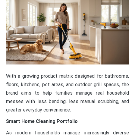
With a growing product matrix designed for bathrooms,
floors, kitchens, pet areas, and outdoor grill spaces, the
brand aims to help families manage real household
messes with less bending, less manual scrubbing, and
greater everyday convenience.
Smart Home Cleaning Portfolio
As modern households manage increasingly diverse