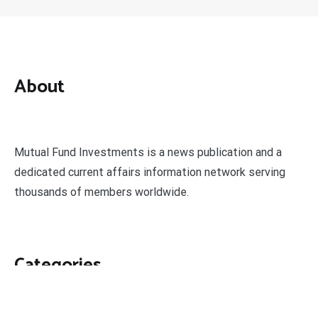
About
Mutual Fund Investments is a news publication and a
dedicated current affairs information network serving
thousands of members worldwide.
Categories