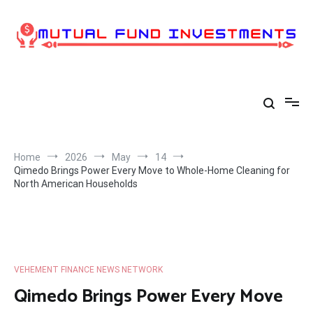
Skip
to
content
Home
2026
May
14
Qimedo Brings Power Every Move to Whole-Home Cleaning for
North American Households
VEHEMENT FINANCE NEWS NETWORK
Qimedo Brings Power Every Move