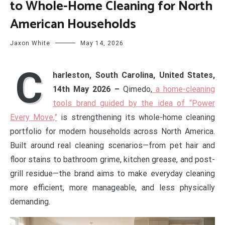
to Whole-Home Cleaning for North
American Households
Jaxon White
May 14, 2026
C
harleston, South Carolina, United States,
14th May 2026 –
Qimedo,
a home-cleaning
tools brand guided by the idea of “Power
Every Move,”
is strengthening its whole-home cleaning
portfolio for modern households across North America.
Built around real cleaning scenarios—from pet hair and
floor stains to bathroom grime, kitchen grease, and post-
grill residue—the brand aims to make everyday cleaning
more efficient, more manageable, and less physically
demanding.