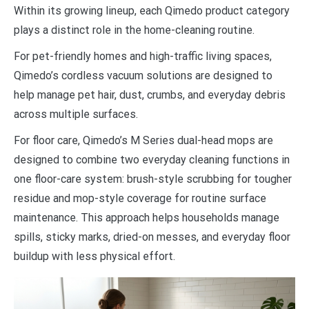
Within its growing lineup, each Qimedo product category
plays a distinct role in the home-cleaning routine.
For pet-friendly homes and high-traffic living spaces,
Qimedo’s cordless vacuum solutions are designed to
help manage pet hair, dust, crumbs, and everyday debris
across multiple surfaces.
For floor care, Qimedo’s M Series dual-head mops are
designed to combine two everyday cleaning functions in
one floor-care system: brush-style scrubbing for tougher
residue and mop-style coverage for routine surface
maintenance. This approach helps households manage
spills, sticky marks, dried-on messes, and everyday floor
buildup with less physical effort.