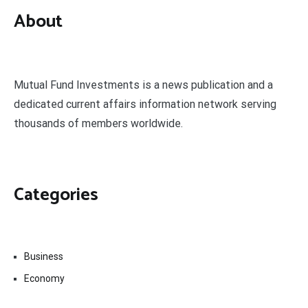
About
Mutual Fund Investments is a news publication and a
dedicated current affairs information network serving
thousands of members worldwide.
Categories
Business
Economy
Fin-Tech