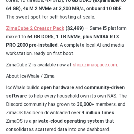
cores, 12 threads, 4.4 GHz),
16 GB DDR5 (expandable to
64 GB), 4x M.2 NVMe at 3,200 MB/s, onboard 10 GbE.
The sweet spot for self-hosting at scale.
ZimaCube 2 Creator Pack
($2,499)
— Same
i5
platform
maxed to
64 GB DDR5, 1 TB NVMe, plus NVIDIA RTX
PRO 2000 pre-installed.
A complete local AI and media
workstation, ready on first boot.
ZimaCube 2 is available now at
shop.zimaspace.com
.
About IceWhale / Zima
IceWhale builds
open hardware
and
community-driven
software
to help every household own its own NAS. The
Discord community has grown to
30,000+
members, and
ZimaOS has been downloaded over
4 million times.
ZimaOS is a
private-cloud operating system
that
consolidates scattered data into one dashboard.