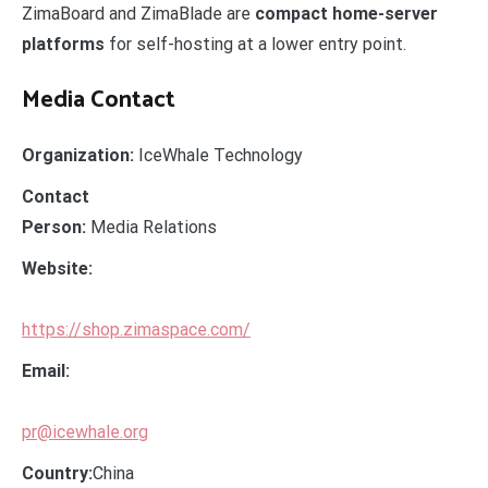
ZimaBoard and ZimaBlade are
compact home-server
platforms
for self-hosting at a lower entry point.
Media Contact
Organization:
IceWhale Technology
Contact
Person:
Media Relations
Website:
https://shop.zimaspace.com/
Email:
pr@icewhale.org
Country:
China