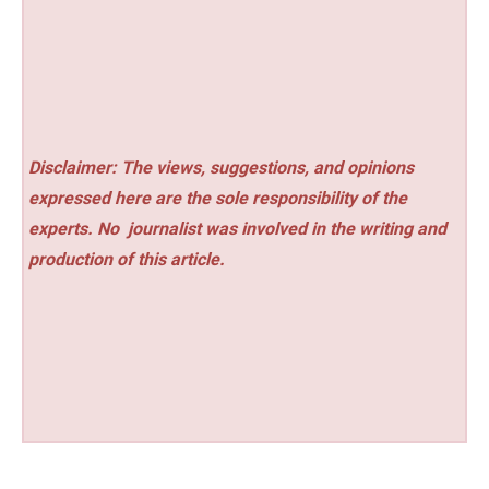
Disclaimer: The views, suggestions, and opinions
expressed here are the sole responsibility of the
experts. No
journalist was involved in the writing and
production of this article.