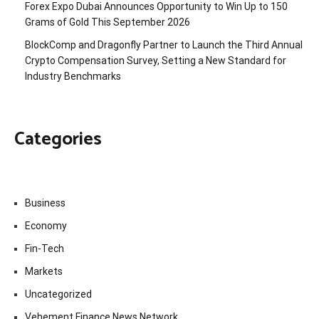
Forex Expo Dubai Announces Opportunity to Win Up to 150
Grams of Gold This September 2026
BlockComp and Dragonfly Partner to Launch the Third Annual
Crypto Compensation Survey, Setting a New Standard for
Industry Benchmarks
Categories
Business
Economy
Fin-Tech
Markets
Uncategorized
Vehement Finance News Network