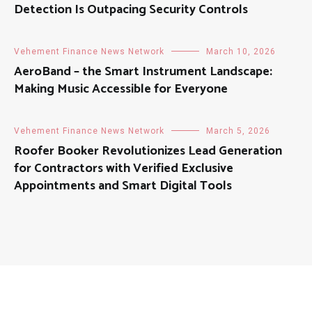
Detection Is Outpacing Security Controls
Vehement Finance News Network
March 10, 2026
AeroBand – the Smart Instrument Landscape:
Making Music Accessible for Everyone
Vehement Finance News Network
March 5, 2026
Roofer Booker Revolutionizes Lead Generation
for Contractors with Verified Exclusive
Appointments and Smart Digital Tools