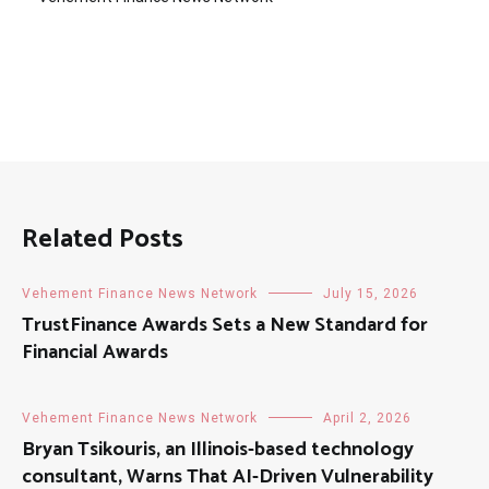
Related Posts
Vehement Finance News Network
July 15, 2026
TrustFinance Awards Sets a New Standard for
Financial Awards
Vehement Finance News Network
April 2, 2026
Bryan Tsikouris, an Illinois-based technology
consultant, Warns That AI-Driven Vulnerability