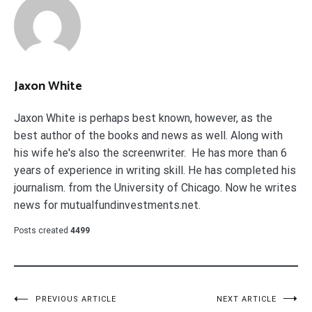
Jaxon White
Jaxon White is perhaps best known, however, as the
best author of the books and news as well. Along with
his wife he's also the screenwriter. He has more than 6
years of experience in writing skill. He has completed his
journalism. from the University of Chicago. Now he writes
news for mutualfundinvestments.net.
Posts created
4499
Post
PREVIOUS ARTICLE
NEXT ARTICLE