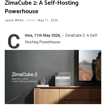
ZimaCube 2: A Self-Hosting
Powerhouse
Jaxon White
May 11, 2026
C
hina, 11th May 2026,
– ZimaCube 2: A Self-
Hosting Powerhouse