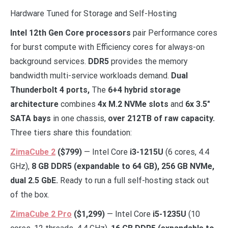
Hardware Tuned for Storage and Self-Hosting
Intel 12th Gen Core processors
pair Performance cores
for burst compute with Efficiency cores for always-on
background services.
DDR5
provides the memory
bandwidth multi-service workloads demand.
Dual
Thunderbolt 4 ports,
The
6+4 hybrid storage
architecture
combines
4x M.2 NVMe slots
and
6x 3.5″
SATA bays
in one chassis,
over 212TB of raw capacity.
Three tiers share this foundation:
ZimaCube 2
($799)
— Intel Core
i3-1215U
(6 cores, 4.4
GHz),
8 GB DDR5 (expandable to 64 GB), 256 GB NVMe,
dual 2.5 GbE.
Ready to run a full self-hosting stack out
of the box.
ZimaCube 2 Pro
($1,299)
— Intel Core
i5-1235U
(10