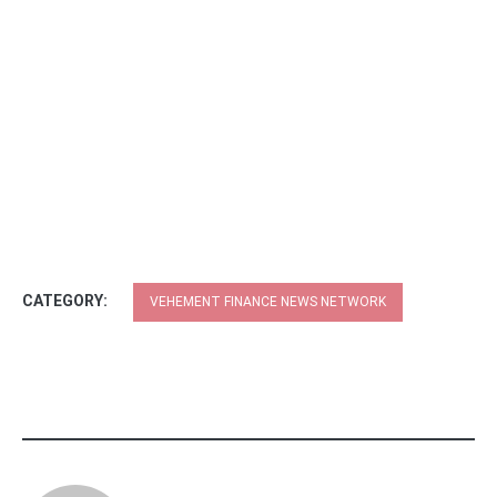
CATEGORY:
VEHEMENT FINANCE NEWS NETWORK