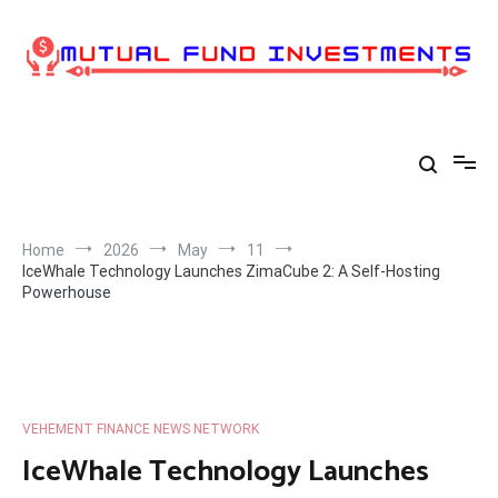
Skip
to
content
Home
2026
May
11
IceWhale Technology Launches ZimaCube 2: A Self-Hosting
Powerhouse
VEHEMENT FINANCE NEWS NETWORK
IceWhale Technology Launches