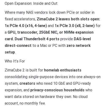
Open Expansion: Inside and Out
Where many NAS vendors lock down PCIe or solder in
fixed accelerators,
ZimaCube 2 leaves both slots open:
1x PCIe 4.0 (x16, 4-lane)
and
1x PCIe 3.0 (x8, 2-lane)
for
a
GPU, transcoder, 25GbE NIC, or NVMe expansion
card. Dual Thunderbolt 4 ports
provide
DAS-level
direct-connect
to a Mac or PC with
zero network
setup
.
Who It’s For
ZimaCube 2 is built for
homelab enthusiasts
consolidating single-purpose devices into one always-on
system,
creators
who need 10 GbE and GPU-ready
expansion, and
privacy-conscious households
who
want data stored on hardware they own. No cloud
account, no monthly fee.