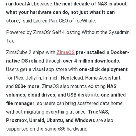
run local AI,
because
the next decade of NAS is about
what your hardware can do, not just what it can
store,”
said Lauren Pan, CEO of IceWhale.
Powered by ZimaOS: Self-Hosting Without the Sysadmin
Tax
ZimaCube 2 ships with
ZimaOS
pre-installed
, a
Docker-
native OS
refined through
over 4 million downloads.
Users get a visual app store with
one-click deployment
for Plex, Jellyfin, Immich, Nextcloud, Home Assistant,
and
800+ more.
ZimaOS also mounts existing
NAS
volumes, cloud drives, and USB disks
into
one unified
file manager
, so users can bring scattered data home
without migrating everything at once.
TrueNAS,
Proxmox, Unraid, Ubuntu, and Windows
are also
supported on the same x86 hardware.