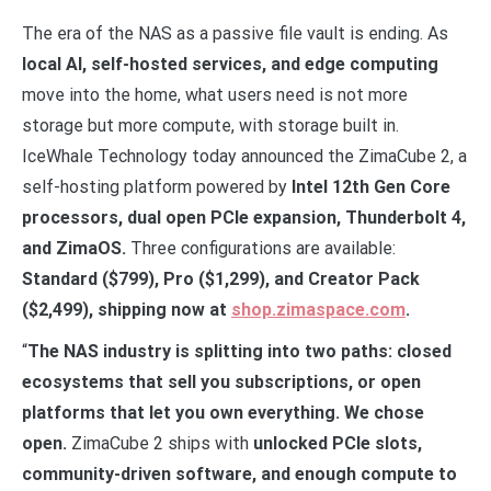
The era of the NAS as a passive file vault is ending. As
local AI, self-hosted services, and edge computing
move into the home, what users need is not more
storage but more compute, with storage built in.
IceWhale Technology today announced the ZimaCube 2, a
self-hosting platform powered by
Intel 12th Gen Core
processors, dual open PCIe expansion, Thunderbolt 4,
and ZimaOS.
Three configurations are available:
Standard ($799), Pro ($1,299), and Creator Pack
($2,499), shipping now at
shop.zimaspace.com
.
“
The NAS industry is splitting into two paths: closed
ecosystems that sell you subscriptions, or open
platforms that let you own everything. We chose
open.
ZimaCube 2 ships with
unlocked PCIe slots,
community-driven software, and enough compute to