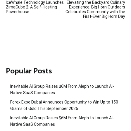
IceWhale Technology Launches
Elevating the Backyard Culinary
navigation
ZimaCube 2: A Self-Hosting
Experience: Big Horn Outdoors
Powerhouse
Celebrates Community with the
First-Ever Big Horn Day
Popular Posts
Inevitable AI Group Raises $6M From Aleph to Launch AI-
Native SaaS Companies
Forex Expo Dubai Announces Opportunity to Win Up to 150
Grams of Gold This September 2026
Inevitable AI Group Raises $6M From Aleph to Launch AI-
Native SaaS Companies