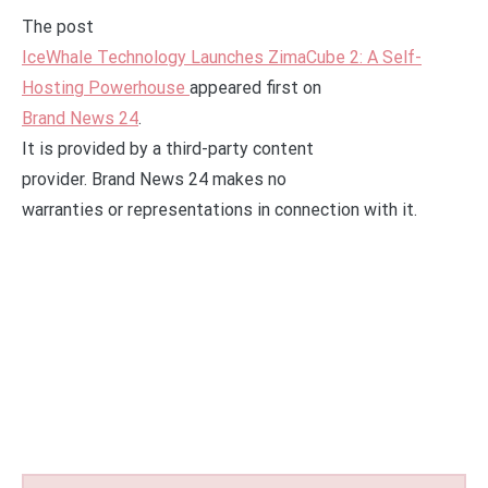
The post
IceWhale Technology Launches ZimaCube 2: A Self-
Hosting Powerhouse
appeared first on
Brand News 24
.
It is provided by a third-party content
provider. Brand News 24 makes no
warranties or representations in connection with it.