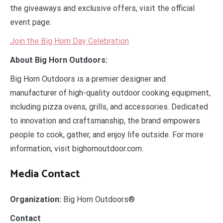
the giveaways and exclusive offers, visit the official
event page:
Join the Big Horn Day Celebration
About Big Horn Outdoors:
Big Horn Outdoors is a premier designer and
manufacturer of high-quality outdoor cooking equipment,
including pizza ovens, grills, and accessories. Dedicated
to innovation and craftsmanship, the brand empowers
people to cook, gather, and enjoy life outside. For more
information, visit bighornoutdoor.com.
Media Contact
Organization:
Big Horn Outdoors®
Contact