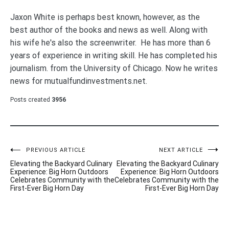
Jaxon White is perhaps best known, however, as the
best author of the books and news as well. Along with
his wife he's also the screenwriter. He has more than 6
years of experience in writing skill. He has completed his
journalism. from the University of Chicago. Now he writes
news for mutualfundinvestments.net.
Posts created
3956
Post
PREVIOUS ARTICLE
NEXT ARTICLE
Elevating the Backyard Culinary
Elevating the Backyard Culinary
navigation
Experience: Big Horn Outdoors
Experience: Big Horn Outdoors
Celebrates Community with the
Celebrates Community with the
First-Ever Big Horn Day
First-Ever Big Horn Day