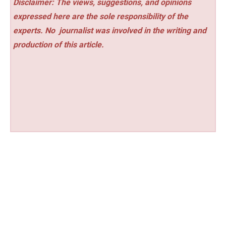
Disclaimer: The views, suggestions, and opinions
expressed here are the sole responsibility of the
experts. No
journalist was involved in the writing and
production of this article.