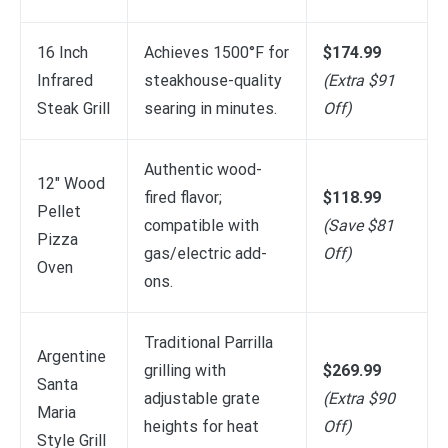
16 Inch
Achieves 1500°F for
$174.99
Infrared
steakhouse-quality
(Extra $91
Steak Grill
searing in minutes.
Off)
Authentic wood-
12″ Wood
fired flavor;
$118.99
Pellet
compatible with
(Save $81
Pizza
gas/electric add-
Off)
Oven
ons.
Traditional Parrilla
Argentine
grilling with
$269.99
Santa
adjustable grate
(Extra $90
Maria
heights for heat
Off)
Style Grill