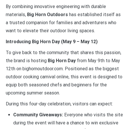
By combining innovative engineering with durable
materials,
Big Horn Outdoors
has established itself as
a trusted companion for families and adventurers who
want to elevate their outdoor living spaces.
Introducing Big Horn Day (May 9 – May 12)
To give back to the community that shares this passion,
the brand is hosting
Big Horn Day
from May 9th to May
12th on bighornoutdoor.com. Positioned as the biggest
outdoor cooking carnival online, this event is designed to
equip both seasoned chefs and beginners for the
upcoming summer season.
During this four-day celebration, visitors can expect:
Community Giveaways:
Everyone who visits the site
during the event will have a chance to win exclusive