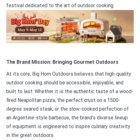
festival dedicated to the art of outdoor cooking.
The Brand Mission: Bringing Gourmet Outdoors
At its core, Big Horn Outdoors believes that high-quality
outdoor cooking should be accessible, enjoyable, and
built to last. Whether it is the authentic taste of a wood-
fired Neapolitan pizza, the perfect crust on a 1500-
degree seared steak, or the slow-cooked perfection of
an Argentine-style barbecue, the brand’s diverse lineup
of equipment is engineered to inspire culinary creativity
in the great outdoors.