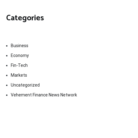
Categories
Business
Economy
Fin-Tech
Markets
Uncategorized
Vehement Finance News Network