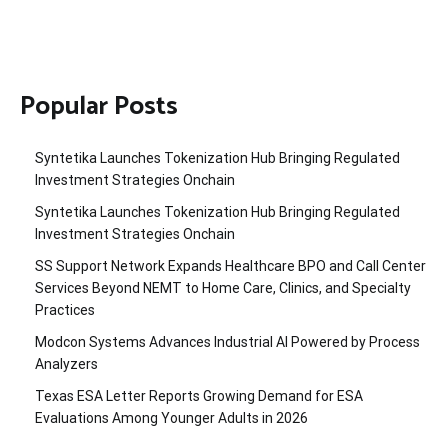
Popular Posts
Syntetika Launches Tokenization Hub Bringing Regulated
Investment Strategies Onchain
Syntetika Launches Tokenization Hub Bringing Regulated
Investment Strategies Onchain
SS Support Network Expands Healthcare BPO and Call Center
Services Beyond NEMT to Home Care, Clinics, and Specialty
Practices
Modcon Systems Advances Industrial AI Powered by Process
Analyzers
Texas ESA Letter Reports Growing Demand for ESA
Evaluations Among Younger Adults in 2026