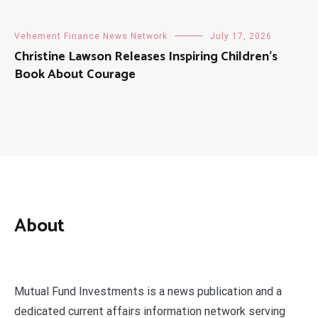
Vehement Finance News Network
July 17, 2026
Christine Lawson Releases Inspiring Children’s
Book About Courage
About
Mutual Fund Investments is a news publication and a
dedicated current affairs information network serving