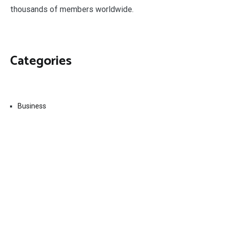
thousands of members worldwide.
Categories
Business
Economy
Fin-Tech
Markets
Uncategorized
Vehement Finance News Network