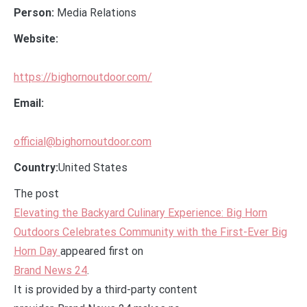
Person:
Media Relations
Website:
https://bighornoutdoor.com/
Email:
official@bighornoutdoor.com
Country:
United States
The post
Elevating the Backyard Culinary Experience: Big Horn
Outdoors Celebrates Community with the First-Ever Big
Horn Day
appeared first on
Brand News 24
.
It is provided by a third-party content