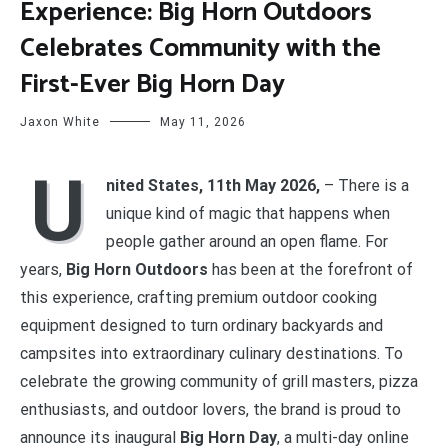
Experience: Big Horn Outdoors
Celebrates Community with the
First-Ever Big Horn Day
Jaxon White
May 11, 2026
U
nited States, 11th May 2026,
– There is a
unique kind of magic that happens when
people gather around an open flame. For
years,
Big Horn Outdoors
has been at the forefront of
this experience, crafting premium outdoor cooking
equipment designed to turn ordinary backyards and
campsites into extraordinary culinary destinations. To
celebrate the growing community of grill masters, pizza
enthusiasts, and outdoor lovers, the brand is proud to
announce its inaugural
Big Horn Day
, a multi-day online