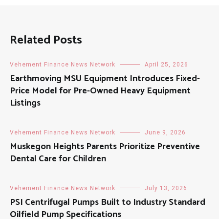
Related Posts
Vehement Finance News Network
April 25, 2026
Earthmoving MSU Equipment Introduces Fixed-
Price Model for Pre-Owned Heavy Equipment
Listings
Vehement Finance News Network
June 9, 2026
Muskegon Heights Parents Prioritize Preventive
Dental Care for Children
Vehement Finance News Network
July 13, 2026
PSI Centrifugal Pumps Built to Industry Standard
Oilfield Pump Specifications