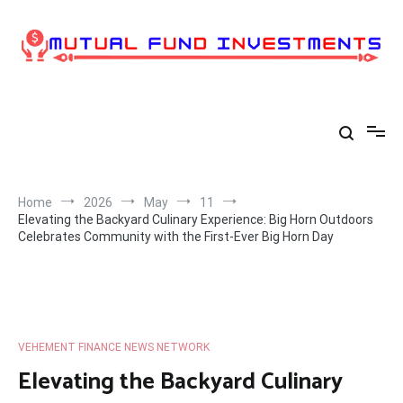
Skip
to
content
Home
2026
May
11
Elevating the Backyard Culinary Experience: Big Horn Outdoors
Celebrates Community with the First-Ever Big Horn Day
VEHEMENT FINANCE NEWS NETWORK
Elevating the Backyard Culinary