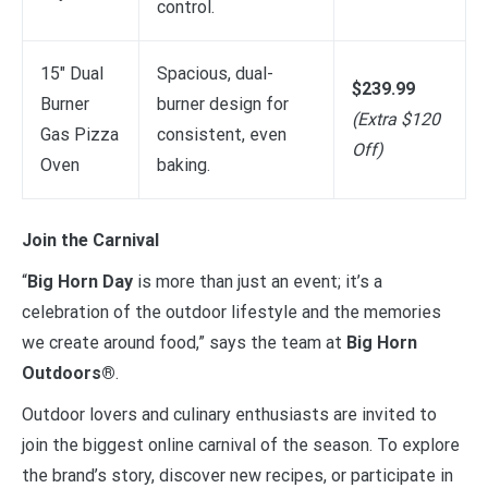
control.
15″ Dual
Spacious, dual-
$239.99
Burner
burner design for
(Extra $120
Gas Pizza
consistent, even
Off)
Oven
baking.
Join the Carnival
“
Big Horn Day
is more than just an event; it’s a
celebration of the outdoor lifestyle and the memories
we create around food,” says the team at
Big Horn
Outdoors®
.
Outdoor lovers and culinary enthusiasts are invited to
join the biggest online carnival of the season. To explore
the brand’s story, discover new recipes, or participate in