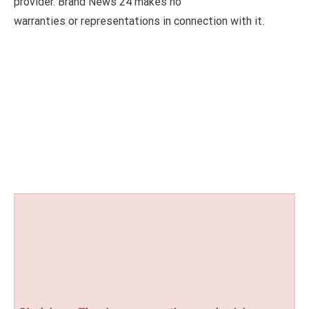
provider. Brand News 24 makes no
warranties or representations in connection with it.