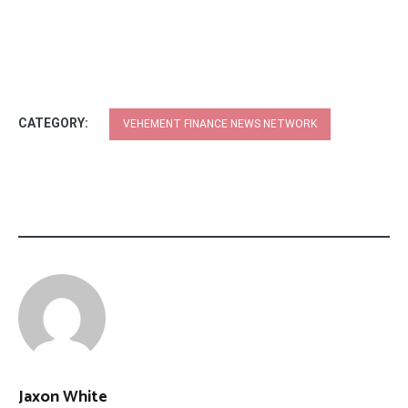
CATEGORY:
VEHEMENT FINANCE NEWS NETWORK
Jaxon White