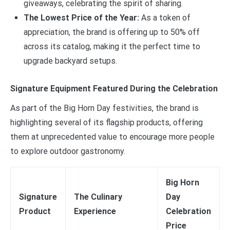
giveaways, celebrating the spirit of sharing.
The Lowest Price of the Year:
As a token of
appreciation, the brand is offering up to 50% off
across its catalog, making it the perfect time to
upgrade backyard setups.
Signature Equipment Featured During the Celebration
As part of the Big Horn Day festivities, the brand is
highlighting several of its flagship products, offering
them at unprecedented value to encourage more people
to explore outdoor gastronomy.
Big Horn
Signature
The Culinary
Day
Product
Experience
Celebration
Price