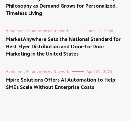
Philosophy as Demand Grows for Personalized,
Timeless Living
Vehement Finance News Network
June 13, 2026
MarketAnywhere Sets the National Standard for
Best Flyer Distribution and Door-to-Door
Marketing in the United States
Vehement Finance News Network
April 20, 2026
Mpire Solutions Offers AI Automation to Help
SMEs Scale Without Enterprise Costs