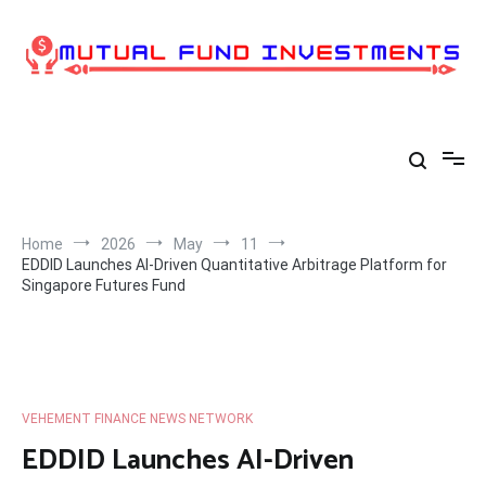
Skip
to
content
Home
2026
May
11
EDDID Launches AI-Driven Quantitative Arbitrage Platform for
Singapore Futures Fund
VEHEMENT FINANCE NEWS NETWORK
EDDID Launches AI-Driven