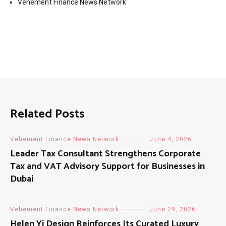
Vehement Finance News Network
Related Posts
Vehement Finance News Network
June 4, 2026
Leader Tax Consultant Strengthens Corporate
Tax and VAT Advisory Support for Businesses in
Dubai
Vehement Finance News Network
June 29, 2026
Helen Yi Design Reinforces Its Curated Luxury