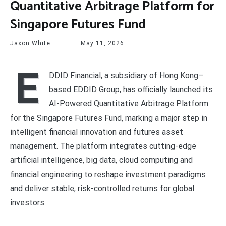
Quantitative Arbitrage Platform for
Singapore Futures Fund
Jaxon White
May 11, 2026
E
DDID Financial, a subsidiary of Hong Kong–
based EDDID Group, has officially launched its
AI-Powered Quantitative Arbitrage Platform
for the Singapore Futures Fund, marking a major step in
intelligent financial innovation and futures asset
management. The platform integrates cutting-edge
artificial intelligence, big data, cloud computing and
financial engineering to reshape investment paradigms
and deliver stable, risk-controlled returns for global
investors.