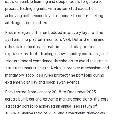
uses ensemble learning and deep models to generate
precise trading signals, with automated execution
achieving millisecond-level response to seize fleeting
arbitrage opportunities.
Risk management is embedded into every layer of the
system. The platform monitors VaR, Delta, Gamma and
other risk indicators in real time, controls position
exposure, restricts trading in low-liquidity contracts, and
triggers model confidence thresholds to avoid failures in
structural market shifts. A circuit-breaker mechanism and
mandatory stop-loss rules protect the portfolio during
extreme volatility and black swan events.
Backtested from January 2018 to December 2025
across bull, bear and extreme market conditions, the core
strategy portfolio achieved an annualized return of
18.7%, a Sharpe ratio of 2.15, and a maximum drawdown