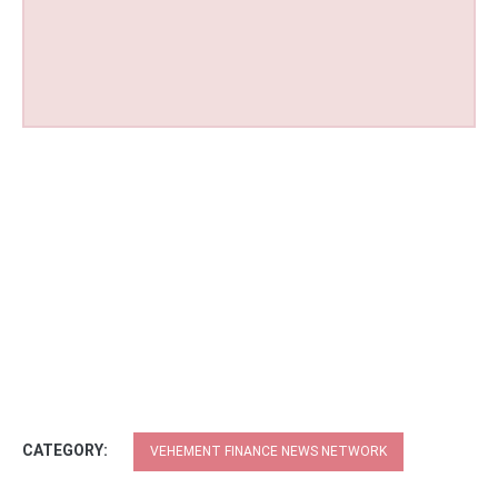
CATEGORY:
VEHEMENT FINANCE NEWS NETWORK