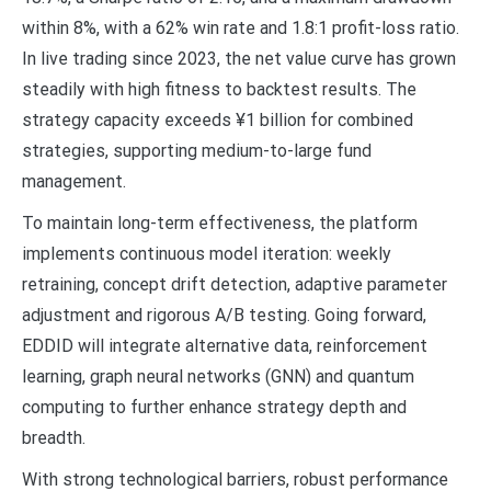
within 8%, with a 62% win rate and 1.8:1 profit-loss ratio.
In live trading since 2023, the net value curve has grown
steadily with high fitness to backtest results. The
strategy capacity exceeds ¥1 billion for combined
strategies, supporting medium-to-large fund
management.
To maintain long-term effectiveness, the platform
implements continuous model iteration: weekly
retraining, concept drift detection, adaptive parameter
adjustment and rigorous A/B testing. Going forward,
EDDID will integrate alternative data, reinforcement
learning, graph neural networks (GNN) and quantum
computing to further enhance strategy depth and
breadth.
With strong technological barriers, robust performance