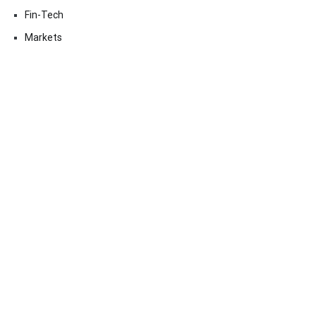
Fin-Tech
Markets
Uncategorized
Vehement Finance News Network
Contact Us
Email:
vehementmedia12@gmail.com
Search