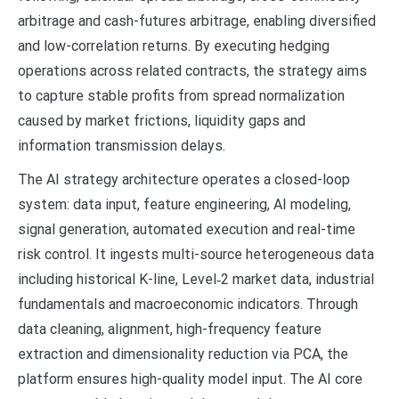
arbitrage and cash-futures arbitrage, enabling diversified
and low-correlation returns. By executing hedging
operations across related contracts, the strategy aims
to capture stable profits from spread normalization
caused by market frictions, liquidity gaps and
information transmission delays.
The AI strategy architecture operates a closed-loop
system: data input, feature engineering, AI modeling,
signal generation, automated execution and real-time
risk control. It ingests multi-source heterogeneous data
including historical K-line, Level‑2 market data, industrial
fundamentals and macroeconomic indicators. Through
data cleaning, alignment, high-frequency feature
extraction and dimensionality reduction via PCA, the
platform ensures high-quality model input. The AI core