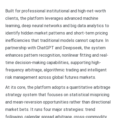
Built for professional institutional and high-net-worth
clients, the platform leverages advanced machine
learning, deep neural networks and big data analytics to
identify hidden market patterns and short-term pricing
inefficiencies that traditional models cannot capture. In
partnership with ChatGPT and Deepseek, the system
enhances pattern recognition, nonlinear fitting and real-
time decision-making capabilities, supporting high-
frequency arbitrage, algorithmic trading and intelligent
risk management across global futures markets.
At its core, the platform adopts a quantitative arbitrage
strategy system that focuses on statistical mispricing
and mean-reversion opportunities rather than directional
market bets. It runs four major strategies: trend
following, calendar spread arbitrage, cross-commodity