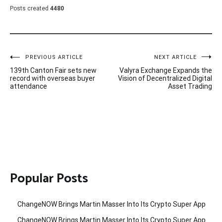
Posts created
4480
Post
PREVIOUS ARTICLE
NEXT ARTICLE
139th Canton Fair sets new
Valyra Exchange Expands the
navigation
record with overseas buyer
Vision of Decentralized Digital
attendance
Asset Trading
Popular Posts
ChangeNOW Brings Martin Masser Into Its Crypto Super App
ChangeNOW Brings Martin Masser Into Its Crypto Super App