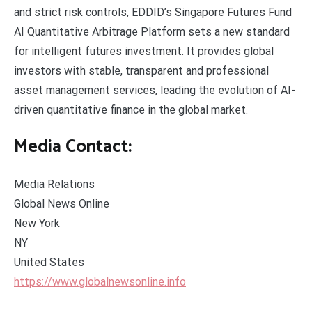
and strict risk controls, EDDID’s Singapore Futures Fund
AI Quantitative Arbitrage Platform sets a new standard
for intelligent futures investment. It provides global
investors with stable, transparent and professional
asset management services, leading the evolution of AI-
driven quantitative finance in the global market.
Media Contact:
Media Relations
Global News Online
New York
NY
United States
https://www.globalnewsonline.info