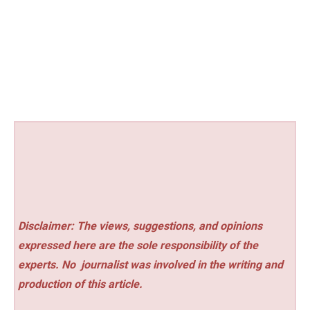
Disclaimer: The views, suggestions, and opinions
expressed here are the sole responsibility of the
experts. No
journalist was involved in the writing and
production of this article.