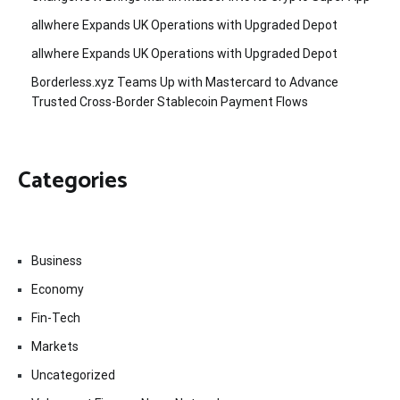
allwhere Expands UK Operations with Upgraded Depot
allwhere Expands UK Operations with Upgraded Depot
Borderless.xyz Teams Up with Mastercard to Advance
Trusted Cross-Border Stablecoin Payment Flows
Categories
Business
Economy
Fin-Tech
Markets
Uncategorized