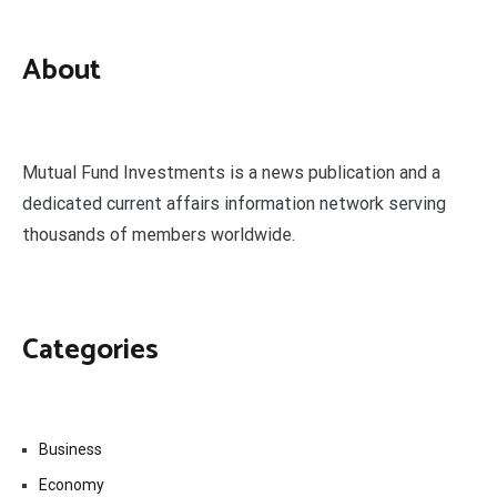
About
Mutual Fund Investments is a news publication and a
dedicated current affairs information network serving
thousands of members worldwide.
Categories
Business
Economy