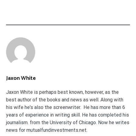
Jaxon White
Jaxon White is perhaps best known, however, as the
best author of the books and news as well. Along with
his wife he's also the screenwriter. He has more than 6
years of experience in writing skill. He has completed his
journalism. from the University of Chicago. Now he writes
news for mutualfundinvestments.net.