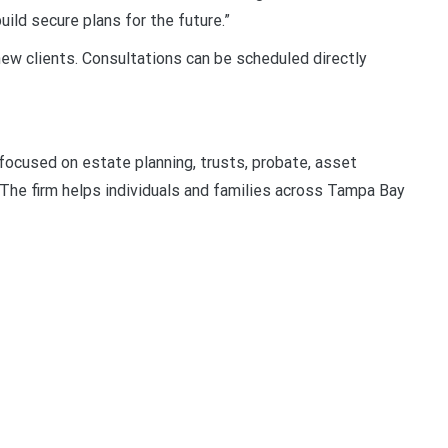
ild secure plans for the future.”
ew clients. Consultations can be scheduled directly
 focused on estate planning, trusts, probate, asset
 The firm helps individuals and families across Tampa Bay