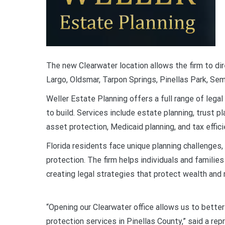
The new Clearwater location allows the firm to dir
Largo, Oldsmar, Tarpon Springs, Pinellas Park, Semi
Weller Estate Planning offers a full range of lega
to build. Services include estate planning, trust p
asset protection, Medicaid planning, and tax effic
Florida residents face unique planning challenges,
protection. The firm helps individuals and famil
creating legal strategies that protect wealth and 
“Opening our Clearwater office allows us to bette
protection services in Pinellas County,” said a r