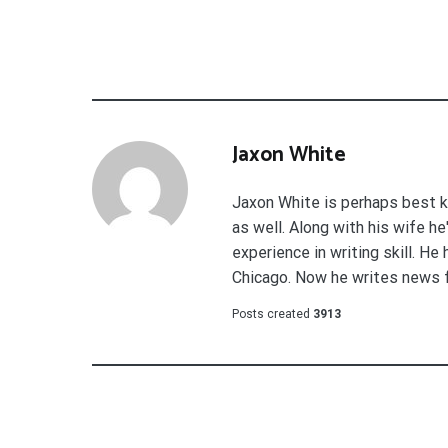
Jaxon White
Jaxon White is perhaps best k
as well. Along with his wife h
experience in writing skill. He
Chicago. Now he writes news 
Posts created
3913