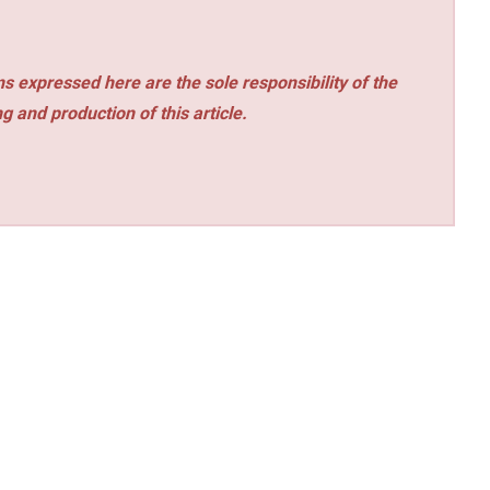
s expressed here are the sole responsibility of the
ng and production of this article.