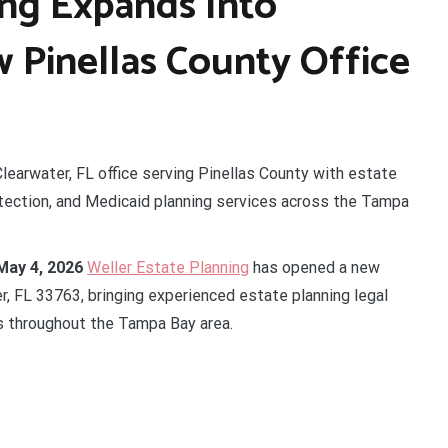
ing Expands Into
 Pinellas County Office
learwater, FL office serving Pinellas County with estate
otection, and Medicaid planning services across the Tampa
May 4, 2026
Weller Estate Planning
has opened a new
er, FL 33763, bringing experienced estate planning legal
es throughout the Tampa Bay area.