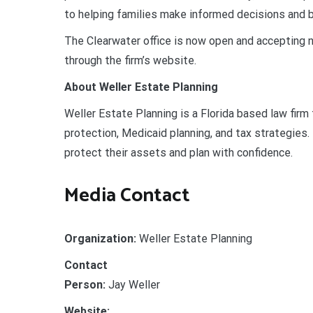
to helping families make informed decisions and bu
The Clearwater office is now open and accepting n
through the firm’s website.
About Weller Estate Planning
Weller Estate Planning is a Florida based law firm
protection, Medicaid planning, and tax strategies.
protect their assets and plan with confidence.
Media Contact
Organization:
Weller Estate Planning
Contact
Person:
Jay Weller
Website: