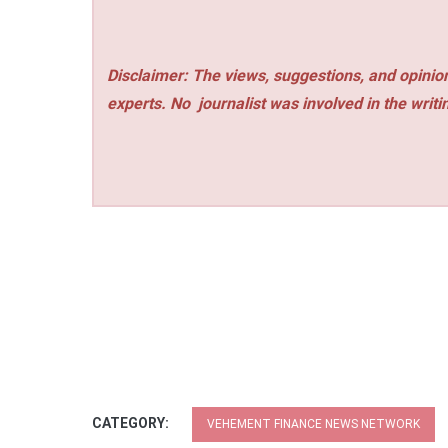
Disclaimer: The views, suggestions, and opinion
experts. No
journalist was involved in the writi
CATEGORY:
VEHEMENT FINANCE NEWS NETWORK