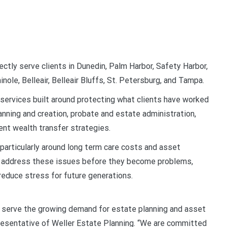
ectly serve clients in Dunedin, Palm Harbor, Safety Harbor,
nole, Belleair, Belleair Bluffs, St. Petersburg, and Tampa.
l services built around protecting what clients have worked
lanning and creation, probate and estate administration,
ient wealth transfer strategies.
 particularly around long term care costs and asset
ies address these issues before they become problems,
reduce stress for future generations.
r serve the growing demand for estate planning and asset
epresentative of Weller Estate Planning. “We are committed