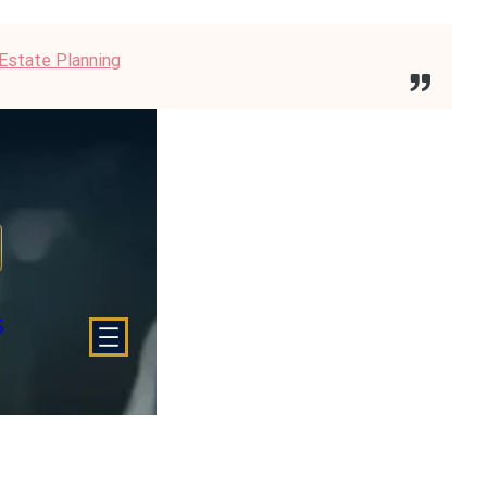
 Estate Planning