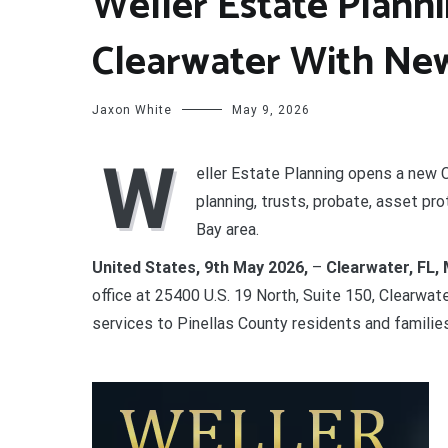
Weller Estate Plann
Clearwater With New
Jaxon White
May 9, 2026
W
eller Estate Planning opens a new C
planning, trusts, probate, asset pr
Bay area.
United States, 9th May 2026,
–
Clearwater, FL, 
office at 25400 U.S. 19 North, Suite 150, Clearwat
services to Pinellas County residents and famili