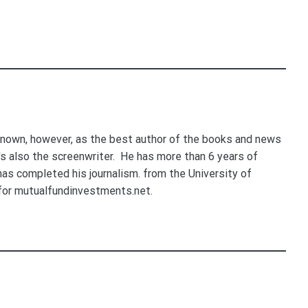
nown, however, as the best author of the books and news
e's also the screenwriter. He has more than 6 years of
 has completed his journalism. from the University of
for mutualfundinvestments.net.