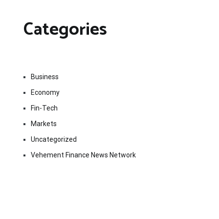
Categories
Business
Economy
Fin-Tech
Markets
Uncategorized
Vehement Finance News Network