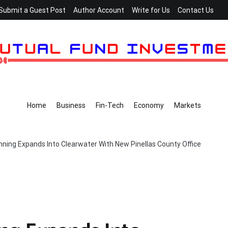
Submit a Guest Post
Author Account
Write for Us
Contact Us
Home
Business
Fin-Tech
Economy
Markets
nning Expands Into Clearwater With New Pinellas County Office