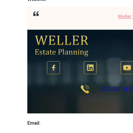
Weller
Email: