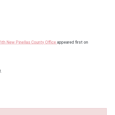
ith New Pinellas County Office
appeared first on
t.