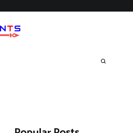
Popular Posts