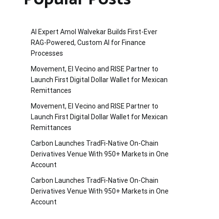
AI Expert Amol Walvekar Builds First-Ever
RAG-Powered, Custom AI for Finance
Processes
Movement, El Vecino and RISE Partner to
Launch First Digital Dollar Wallet for Mexican
Remittances
Movement, El Vecino and RISE Partner to
Launch First Digital Dollar Wallet for Mexican
Remittances
Carbon Launches TradFi-Native On-Chain
Derivatives Venue With 950+ Markets in One
Account
Carbon Launches TradFi-Native On-Chain
Derivatives Venue With 950+ Markets in One
Account