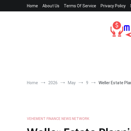
Skip
Home
About Us
Terms Of Service
Privacy Policy
to
content
Home
2026
May
9
Weller Estate Pla
VEHEMENT FINANCE NEWS NETWORK