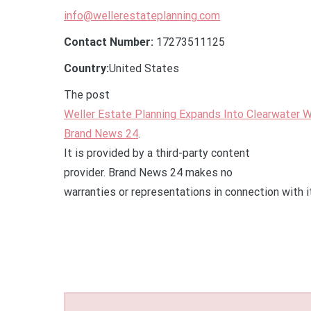
info@wellerestateplanning.com
Contact Number:
17273511125
Country:
United States
The post
Weller Estate Planning Expands Into Clearwater W
Brand News 24
.
It is provided by a third-party content
provider. Brand News 24 makes no
warranties or representations in connection with i