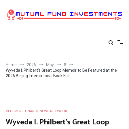
Skip
to
content
Home
2026
May
8
Wyveda I. Philbert’s Great Loop Memoir to Be Featured at the
2026 Beijing International Book Fair
VEHEMENT FINANCE NEWS NETWORK
Wyveda I. Philbert’s Great Loop