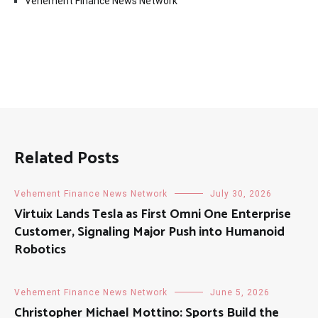
Vehement Finance News Network
Related Posts
Vehement Finance News Network
July 30, 2026
Virtuix Lands Tesla as First Omni One Enterprise
Customer, Signaling Major Push into Humanoid
Robotics
Vehement Finance News Network
June 5, 2026
Christopher Michael Mottino: Sports Build the