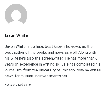
Jaxon White
Jaxon White is perhaps best known, however, as the
best author of the books and news as well. Along with
his wife he's also the screenwriter. He has more than 6
years of experience in writing skill. He has completed his
journalism. from the University of Chicago. Now he writes
news for mutualfundinvestments.net.
Posts created
3916