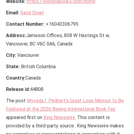
Website:
https://explorabooks.com/home
Email:
Send Email
Contact Number:
+16043306795
Address:
Jameson Offices, 838 W Hastings St w,
Vancouver, BC V6C 0A6, Canada
City:
Vancouver
State:
British Columbia
Country:
Canada
Release id:
44808
The post
Wyveda I. Philbert’s Great Loop Memoir to Be
Featured at the 2026 Beijing International Book Fair
appeared first on
King Newswire
. This content is
provided by a third-party source.. King Newswire makes