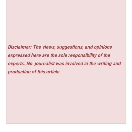
Disclaimer: The views, suggestions, and opinions
expressed here are the sole responsibility of the
experts. No
journalist was involved in the writing and
production of this article.