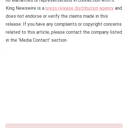
no warranties or representations in connection with it.
King Newswire is a
press release distribution agency
and
does not endorse or verify the claims made in this
release. If you have any complaints or copyright concerns
related to this article, please contact the company listed
in the ‘Media Contact’ section