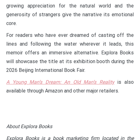
growing appreciation for the natural world and the
generosity of strangers give the narrative its emotional
core.
For readers who have ever dreamed of casting off the
lines and following the water wherever it leads, this
memoir offers an immersive alternative. Explora Books
will showcase the title at its exhibition booth during the
2026 Beijing International Book Fair.
A Young Man’s Dream: An Old Man’s Reality
is also
available through Amazon and other major retailers.
About Explora Books
Explora Books is a book marketing firm located in the