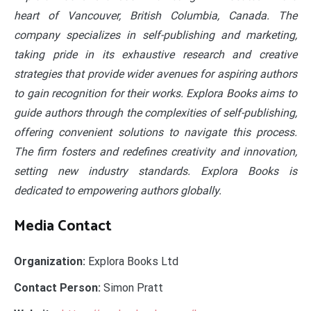
heart of Vancouver, British Columbia, Canada. The
company specializes in self-publishing and marketing,
taking pride in its exhaustive research and creative
strategies that provide wider avenues for aspiring authors
to gain recognition for their works. Explora Books aims to
guide authors through the complexities of self-publishing,
offering convenient solutions to navigate this process.
The firm fosters and redefines creativity and innovation,
setting new industry standards. Explora Books is
dedicated to empowering authors globally.
Media Contact
Organization:
Explora Books Ltd
Contact Person:
Simon Pratt