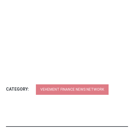
CATEGORY:
VEHEMENT FINANCE NEWS NETWORK