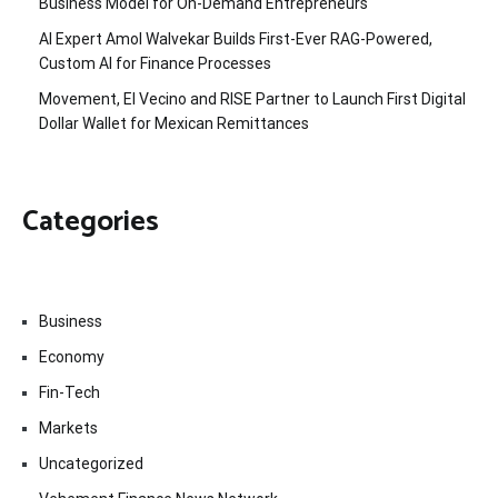
Business Model for On-Demand Entrepreneurs
AI Expert Amol Walvekar Builds First-Ever RAG-Powered,
Custom AI for Finance Processes
Movement, El Vecino and RISE Partner to Launch First Digital
Dollar Wallet for Mexican Remittances
Categories
Business
Economy
Fin-Tech
Markets
Uncategorized