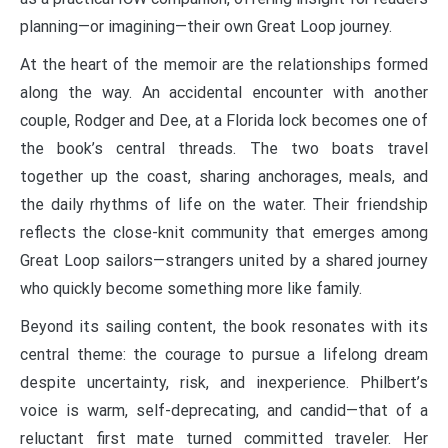
planning—or imagining—their own Great Loop journey.
At the heart of the memoir are the relationships formed
along the way. An accidental encounter with another
couple, Rodger and Dee, at a Florida lock becomes one of
the book’s central threads. The two boats travel
together up the coast, sharing anchorages, meals, and
the daily rhythms of life on the water. Their friendship
reflects the close-knit community that emerges among
Great Loop sailors—strangers united by a shared journey
who quickly become something more like family.
Beyond its sailing content, the book resonates with its
central theme: the courage to pursue a lifelong dream
despite uncertainty, risk, and inexperience. Philbert’s
voice is warm, self-deprecating, and candid—that of a
reluctant first mate turned committed traveler. Her