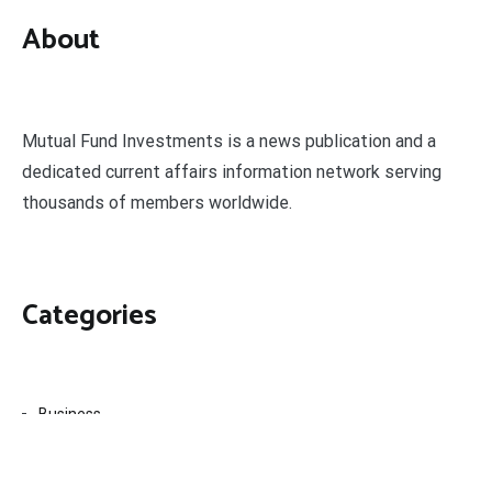
About
Mutual Fund Investments is a news publication and a
dedicated current affairs information network serving
thousands of members worldwide.
Categories
Business
Economy
Fin-Tech