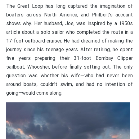
The Great Loop has long captured the imagination of
boaters across North America, and Philbert’s account
shows why. Her husband, Joe, was inspired by a 1950s
article about a solo sailor who completed the route in a
17-foot outboard cruiser. He had dreamed of making the
journey since his teenage years. After retiring, he spent
five years preparing their 31-foot Bombay Clipper
sailboat, Whoosher, before finally setting out. The only
question was whether his wife—who had never been
around boats, couldn’t swim, and had no intention of
going—would come along.