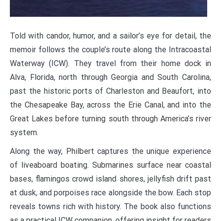
Told with candor, humor, and a sailor’s eye for detail, the
memoir follows the couple’s route along the Intracoastal
Waterway (ICW). They travel from their home dock in
Alva, Florida, north through Georgia and South Carolina,
past the historic ports of Charleston and Beaufort, into
the Chesapeake Bay, across the Erie Canal, and into the
Great Lakes before turning south through America’s river
system.
Along the way, Philbert captures the unique experience
of liveaboard boating. Submarines surface near coastal
bases, flamingos crowd island shores, jellyfish drift past
at dusk, and porpoises race alongside the bow. Each stop
reveals towns rich with history. The book also functions
as a practical ICW companion, offering insight for readers