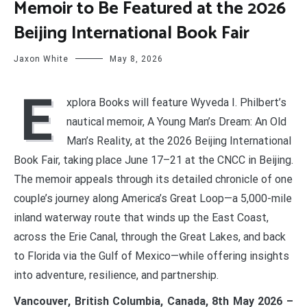
Memoir to Be Featured at the 2026
Beijing International Book Fair
Jaxon White
May 8, 2026
E
xplora Books will feature Wyveda I. Philbert’s
nautical memoir, A Young Man’s Dream: An Old
Man’s Reality, at the 2026 Beijing International
Book Fair, taking place June 17–21 at the CNCC in Beijing.
The memoir appeals through its detailed chronicle of one
couple’s journey along America’s Great Loop—a 5,000-mile
inland waterway route that winds up the East Coast,
across the Erie Canal, through the Great Lakes, and back
to Florida via the Gulf of Mexico—while offering insights
into adventure, resilience, and partnership.
Vancouver, British Columbia, Canada, 8th May 2026 –