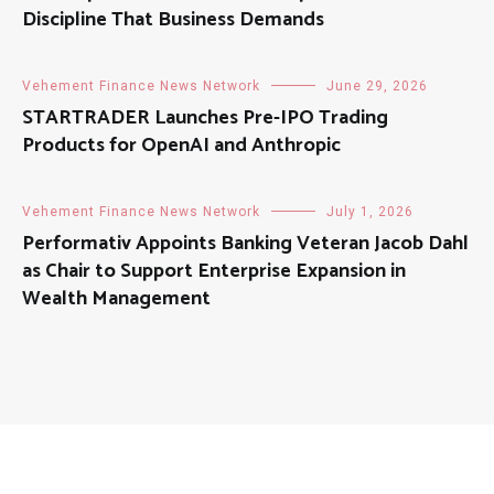
Discipline That Business Demands
Vehement Finance News Network
June 29, 2026
STARTRADER Launches Pre-IPO Trading
Products for OpenAI and Anthropic
Vehement Finance News Network
July 1, 2026
Performativ Appoints Banking Veteran Jacob Dahl
as Chair to Support Enterprise Expansion in
Wealth Management