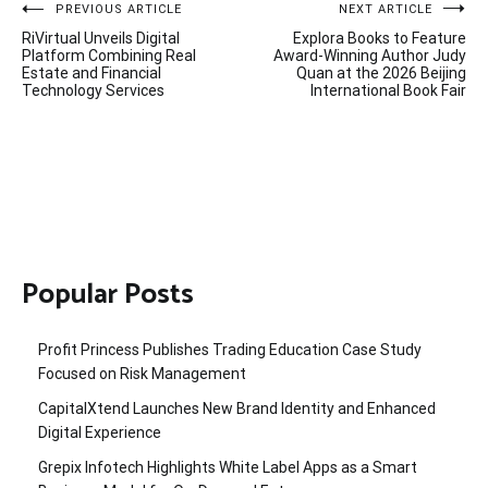
Post
PREVIOUS ARTICLE
NEXT ARTICLE
RiVirtual Unveils Digital
Explora Books to Feature
navigation
Platform Combining Real
Award-Winning Author Judy
Estate and Financial
Quan at the 2026 Beijing
Technology Services
International Book Fair
Popular Posts
Profit Princess Publishes Trading Education Case Study
Focused on Risk Management
CapitalXtend Launches New Brand Identity and Enhanced
Digital Experience
Grepix Infotech Highlights White Label Apps as a Smart