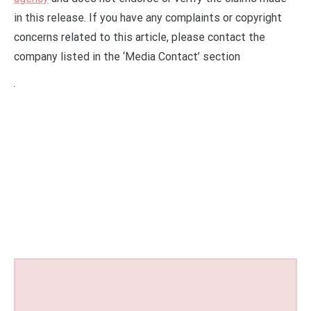
in this release. If you have any complaints or copyright
concerns related to this article, please contact the
company listed in the ‘Media Contact’ section