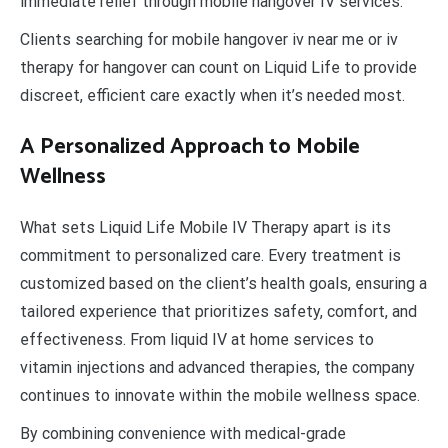
immediate relief through mobile hangover IV services.
Clients searching for mobile hangover iv near me or iv
therapy for hangover can count on Liquid Life to provide
discreet, efficient care exactly when it’s needed most.
A Personalized Approach to Mobile
Wellness
What sets Liquid Life Mobile IV Therapy apart is its
commitment to personalized care. Every treatment is
customized based on the client’s health goals, ensuring a
tailored experience that prioritizes safety, comfort, and
effectiveness. From liquid IV at home services to
vitamin injections and advanced therapies, the company
continues to innovate within the mobile wellness space.
By combining convenience with medical-grade