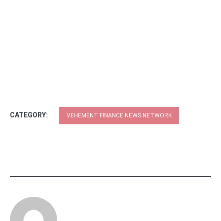
CATEGORY:
VEHEMENT FINANCE NEWS NETWORK