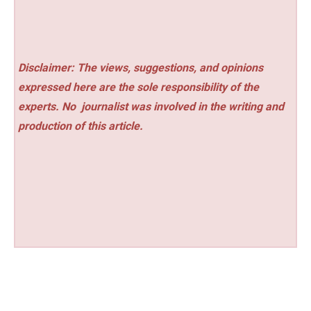
Disclaimer: The views, suggestions, and opinions
expressed here are the sole responsibility of the
experts. No
journalist was involved in the writing and
production of this article.