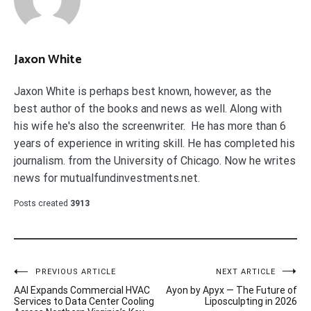
Jaxon White
Jaxon White is perhaps best known, however, as the
best author of the books and news as well. Along with
his wife he's also the screenwriter. He has more than 6
years of experience in writing skill. He has completed his
journalism. from the University of Chicago. Now he writes
news for mutualfundinvestments.net.
Posts created
3913
Post
PREVIOUS ARTICLE
NEXT ARTICLE
AAI Expands Commercial HVAC
Ayon by Apyx — The Future of
navigation
Services to Data Center Cooling
Liposculpting in 2026