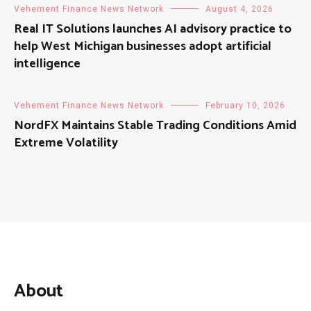
Vehement Finance News Network
August 4, 2026
Real IT Solutions launches AI advisory practice to
help West Michigan businesses adopt artificial
intelligence
Vehement Finance News Network
February 10, 2026
NordFX Maintains Stable Trading Conditions Amid
Extreme Volatility
About