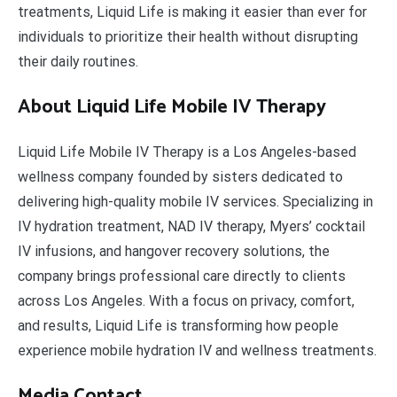
treatments, Liquid Life is making it easier than ever for
individuals to prioritize their health without disrupting
their daily routines.
About Liquid Life Mobile IV Therapy
Liquid Life Mobile IV Therapy is a Los Angeles-based
wellness company founded by sisters dedicated to
delivering high-quality mobile IV services. Specializing in
IV hydration treatment, NAD IV therapy, Myers’ cocktail
IV infusions, and hangover recovery solutions, the
company brings professional care directly to clients
across Los Angeles. With a focus on privacy, comfort,
and results, Liquid Life is transforming how people
experience mobile hydration IV and wellness treatments.
Media Contact