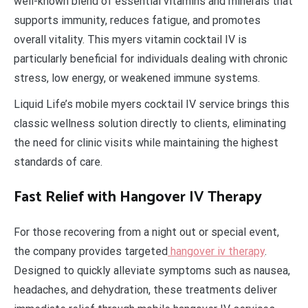
well-known blend of essential vitamins and minerals that
supports immunity, reduces fatigue, and promotes
overall vitality. This myers vitamin cocktail IV is
particularly beneficial for individuals dealing with chronic
stress, low energy, or weakened immune systems.
Liquid Life’s mobile myers cocktail IV service brings this
classic wellness solution directly to clients, eliminating
the need for clinic visits while maintaining the highest
standards of care.
Fast Relief with Hangover IV Therapy
For those recovering from a night out or special event,
the company provides targeted
hangover iv therapy
.
Designed to quickly alleviate symptoms such as nausea,
headaches, and dehydration, these treatments deliver