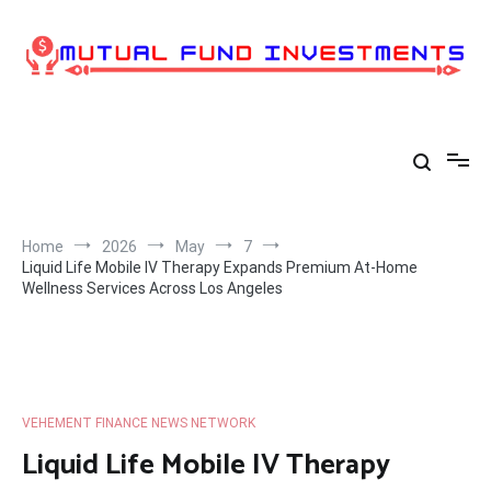
Skip
to
content
Home
2026
May
7
Liquid Life Mobile IV Therapy Expands Premium At-Home
Wellness Services Across Los Angeles
VEHEMENT FINANCE NEWS NETWORK
Liquid Life Mobile IV Therapy