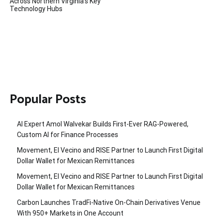
Across Northern Virginia’s Key
Technology Hubs
Popular Posts
AI Expert Amol Walvekar Builds First-Ever RAG-Powered,
Custom AI for Finance Processes
Movement, El Vecino and RISE Partner to Launch First Digital
Dollar Wallet for Mexican Remittances
Movement, El Vecino and RISE Partner to Launch First Digital
Dollar Wallet for Mexican Remittances
Carbon Launches TradFi-Native On-Chain Derivatives Venue
With 950+ Markets in One Account