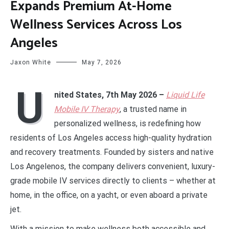
Expands Premium At-Home
Wellness Services Across Los
Angeles
Jaxon White
May 7, 2026
U
nited States, 7th May 2026 –
Liquid Life
Mobile IV Therapy
, a trusted name in
personalized wellness, is redefining how
residents of Los Angeles access high-quality hydration
and recovery treatments. Founded by sisters and native
Los Angelenos, the company delivers convenient, luxury-
grade mobile IV services directly to clients – whether at
home, in the office, on a yacht, or even aboard a private
jet.
With a mission to make wellness both accessible and