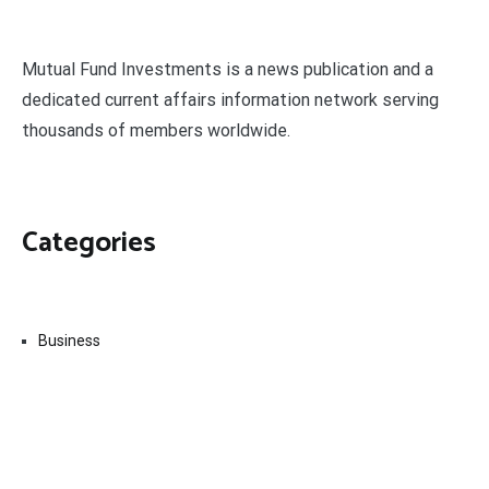
Mutual Fund Investments is a news publication and a
dedicated current affairs information network serving
thousands of members worldwide.
Categories
Business
Economy
Fin-Tech
Markets
Uncategorized