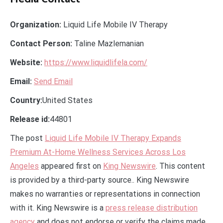
Organization:
Liquid Life Mobile IV Therapy
Contact Person:
Taline Mazlemanian
Website:
https://www.liquidlifela.com/
Email:
Send Email
Country:
United States
Release id:
44801
The post
Liquid Life Mobile IV Therapy Expands
Premium At-Home Wellness Services Across Los
Angeles
appeared first on
King Newswire
. This content
is provided by a third-party source.. King Newswire
makes no warranties or representations in connection
with it. King Newswire is a
press release distribution
agency
and does not endorse or verify the claims made