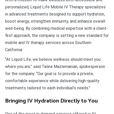
personalized, Liquid Life Mobile IV Therapy specializes
in advanced treatments designed to support hydration,
boost energy, strengthen immunity, and enhance overall
well-being. By combining medical expertise with a client-
first approach, the company is setting a new standard for
mobile and IV therapy services across Southern
California.
“At Liquid Life, we believe wellness should meet you
where you are,” said Taline Mazlemanian, spokesperson
for the company. “Our goal is to provide a private,
comfortable experience while delivering high-quality
treatments tailored to each individual’s needs.”
Bringing IV Hydration Directly to You
One of the most in-demand services offered is IV