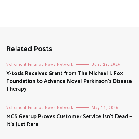
Related Posts
Vehement Finance News Network
June 23, 2026
X-tosis Receives Grant from The Michael J. Fox
Foundation to Advance Novel Parkinson’s Disease
Therapy
Vehement Finance News Network
May 11, 2026
MCS Gearup Proves Customer Service Isn’t Dead —
It’s Just Rare