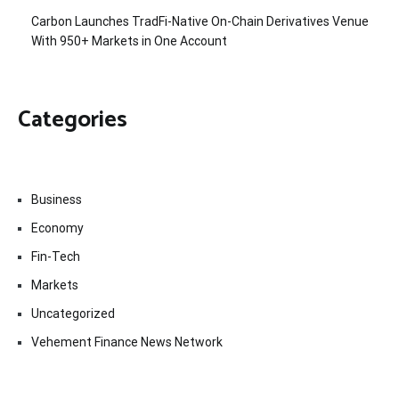
Carbon Launches TradFi-Native On-Chain Derivatives Venue
With 950+ Markets in One Account
Categories
Business
Economy
Fin-Tech
Markets
Uncategorized
Vehement Finance News Network