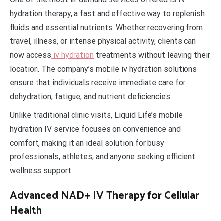
hydration therapy, a fast and effective way to replenish
fluids and essential nutrients. Whether recovering from
travel, illness, or intense physical activity, clients can
now access
iv hydration
treatments without leaving their
location. The company’s mobile iv hydration solutions
ensure that individuals receive immediate care for
dehydration, fatigue, and nutrient deficiencies.
Unlike traditional clinic visits, Liquid Life’s mobile
hydration IV service focuses on convenience and
comfort, making it an ideal solution for busy
professionals, athletes, and anyone seeking efficient
wellness support.
Advanced NAD+ IV Therapy for Cellular
Health