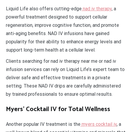
Liquid Life also offers cutting-edge
nad iv therapy
, a
powerful treatment designed to support cellular
regeneration, improve cognitive function, and promote
anti-aging benefits. NAD IV infusions have gained
popularity for their ability to enhance energy levels and
support long-term health at a cellular level.
Clients searching for nad iv therapy near me or nad iv
infusion services can rely on Liquid Life’s expert team to
deliver safe and effective treatments in a private
setting. These NAD IV drips are carefully administered
by trained professionals to ensure optimal results.
Myers’ Cocktail IV for Total Wellness
Another popular IV treatment is the
myers cocktail iv
, a