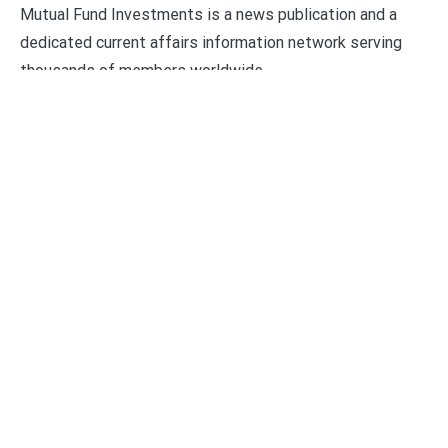
Mutual Fund Investments is a news publication and a
dedicated current affairs information network serving
thousands of members worldwide.
Categories
Business
Economy
Fin-Tech
Markets
Uncategorized
Vehement Finance News Network