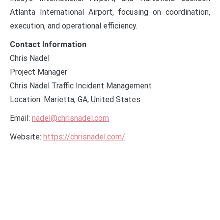
Atlanta International Airport, focusing on coordination,
execution, and operational efficiency.
Contact Information
Chris Nadel
Project Manager
Chris Nadel Traffic Incident Management
Location: Marietta, GA, United States
Email:
nadel@chrisnadel.com
Website:
https://chrisnadel.com/