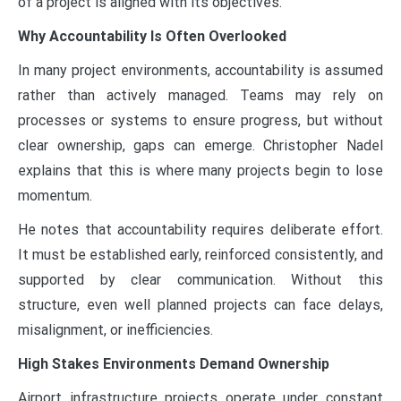
of a project is aligned with its objectives.
Why Accountability Is Often Overlooked
In many project environments, accountability is assumed
rather than actively managed. Teams may rely on
processes or systems to ensure progress, but without
clear ownership, gaps can emerge. Christopher Nadel
explains that this is where many projects begin to lose
momentum.
He notes that accountability requires deliberate effort.
It must be established early, reinforced consistently, and
supported by clear communication. Without this
structure, even well planned projects can face delays,
misalignment, or inefficiencies.
High Stakes Environments Demand Ownership
Airport infrastructure projects operate under constant