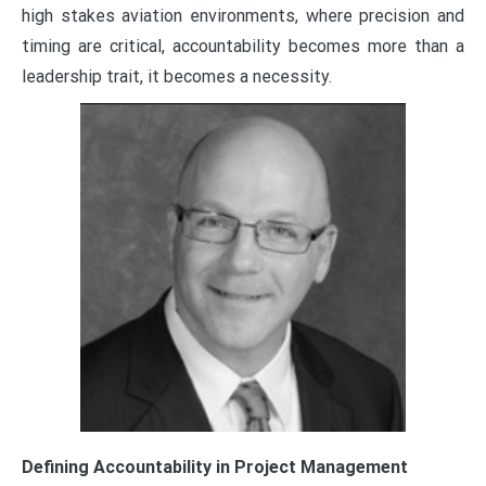
high stakes aviation environments, where precision and
timing are critical, accountability becomes more than a
leadership trait, it becomes a necessity.
Defining Accountability in Project Management