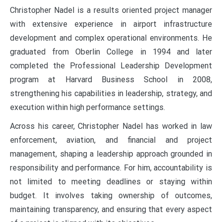
Christopher Nadel is a results oriented project manager
with extensive experience in airport infrastructure
development and complex operational environments. He
graduated from Oberlin College in 1994 and later
completed the Professional Leadership Development
program at Harvard Business School in 2008,
strengthening his capabilities in leadership, strategy, and
execution within high performance settings.
Across his career, Christopher Nadel has worked in law
enforcement, aviation, and financial and project
management, shaping a leadership approach grounded in
responsibility and performance. For him, accountability is
not limited to meeting deadlines or staying within
budget. It involves taking ownership of outcomes,
maintaining transparency, and ensuring that every aspect