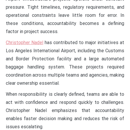
pressure. Tight timelines, regulatory requirements, and
operational constraints leave little room for error. In
these conditions, accountability becomes a defining
factor in project success.
Christopher Nadel
has contributed to major initiatives at
Los Angeles International Airport, including the Customs
and Border Protection facility and a large automated
baggage handling system. These projects required
coordination across multiple teams and agencies, making
clear ownership essential.
When responsibility is clearly defined, teams are able to
act with confidence and respond quickly to challenges.
Christopher Nadel emphasizes that accountability
enables faster decision making and reduces the risk of
issues escalating.