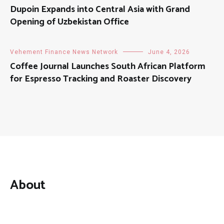
Dupoin Expands into Central Asia with Grand
Opening of Uzbekistan Office
Vehement Finance News Network
June 4, 2026
Coffee Journal Launches South African Platform
for Espresso Tracking and Roaster Discovery
About