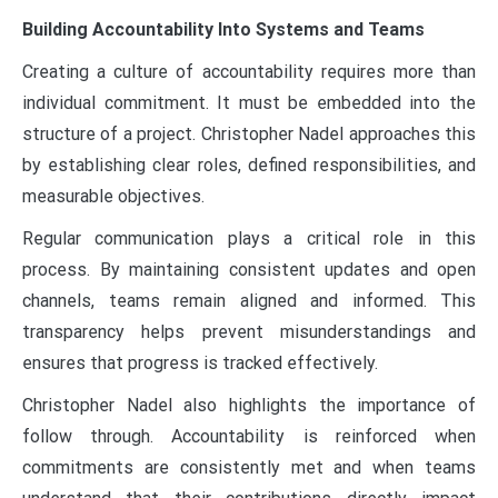
Building Accountability Into Systems and Teams
Creating a culture of accountability requires more than
individual commitment. It must be embedded into the
structure of a project. Christopher Nadel approaches this
by establishing clear roles, defined responsibilities, and
measurable objectives.
Regular communication plays a critical role in this
process. By maintaining consistent updates and open
channels, teams remain aligned and informed. This
transparency helps prevent misunderstandings and
ensures that progress is tracked effectively.
Christopher Nadel also highlights the importance of
follow through. Accountability is reinforced when
commitments are consistently met and when teams