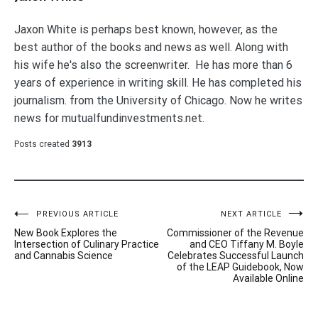
Jaxon White is perhaps best known, however, as the
best author of the books and news as well. Along with
his wife he's also the screenwriter. He has more than 6
years of experience in writing skill. He has completed his
journalism. from the University of Chicago. Now he writes
news for mutualfundinvestments.net.
Posts created
3913
Post
PREVIOUS ARTICLE
NEXT ARTICLE
New Book Explores the
Commissioner of the Revenue
navigation
Intersection of Culinary Practice
and CEO Tiffany M. Boyle
and Cannabis Science
Celebrates Successful Launch
of the LEAP Guidebook, Now
Available Online