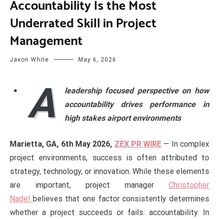
Accountability Is the Most
Underrated Skill in Project
Management
Jaxon White
May 6, 2026
A
leadership focused perspective on how
accountability drives performance in
high stakes airport environments
Marietta, GA, 6th May 2026,
ZEX PR WIRE
— In complex
project environments, success is often attributed to
strategy, technology, or innovation. While these elements
are important, project manager
Christopher
Nadel
believes that one factor consistently determines
whether a project succeeds or fails: accountability. In