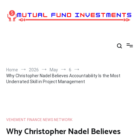
Skip
to
content
Home
2026
May
6
Why Christopher Nadel Believes Accountability Is the Most
Underrated Skill in Project Management
VEHEMENT FINANCE NEWS NETWORK
Why Christopher Nadel Believes