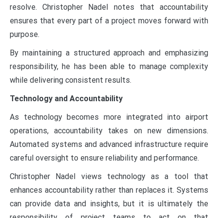
resolve. Christopher Nadel notes that accountability
ensures that every part of a project moves forward with
purpose.
By maintaining a structured approach and emphasizing
responsibility, he has been able to manage complexity
while delivering consistent results.
Technology and Accountability
As technology becomes more integrated into airport
operations, accountability takes on new dimensions.
Automated systems and advanced infrastructure require
careful oversight to ensure reliability and performance.
Christopher Nadel views technology as a tool that
enhances accountability rather than replaces it. Systems
can provide data and insights, but it is ultimately the
responsibility of project teams to act on that