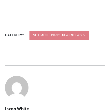
CATEGORY:
VEHEMENT FINANCE NEWS NETWORK
Jaxon White