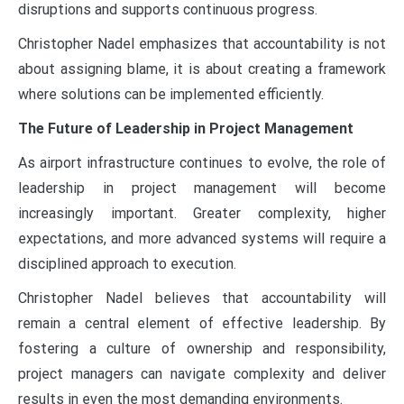
disruptions and supports continuous progress.
Christopher Nadel emphasizes that accountability is not
about assigning blame, it is about creating a framework
where solutions can be implemented efficiently.
The Future of Leadership in Project Management
As airport infrastructure continues to evolve, the role of
leadership in project management will become
increasingly important. Greater complexity, higher
expectations, and more advanced systems will require a
disciplined approach to execution.
Christopher Nadel believes that accountability will
remain a central element of effective leadership. By
fostering a culture of ownership and responsibility,
project managers can navigate complexity and deliver
results in even the most demanding environments.