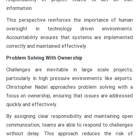
information.
This perspective reinforces the importance of human
oversight in technology driven environments.
Accountability ensures that systems are implemented
correctly and maintained effectively.
Problem Solving With Ownership
Challenges are inevitable in large scale projects,
particularly in high pressure environments like airports.
Christopher Nadel approaches problem solving with a
focus on ownership, ensuring that issues are addressed
quickly and effectively.
By assigning clear responsibility and maintaining open
communication, teams are able to respond to challenges
without delay. This approach reduces the risk of