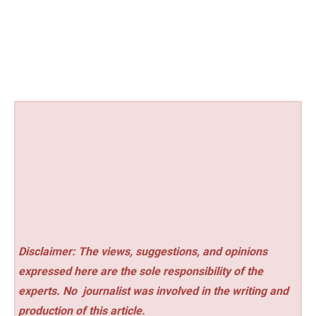
Disclaimer: The views, suggestions, and opinions
expressed here are the sole responsibility of the
experts. No
journalist was involved in the writing and
production of this article.