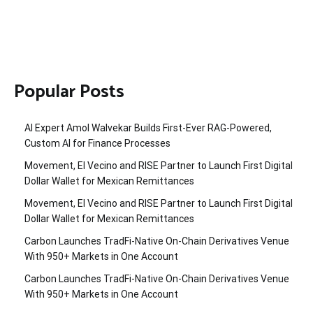
Popular Posts
AI Expert Amol Walvekar Builds First-Ever RAG-Powered,
Custom AI for Finance Processes
Movement, El Vecino and RISE Partner to Launch First Digital
Dollar Wallet for Mexican Remittances
Movement, El Vecino and RISE Partner to Launch First Digital
Dollar Wallet for Mexican Remittances
Carbon Launches TradFi-Native On-Chain Derivatives Venue
With 950+ Markets in One Account
Carbon Launches TradFi-Native On-Chain Derivatives Venue
With 950+ Markets in One Account