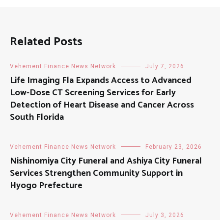
Related Posts
Vehement Finance News Network
July 7, 2026
Life Imaging Fla Expands Access to Advanced
Low-Dose CT Screening Services for Early
Detection of Heart Disease and Cancer Across
South Florida
Vehement Finance News Network
February 23, 2026
Nishinomiya City Funeral and Ashiya City Funeral
Services Strengthen Community Support in
Hyogo Prefecture
Vehement Finance News Network
July 3, 2026