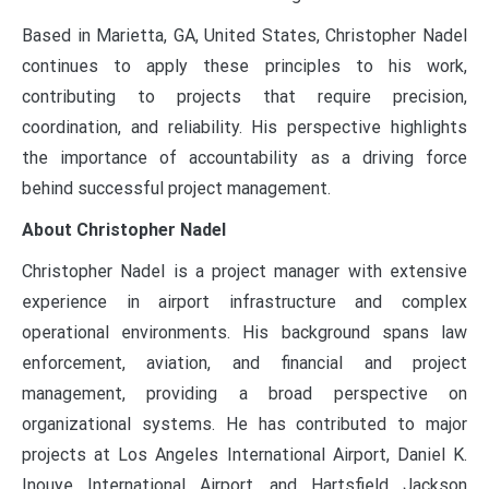
Based in Marietta, GA, United States, Christopher Nadel
continues to apply these principles to his work,
contributing to projects that require precision,
coordination, and reliability. His perspective highlights
the importance of accountability as a driving force
behind successful project management.
About Christopher Nadel
Christopher Nadel is a project manager with extensive
experience in airport infrastructure and complex
operational environments. His background spans law
enforcement, aviation, and financial and project
management, providing a broad perspective on
organizational systems. He has contributed to major
projects at Los Angeles International Airport, Daniel K.
Inouye International Airport, and Hartsfield Jackson