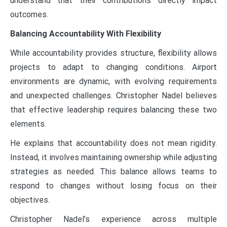
understand that their contributions directly impact
outcomes.
Balancing Accountability With Flexibility
While accountability provides structure, flexibility allows
projects to adapt to changing conditions. Airport
environments are dynamic, with evolving requirements
and unexpected challenges. Christopher Nadel believes
that effective leadership requires balancing these two
elements.
He explains that accountability does not mean rigidity.
Instead, it involves maintaining ownership while adjusting
strategies as needed. This balance allows teams to
respond to changes without losing focus on their
objectives.
Christopher Nadel’s experience across multiple