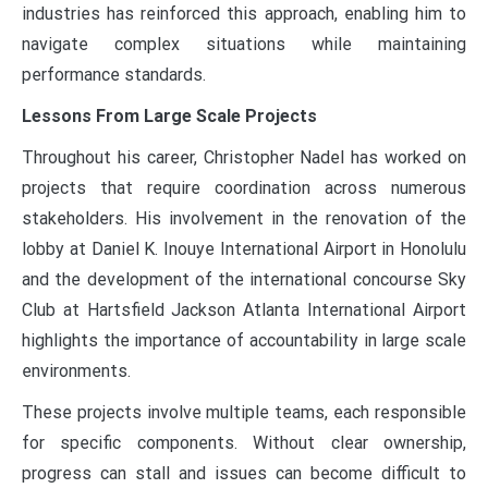
industries has reinforced this approach, enabling him to
navigate complex situations while maintaining
performance standards.
Lessons From Large Scale Projects
Throughout his career, Christopher Nadel has worked on
projects that require coordination across numerous
stakeholders. His involvement in the renovation of the
lobby at Daniel K. Inouye International Airport in Honolulu
and the development of the international concourse Sky
Club at Hartsfield Jackson Atlanta International Airport
highlights the importance of accountability in large scale
environments.
These projects involve multiple teams, each responsible
for specific components. Without clear ownership,
progress can stall and issues can become difficult to