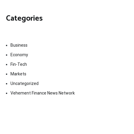
Categories
Business
Economy
Fin-Tech
Markets
Uncategorized
Vehement Finance News Network